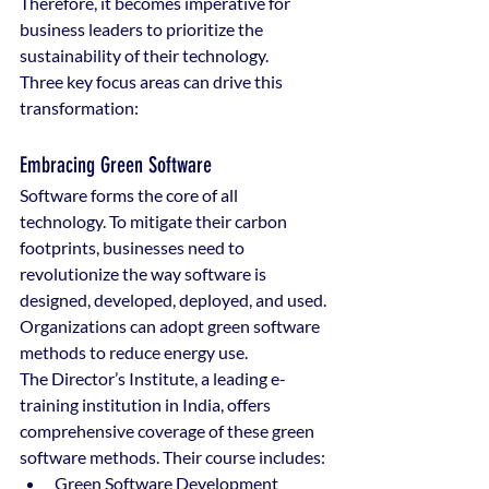
Therefore, it becomes imperative for 
business leaders to prioritize the 
sustainability of their technology.
Three key focus areas can drive this 
transformation:
Embracing Green Software
Software forms the core of all 
technology. To mitigate their carbon 
footprints, businesses need to 
revolutionize the way software is 
designed, developed, deployed, and used. 
Organizations can adopt green software 
methods to reduce energy use.
The Director’s Institute, a leading e-
training institution in India, offers 
comprehensive coverage of these green 
software methods. Their course includes:
Green Software Development 