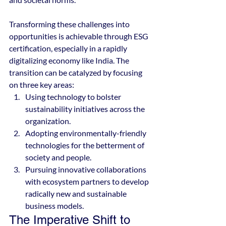
Transforming these challenges into 
opportunities is achievable through ESG 
certification, especially in a rapidly 
digitalizing economy like India. The 
transition can be catalyzed by focusing 
on three key areas:
Using technology to bolster 
sustainability initiatives across the 
organization.
Adopting environmentally-friendly 
technologies for the betterment of 
society and people.
Pursuing innovative collaborations 
with ecosystem partners to develop 
radically new and sustainable 
business models.
The Imperative Shift to 