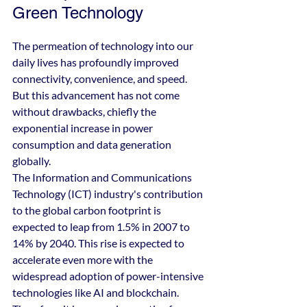
Green Technology
The permeation of technology into our 
daily lives has profoundly improved 
connectivity, convenience, and speed. 
But this advancement has not come 
without drawbacks, chiefly the 
exponential increase in power 
consumption and data generation 
globally.
The Information and Communications 
Technology (ICT) industry's contribution 
to the global carbon footprint is 
expected to leap from 1.5% in 2007 to 
14% by 2040. This rise is expected to 
accelerate even more with the 
widespread adoption of power-intensive 
technologies like AI and blockchain. 