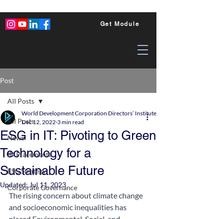
Get Module
Post
All Posts
World Development Corporation Directors’ Institute - World Council of Dire
All Posts
Dec 12, 2022
3 min read
ESG in IT: Pivoting to Green
News
Technology for a
ID Placements
Sustainable Future
ESG Strategy
Updated:
Jul 11, 2023
Corporate Governance
The rising concern about climate change 
and socioeconomic inequalities has 
placed Environmental, Social, and 