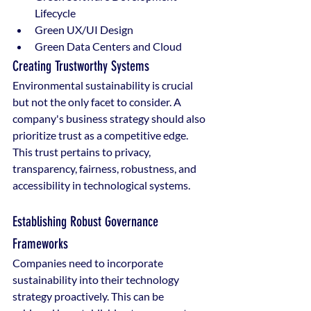
Lifecycle
Green UX/UI Design
Green Data Centers and Cloud
Creating Trustworthy Systems
Environmental sustainability is crucial 
but not the only facet to consider. A 
company's business strategy should also 
prioritize trust as a competitive edge. 
This trust pertains to privacy, 
transparency, fairness, robustness, and 
accessibility in technological systems.
Establishing Robust Governance 
Frameworks
Companies need to incorporate 
sustainability into their technology 
strategy proactively. This can be 