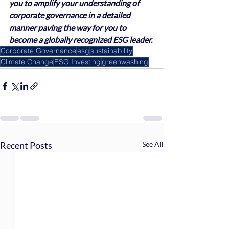
you to amplify your understanding of 
corporate governance in a detailed 
manner paving the way for you to 
become a globally recognized ESG leader.
Corporate Governance
esg
sustainability
Climate Change
ESG Investing
greenwashing
Recent Posts
See All