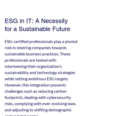
ESG in IT: A Necessity 
for a Sustainable Future
ESG-certified professionals play a pivotal 
role in steering companies towards 
sustainable business practices. These 
professionals are tasked with 
intertwining their organization's 
sustainability and technology strategies 
while setting ambitious ESG targets. 
However, this integration presents 
challenges such as reducing carbon 
footprints, dealing with cybersecurity 
risks, complying with ever-evolving laws, 
and adjusting to shifting demographic 
and societal norms.