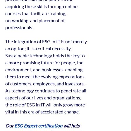
acquiring these skills through online 
courses that facilitate training, 
networking, and placement of 
professionals.
The integration of ESG in IT is not merely 
an option; it is a critical necessity. 
Sustainable technology holds the key to 
a more promising future for people, the 
environment, and businesses, enabling 
them to meet the evolving expectations 
of customers, employees, and investors. 
As technology continues to penetrate all 
aspects of our lives and organizations, 
the role of ESG in IT will only grow more 
vital in this era of accelerated change.
Our 
ESG Expert certification 
will help 