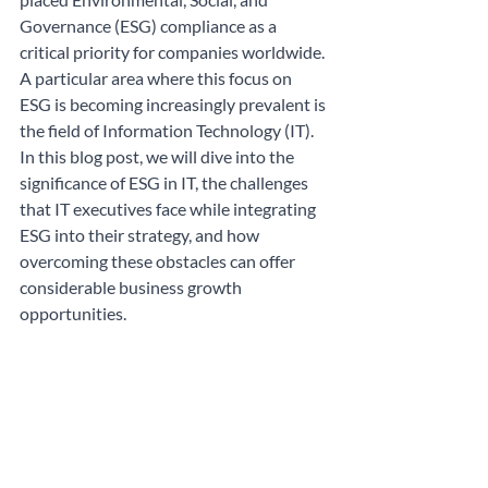
Governance (ESG) compliance as a 
critical priority for companies worldwide. 
A particular area where this focus on 
ESG is becoming increasingly prevalent is 
the field of Information Technology (IT). 
In this blog post, we will dive into the 
significance of ESG in IT, the challenges 
that IT executives face while integrating 
ESG into their strategy, and how 
overcoming these obstacles can offer 
considerable business growth 
opportunities.