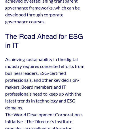
achieved by establishing transparent 
governance frameworks, which can be 
developed through corporate 
governance courses.
The Road Ahead for ESG 
in IT
Achieving sustainability in the digital 
industry requires concerted efforts from 
business leaders, ESG-certified 
professionals, and other key decision-
makers. Board members and IT 
professionals need to keep up with the 
latest trends in technology and ESG 
domains.
The World Development Corporation's 
initiative - The Director’s Institute 
provides an excellent platform for 