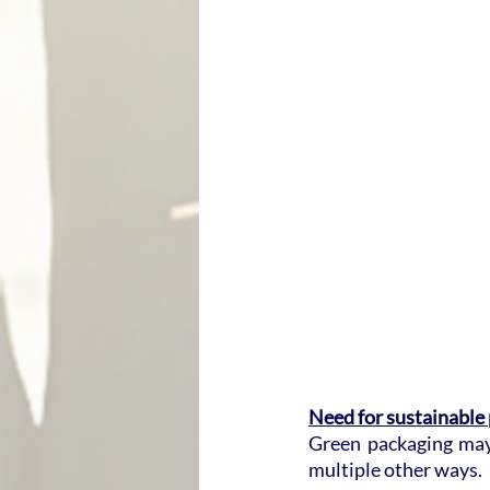
Need for sustainable
Green packaging may 
multiple other ways.