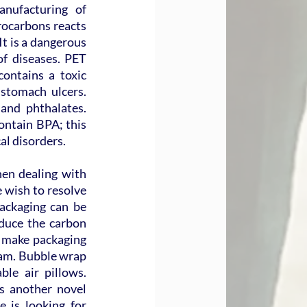
nufacturing of 
ocarbons reacts 
t is a dangerous 
f diseases. PET 
ontains a toxic 
tomach ulcers. 
and phthalates. 
ontain BPA; this 
al disorders.
n dealing with 
 wish to resolve 
packaging can be 
duce the carbon 
 make packaging 
oam. Bubble wrap 
le air pillows. 
 another novel 
 is looking for 