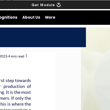
Get Module
ognitions
About Us
More
 2023
4 min read
rst step towards 
r production of 
. It is the most 
ers. If only the 
his is where the 
vices receives a 