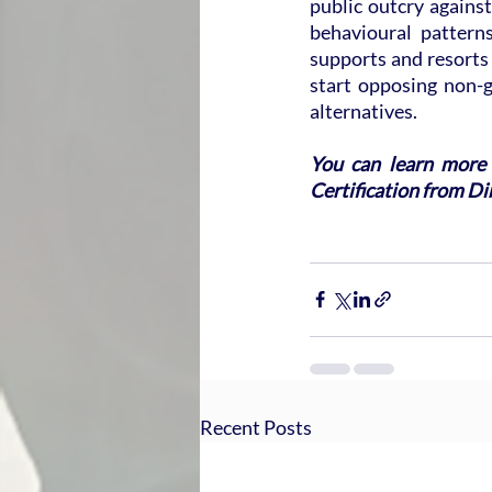
public outcry against
behavioural pattern
supports and resorts 
start opposing non-g
alternatives.
You can learn more 
Certification from Dir
Recent Posts