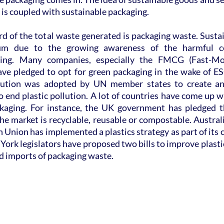
t is coupled with sustainable packaging.
hird of the total waste generated is packaging waste. Susta
um due to the growing awareness of the harmful co
ging. Many companies, especially the FMCG (Fast-Mo
e pledged to opt for green packaging in the wake of ES
ution was adopted by UN member states to create an i
 end plastic pollution. A lot of countries have come up wit
kaging. For instance, the UK government has pledged th
the market is recyclable, reusable or compostable. Austral
n Union has implemented a plastics strategy as part of its 
York legislators have proposed two bills to improve plastic 
ed imports of packaging waste.