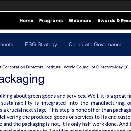
Home
Programs
Webinars
Awards & Rec
ments
ESG Strategy
Corporate Governance
Corporation Directors’ Institute - World Council of Directors
May 10,
ackaging
lking about green goods and services. Well, it is a great fi
r sustainability is integrated into the manufacturing o
a crucial next stage. This step is none other than packaging
elivering the produced goods or services to its end custom
e and the packaging is not, it is only half work done. And t
e packaging comes in. The idea of sustainable goods and ser