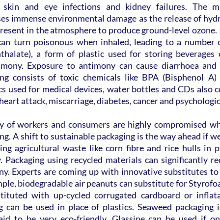
s, skin and eye infections and kidney failures. The ma
ses immense environmental damage as the release of hydr
resent in the atmosphere to produce ground-level ozone. I
can turn poisonous when inhaled, leading to a number o
thalate), a form of plastic used for storing beverages c
timony. Exposure to antimony can cause diarrhoea and s
ng consists of toxic chemicals like BPA (Bisphenol A) 
s used for medical devices, water bottles and CDs also c
 heart attack, miscarriage, diabetes, cancer and psychologic
ty of workers and consumers are highly compromised whe
g. A shift to sustainable packaging is the way ahead if we
ng agricultural waste like corn fibre and rice hulls in 
. Packaging using recycled materials can significantly re
ny. Experts are coming up with innovative substitutes to
mple, biodegradable air peanuts can substitute for Styrof
ituted with up-cycled corrugated cardboard or inflatab
can be used in place of plastics. Seaweed packaging is
said to be very eco-friendly. Glassine can be used if one