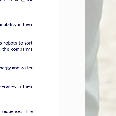
ability in their 
 robots to sort 
m the company’s 
nergy and water 
rvices in their 
nsequences. The 