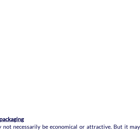
 packaging
not necessarily be economical or attractive. But it may b