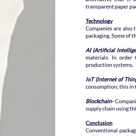
transparent paper pa
Technology
Companies are also ta
packaging. Some of th
AI (Artificial Intellig
materials. In order
production systems.
IoT (Internet of Thing
consumption; this in 
Blockchain-
 Companie
supply chain using th
Conclusion
Conventional packagi