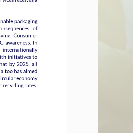
inable packaging 
nsequences of 
ving Consumer 
G awareness. In 
nternationally 
h initiatives to 
at by 2025, all 
ia too has aimed 
circular economy 
recycling rates. 