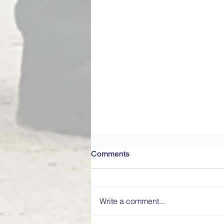
Comments
Write a comment...