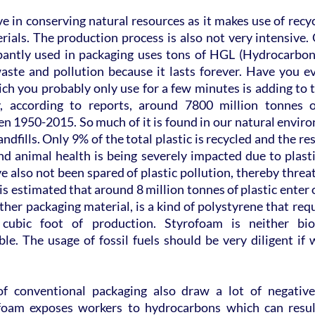
ive in conserving natural resources as it makes use of recyc
ials. The production process is also not very intensive. 
pantly used in packaging uses tons of HGL (Hydrocarbon G
aste and pollution because it lasts forever. Have you ev
ich you probably only use for a few minutes is adding to 
, according to reports, around 7800 million tonnes of
 1950-2015. So much of it is found in our natural environ
 landfills. Only 9% of the total plastic is recycled and the r
d animal health is being severely impacted due to plastic
e also not been spared of plastic pollution, thereby threat
is estimated that around 8 million tonnes of plastic enter 
her packaging material, is a kind of polystyrene that requir
cubic foot of production. Styrofoam is neither bio
le. The usage of fossil fuels should be very diligent if 
of conventional packaging also draw a lot of negative 
foam exposes workers to hydrocarbons which can result 