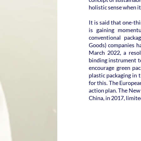
holistic sense when i
It is said that one-t
is gaining moment
conventional packa
Goods) companies hav
March 2022, a resol
binding instrument to
encourage green pac
plastic packaging in 
for this. The Europea
action plan. The New 
China, in 2017, limit