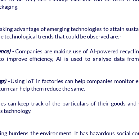
ckaging.
king advantage of emerging technologies to attain sustain
e technological trends that could be observed are:-
ence) -
 Companies are making use of AI-powered recycling
 to improve efficiency, AI is used to analyse data fro
s) -
 Using IoT in factories can help companies monitor e
turn can help them reduce the same.
s can keep track of the particulars of their goods and se
is technology.
ng burdens the environment. It has hazardous social co