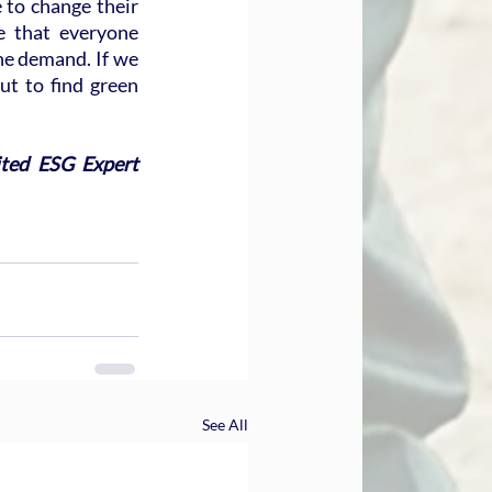
 to change their 
e that everyone 
he demand. If we 
t to find green 
ted ESG Expert 
See All