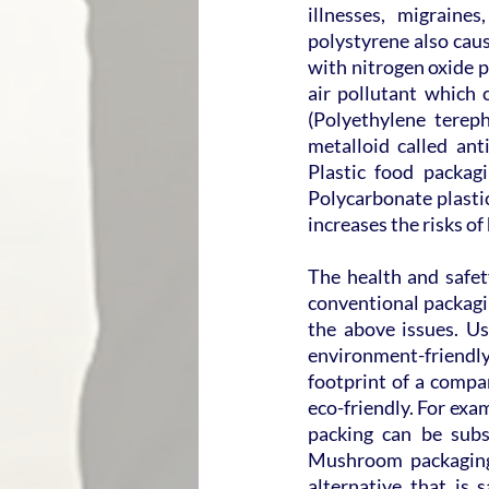
illnesses, migraine
polystyrene also cau
with nitrogen oxide p
air pollutant which 
(Polyethylene tereph
metalloid called an
Plastic food packagi
Polycarbonate plastic
increases the risks of
The health and safe
conventional packagin
the above issues. Usi
environment-friendly
footprint of a compa
eco-friendly. For exa
packing can be subst
Mushroom packaging 
alternative that is 