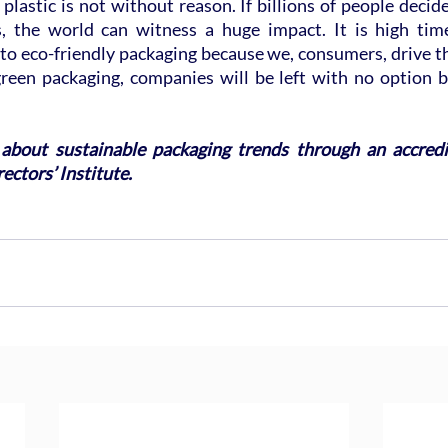
 plastic is not without reason. If billions of people decide
s, the world can witness a huge impact. It is high tim
to eco-friendly packaging because we, consumers, drive t
reen packaging, companies will be left with no option bu
about sustainable packaging trends through an accredi
ectors’ Institute. 