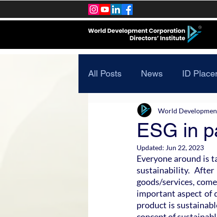
All Posts
News
ID Place
World Development 
ESG in p
Updated:
Jun 22, 2023
Everyone around is ta
sustainability. Afte
goods/services, comes 
important aspect of d
product is sustainabl
concept of sustainabl