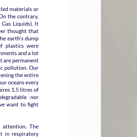
led materials or 
On the contrary, 
as Liquids). It 
er thought that 
the earth’s dump 
 plastics were 
ments and a lot 
est are permanent 
 pollution. Our 
ening the entire 
our oceans every 
es 1.5 litres of 
degradable nor 
we want to fight 
attention. The 
in respiratory 