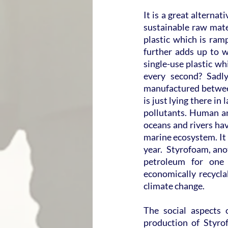
It is a great alternat
sustainable raw mater
plastic which is ram
further adds up to w
single-use plastic wh
every second? Sadly
manufactured between
is just lying there in
pollutants. Human an
oceans and rivers hav
marine ecosystem. It 
year.  Styrofoam, anot
petroleum for one 
economically recyclab
climate change.
The social aspects 
production of Styro