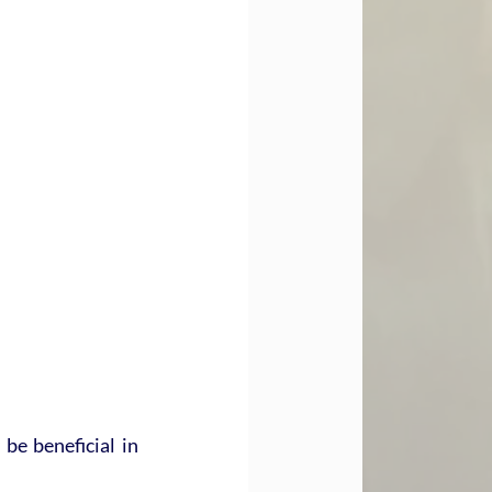
e beneficial in 