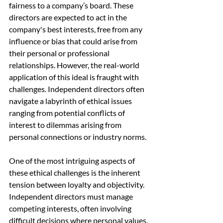
fairness to a company’s board. These 
directors are expected to act in the 
company's best interests, free from any 
influence or bias that could arise from 
their personal or professional 
relationships. However, the real-world 
application of this ideal is fraught with 
challenges. Independent directors often 
navigate a labyrinth of ethical issues 
ranging from potential conflicts of 
interest to dilemmas arising from 
personal connections or industry norms.
One of the most intriguing aspects of 
these ethical challenges is the inherent 
tension between loyalty and objectivity. 
Independent directors must manage 
competing interests, often involving 
difficult decisions where personal values, 