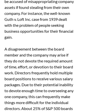
be accused of misappropriating company 
assets if found stealing from their own 
company. For instance, the well-known 
Guth v. Loft Inc. case from 1939 dealt 
with the problem of people seeking 
business opportunities for their financial 
gain.
A disagreement between the board 
member and the company may arise if 
they do not devote the required amount 
of time, effort, or devotion to their board 
work. Directors frequently hold multiple 
board positions to receive various salary 
packages. Due to their potential inability 
to devote enough time to overseeing any 
one company, this can frequently make 
things more difficult for the individual 
directors. About 25% of S&P 500 boards 