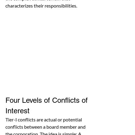
characterizes their responsibilities.
Four Levels of Conflicts of 
Interest
Tier-I conflicts are actual or potential 
conflicts between a board member and 
the corporation. The idea is simple: A 