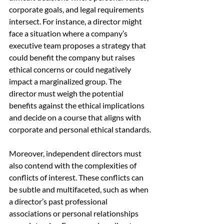
corporate goals, and legal requirements 
intersect. For instance, a director might 
face a situation where a company’s 
executive team proposes a strategy that 
could benefit the company but raises 
ethical concerns or could negatively 
impact a marginalized group. The 
director must weigh the potential 
benefits against the ethical implications 
and decide on a course that aligns with 
corporate and personal ethical standards.
Moreover, independent directors must 
also contend with the complexities of 
conflicts of interest. These conflicts can 
be subtle and multifaceted, such as when 
a director’s past professional 
associations or personal relationships 