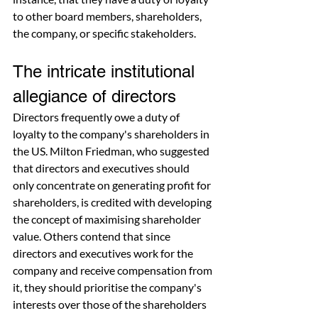
to other board members, shareholders, 
the company, or specific stakeholders.
The intricate institutional 
allegiance of directors
Directors frequently owe a duty of 
loyalty to the company's shareholders in 
the US. Milton Friedman, who suggested 
that directors and executives should 
only concentrate on generating profit for 
shareholders, is credited with developing 
the concept of maximising shareholder 
value. Others contend that since 
directors and executives work for the 
company and receive compensation from 
it, they should prioritise the company's 
interests over those of the shareholders 