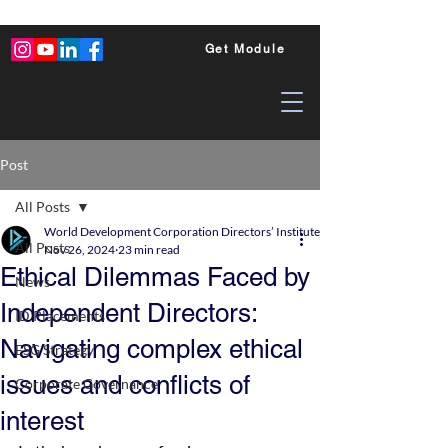
Get Module
Post
All Posts
World Development Corporation Directors’ Institute - World Council of Dire
All Posts
Nov 26, 2024
23 min read
Ethical Dilemmas Faced by
News
Independent Directors:
ID Placements
Navigating complex ethical
ESG Strategy
issues and conflicts of
Corporate Governance
interest