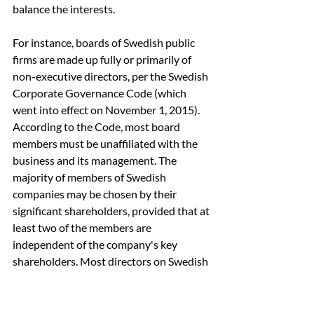
balance the interests.
For instance, boards of Swedish public 
firms are made up fully or primarily of 
non-executive directors, per the Swedish 
Corporate Governance Code (which 
went into effect on November 1, 2015). 
According to the Code, most board 
members must be unaffiliated with the 
business and its management. The 
majority of members of Swedish 
companies may be chosen by their 
significant shareholders, provided that at 
least two of the members are 
independent of the company's key 
shareholders. Most directors on Swedish 
boards may have close relationships with 
significant shareholders, even though all 
directors have a duty of loyalty to their 