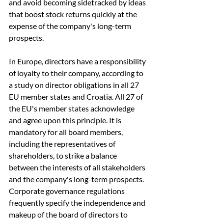
and avoid becoming sidetracked by ideas 
that boost stock returns quickly at the 
expense of the company's long-term 
prospects.
In Europe, directors have a responsibility 
of loyalty to their company, according to 
a study on director obligations in all 27 
EU member states and Croatia. All 27 of 
the EU's member states acknowledge 
and agree upon this principle. It is 
mandatory for all board members, 
including the representatives of 
shareholders, to strike a balance 
between the interests of all stakeholders 
and the company's long-term prospects. 
Corporate governance regulations 
frequently specify the independence and 
makeup of the board of directors to 