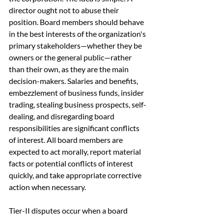
director ought not to abuse their 
position. Board members should behave 
in the best interests of the organization's 
primary stakeholders—whether they be 
owners or the general public—rather 
than their own, as they are the main 
decision-makers. Salaries and benefits, 
embezzlement of business funds, insider 
trading, stealing business prospects, self-
dealing, and disregarding board 
responsibilities are significant conflicts 
of interest. All board members are 
expected to act morally, report material 
facts or potential conflicts of interest 
quickly, and take appropriate corrective 
action when necessary.
Tier-II disputes occur when a board 