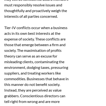
must responsibly resolve issues and 
thoughtfully and proactively weigh the 
interests of all parties concerned.
Tier-IV conflicts occur when a business 
acts in its own best interests at the 
expense of society. These conflicts are 
those that emerge between a firm and 
society. The maximisation of profits 
theory can serve as an excuse for 
misleading clients, contaminating the 
environment, dodging taxes, pressuring 
suppliers, and treating workers like 
commodities. Businesses that behave in 
this manner do not benefit society. 
Instead, they are perceived as value 
grabbers. Conscientious directors can 
tell right from wrong and are more 