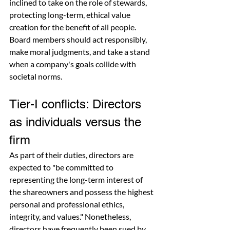
inclined to take on the role of stewards, 
protecting long-term, ethical value 
creation for the benefit of all people. 
Board members should act responsibly, 
make moral judgments, and take a stand 
when a company's goals collide with 
societal norms.
Tier-I conflicts: Directors 
as individuals versus the 
firm
As part of their duties, directors are 
expected to "be committed to 
representing the long-term interest of 
the shareowners and possess the highest 
personal and professional ethics, 
integrity, and values." Nonetheless, 
directors have frequently been sued by 