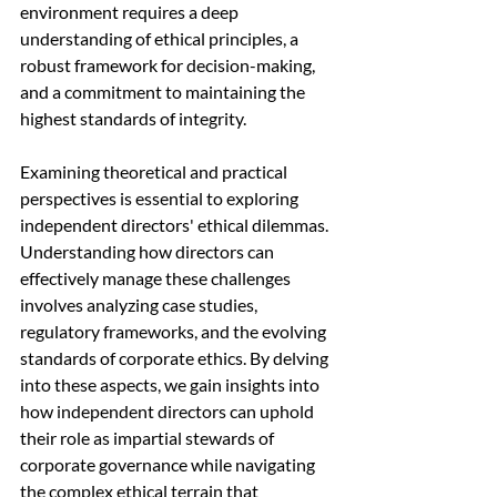
environment requires a deep 
understanding of ethical principles, a 
robust framework for decision-making, 
and a commitment to maintaining the 
highest standards of integrity.
Examining theoretical and practical 
perspectives is essential to exploring 
independent directors' ethical dilemmas. 
Understanding how directors can 
effectively manage these challenges 
involves analyzing case studies, 
regulatory frameworks, and the evolving 
standards of corporate ethics. By delving 
into these aspects, we gain insights into 
how independent directors can uphold 
their role as impartial stewards of 
corporate governance while navigating 
the complex ethical terrain that 