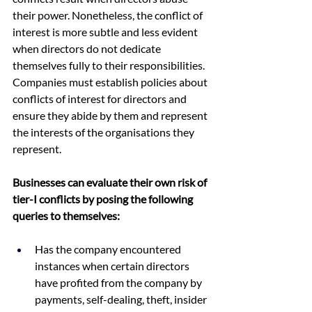
their power. Nonetheless, the conflict of 
interest is more subtle and less evident 
when directors do not dedicate 
themselves fully to their responsibilities. 
Companies must establish policies about 
conflicts of interest for directors and 
ensure they abide by them and represent 
the interests of the organisations they 
represent.
Businesses can evaluate their own risk of 
tier-I conflicts by posing the following 
queries to themselves:
Has the company encountered 
instances when certain directors 
have profited from the company by 
payments, self-dealing, theft, insider 