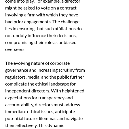
come into play. For example, a director 
might be asked to vote on a contract 
involving a firm with which they have 
had prior engagements. The challenge 
lies in ensuring that such affiliations do 
not unduly influence their decisions, 
compromising their role as unbiased 
overseers.
The evolving nature of corporate 
governance and increasing scrutiny from 
regulators, media, and the public further 
complicate the ethical landscape for 
independent directors. With heightened 
expectations for transparency and 
accountability, directors must address 
immediate ethical issues, anticipate 
potential future dilemmas and navigate 
them effectively. This dynamic 