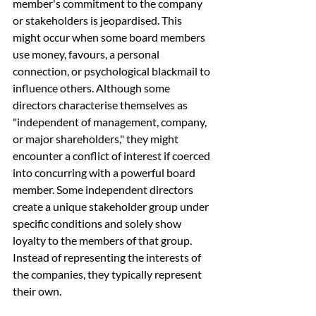
member's commitment to the company 
or stakeholders is jeopardised. This 
might occur when some board members 
use money, favours, a personal 
connection, or psychological blackmail to 
influence others. Although some 
directors characterise themselves as 
"independent of management, company, 
or major shareholders," they might 
encounter a conflict of interest if coerced 
into concurring with a powerful board 
member. Some independent directors 
create a unique stakeholder group under 
specific conditions and solely show 
loyalty to the members of that group. 
Instead of representing the interests of 
the companies, they typically represent 
their own.