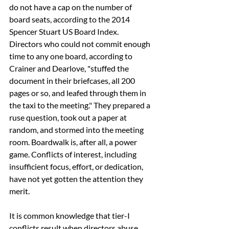
do not have a cap on the number of 
board seats, according to the 2014 
Spencer Stuart US Board Index. 
Directors who could not commit enough 
time to any one board, according to 
Crainer and Dearlove, "stuffed the 
document in their briefcases, all 200 
pages or so, and leafed through them in 
the taxi to the meeting." They prepared a 
ruse question, took out a paper at 
random, and stormed into the meeting 
room. Boardwalk is, after all, a power 
game. Conflicts of interest, including 
insufficient focus, effort, or dedication, 
have not yet gotten the attention they 
merit.
It is common knowledge that tier-I 
conflicts result when directors abuse 