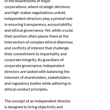
In the boardrooms of major 
corporations, where strategic decisions 
and high-stakes negotiations unfold, 
independent directors play a pivotal role 
in ensuring transparency, accountability, 
and ethical governance. Yet, while crucial, 
their position often places them at the 
intersection of complex ethical dilemmas 
and conflicts of interest that challenge 
their commitment to impartiality and 
corporate integrity. As guardians of 
corporate governance, independent 
directors are tasked with balancing the 
interests of shareholders, stakeholders, 
and regulatory bodies while adhering to 
ethical conduct principles.
The concept of an independent director 
is designed to bring objectivity and 