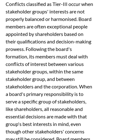
Conflicts classified as Tier-III occur when 
stakeholder groups' interests are not 
properly balanced or harmonised. Board 
members are often exceptional people 
appointed by shareholders based on 
their qualifications and decision-making 
prowess. Following the board's 
formation, its members must deal with 
conflicts of interest between various 
stakeholder groups, within the same 
stakeholder group, and between 
stakeholders and the corporation. When 
a board's primary responsibility is to 
serve a specific group of stakeholders, 
like shareholders, all reasonable and 
essential decisions are made with that 
group's best interests in mind, even 
though other stakeholders' concerns 
may still be considered. Board members 