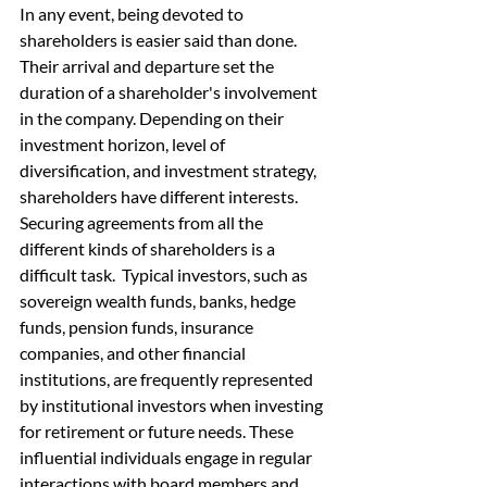
In any event, being devoted to 
shareholders is easier said than done. 
Their arrival and departure set the 
duration of a shareholder's involvement 
in the company. Depending on their 
investment horizon, level of 
diversification, and investment strategy, 
shareholders have different interests. 
Securing agreements from all the 
different kinds of shareholders is a 
difficult task.  Typical investors, such as 
sovereign wealth funds, banks, hedge 
funds, pension funds, insurance 
companies, and other financial 
institutions, are frequently represented 
by institutional investors when investing 
for retirement or future needs. These 
influential individuals engage in regular 
interactions with board members and 