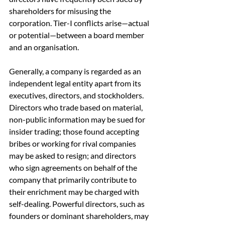
shareholders for misusing the 
corporation. Tier-I conflicts arise—actual 
or potential—between a board member 
and an organisation.
Generally, a company is regarded as an 
independent legal entity apart from its 
executives, directors, and stockholders. 
Directors who trade based on material, 
non-public information may be sued for 
insider trading; those found accepting 
bribes or working for rival companies 
may be asked to resign; and directors 
who sign agreements on behalf of the 
company that primarily contribute to 
their enrichment may be charged with 
self-dealing. Powerful directors, such as 
founders or dominant shareholders, may 