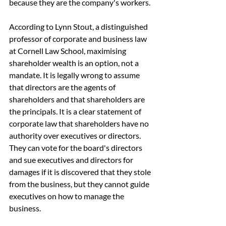
because they are the company's workers.
According to Lynn Stout, a distinguished 
professor of corporate and business law 
at Cornell Law School, maximising 
shareholder wealth is an option, not a 
mandate. It is legally wrong to assume 
that directors are the agents of 
shareholders and that shareholders are 
the principals. It is a clear statement of 
corporate law that shareholders have no 
authority over executives or directors. 
They can vote for the board's directors 
and sue executives and directors for 
damages if it is discovered that they stole 
from the business, but they cannot guide 
executives on how to manage the 
business.