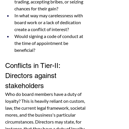
trading, accepting bribes, or seizing 
chances for their gain?
In what way may carelessness with 
board work or a lack of dedication 
create a conflict of interest?
Would signing a code of conduct at 
the time of appointment be 
beneficial?
Conflicts in Tier-II: 
Directors against 
stakeholders
Who do board members have a duty of 
loyalty? This is heavily reliant on custom, 
law, the current legal framework, societal 
mores, and the business's particular 
circumstances. Directors may state, for 
instance, that they have a duty of loyalty 