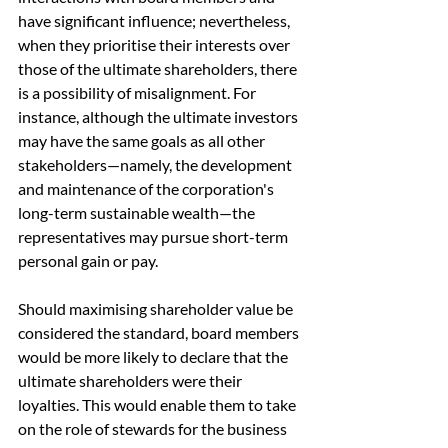
have significant influence; nevertheless, 
when they prioritise their interests over 
those of the ultimate shareholders, there 
is a possibility of misalignment. For 
instance, although the ultimate investors 
may have the same goals as all other 
stakeholders—namely, the development 
and maintenance of the corporation's 
long-term sustainable wealth—the 
representatives may pursue short-term 
personal gain or pay.
Should maximising shareholder value be 
considered the standard, board members 
would be more likely to declare that the 
ultimate shareholders were their 
loyalties. This would enable them to take 
on the role of stewards for the business 