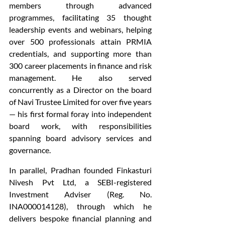
members through advanced 
programmes, facilitating 35 thought 
leadership events and webinars, helping 
over 500 professionals attain PRMIA 
credentials, and supporting more than 
300 career placements in finance and risk 
management. He also served 
concurrently as a Director on the board 
of Navi Trustee Limited for over five years 
— his first formal foray into independent 
board work, with responsibilities 
spanning board advisory services and 
governance.
In parallel, Pradhan founded Finkasturi 
Nivesh Pvt Ltd, a SEBI-registered 
Investment Adviser (Reg. No. 
INA000014128), through which he 
delivers bespoke financial planning and 