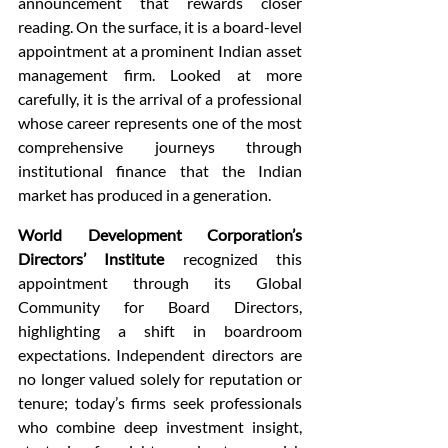
announcement that rewards closer 
reading. On the surface, it is a board-level 
appointment at a prominent Indian asset 
management firm. Looked at more 
carefully, it is the arrival of a professional 
whose career represents one of the most 
comprehensive journeys through 
institutional finance that the Indian 
market has produced in a generation.
World Development Corporation’s 
Directors’ Institute
 recognized this 
appointment through its Global 
Community for Board Directors, 
highlighting a shift in boardroom 
expectations. Independent directors are 
no longer valued solely for reputation or 
tenure; today’s firms seek professionals 
who combine deep investment insight, 