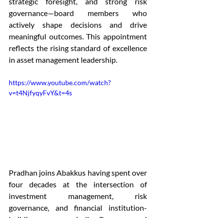
strategic foresight, and strong risk 
governance—board members who 
actively shape decisions and drive 
meaningful outcomes. This appointment 
reflects the rising standard of excellence 
in asset management leadership. 
https://www.youtube.com/watch?
v=t4NjfyqyFvY&t=4s
Pradhan joins Abakkus having spent over 
four decades at the intersection of 
investment management, risk 
governance, and financial institution-