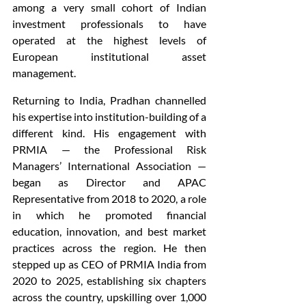
among a very small cohort of Indian 
investment professionals to have 
operated at the highest levels of 
European institutional asset 
management.
Returning to India, Pradhan channelled 
his expertise into institution-building of a 
different kind. His engagement with 
PRMIA — the Professional Risk 
Managers’ International Association — 
began as Director and APAC 
Representative from 2018 to 2020, a role 
in which he promoted financial 
education, innovation, and best market 
practices across the region. He then 
stepped up as CEO of PRMIA India from 
2020 to 2025, establishing six chapters 
across the country, upskilling over 1,000 