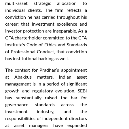
multi-asset strategic allocation to 
individual clients. The firm reflects a 
conviction he has carried throughout his 
career: that investment excellence and 
investor protection are inseparable. As a 
CFA charterholder committed to the CFA 
Institute’s Code of Ethics and Standards 
of Professional Conduct, that conviction 
has institutional backing as well.
The context for Pradhan’s appointment 
at Abakkus matters. Indian asset 
management is in a period of significant 
growth and regulatory evolution. SEBI 
has substantially raised the bar for 
governance standards across the 
investment industry, and the 
responsibilities of independent directors 
at asset managers have expanded 