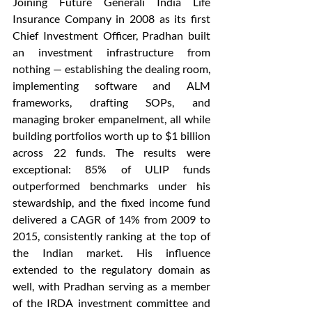
Joining Future Generali India Life 
Insurance Company in 2008 as its first 
Chief Investment Officer, Pradhan built 
an investment infrastructure from 
nothing — establishing the dealing room, 
implementing software and ALM 
frameworks, drafting SOPs, and 
managing broker empanelment, all while 
building portfolios worth up to $1 billion 
across 22 funds. The results were 
exceptional: 85% of ULIP funds 
outperformed benchmarks under his 
stewardship, and the fixed income fund 
delivered a CAGR of 14% from 2009 to 
2015, consistently ranking at the top of 
the Indian market. His influence 
extended to the regulatory domain as 
well, with Pradhan serving as a member 
of the IRDA investment committee and 