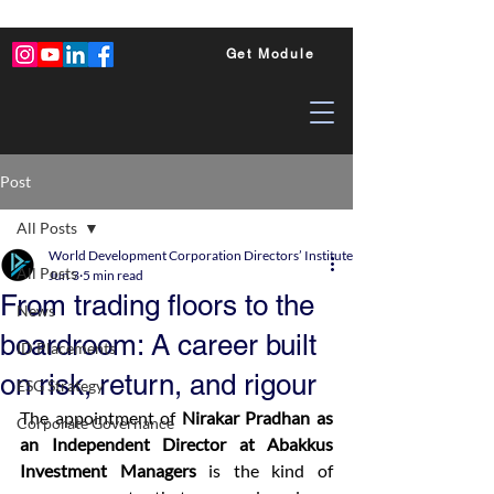
Get Module
Post
All Posts
World Development Corporation Directors’ Institute - World Council of Dire
All Posts
Jun 3
5 min read
From trading floors to the
News
boardroom: A career built
ID Placements
on risk, return, and rigour
ESG Strategy
The appointment of 
Nirakar Pradhan as 
Corporate Governance
an Independent Director at Abakkus 
Investment Managers
 is the kind of 