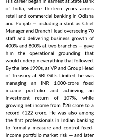
His career began in earnest at State Bank 
of India, where thirteen years across 
retail and commercial banking in Odisha 
and Punjab — including a stint as Chief 
Manager and Branch Head overseeing 70 
staff and delivering business growth of 
400% and 800% at two branches — gave 
him the operational grounding that 
would underpin everything that followed. 
By the late 1990s, as VP and Group Head 
of Treasury at SBI Gilts Limited, he was 
managing an INR 1,000-crore fixed 
income portfolio and achieving an 
investment return of 107%, while 
growing net income from ₹28 crore to a 
record ₹122 crore. He was also among 
the first professionals in Indian banking 
to formally measure and control fixed-
income portfolio market risk — and later 