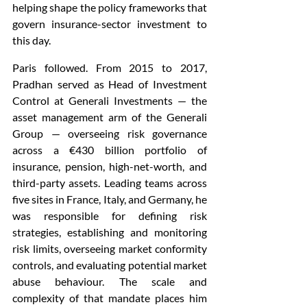
helping shape the policy frameworks that 
govern insurance-sector investment to 
this day.
Paris followed. From 2015 to 2017, 
Pradhan served as Head of Investment 
Control at Generali Investments — the 
asset management arm of the Generali 
Group — overseeing risk governance 
across a €430 billion portfolio of 
insurance, pension, high-net-worth, and 
third-party assets. Leading teams across 
five sites in France, Italy, and Germany, he 
was responsible for defining risk 
strategies, establishing and monitoring 
risk limits, overseeing market conformity 
controls, and evaluating potential market 
abuse behaviour. The scale and 
complexity of that mandate places him 