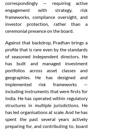
correspondingly — requiring active 
engagement with strategy, risk 
frameworks, compliance oversight, and 
investor protection, rather than a 
ceremonial presence on the board.
Against that backdrop, Pradhan brings a 
profile that is rare even by the standards 
of seasoned independent directors. He 
has built and managed investment 
portfolios across asset classes and 
geographies. He has designed and 
implemented risk frameworks — 
including instruments that were firsts for 
India. He has operated within regulatory 
structures in multiple jurisdictions. He 
has led organisations at scale. And he has 
spent the past several years actively 
preparing for, and contributing to, board 