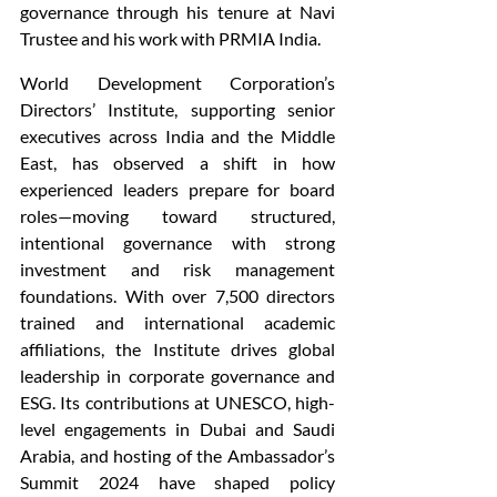
governance through his tenure at Navi 
Trustee and his work with PRMIA India.
World Development Corporation’s 
Directors’ Institute, supporting senior 
executives across India and the Middle 
East, has observed a shift in how 
experienced leaders prepare for board 
roles—moving toward structured, 
intentional governance with strong 
investment and risk management 
foundations. With over 7,500 directors 
trained and international academic 
affiliations, the Institute drives global 
leadership in corporate governance and 
ESG. Its contributions at UNESCO, high-
level engagements in Dubai and Saudi 
Arabia, and hosting of the Ambassador’s 
Summit 2024 have shaped policy 