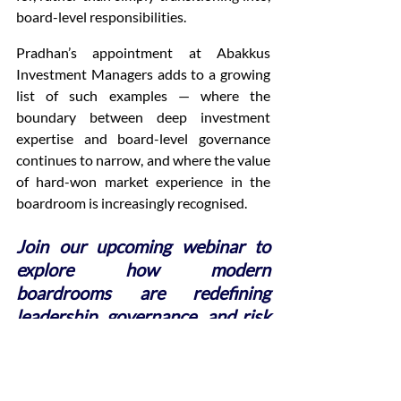
board-level responsibilities.
Pradhan’s appointment at Abakkus 
Investment Managers adds to a growing 
list of such examples — where the 
boundary between deep investment 
expertise and board-level governance 
continues to narrow, and where the value 
of hard-won market experience in the 
boardroom is increasingly recognised.
Join our upcoming webinar to 
explore how modern 
boardrooms are redefining 
leadership, governance, and risk 
management in the financial 
sector.
Register now