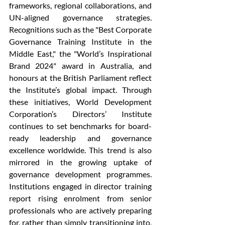
frameworks, regional collaborations, and 
UN-aligned governance strategies. 
Recognitions such as the "Best Corporate 
Governance Training Institute in the 
Middle East," the "World’s Inspirational 
Brand 2024" award in Australia, and 
honours at the British Parliament reflect 
the Institute’s global impact. Through 
these initiatives, World Development 
Corporation’s Directors’ Institute 
continues to set benchmarks for board-
ready leadership and governance 
excellence worldwide. This trend is also 
mirrored in the growing uptake of 
governance development programmes. 
Institutions engaged in director training 
report rising enrolment from senior 
professionals who are actively preparing 
for, rather than simply transitioning into, 