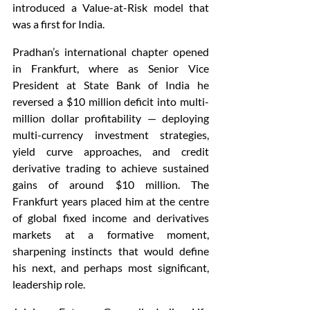
introduced a Value-at-Risk model that 
was a first for India.
Pradhan’s international chapter opened 
in Frankfurt, where as Senior Vice 
President at State Bank of India he 
reversed a $10 million deficit into multi-
million dollar profitability — deploying 
multi-currency investment strategies, 
yield curve approaches, and credit 
derivative trading to achieve sustained 
gains of around $10 million. The 
Frankfurt years placed him at the centre 
of global fixed income and derivatives 
markets at a formative moment, 
sharpening instincts that would define 
his next, and perhaps most significant, 
leadership role.