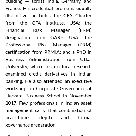
building — across India, Germany, and 
France. His credential profile is equally 
distinctive: he holds the CFA Charter 
from the CFA Institute, USA; the 
Financial Risk Manager (FRM) 
designation from GARP, USA; the 
Professional Risk Manager (PRM) 
certification from PRMIA; and a PhD in 
Business Administration from Utkal 
University, where his doctoral research 
examined credit derivatives in Indian 
banking. He also attended an executive 
workshop on Corporate Governance at 
Harvard Business School in November 
2017. Few professionals in Indian asset 
management carry that combination of 
practitioner depth and formal 
governance preparation.