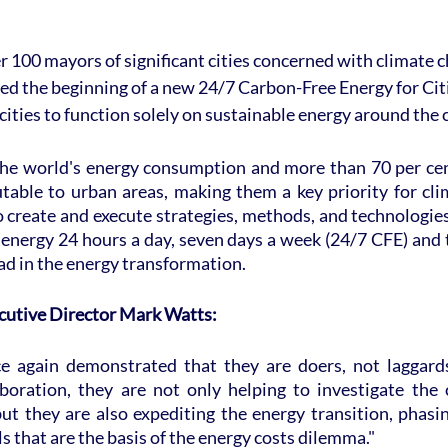
r 100 mayors of significant cities concerned with climate c
d the beginning of a new 24/7 Carbon-Free Energy for Cit
cities to function solely on sustainable energy around the 
the world's energy consumption and more than 70 per cen
table to urban areas, making them a key priority for cli
o create and execute strategies, methods, and technologies 
 energy 24 hours a day, seven days a week (24/7 CFE) and t
ead in the energy transformation.
cutive Director Mark Watts:
ce again demonstrated that they are doers, not laggard
boration, they are not only helping to investigate the 
ut they are also expediting the energy transition, phasi
els that are the basis of the energy costs dilemma."