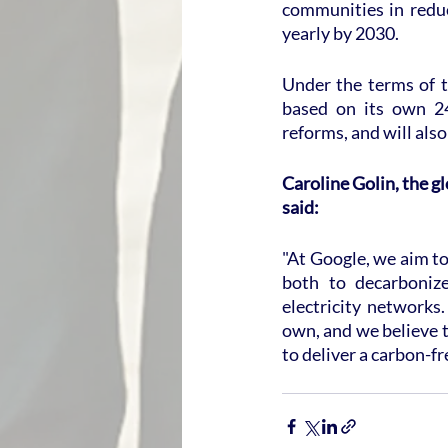
communities in reduc
yearly by 2030.
Under the terms of t
based on its own 24/
reforms, and will al
Caroline Golin, the g
said:
"At Google, we aim to
both to decarbonize
electricity networks
own, and we believe t
to deliver a carbon-fr