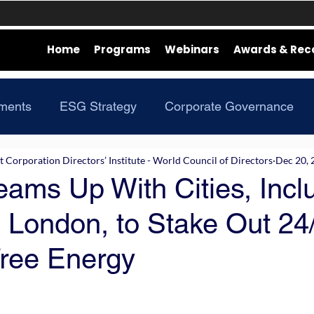
Home
Programs
Webinars
Awards & Rec
ments
ESG Strategy
Corporate Governance
Corporation Directors’ Institute - World Council of Directors
Dec 20, 
ams Up With Cities, Incl
 London, to Stake Out 24
ree Energy