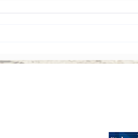
The Rise of Shareholder
Corp
Activism: Why Asian Boards
Amen
Face Greater Accountability
Ever
Than Ever
Abou
Webinars