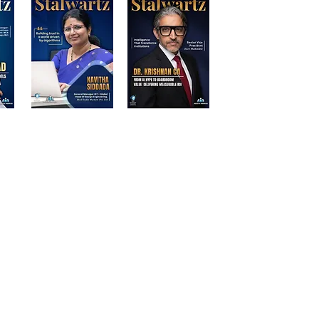
d Participants | Stalwart Magazine