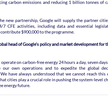
ing carbon emissions and reducing 1 billion tonnes of c
he new partnership, Google will supply the partner cities
7 CFE activities, including data and essential legisla
so contribute $900,000 to the programme.
lobal head of Google's policy and market development for th
 operate on carbon-free energy 24 hours a day, seven days
 our own operations and to expedite the global deca
. We have always understood that we cannot reach this o
hat cities play a crucial role in pushing the system-level c
ee energy future.