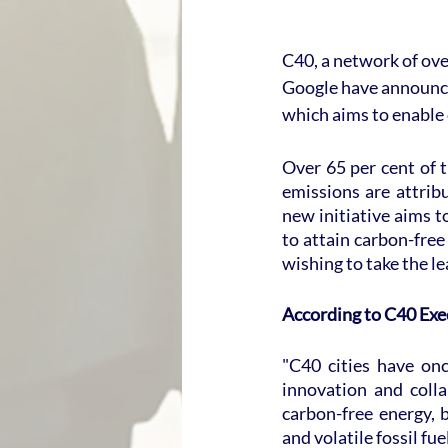
C40, a network of ove
Google have announce
which aims to enable 
Over 65 per cent of 
emissions are attribu
new initiative aims t
to attain carbon-free
wishing to take the l
According to C40 Exe
"C40 cities have on
innovation and colla
carbon-free energy, b
and volatile fossil fu