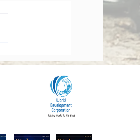
orate Governance Bill
dments 2026: What
y Board Must Know
t Accountability