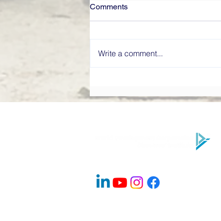
Comments
Write a comment...
What Makes a High-
Performing Board? Directors’
Institute Explains
Company Info