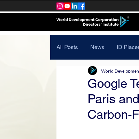
All Posts
News
ID Place
World Development 
Google Te
Paris and
Carbon-F