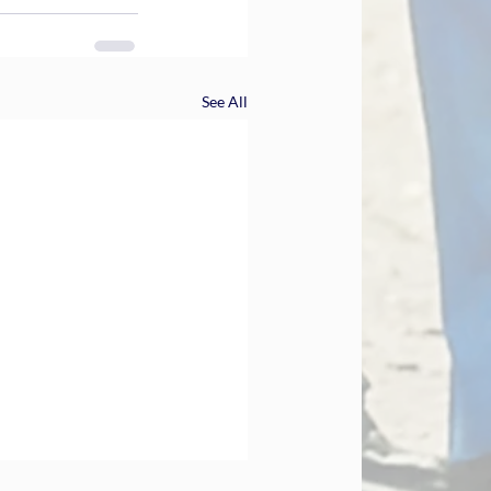
See All