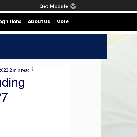
Get Module
ognitions
About Us
More
2022
2 min read
uding
/7