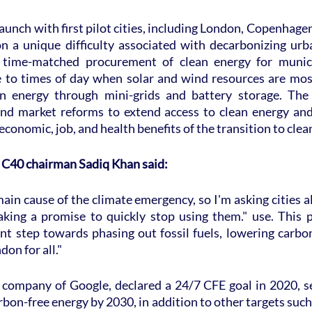
unch with first pilot cities, including London, Copenhagen,
on a unique difficulty associated with decarbonizing urb
n time-matched procurement of clean energy for municip
e to times of day when solar and wind resources are mos
an energy through mini-grids and battery storage. The p
and market reforms to extend access to clean energy and
economic, job, and health benefits of the transition to clea
 C40 chairman Sadiq Khan said:
main cause of the climate emergency, so I'm asking cities al
king a promise to quickly stop using them." use. This p
nt step towards phasing out fossil fuels, lowering carbon
don for all."
 company of Google, declared a 24/7 CFE goal in 2020, see
bon-free energy by 2030, in addition to other targets such 