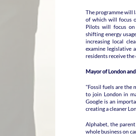
The programme will la
of which will focus 
Pilots will focus o
shifting energy usag
increasing local cle
examine legislative 
residents receive the 
Mayor of London and
"Fossil fuels are the 
to join London in ma
Google is an importa
creating a cleaner Lon
Alphabet, the parent
whole business on car