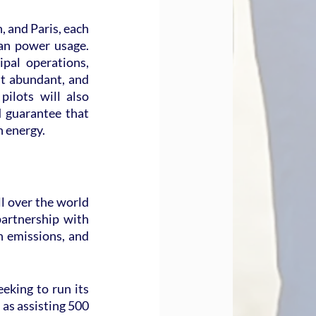
 and Paris, each 
an power usage. 
al operations, 
t abundant, and 
ilots will also 
 guarantee that 
n energy.
l over the world 
artnership with 
 emissions, and 
king to run its 
as assisting 500 