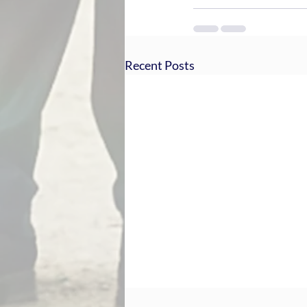
Recent Posts