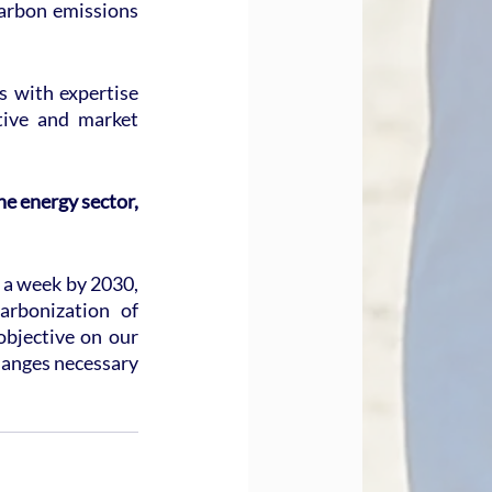
arbon emissions 
 with expertise 
tive and market 
e energy sector, 
 a week by 2030, 
rbonization of 
bjective on our 
hanges necessary 