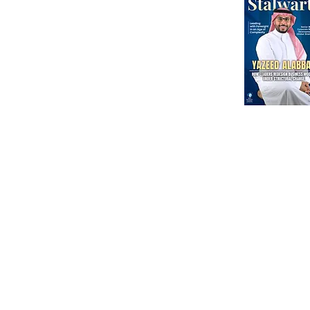
International Corporate Directorship Program (ICDP)
MENA Region
India
North America
Our Esteeme
Courses
Other
Advanced Corporate Directors' Program
Independent Directors’ Program (IDP)
DI Placement
Comprehensive Non-Executive Director Program
Partnership
Environmental, Social & Corporate Program