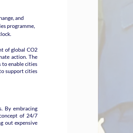
hange, and 
ies programme, 
clock.
t of global CO2 
mate action. The 
to enable cities 
o support cities 
s. By embracing 
concept of 24/7 
ng out expensive 