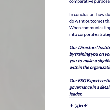
comparative purpose
In conclusion, how do 
do want outcomes that
When communicating w
into corporate strat
Our Directors’ Instit
by training you on you
you to make a signif
within the organizati
Our ESG Expert certif
governance in a detai
leader.