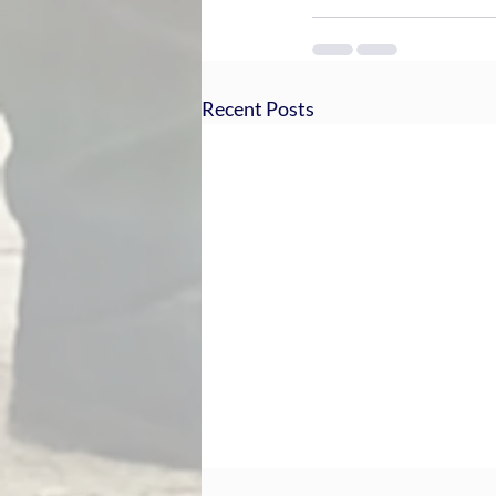
Recent Posts