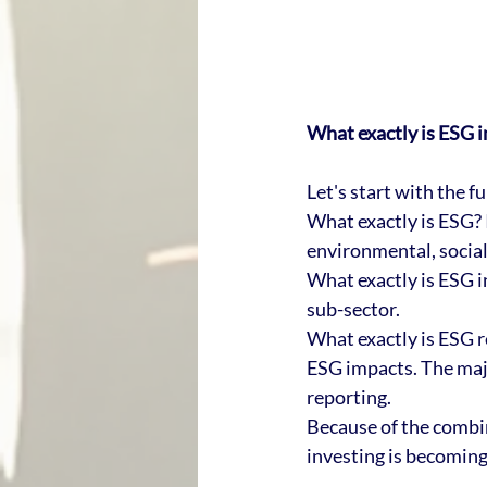
What exactly is ESG i
Let's start with the 
What exactly is ESG? I
environmental, social
What exactly is ESG i
sub-sector. 
What exactly is ESG r
ESG impacts. The maj
reporting. 
Because of the combi
investing is becomin