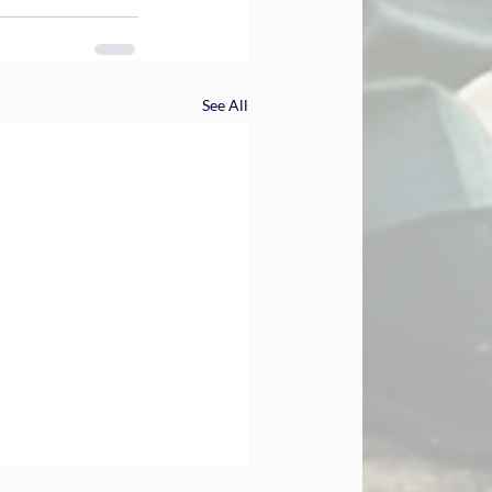
See All