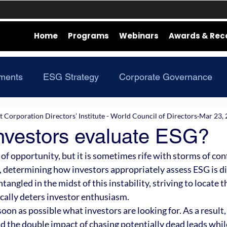
Home
Programs
Webinars
Awards & Rec
ments
ESG Strategy
Corporate Governance
Corporation Directors’ Institute - World Council of Directors
Mar 23,
nvestors evaluate ESG?
 of opportunity, but it is sometimes rife with storms of conf
, determining how investors appropriately assess ESG is dif
ngled in the midst of this instability, striving to locate t
cally deters investor enthusiasm. 
 soon as possible what investors are looking for. As a result,
id the double impact of chasing potentially dead leads whil