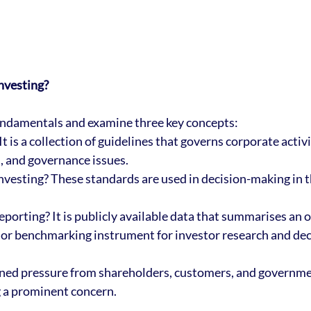
nvesting?
fundamentals and examine three key concepts:
t is a collection of guidelines that governs corporate activi
, and governance issues. 
nvesting? These standards are used in decision-making in 
eporting? It is publicly available data that summarises an o
or benchmarking instrument for investor research and dec
ned pressure from shareholders, customers, and governme
g a prominent concern.