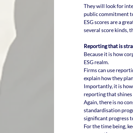
They will look for in
public commitment to
ESG scores are a great
several score kinds, t
Reporting that is stra
Because it is how corp
ESG realm.
Firms can use reporti
explain how they plan 
Importantly, it is ho
reporting that shines 
Again, there is no co
standardisation progr
significant progress 
For the time being, ke