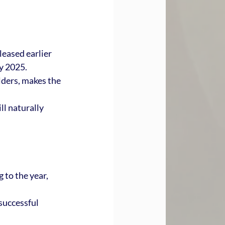
leased earlier 
by 2025.
ders, makes the 
l naturally 
 to the year, 
successful 