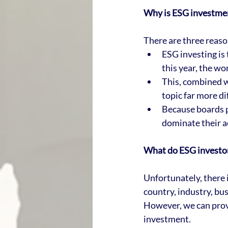
Why is ESG investment
There are three reason
ESG investing is 
this year, the wo
This, combined w
topic far more di
Because boards pl
dominate their ac
What do ESG investor
Unfortunately, there i
country, industry, bu
However, we can prov
investment.