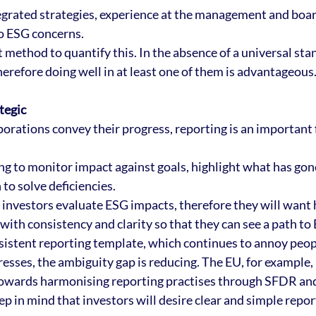
tegrated strategies, experience at the management and board
 ESG concerns. 
 method to quantify this. In the absence of a universal stan
herefore doing well in at least one of them is advantageous
tegic
orations convey their progress, reporting is an important f
ng to monitor impact against goals, highlight what has gone
to solve deficiencies. 
w investors evaluate ESG impacts, therefore they will want 
with consistency and clarity so that they can see a path to
nsistent reporting template, which continues to annoy peop
esses, the ambiguity gap is reducing. The EU, for example, 
towards harmonising reporting practises through SFDR and 
ep in mind that investors will desire clear and simple report