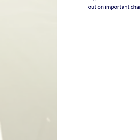
out on important cha