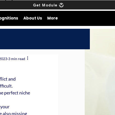
Get Module
ognitions
About Us
More
 2023
3 min read
lict and 
ficult.
he perfect niche 
 your 
e also missing 