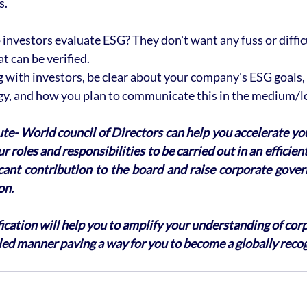
s.
investors evaluate ESG? They don't want any fuss or difficu
 can be verified. 
ith investors, be clear about your company's ESG goals, h
egy, and how you plan to communicate this in the medium/l
ute- World council of Directors can help you accelerate yo
r roles and responsibilities to be carried out in an efficie
icant contribution to the board and raise corporate gover
on. 
ication will help you to amplify your understanding of cor
led manner paving a way for you to become a globally reco