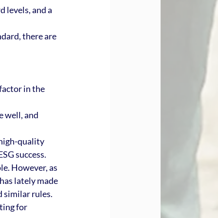
 levels, and a 
dard, there are 
.
actor in the 
 well, and 
high-quality 
 ESG success. 
le. However, as 
has lately made 
similar rules. 
ing for 