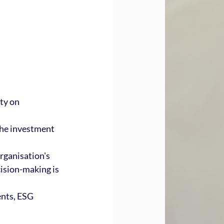
ty on 
the investment 
rganisation's 
ision-making is 
nts, ESG 