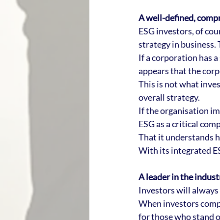
A well-defined, comp
ESG investors, of cou
strategy in business. 
If a corporation has a
appears that the corp
This is not what inve
overall strategy. 
If the organisation im
ESG as a critical comp
That it understands 
With its integrated ESG
A leader in the indust
Investors will always
When investors compa
for those who stand o