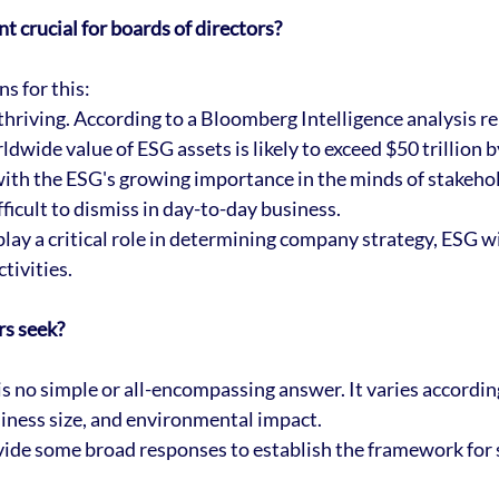
 crucial for boards of directors?
s for this:
thriving. According to a Bloomberg Intelligence analysis re
rldwide value of ESG assets is likely to exceed $50 trillion 
ith the ESG's growing importance in the minds of stakehol
fficult to dismiss in day-to-day business. 
ay a critical role in determining company strategy, ESG wil
tivities.
s seek?
s no simple or all-encompassing answer. It varies according
siness size, and environmental impact. 
ide some broad responses to establish the framework for 