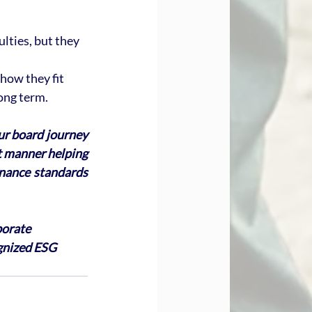
lties, but they 
ow they fit 
ong term.
ur board journey 
nt manner helping 
nance standards 
porate 
gnized ESG 