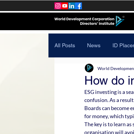
All Posts
News
ID Place
World Development 
How do i
ESG investing is a sea
confusion. As a result
Boards can become enta
for money, which typi
The key is to learn as
organisation will avo