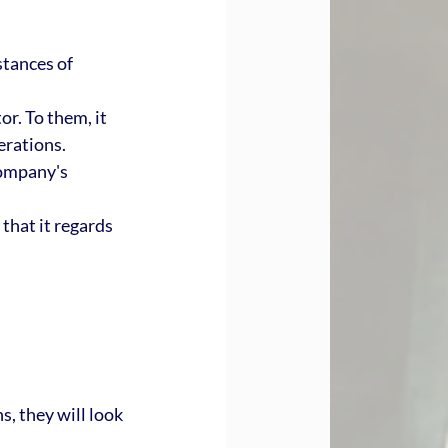
stances of 
or. To them, it 
rations. 
company's 
that it regards 
 they will look 