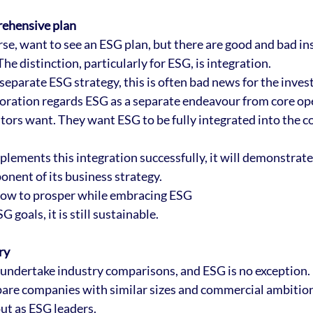
rehensive plan
rse, want to see an ESG plan, but there are good and bad in
The distinction, particularly for ESG, is integration. 
 separate ESG strategy, this is often bad news for the invest
oration regards ESG as a separate endeavour from core ope
stors want. They want ESG to be fully integrated into the 
plements this integration successfully, it will demonstrate 
onent of its business strategy.
how to prosper while embracing ESG
 goals, it is still sustainable.
ry
 undertake industry comparisons, and ESG is no exception. 
re companies with similar sizes and commercial ambitions,
ut as ESG leaders.