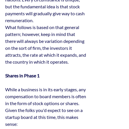
but the fundamental idea is that stock 
payments will gradually give way to cash 
remuneration.
What follows is based on that general 
pattern; however, keep in mind that 
there will always be variation depending 
on the sort of firm, the investors it 
attracts, the rate at which it expands, and 
the country in which it operates.
Shares in Phase 1
While a business is in its early stages, any 
compensation to board members is often 
in the form of stock options or shares.
Given the folks you'd expect to see on a 
startup board at this time, this makes 
sense: