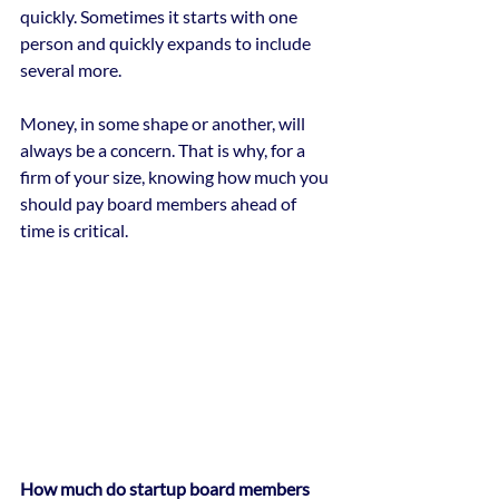
quickly. Sometimes it starts with one 
person and quickly expands to include 
several more.
Money, in some shape or another, will 
always be a concern. That is why, for a 
firm of your size, knowing how much you 
should pay board members ahead of 
time is critical.
How much do startup board members 