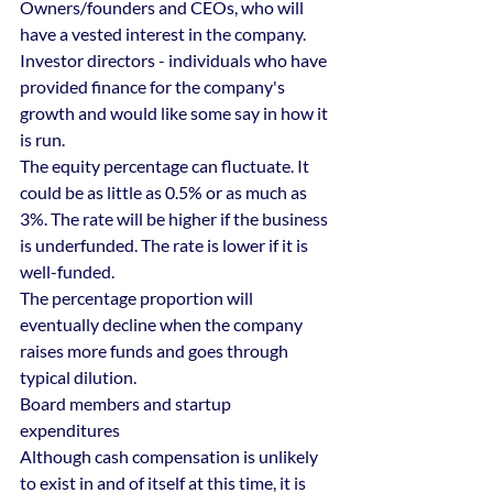
Owners/founders and CEOs, who will 
have a vested interest in the company.
Investor directors - individuals who have 
provided finance for the company's 
growth and would like some say in how it 
is run.
The equity percentage can fluctuate. It 
could be as little as 0.5% or as much as 
3%. The rate will be higher if the business 
is underfunded. The rate is lower if it is 
well-funded.
The percentage proportion will 
eventually decline when the company 
raises more funds and goes through 
typical dilution.
Board members and startup 
expenditures
Although cash compensation is unlikely 
to exist in and of itself at this time, it is 