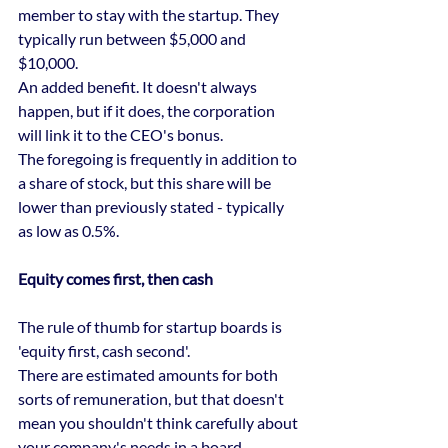
member to stay with the startup. They 
typically run between $5,000 and 
$10,000.
An added benefit. It doesn't always 
happen, but if it does, the corporation 
will link it to the CEO's bonus.
The foregoing is frequently in addition to 
a share of stock, but this share will be 
lower than previously stated - typically 
as low as 0.5%.
Equity comes first, then cash
The rule of thumb for startup boards is 
'equity first, cash second'.
There are estimated amounts for both 
sorts of remuneration, but that doesn't 
mean you shouldn't think carefully about 
your company's needs in a board 