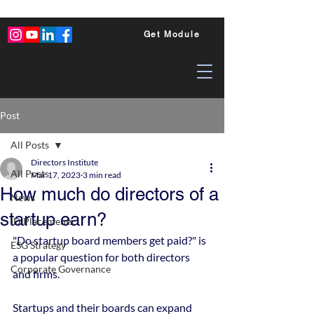
Get Module
Post
All Posts
Directors Institute
All Posts
Mar 17, 2023
3 min read
How much do directors of a
News
startup earn?
ID Placements
"Do startup board members get paid?" is 
ESG Strategy
a popular question for both directors 
Corporate Governance
and firms.
Startups and their boards can expand 