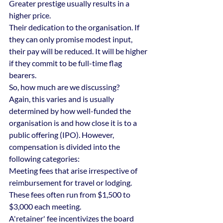
Greater prestige usually results in a 
higher price.
Their dedication to the organisation. If 
they can only promise modest input, 
their pay will be reduced. It will be higher 
if they commit to be full-time flag 
bearers.
So, how much are we discussing?
Again, this varies and is usually 
determined by how well-funded the 
organisation is and how close it is to a 
public offering (IPO). However, 
compensation is divided into the 
following categories:
Meeting fees that arise irrespective of 
reimbursement for travel or lodging. 
These fees often run from $1,500 to 
$3,000 each meeting.
A'retainer' fee incentivizes the board 