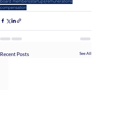
board members
startups
remunerations
compensation
Recent Posts
See All