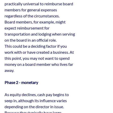
practically universal to reimburse board 
members for general expenses 
regardless of the circumstances.
Board members, for example, might 
expect reimbursement for 
transportation and lodging when serving 
on the board in an official role.
This could be a deciding factor if you 
work with or have created a business. At 
this point, you may not want to spend 
money on a board member who lives far 
away.
Phase 2 - monetary
As equity declines, cash pay begins to 
seep in, although its influence varies 
depending on the director in issue.
Because they typically have large 