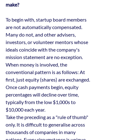
make?
To begin with, startup board members 
are not automatically compensated. 
Many do not, and other advisers, 
investors, or volunteer mentors whose 
ideals coincide with the company's 
mission statement are no exception.
When money is involved, the 
conventional pattern is as follows: At 
first, just equity (shares) are exchanged.
Once cash payments begin, equity 
percentages will decline over time, 
typically from the low $1,000s to 
$10,000 each year.
Take the preceding as a "rule of thumb" 
only. It is difficult to generalise across 
thousands of companies in many 
nations. Every circumstance is unique, 