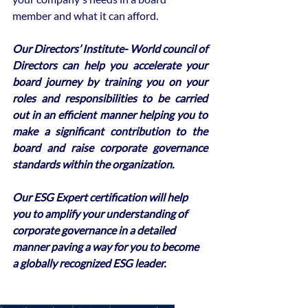
member and what it can afford.
Our Directors’ Institute- World council of 
Directors can help you accelerate your 
board journey by training you on your 
roles and responsibilities to be carried 
out in an efficient manner helping you to 
make a significant contribution to the 
board and raise corporate governance 
standards within the organization. 
Our ESG Expert certification will help 
you to amplify your understanding of 
corporate governance in a detailed 
manner paving a way for you to become 
a globally recognized ESG leader.