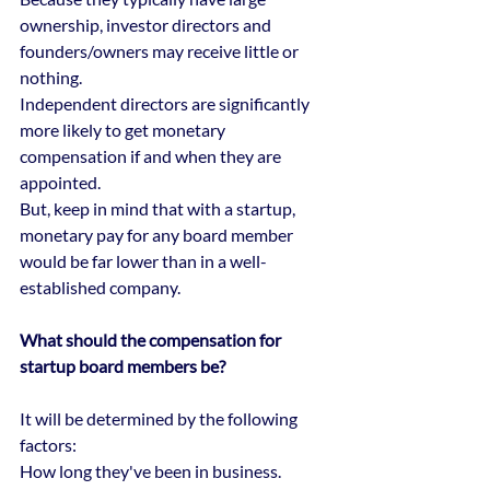
ownership, investor directors and 
founders/owners may receive little or 
nothing.
Independent directors are significantly 
more likely to get monetary 
compensation if and when they are 
appointed.
But, keep in mind that with a startup, 
monetary pay for any board member 
would be far lower than in a well-
established company.
What should the compensation for 
startup board members be?
It will be determined by the following 
factors:
How long they've been in business. 