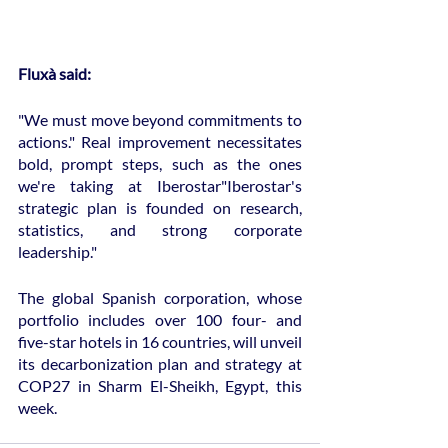
Fluxà said:
"We must move beyond commitments to 
actions." Real improvement necessitates 
bold, prompt steps, such as the ones 
we're taking at Iberostar"Iberostar's 
strategic plan is founded on research, 
statistics, and strong corporate 
leadership."
The global Spanish corporation, whose 
portfolio includes over 100 four- and 
five-star hotels in 16 countries, will unveil 
its decarbonization plan and strategy at 
COP27 in Sharm El-Sheikh, Egypt, this 
week.