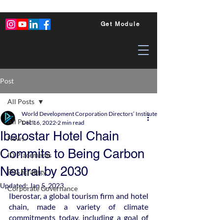
Get Module
Post
All Posts
World Development Corporation Directors’ Institute - World Council of Dire
All Posts
Dec 16, 2022
2 min read
Iberostar Hotel Chain
News
Commits to Being Carbon
ID Placements
Neutral by 2030
ESG Strategy
Updated:
Jan 5, 2023
Corporate Governance
Iberostar, a global tourism firm and hotel 
chain, made a variety of climate 
commitments today, including a goal of 