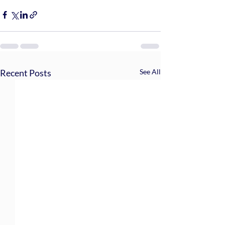
Recent Posts
See All