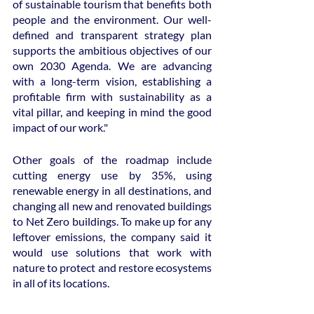
of sustainable tourism that benefits both 
people and the environment. Our well-
defined and transparent strategy plan 
supports the ambitious objectives of our 
own 2030 Agenda. We are advancing 
with a long-term vision, establishing a 
profitable firm with sustainability as a 
vital pillar, and keeping in mind the good 
impact of our work."
Other goals of the roadmap include 
cutting energy use by 35%, using 
renewable energy in all destinations, and 
changing all new and renovated buildings 
to Net Zero buildings. To make up for any 
leftover emissions, the company said it 
would use solutions that work with 
nature to protect and restore ecosystems 
in all of its locations.