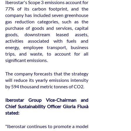
Iberostar's Scope 3 emissions account for 
77% of its carbon footprint, and the 
company has included seven greenhouse 
gas reduction categories, such as the 
purchase of goods and services, capital 
goods, downstream leased assets, 
activities associated with fuels and 
energy, employee transport, business 
trips, and waste, to account for all 
significant emissions.
The company forecasts that the strategy 
will reduce its yearly emissions intensity 
by 594 thousand metric tonnes of CO2.
Iberostar Group Vice-Chairman and 
Chief Sustainability Officer Gloria Fluxà 
stated:
"Iberostar continues to promote a model 