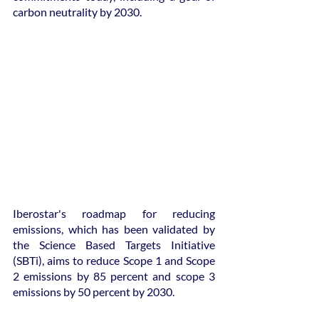
carbon neutrality by 2030.
Iberostar's roadmap for reducing 
emissions, which has been validated by 
the Science Based Targets Initiative 
(SBTi), aims to reduce Scope 1 and Scope 
2 emissions by 85 percent and scope 3 
emissions by 50 percent by 2030.