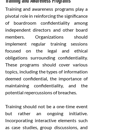
Training and Awareness Programs
Training and awareness programs play a 
pivotal role in reinforcing the significance 
of boardroom confidentiality among 
independent directors and other board 
members. Organizations should 
implement regular training sessions 
focused on the legal and ethical 
obligations surrounding confidentiality. 
These programs should cover various 
topics, including the types of information 
deemed confidential, the importance of 
maintaining confidentiality, and the 
potential repercussions of breaches.
Training should not be a one-time event 
but rather an ongoing initiative. 
Incorporating interactive elements such 
as case studies, group discussions, and 