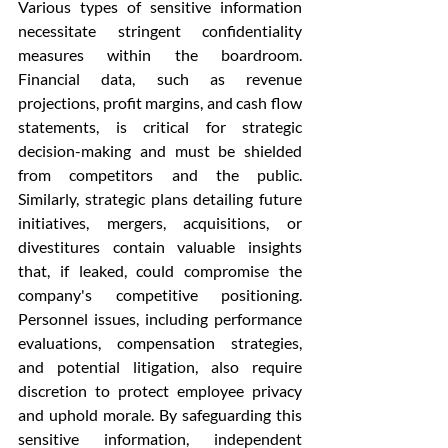
Various types of sensitive information 
necessitate stringent confidentiality 
measures within the boardroom. 
Financial data, such as revenue 
projections, profit margins, and cash flow 
statements, is critical for strategic 
decision-making and must be shielded 
from competitors and the public. 
Similarly, strategic plans detailing future 
initiatives, mergers, acquisitions, or 
divestitures contain valuable insights 
that, if leaked, could compromise the 
company's competitive positioning. 
Personnel issues, including performance 
evaluations, compensation strategies, 
and potential litigation, also require 
discretion to protect employee privacy 
and uphold morale. By safeguarding this 
sensitive information, independent 