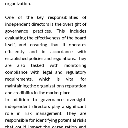
organization.
One of the key responsibilities of 
independent directors is the oversight of 
governance practices. This includes 
evaluating the effectiveness of the board 
itself, and ensuring that it operates 
efficiently and in accordance with 
established policies and regulations. They 
are also tasked with monitoring 
compliance with legal and regulatory 
requirements, which is vital for 
maintaining the organization’s reputation 
and credibility in the marketplace.
In addition to governance oversight, 
independent directors play a significant 
role in risk management. They are 
responsible for identifying potential risks 
that could impact the organization and 