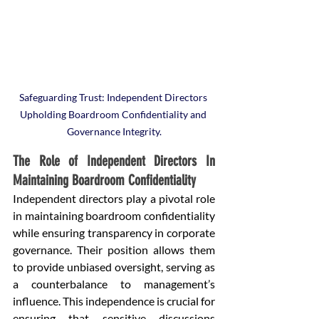
Safeguarding Trust: Independent Directors 
Upholding Boardroom Confidentiality and 
Governance Integrity.
The Role of Independent Directors In 
Maintaining Boardroom Confidentiality
Independent directors play a pivotal role 
in maintaining boardroom confidentiality 
while ensuring transparency in corporate 
governance. Their position allows them 
to provide unbiased oversight, serving as 
a counterbalance to management’s 
influence. This independence is crucial for 
ensuring that sensitive discussions 