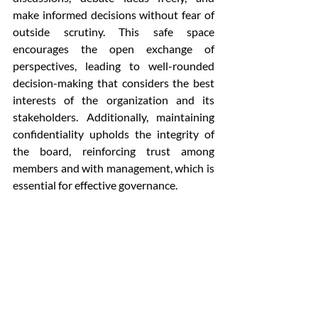
make informed decisions without fear of 
outside scrutiny. This safe space 
encourages the open exchange of 
perspectives, leading to well-rounded 
decision-making that considers the best 
interests of the organization and its 
stakeholders. Additionally, maintaining 
confidentiality upholds the integrity of 
the board, reinforcing trust among 
members and with management, which is 
essential for effective governance.