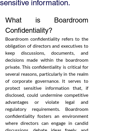
sensitive information.
What is Boardroom 
Confidentiality?
Boardroom confidentiality refers to the 
obligation of directors and executives to 
keep discussions, documents, and 
decisions made within the boardroom 
private. This confidentiality is critical for 
several reasons, particularly in the realm 
of corporate governance. It serves to 
protect sensitive information that, if 
disclosed, could undermine competitive 
advantages or violate legal and 
regulatory requirements. Boardroom 
confidentiality fosters an environment 
where directors can engage in candid 
discussions, debate ideas freely, and 