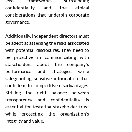
legal frameworks surrounding 
confidentiality and the ethical 
considerations that underpin corporate 
governance.
Additionally, independent directors must 
be adept at assessing the risks associated 
with potential disclosures. They need to 
be proactive in communicating with 
stakeholders about the company's 
performance and strategies while 
safeguarding sensitive information that 
could lead to competitive disadvantages. 
Striking the right balance between 
transparency and confidentiality is 
essential for fostering stakeholder trust 
while protecting the organization's 
integrity and value.