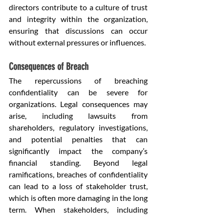
directors contribute to a culture of trust 
and integrity within the organization, 
ensuring that discussions can occur 
without external pressures or influences.
Consequences of Breach
The repercussions of breaching 
confidentiality can be severe for 
organizations. Legal consequences may 
arise, including lawsuits from 
shareholders, regulatory investigations, 
and potential penalties that can 
significantly impact the company’s 
financial standing. Beyond legal 
ramifications, breaches of confidentiality 
can lead to a loss of stakeholder trust, 
which is often more damaging in the long 
term. When stakeholders, including 