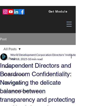
Get Module
Post
All Posts
World Development Corporation Directors’ Institute - World Council of Dire
All Posts
Mar 18, 2025
10 min read
Independent Directors and
News
Boardroom Confidentiality:
ID Placements
Navigating the delicate
ESG Strategy
balance between
Corporate Governance
transparency and protecting