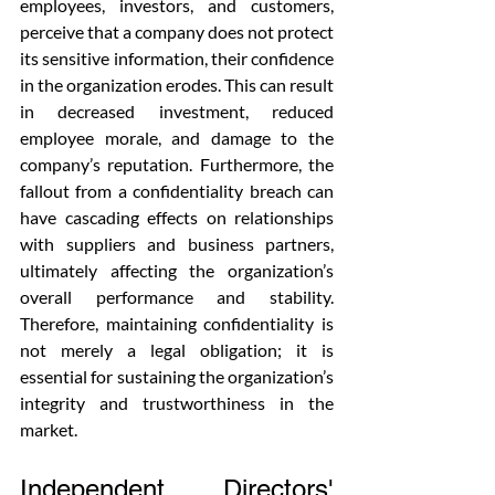
employees, investors, and customers, 
perceive that a company does not protect 
its sensitive information, their confidence 
in the organization erodes. This can result 
in decreased investment, reduced 
employee morale, and damage to the 
company’s reputation. Furthermore, the 
fallout from a confidentiality breach can 
have cascading effects on relationships 
with suppliers and business partners, 
ultimately affecting the organization’s 
overall performance and stability. 
Therefore, maintaining confidentiality is 
not merely a legal obligation; it is 
essential for sustaining the organization’s 
integrity and trustworthiness in the 
market.
Independent Directors' 