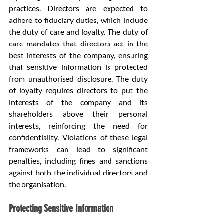
practices. Directors are expected to 
adhere to fiduciary duties, which include 
the duty of care and loyalty. The duty of 
care mandates that directors act in the 
best interests of the company, ensuring 
that sensitive information is protected 
from unauthorised disclosure. The duty 
of loyalty requires directors to put the 
interests of the company and its 
shareholders above their personal 
interests, reinforcing the need for 
confidentiality. Violations of these legal 
frameworks can lead to significant 
penalties, including fines and sanctions 
against both the individual directors and 
the organisation.
Protecting Sensitive Information