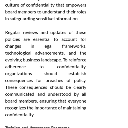
culture of confidentiality that empowers 
board members to understand their roles 
in safeguarding sensitive information.
Regular reviews and updates of these 
policies are essential to account for 
changes in legal frameworks, 
technological advancements, and the 
evolving business landscape. To reinforce 
adherence to confidentiality, 
organizations should establish 
consequences for breaches of policy. 
These consequences should be clearly 
communicated and understood by all 
board members, ensuring that everyone 
recognizes the importance of maintaining 
confidentiality.