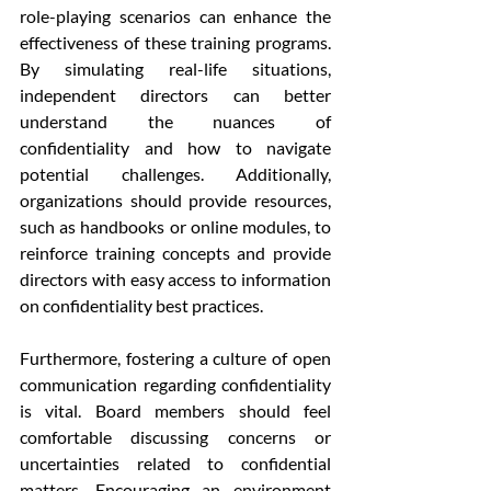
role-playing scenarios can enhance the 
effectiveness of these training programs. 
By simulating real-life situations, 
independent directors can better 
understand the nuances of 
confidentiality and how to navigate 
potential challenges. Additionally, 
organizations should provide resources, 
such as handbooks or online modules, to 
reinforce training concepts and provide 
directors with easy access to information 
on confidentiality best practices.
Furthermore, fostering a culture of open 
communication regarding confidentiality 
is vital. Board members should feel 
comfortable discussing concerns or 
uncertainties related to confidential 
matters. Encouraging an environment 