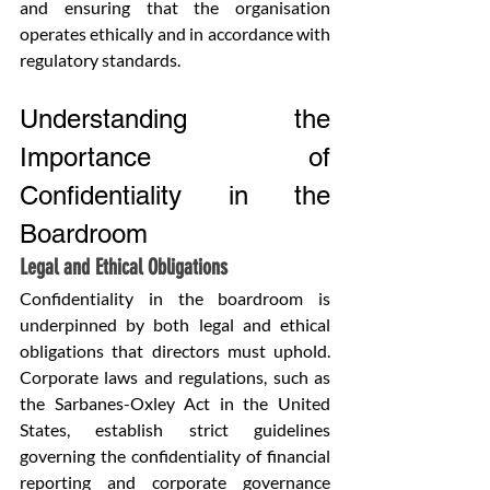
and ensuring that the organisation 
operates ethically and in accordance with 
regulatory standards.
Understanding the 
Importance of 
Confidentiality in the 
Boardroom
Legal and Ethical Obligations
Confidentiality in the boardroom is 
underpinned by both legal and ethical 
obligations that directors must uphold. 
Corporate laws and regulations, such as 
the Sarbanes-Oxley Act in the United 
States, establish strict guidelines 
governing the confidentiality of financial 
reporting and corporate governance 