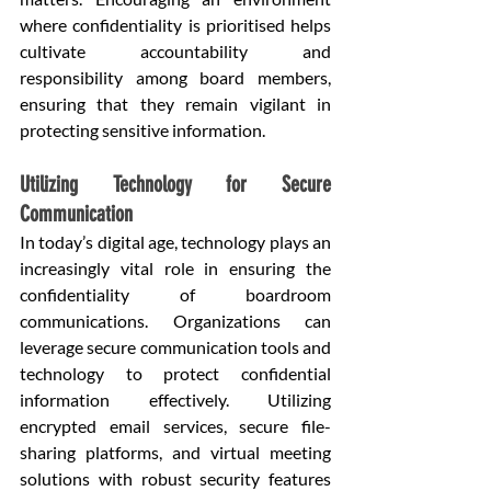
where confidentiality is prioritised helps 
cultivate accountability and 
responsibility among board members, 
ensuring that they remain vigilant in 
protecting sensitive information.
Utilizing Technology for Secure 
Communication
In today’s digital age, technology plays an 
increasingly vital role in ensuring the 
confidentiality of boardroom 
communications. Organizations can 
leverage secure communication tools and 
technology to protect confidential 
information effectively. Utilizing 
encrypted email services, secure file-
sharing platforms, and virtual meeting 
solutions with robust security features 