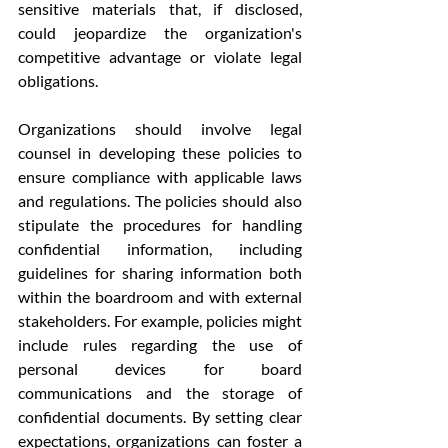
sensitive materials that, if disclosed, 
could jeopardize the organization's 
competitive advantage or violate legal 
obligations.
Organizations should involve legal 
counsel in developing these policies to 
ensure compliance with applicable laws 
and regulations. The policies should also 
stipulate the procedures for handling 
confidential information, including 
guidelines for sharing information both 
within the boardroom and with external 
stakeholders. For example, policies might 
include rules regarding the use of 
personal devices for board 
communications and the storage of 
confidential documents. By setting clear 
expectations, organizations can foster a 