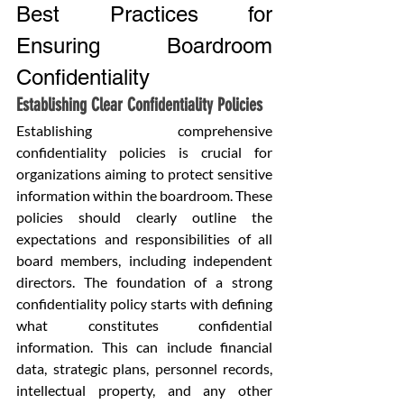
Best Practices for 
Ensuring Boardroom 
Confidentiality
Establishing Clear Confidentiality Policies
Establishing comprehensive 
confidentiality policies is crucial for 
organizations aiming to protect sensitive 
information within the boardroom. These 
policies should clearly outline the 
expectations and responsibilities of all 
board members, including independent 
directors. The foundation of a strong 
confidentiality policy starts with defining 
what constitutes confidential 
information. This can include financial 
data, strategic plans, personnel records, 
intellectual property, and any other 