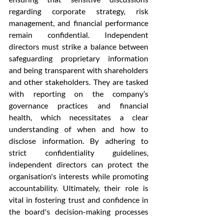
regarding corporate strategy, risk 
management, and financial performance 
remain confidential. Independent 
directors must strike a balance between 
safeguarding proprietary information 
and being transparent with shareholders 
and other stakeholders. They are tasked 
with reporting on the company’s 
governance practices and financial 
health, which necessitates a clear 
understanding of when and how to 
disclose information. By adhering to 
strict confidentiality guidelines, 
independent directors can protect the 
organisation's interests while promoting 
accountability. Ultimately, their role is 
vital in fostering trust and confidence in 
the board's decision-making processes 