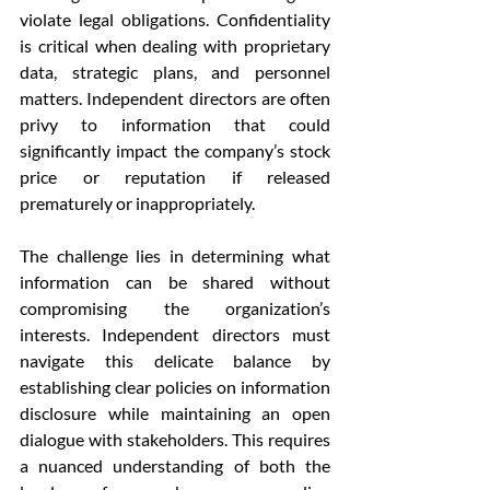
violate legal obligations. Confidentiality 
is critical when dealing with proprietary 
data, strategic plans, and personnel 
matters. Independent directors are often 
privy to information that could 
significantly impact the company’s stock 
price or reputation if released 
prematurely or inappropriately.
The challenge lies in determining what 
information can be shared without 
compromising the organization’s 
interests. Independent directors must 
navigate this delicate balance by 
establishing clear policies on information 
disclosure while maintaining an open 
dialogue with stakeholders. This requires 
a nuanced understanding of both the 