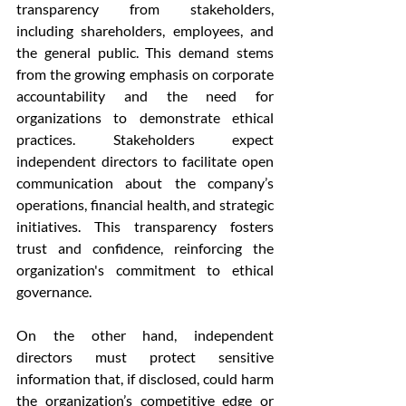
transparency from stakeholders, 
including shareholders, employees, and 
the general public. This demand stems 
from the growing emphasis on corporate 
accountability and the need for 
organizations to demonstrate ethical 
practices. Stakeholders expect 
independent directors to facilitate open 
communication about the company’s 
operations, financial health, and strategic 
initiatives. This transparency fosters 
trust and confidence, reinforcing the 
organization's commitment to ethical 
governance.
On the other hand, independent 
directors must protect sensitive 
information that, if disclosed, could harm 
the organization’s competitive edge or 