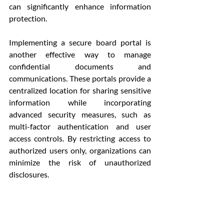
can significantly enhance information 
protection.
Implementing a secure board portal is 
another effective way to manage 
confidential documents and 
communications. These portals provide a 
centralized location for sharing sensitive 
information while incorporating 
advanced security measures, such as 
multi-factor authentication and user 
access controls. By restricting access to 
authorized users only, organizations can 
minimize the risk of unauthorized 
disclosures.
Additionally, organizations should 
encourage board members to adopt 
secure practices when handling 