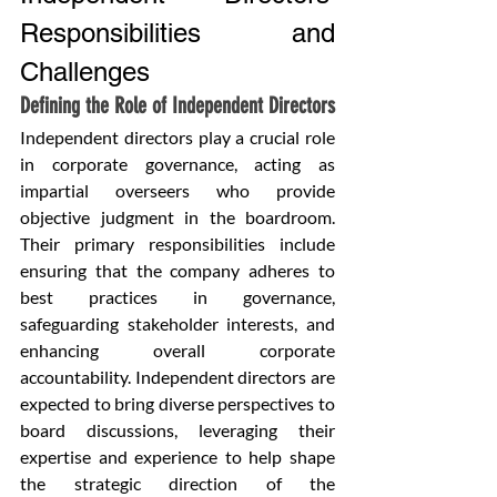
Responsibilities and 
Challenges
Defining the Role of Independent Directors
Independent directors play a crucial role 
in corporate governance, acting as 
impartial overseers who provide 
objective judgment in the boardroom. 
Their primary responsibilities include 
ensuring that the company adheres to 
best practices in governance, 
safeguarding stakeholder interests, and 
enhancing overall corporate 
accountability. Independent directors are 
expected to bring diverse perspectives to 
board discussions, leveraging their 
expertise and experience to help shape 
the strategic direction of the 