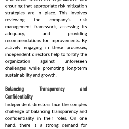
ensuring that appropriate risk mitigation 
strategies are in place. This involves 
reviewing the company’s risk 
management framework, assessing its 
adequacy, and providing 
recommendations for improvements. By 
actively engaging in these processes, 
independent directors help to fortify the 
organization against unforeseen 
challenges while promoting long-term 
sustainability and growth.
Balancing Transparency and 
Confidentiality
Independent directors face the complex 
challenge of balancing transparency and 
confidentiality in their roles. On one 
hand, there is a strong demand for 