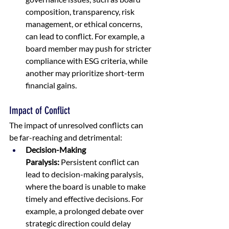
composition, transparency, risk 
management, or ethical concerns, 
can lead to conflict. For example, a 
board member may push for stricter 
compliance with ESG criteria, while 
another may prioritize short-term 
financial gains.
Impact of Conflict
The impact of unresolved conflicts can 
be far-reaching and detrimental:
Decision-Making 
Paralysis:
 Persistent conflict can 
lead to decision-making paralysis, 
where the board is unable to make 
timely and effective decisions. For 
example, a prolonged debate over 
strategic direction could delay 