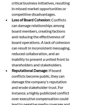
critical business initiatives, resulting 
in missed market opportunities or 
competitive disadvantages.
Loss of Board Cohesion:
 Conflicts 
can damage relationships among 
board members, creating factions 
and reducing the effectiveness of 
board operations. A lack of cohesion 
can result in inconsistent messaging, 
reduced collaboration, and an 
inability to present a united front to 
shareholders and stakeholders.
Reputational Damage:
 If board 
conflicts become public, they can 
damage the company's reputation 
and erode stakeholder trust. For 
instance, a highly publicized conflict 
over executive compensation could 
lead to negative media coverage and 