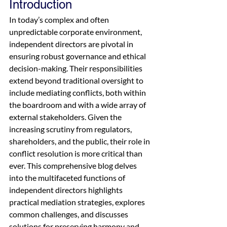
Introduction
In today’s complex and often 
unpredictable corporate environment, 
independent directors are pivotal in 
ensuring robust governance and ethical 
decision-making. Their responsibilities 
extend beyond traditional oversight to 
include mediating conflicts, both within 
the boardroom and with a wide array of 
external stakeholders. Given the 
increasing scrutiny from regulators, 
shareholders, and the public, their role in 
conflict resolution is more critical than 
ever. This comprehensive blog delves 
into the multifaceted functions of 
independent directors highlights 
practical mediation strategies, explores 
common challenges, and discusses 
solutions for preserving harmony and 