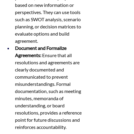
based on new information or 
perspectives. They can use tools 
such as SWOT analysis, scenario 
planning, or decision matrices to 
evaluate options and build 
agreement.
Document and Formalize 
Agreements:
 Ensure that all 
resolutions and agreements are 
clearly documented and 
communicated to prevent 
misunderstandings. Formal 
documentation, such as meeting 
minutes, memoranda of 
understanding, or board 
resolutions, provides a reference 
point for future discussions and 
reinforces accountability.