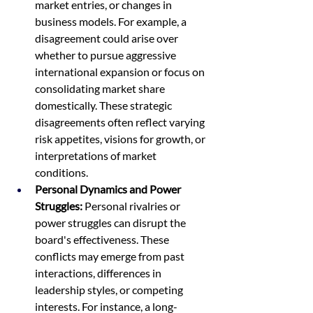
market entries, or changes in 
business models. For example, a 
disagreement could arise over 
whether to pursue aggressive 
international expansion or focus on 
consolidating market share 
domestically. These strategic 
disagreements often reflect varying 
risk appetites, visions for growth, or 
interpretations of market 
conditions.
Personal Dynamics and Power 
Struggles:
 Personal rivalries or 
power struggles can disrupt the 
board's effectiveness. These 
conflicts may emerge from past 
interactions, differences in 
leadership styles, or competing 
interests. For instance, a long-