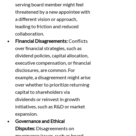
serving board member might feel 
threatened by a new appointee with 
a different vision or approach, 
leading to friction and reduced 
collaboration.
Financial Disagreements:
 Conflicts 
over financial strategies, such as 
dividend policies, capital allocation, 
executive compensation, or financial 
disclosures, are common. For 
example, a disagreement might arise 
over whether to prioritize returning 
capital to shareholders via 
dividends or reinvest in growth 
initiatives, such as R&D or market 
expansion.
Governance and Ethical 
Disputes:
 Disagreements on 
governance issues, such as board 