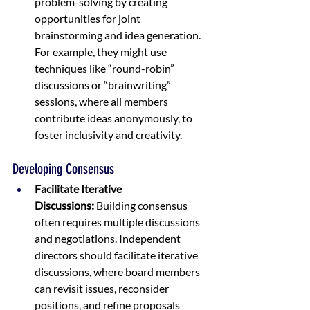
problem-solving by creating 
opportunities for joint 
brainstorming and idea generation. 
For example, they might use 
techniques like “round-robin” 
discussions or “brainwriting” 
sessions, where all members 
contribute ideas anonymously, to 
foster inclusivity and creativity.
Developing Consensus
Facilitate Iterative 
Discussions:
 Building consensus 
often requires multiple discussions 
and negotiations. Independent 
directors should facilitate iterative 
discussions, where board members 
can revisit issues, reconsider 
positions, and refine proposals 