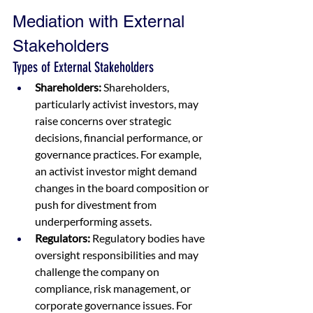
Mediation with External 
Stakeholders
Types of External Stakeholders
Shareholders:
 Shareholders, 
particularly activist investors, may 
raise concerns over strategic 
decisions, financial performance, or 
governance practices. For example, 
an activist investor might demand 
changes in the board composition or 
push for divestment from 
underperforming assets.
Regulators:
 Regulatory bodies have 
oversight responsibilities and may 
challenge the company on 
compliance, risk management, or 
corporate governance issues. For 