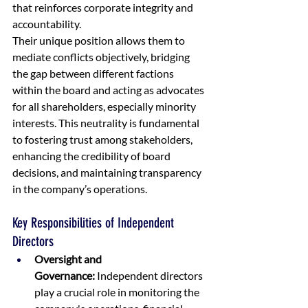
that reinforces corporate integrity and 
accountability.
Their unique position allows them to 
mediate conflicts objectively, bridging 
the gap between different factions 
within the board and acting as advocates 
for all shareholders, especially minority 
interests. This neutrality is fundamental 
to fostering trust among stakeholders, 
enhancing the credibility of board 
decisions, and maintaining transparency 
in the company’s operations.
Key Responsibilities of Independent 
Directors
Oversight and 
Governance:
 Independent directors 
play a crucial role in monitoring the 