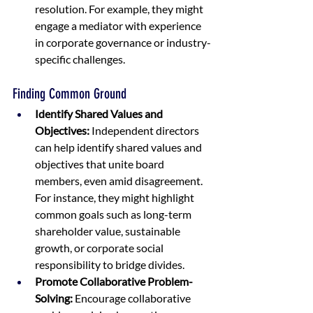
resolution. For example, they might 
engage a mediator with experience 
in corporate governance or industry-
specific challenges.
Finding Common Ground
Identify Shared Values and 
Objectives:
 Independent directors 
can help identify shared values and 
objectives that unite board 
members, even amid disagreement. 
For instance, they might highlight 
common goals such as long-term 
shareholder value, sustainable 
growth, or corporate social 
responsibility to bridge divides.
Promote Collaborative Problem-
Solving:
 Encourage collaborative 