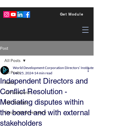
Get Module
Post
All Posts
World Development Corporation Directors’ Institute - World Council of Dire
All Posts
Dec 25, 2024
14 min read
Independent Directors and
News
Conflict Resolution -
ID Placements
Mediating disputes within
ESG Strategy
the board and with external
Corporate Governance
stakeholders