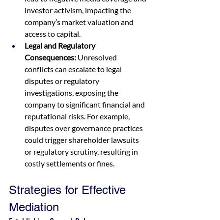
investor activism, impacting the 
company’s market valuation and 
access to capital.
Legal and Regulatory 
Consequences:
 Unresolved 
conflicts can escalate to legal 
disputes or regulatory 
investigations, exposing the 
company to significant financial and 
reputational risks. For example, 
disputes over governance practices 
could trigger shareholder lawsuits 
or regulatory scrutiny, resulting in 
costly settlements or fines.
Strategies for Effective 
Mediation