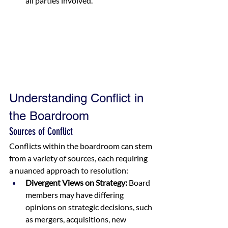
all parties involved.
Understanding Conflict in 
the Boardroom
Sources of Conflict
Conflicts within the boardroom can stem 
from a variety of sources, each requiring 
a nuanced approach to resolution:
Divergent Views on Strategy:
 Board 
members may have differing 
opinions on strategic decisions, such 
as mergers, acquisitions, new 