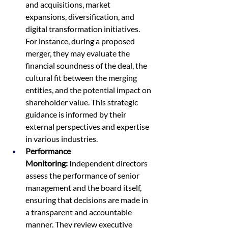
and acquisitions, market 
expansions, diversification, and 
digital transformation initiatives. 
For instance, during a proposed 
merger, they may evaluate the 
financial soundness of the deal, the 
cultural fit between the merging 
entities, and the potential impact on 
shareholder value. This strategic 
guidance is informed by their 
external perspectives and expertise 
in various industries.
Performance 
Monitoring:
 Independent directors 
assess the performance of senior 
management and the board itself, 
ensuring that decisions are made in 
a transparent and accountable 
manner. They review executive 