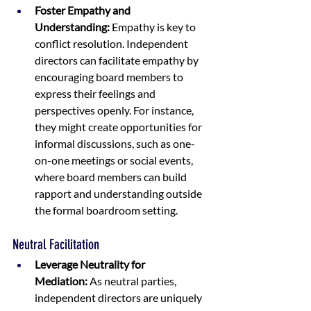
Foster Empathy and 
Understanding:
 Empathy is key to 
conflict resolution. Independent 
directors can facilitate empathy by 
encouraging board members to 
express their feelings and 
perspectives openly. For instance, 
they might create opportunities for 
informal discussions, such as one-
on-one meetings or social events, 
where board members can build 
rapport and understanding outside 
the formal boardroom setting.
Neutral Facilitation
Leverage Neutrality for 
Mediation:
 As neutral parties, 
independent directors are uniquely 