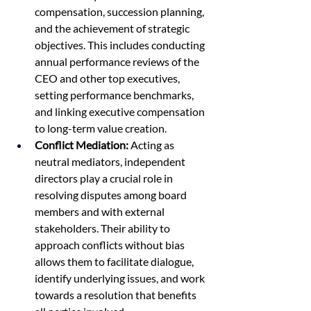
compensation, succession planning, 
and the achievement of strategic 
objectives. This includes conducting 
annual performance reviews of the 
CEO and other top executives, 
setting performance benchmarks, 
and linking executive compensation 
to long-term value creation.
Conflict Mediation:
 Acting as 
neutral mediators, independent 
directors play a crucial role in 
resolving disputes among board 
members and with external 
stakeholders. Their ability to 
approach conflicts without bias 
allows them to facilitate dialogue, 
identify underlying issues, and work 
towards a resolution that benefits 