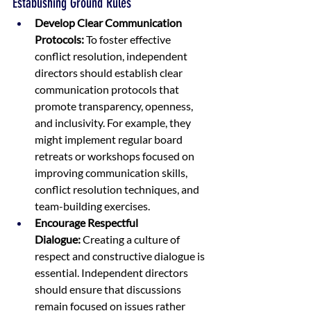
Establishing Ground Rules
Develop Clear Communication 
Protocols:
 To foster effective 
conflict resolution, independent 
directors should establish clear 
communication protocols that 
promote transparency, openness, 
and inclusivity. For example, they 
might implement regular board 
retreats or workshops focused on 
improving communication skills, 
conflict resolution techniques, and 
team-building exercises.
Encourage Respectful 
Dialogue:
 Creating a culture of 
respect and constructive dialogue is 
essential. Independent directors 
should ensure that discussions 
remain focused on issues rather 