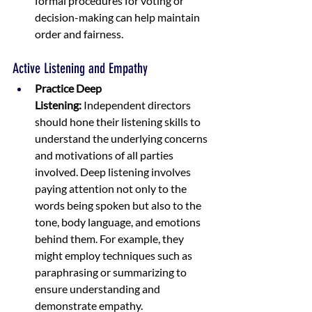
formal procedures for voting or 
decision-making can help maintain 
order and fairness.
Active Listening and Empathy
Practice Deep 
Listening:
 Independent directors 
should hone their listening skills to 
understand the underlying concerns 
and motivations of all parties 
involved. Deep listening involves 
paying attention not only to the 
words being spoken but also to the 
tone, body language, and emotions 
behind them. For example, they 
might employ techniques such as 
paraphrasing or summarizing to 
ensure understanding and 
demonstrate empathy.