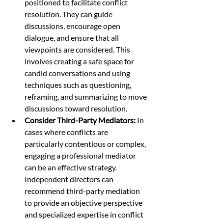
positioned to facilitate conflict 
resolution. They can guide 
discussions, encourage open 
dialogue, and ensure that all 
viewpoints are considered. This 
involves creating a safe space for 
candid conversations and using 
techniques such as questioning, 
reframing, and summarizing to move 
discussions toward resolution.
Consider Third-Party Mediators:
 In 
cases where conflicts are 
particularly contentious or complex, 
engaging a professional mediator 
can be an effective strategy. 
Independent directors can 
recommend third-party mediation 
to provide an objective perspective 
and specialized expertise in conflict 