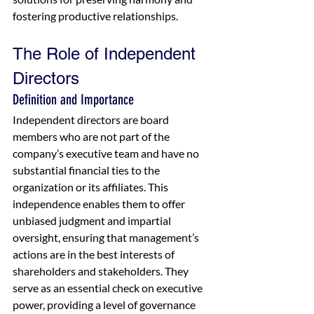
fostering productive relationships.
The Role of Independent 
Directors
Definition and Importance
Independent directors are board 
members who are not part of the 
company’s executive team and have no 
substantial financial ties to the 
organization or its affiliates. This 
independence enables them to offer 
unbiased judgment and impartial 
oversight, ensuring that management’s 
actions are in the best interests of 
shareholders and stakeholders. They 
serve as an essential check on executive 
power, providing a level of governance 