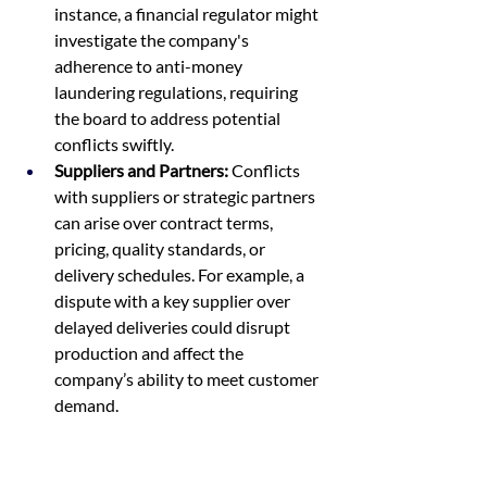
instance, a financial regulator might 
investigate the company's 
adherence to anti-money 
laundering regulations, requiring 
the board to address potential 
conflicts swiftly.
Suppliers and Partners:
 Conflicts 
with suppliers or strategic partners 
can arise over contract terms, 
pricing, quality standards, or 
delivery schedules. For example, a 
dispute with a key supplier over 
delayed deliveries could disrupt 
production and affect the 
company’s ability to meet customer 
demand.
Customers:
 Customer complaints 
and feedback can escalate into 
conflicts that threaten the 