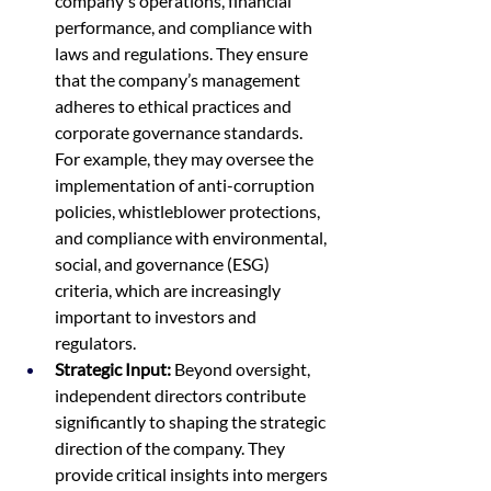
company's operations, financial 
performance, and compliance with 
laws and regulations. They ensure 
that the company’s management 
adheres to ethical practices and 
corporate governance standards. 
For example, they may oversee the 
implementation of anti-corruption 
policies, whistleblower protections, 
and compliance with environmental, 
social, and governance (ESG) 
criteria, which are increasingly 
important to investors and 
regulators.
Strategic Input:
 Beyond oversight, 
independent directors contribute 
significantly to shaping the strategic 
direction of the company. They 
provide critical insights into mergers 