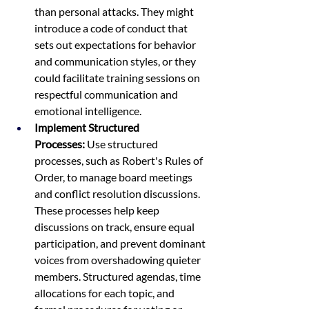
than personal attacks. They might 
introduce a code of conduct that 
sets out expectations for behavior 
and communication styles, or they 
could facilitate training sessions on 
respectful communication and 
emotional intelligence.
Implement Structured 
Processes:
 Use structured 
processes, such as Robert's Rules of 
Order, to manage board meetings 
and conflict resolution discussions. 
These processes help keep 
discussions on track, ensure equal 
participation, and prevent dominant 
voices from overshadowing quieter 
members. Structured agendas, time 
allocations for each topic, and 