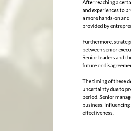
After reaching a cert
and experiences to br
a more hands-on and i
provided by entrepren
Furthermore, strategi
between senior execu
Senior leaders and th
future or disagreemen
The timing of these de
uncertainty due to pre
period. Senior manag
business, influencing
effectiveness.