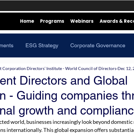
Home
Programs
Webinars
Awards & Rec
ments
ESG Strategy
Corporate Governance
Corporation Directors’ Institute - World Council of Directors
Dec 12, 
ent Directors and Global
n - Guiding companies th
onal growth and complian
cted world, businesses increasingly look beyond domestic 
ns internationally. This global expansion offers substantia