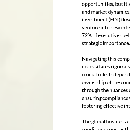
opportunities, but it 
and market dynamics. 
investment (FDI) flow
venture into new inte
72% of executives beli
strategic importance.
Navigating this compl
necessitates rigorous
crucial role. Indepen
ownership of the comp
through the nuances o
ensuring compliance 
fostering effective in
The global business 
conditions constantly