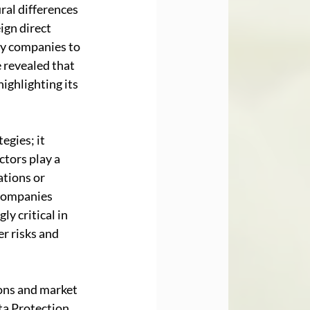
ral differences 
gn direct 
by companies to 
 revealed that 
ighlighting its 
gies; it 
tors play a 
tions or 
 companies 
y critical in 
r risks and 
ons and market 
ta Protection 