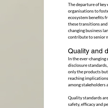
The departure of key 
organisations to fost
ecosystem benefits fr
these transitions and
changing business la
contribute to senior
Quality and d
In the ever-changing
disclosure standards,
only the products but
reaching implications
among stakeholders a
Quality standards are 
safety, efficacy and 