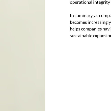
operational integrity
In summary, as compan
becomes increasingly 
helps companies navig
sustainable expansio