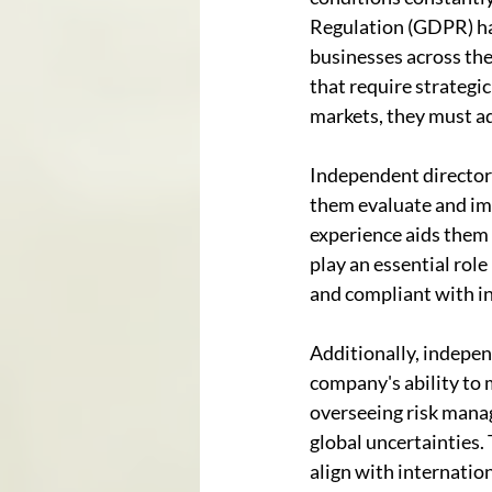
Regulation (GDPR) ha
businesses across the
that require strategi
markets, they must ad
Independent directors 
them evaluate and imp
experience aids them 
play an essential role
and compliant with i
Additionally, independ
company's ability to 
overseeing risk mana
global uncertainties.
align with internatio