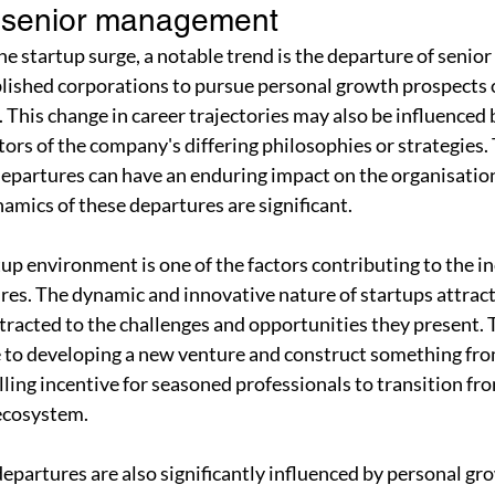
f senior management
 the startup surge, a notable trend is the departure of seni
lished corporations to pursue personal growth prospects o
 This change in career trajectories may also be influenced 
ors of the company's differing philosophies or strategies. 
partures can have an enduring impact on the organisation
amics of these departures are significant.
tup environment is one of the factors contributing to the in
s. The dynamic and innovative nature of startups attrac
tracted to the challenges and opportunities they present. 
e to developing a new venture and construct something fro
lling incentive for seasoned professionals to transition fr
 ecosystem.
artures are also significantly influenced by personal gro