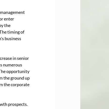
or management 
r enter 
by the 
The timing of 
's business 
crease in senior 
ts numerous 
The opportunity 
m the ground up 
om the corporate 
wth prospects. 