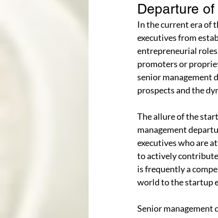
Departure o
In the current era of
executives from estab
entrepreneurial roles.
promoters or propriet
senior management de
prospects and the dyn
The allure of the star
management departure
executives who are at
to actively contribut
is frequently a compe
world to the startup
Senior management dep