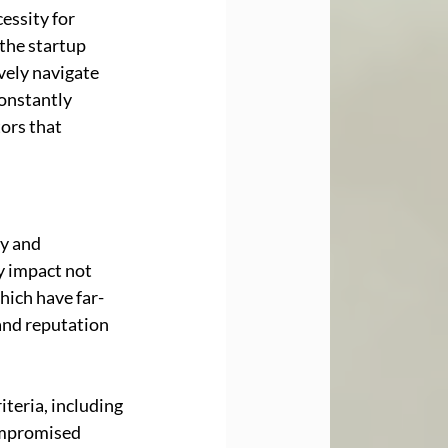
ssity for 
the startup 
vely navigate 
onstantly 
ors that 
y and 
y impact not 
hich have far-
and reputation 
iteria, including 
ompromised 