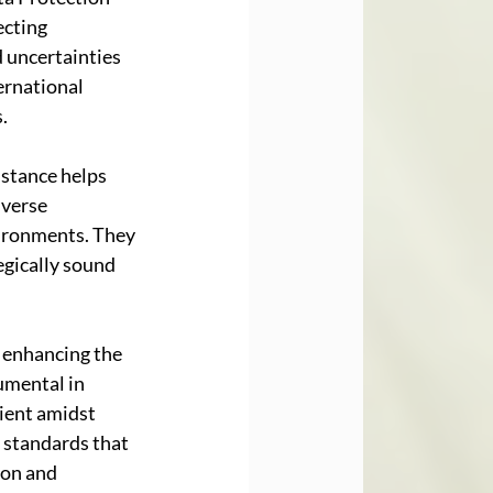
cting 
 uncertainties 
ernational 
.
 stance helps 
verse 
vironments. They 
egically sound 
, enhancing the 
umental in 
ient amidst 
 standards that 
ion and 