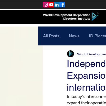
All Posts
News
ID Place
World Development 
Independ
Expansio
internati
In today’s interconne
expand their operatio