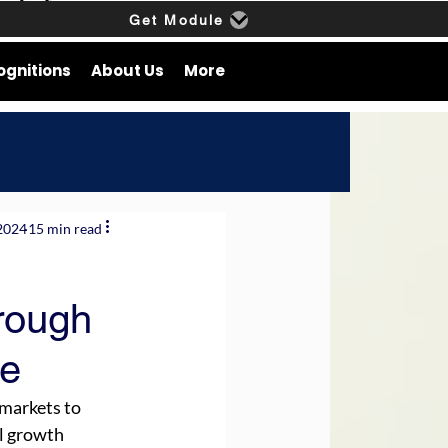
Get Module
ognitions
About Us
More
2024
15 min read
rough
ce
markets to 
l growth 