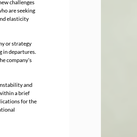
 new challenges 
who are seeking 
d elasticity 
y or strategy 
 in departures. 
the company's 
nstability and 
ithin a brief 
cations for the 
tional 