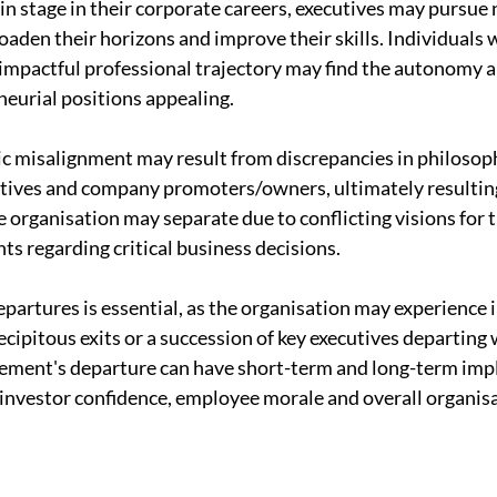
ain stage in their corporate careers, executives may pursue
oaden their horizons and improve their skills. Individuals 
mpactful professional trajectory may find the autonomy an
eurial positions appealing.
c misalignment may result from discrepancies in philosoph
tives and company promoters/owners, ultimately resulting
e organisation may separate due to conflicting visions for 
ts regarding critical business decisions.
partures is essential, as the organisation may experience i
cipitous exits or a succession of key executives departing w
ement's departure can have short-term and long-term impli
 investor confidence, employee morale and overall organisa