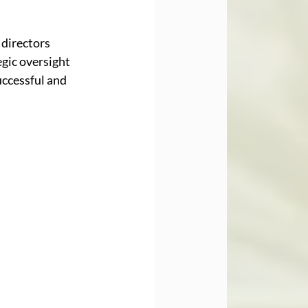
directors 
gic oversight 
ccessful and 