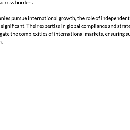
 across borders.
ies pursue international growth, the role of independent 
significant. Their expertise in global compliance and strate
ate the complexities of international markets, ensuring su
n.