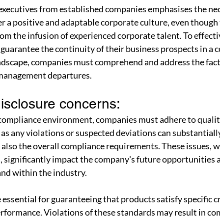
executives from established companies emphasises the nece
er a positive and adaptable corporate culture, even though 
om the infusion of experienced corporate talent. To effecti
 guarantee the continuity of their business prospects in a c
ndscape, companies must comprehend and address the fact
 management departures.
isclosure concerns: 
 compliance environment, companies must adhere to qualit
 as any violations or suspected deviations can substantiall
 also the overall compliance requirements. These issues, w
, significantly impact the company's future opportunities 
nd within the industry.
essential for guaranteeing that products satisfy specific cr
performance. Violations of these standards may result in c