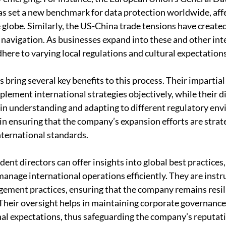
s set a new benchmark for data protection worldwide, affe
 globe. Similarly, the US-China trade tensions have created
c navigation. As businesses expand into these and other int
here to varying local regulations and cultural expectations
bring several key benefits to this process. Their impartial
lement international strategies objectively, while their di
in understanding and adapting to different regulatory en
 in ensuring that the company’s expansion efforts are strat
nternational standards.
ent directors can offer insights into global best practices
manage international operations efficiently. They are instr
gement practices, ensuring that the company remains resil
 Their oversight helps in maintaining corporate governance
nal expectations, thus safeguarding the company’s reputat