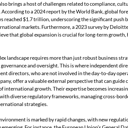
also brings a host of challenges related to compliance, cultu
According to a 2024 report by the World Bank, global forei
s reached $1.7 trillion, underscoring the significant push 
rnational markets. Furthermore, a 2023 survey by Deloitte
eve that global expansion is crucial for long-term growth, h
ex landscape requires more than just robust business strate
 governance and oversight. This is where independent direc
dent directors, who are not involved in the day-to-day opera
any, offer a valuable external perspective that can guide
f international growth. Their expertise becomes increasingl
with diverse regulatory frameworks, managing cross-borde
ternational strategies.
environment is marked by rapid changes, with new regulati
 emerging. For instance, the European Union’s General Da