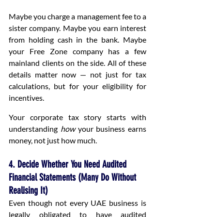
Maybe you charge a management fee to a 
sister company. Maybe you earn interest 
from holding cash in the bank. Maybe 
your Free Zone company has a few 
mainland clients on the side. All of these 
details matter now — not just for tax 
calculations, but for your eligibility for 
incentives.
Your corporate tax story starts with 
understanding 
how
 your business earns 
money, not just how much.
4. Decide Whether You Need Audited 
Financial Statements (Many Do Without 
Realising It)
Even though not every UAE business is 
legally obligated to have audited 