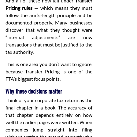
And all of these now fall under 
Transfer 
Pricing rules
 — which means they must 
follow the arm’s-length principle and be 
documented properly. Many businesses 
discover that what they thought were 
“internal adjustments” are now 
transactions that must be justified to the 
tax authority.
This is one area you don’t want to ignore, 
because Transfer Pricing is one of the 
FTA’s biggest focus points.
Why these decisions matter
Think of your corporate tax return as the 
final chapter in a book. The accuracy of 
that chapter depends entirely on how 
well the earlier pages were written. When 
companies jump straight into filing 
without setting the ground correctly, the 