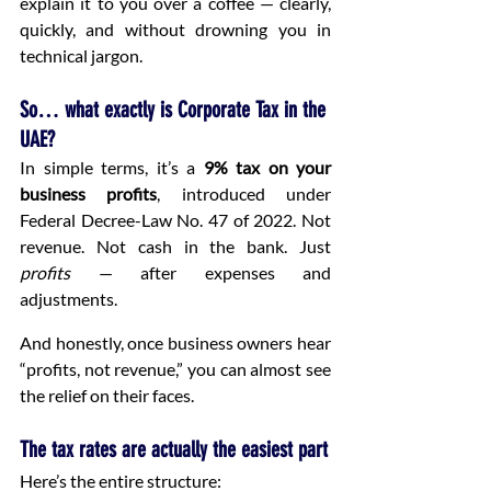
explain it to you over a coffee — clearly, 
quickly, and without drowning you in 
technical jargon.
So… what exactly is Corporate Tax in the 
UAE?
In simple terms, it’s a 
9% tax on your 
business profits
, introduced under 
Federal Decree-Law No. 47 of 2022. Not 
revenue. Not cash in the bank. Just 
profits
 — after expenses and 
adjustments.
And honestly, once business owners hear 
“profits, not revenue,” you can almost see 
the relief on their faces.
The tax rates are actually the easiest part
Here’s the entire structure: