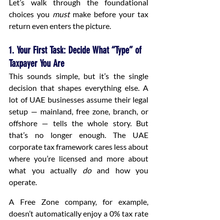
Let’s walk through the foundational 
choices you 
must
 make before your tax 
return even enters the picture.
1. Your First Task: Decide What “Type” of 
Taxpayer You Are
This sounds simple, but it’s the single 
decision that shapes everything else. A 
lot of UAE businesses assume their legal 
setup — mainland, free zone, branch, or 
offshore — tells the whole story. But 
that’s no longer enough. The UAE 
corporate tax framework cares less about 
where you’re licensed and more about 
what you actually 
do
 and how you 
operate.
A Free Zone company, for example, 
doesn’t automatically enjoy a 0% tax rate 