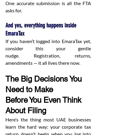
One accurate submission is all the FTA 
asks for.
And yes, everything happens inside 
EmaraTax
If you haven’t logged into EmaraTax yet, 
consider this your gentle 
nudge. Registration, returns, 
amendments — it all lives there now.
The Big Decisions You 
Need to Make 
Before You Even Think 
About Filing
Here’s the thing most UAE businesses 
learn the hard way: your corporate tax 
return doesn’t begin when you log into 