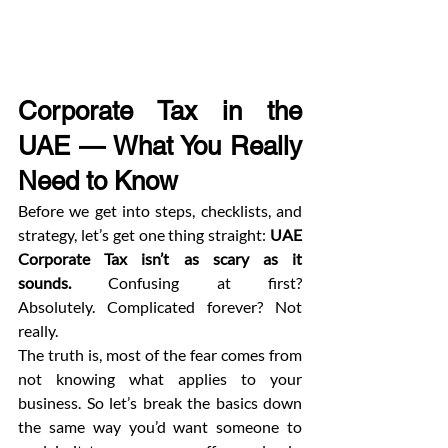
Corporate Tax in the 
UAE — What You Really 
Need to Know
Before we get into steps, checklists, and 
strategy, let’s get one thing straight: 
UAE 
Corporate Tax isn’t as scary as it 
sounds.
 Confusing at first? 
Absolutely. Complicated forever? Not 
really.
The truth is, most of the fear comes from 
not knowing what applies to your 
business. So let’s break the basics down 
the same way you’d want someone to 