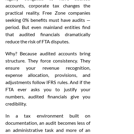
accounts, corporate tax changes the 
practical reality. Free Zone companies 
seeking 0% benefits must have audits — 
period. But even mainland entities find 
that audited financials dramatically 
reduce the risk of FTA disputes.
Why? Because audited accounts bring 
structure. They force consistency. They 
ensure your revenue recognition, 
expense allocation, provisions, and 
adjustments follow IFRS rules. And if the 
FTA ever asks you to justify your 
numbers, audited financials give you 
credibility.
In a tax environment built on 
documentation, an audit becomes less of 
an administrative task and more of an 