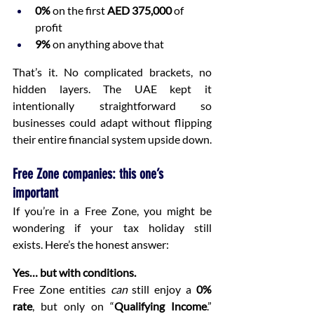
0%
 on the first 
AED 375,000
 of 
profit
9%
 on anything above that
That’s it. No complicated brackets, no 
hidden layers. The UAE kept it 
intentionally straightforward so 
businesses could adapt without flipping 
their entire financial system upside down.
Free Zone companies: this one’s 
important
If you’re in a Free Zone, you might be 
wondering if your tax holiday still 
exists. Here’s the honest answer:
Yes… but with conditions.
Free Zone entities 
can
 still enjoy a 
0% 
rate
, but only on “
Qualifying Income
.” 