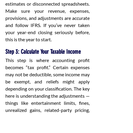
estimates or disconnected spreadsheets. 
Make sure your revenue, expenses, 
provisions, and adjustments are accurate 
and follow IFRS. If you’ve never taken 
your year-end closing seriously before, 
this is the year to start.
Step 3: Calculate Your Taxable Income
This step is where accounting profit 
becomes “tax profit.” Certain expenses 
may not be deductible, some income may 
be exempt, and reliefs might apply 
depending on your classification. The key 
here is understanding the adjustments — 
things like entertainment limits, fines, 
unrealized gains, related-party pricing, 
and special deductions. Once you 
calculate taxable income, you apply the 
0% and 9% bands.