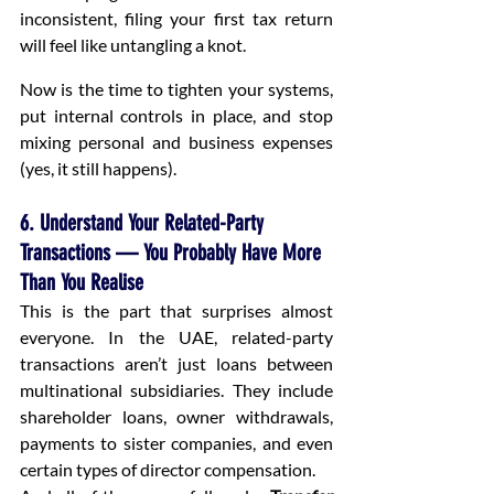
inconsistent, filing your first tax return 
will feel like untangling a knot.
Now is the time to tighten your systems, 
put internal controls in place, and stop 
mixing personal and business expenses 
(yes, it still happens).
6. Understand Your Related-Party 
Transactions — You Probably Have More 
Than You Realise
This is the part that surprises almost 
everyone. In the UAE, related-party 
transactions aren’t just loans between 
multinational subsidiaries. They include 
shareholder loans, owner withdrawals, 
payments to sister companies, and even 
certain types of director compensation.