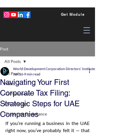
Get Module
Post
All Posts
World Development Corporation Directors’ Institute - World Council of Dire
All Posts
Jan 16
9 min read
Navigating Your First
News
Corporate Tax Filing:
ID Placements
Strategic Steps for UAE
ESG Strategy
Companies
Corporate Governance
If you’re running a business in the UAE 
right now, you’ve probably felt it — that 