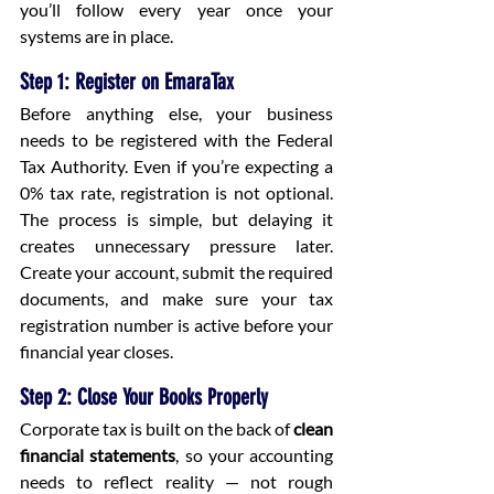
you’ll follow every year once your 
systems are in place.
Step 1: Register on EmaraTax
Before anything else, your business 
needs to be registered with the Federal 
Tax Authority. Even if you’re expecting a 
0% tax rate, registration is not optional. 
The process is simple, but delaying it 
creates unnecessary pressure later. 
Create your account, submit the required 
documents, and make sure your tax 
registration number is active before your 
financial year closes.
Step 2: Close Your Books Properly
Corporate tax is built on the back of 
clean 
financial statements
, so your accounting 
needs to reflect reality — not rough 