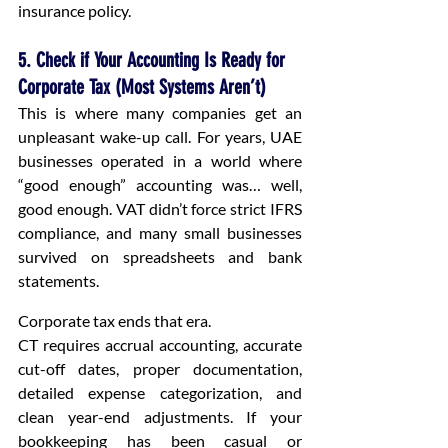
insurance policy.
5. Check if Your Accounting Is Ready for 
Corporate Tax (Most Systems Aren’t)
This is where many companies get an 
unpleasant wake-up call. For years, UAE 
businesses operated in a world where 
“good enough” accounting was… well, 
good enough. VAT didn’t force strict IFRS 
compliance, and many small businesses 
survived on spreadsheets and bank 
statements.
Corporate tax ends that era.
CT requires accrual accounting, accurate 
cut-off dates, proper documentation, 
detailed expense categorization, and 
clean year-end adjustments. If your 
bookkeeping has been casual or 