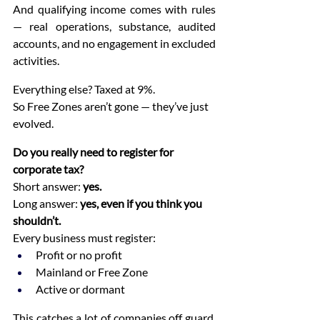
And qualifying income comes with rules 
— real operations, substance, audited 
accounts, and no engagement in excluded 
activities.
Everything else? Taxed at 9%.
So Free Zones aren’t gone — they’ve just 
evolved.
Do you really need to register for 
corporate tax?
Short answer: 
yes.
Long answer: 
yes, even if you think you 
shouldn’t.
Every business must register:
Profit or no profit
Mainland or Free Zone
Active or dormant
This catches a lot of companies off guard. 