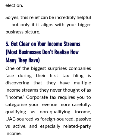
election.
So yes, this relief can be incredibly helpful 
— but only if it aligns with your bigger 
business picture.
3. Get Clear on Your Income Streams 
(Most Businesses Don’t Realise How 
Many They Have)
One of the biggest surprises companies 
face during their first tax filing is 
discovering that they have multiple 
income streams they never thought of as 
“income.” Corporate tax requires you to 
categorise your revenue more carefully: 
qualifying vs non-qualifying income, 
UAE-sourced vs foreign-sourced, passive 
vs active, and especially related-party 
income.