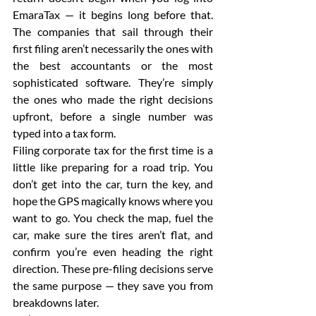
EmaraTax — it begins long before that. 
The companies that sail through their 
first filing aren’t necessarily the ones with 
the best accountants or the most 
sophisticated software. They’re simply 
the ones who made the right decisions 
upfront, before a single number was 
typed into a tax form.
Filing corporate tax for the first time is a 
little like preparing for a road trip. You 
don’t get into the car, turn the key, and 
hope the GPS magically knows where you 
want to go. You check the map, fuel the 
car, make sure the tires aren’t flat, and 
confirm you’re even heading the right 
direction. These pre-filing decisions serve 
the same purpose — they save you from 
breakdowns later.