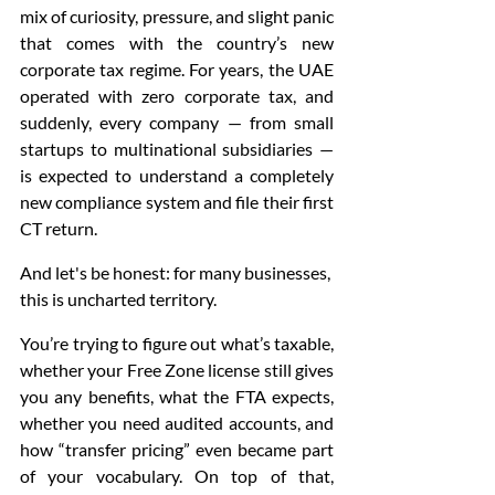
mix of curiosity, pressure, and slight panic 
that comes with the country’s new 
corporate tax regime. For years, the UAE 
operated with zero corporate tax, and 
suddenly, every company — from small 
startups to multinational subsidiaries — 
is expected to understand a completely 
new compliance system and file their first 
CT return.
And let's be honest: for many businesses, 
this is uncharted territory.
You’re trying to figure out what’s taxable, 
whether your Free Zone license still gives 
you any benefits, what the FTA expects, 
whether you need audited accounts, and 
how “transfer pricing” even became part 
of your vocabulary. On top of that, 