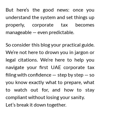
But here’s the good news: once you 
understand the system and set things up 
properly, corporate tax becomes 
manageable — even predictable.
So consider this blog your practical guide. 
We’re not here to drown you in jargon or 
legal citations. We’re here to help you 
navigate your first UAE corporate tax 
filing with confidence — step by step — so 
you know exactly what to prepare, what 
to watch out for, and how to stay 
compliant without losing your sanity.
Let’s break it down together.