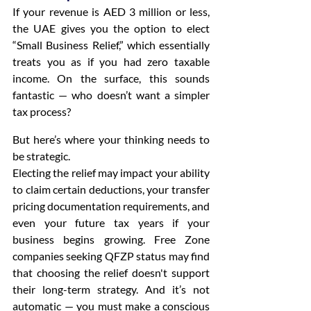
If your revenue is AED 3 million or less, 
the UAE gives you the option to elect 
“Small Business Relief,” which essentially 
treats you as if you had zero taxable 
income. On the surface, this sounds 
fantastic — who doesn’t want a simpler 
tax process?
But here’s where your thinking needs to 
be strategic.
Electing the relief may impact your ability 
to claim certain deductions, your transfer 
pricing documentation requirements, and 
even your future tax years if your 
business begins growing. Free Zone 
companies seeking QFZP status may find 
that choosing the relief doesn't support 
their long-term strategy. And it’s not 
automatic — you must make a conscious 