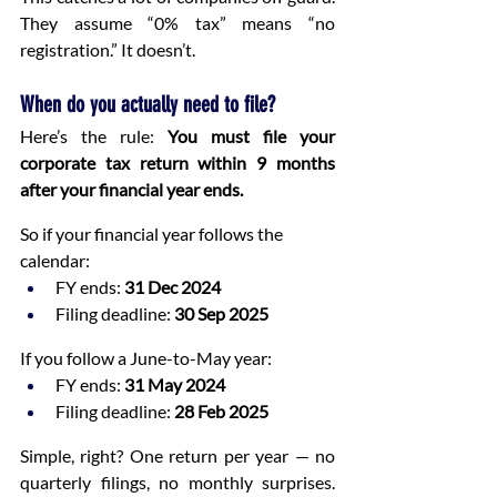
They assume “0% tax” means “no 
registration.” It doesn’t.
When do you actually need to file?
Here’s the rule: 
You must file your 
corporate tax return within 9 months 
after your financial year ends.
So if your financial year follows the 
calendar:
FY ends: 
31 Dec 2024
Filing deadline: 
30 Sep 2025
If you follow a June-to-May year:
FY ends: 
31 May 2024
Filing deadline: 
28 Feb 2025
Simple, right? One return per year — no 
quarterly filings, no monthly surprises. 