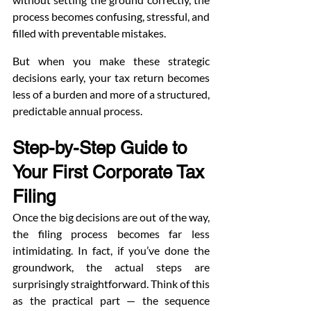
process becomes confusing, stressful, and 
filled with preventable mistakes.
But when you make these strategic 
decisions early, your tax return becomes 
less of a burden and more of a structured, 
predictable annual process.
Step-by-Step Guide to 
Your First Corporate Tax 
Filing
Once the big decisions are out of the way, 
the filing process becomes far less 
intimidating. In fact, if you’ve done the 
groundwork, the actual steps are 
surprisingly straightforward. Think of this 
as the practical part — the sequence 