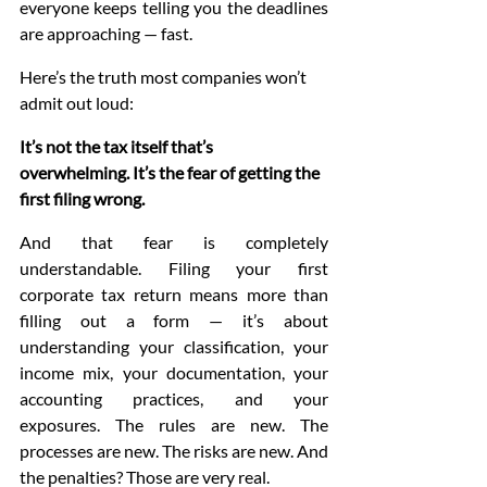
everyone keeps telling you the deadlines 
are approaching — fast.
Here’s the truth most companies won’t 
admit out loud:
It’s not the tax itself that’s 
overwhelming. It’s the fear of getting the 
first filing wrong.
And that fear is completely 
understandable. Filing your first 
corporate tax return means more than 
filling out a form — it’s about 
understanding your classification, your 
income mix, your documentation, your 
accounting practices, and your 
exposures. The rules are new. The 
processes are new. The risks are new. And 
the penalties? Those are very real.