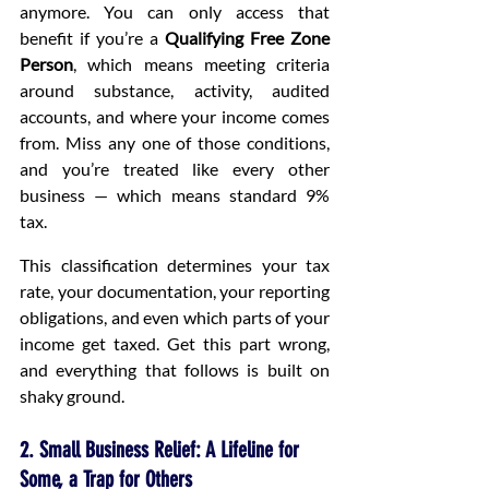
anymore. You can only access that 
benefit if you’re a 
Qualifying Free Zone 
Person
, which means meeting criteria 
around substance, activity, audited 
accounts, and where your income comes 
from. Miss any one of those conditions, 
and you’re treated like every other 
business — which means standard 9% 
tax.
This classification determines your tax 
rate, your documentation, your reporting 
obligations, and even which parts of your 
income get taxed. Get this part wrong, 
and everything that follows is built on 
shaky ground.
2. Small Business Relief: A Lifeline for 
Some, a Trap for Others