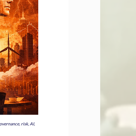
vernance, risk, AI, 