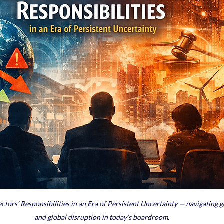
ors’ Responsibilities in an Era of Persistent Uncertainty — navigating go
and global disruption in today’s boardroom.