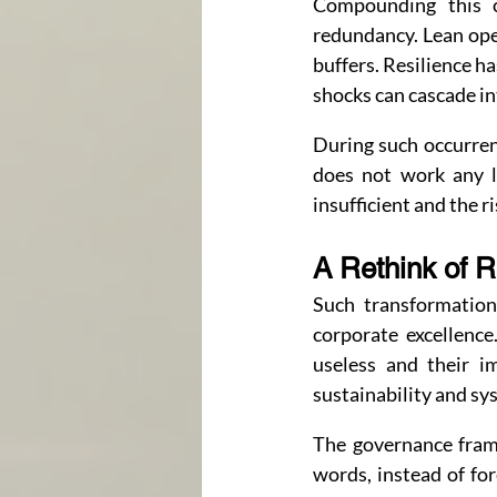
Compounding this ch
redundancy. Lean oper
buffers. Resilience ha
shocks can cascade in
During such occurren
does not work any l
insufficient and the r
A Rethink of 
Such transformation
corporate excellence
useless and their i
sustainability and sy
The governance framew
words, instead of for