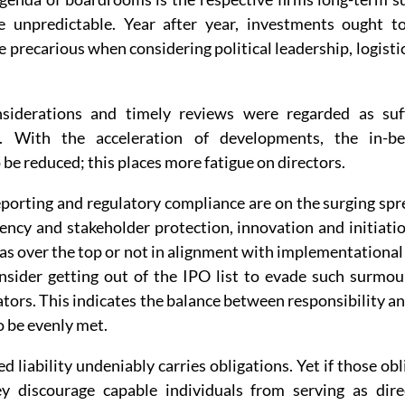
e unpredictable. Year after year, investments ought to 
 precarious when considering political leadership, logisti
nsiderations and timely reviews were regarded as suff
ng. With the acceleration of developments, the in-b
be reduced; this places more fatigue on directors.
porting and regulatory compliance are on the surging spre
ency and stakeholder protection, innovation and initiatio
s over the top or not in alignment with implementational rea
sider getting out of the IPO list to evade such surmoun
ators. This indicates the balance between responsibility an
 be evenly met.
ed liability undeniably carries obligations. Yet if those ob
y discourage capable individuals from serving as direc