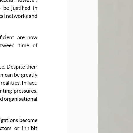
be justified in 
cal networks and 
icient are now 
etween time of 
e. Despite their 
n can be greatly 
lities. In fact, 
ting pressures, 
d organisational 
ligations become 
tors or inhibit 