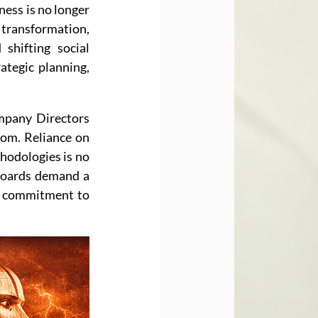
ess is no longer 
 transformation, 
shifting social 
tegic planning, 
mpany Directors 
om. Reliance on 
hodologies is no 
 boards demand a 
r commitment to 