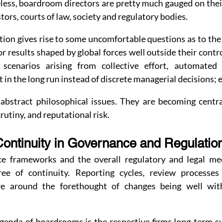
ess, boardroom directors are pretty much gauged on their a
rs, courts of law, society and regulatory bodies.
ation gives rise to some uncomfortable questions as to the 
or results shaped by global forces well outside their contro
n scenarios arising from collective effort, automated
in the long run instead of discrete managerial decisions; e
abstract philosophical issues. They are becoming centr
crutiny, and reputational risk.
Continuity in Governance and Regulatio
e frameworks and the overall regulatory and legal mec
ee of continuity. Reporting cycles, review processes
e around the forethought of changes being well with
genda of boardrooms is the respective firms long-term su