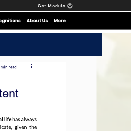
Get Module
ognitions
About Us
More
 min read
tent
l life has always 
cate, given the 