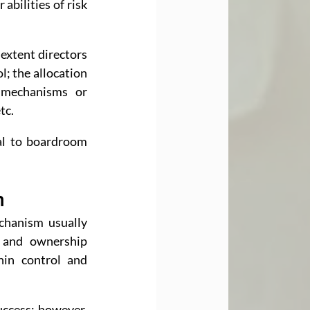
bilities of risk 
extent directors 
l; the allocation 
 mechanisms or 
tc.
al to boardroom 
n
hanism usually 
 and ownership 
in control and 
ccess; however, 