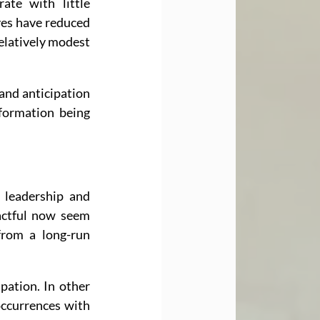
te with little 
ves have reduced 
relatively modest 
nd anticipation 
formation being 
leadership and 
actful now seem 
rom a long-run 
pation. In other 
occurrences with 