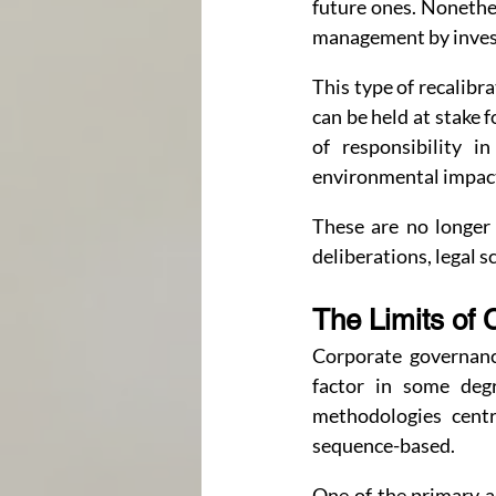
future ones. Nonethel
management by investo
This type of recalibr
can be held at stake f
of responsibility i
environmental impact 
These are no longer 
deliberations, legal s
The Limits of 
Corporate governanc
factor in some degr
methodologies centr
sequence-based.
One of the primary a