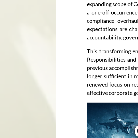
expanding scope of Co
a one-off occurrence 
compliance overhauls
expectations are cha
accountability, gove
This transforming e
Responsibilities and
previous accomplishme
longer sufficient in 
renewed focus on res
effective corporate g