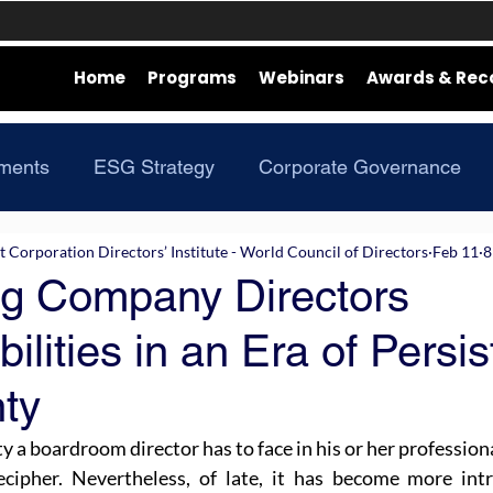
Home
Programs
Webinars
Awards & Rec
ments
ESG Strategy
Corporate Governance
Corporation Directors’ Institute - World Council of Directors
Feb 11
8
ng Company Directors
ilities in an Era of Persis
nty
y a boardroom director has to face in his or her professiona
cipher. Nevertheless, of late, it has become more intri