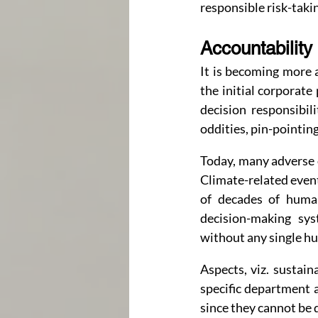
responsible risk-taki
Accountability
It is becoming more a
the initial corporate 
decision responsibili
oddities, pin-pointing
Today, many adverse 
Climate-related events
of decades of human
decision-making sys
without any single h
Aspects, viz. sustain
specific department 
since they cannot be 