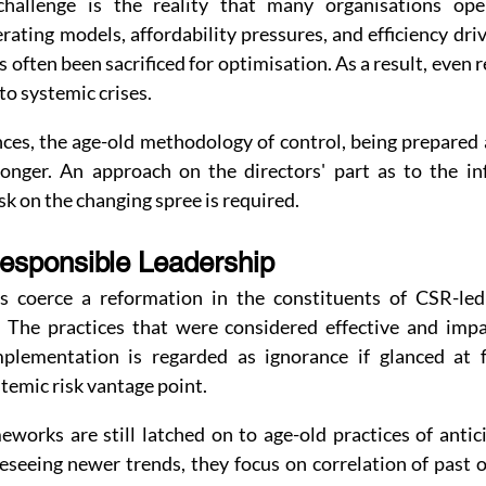
allenge is the reality that many organisations opera
ating models, affordability pressures, and efficiency dri
s often been sacrificed for optimisation. As a result, even 
to systemic crises.
ces, the age-old methodology of control, being prepared a
onger. An approach on the directors' part as to the in
isk on the changing spree is required.
Responsible Leadership
s coerce a reformation in the constituents of CSR-led 
. The practices that were considered effective and imp
mplementation is regarded as ignorance if glanced at f
stemic risk vantage point.
orks are still latched on to age-old practices of antici
eseeing newer trends, they focus on correlation of past 