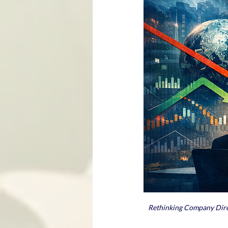
Rethinking Company Direct