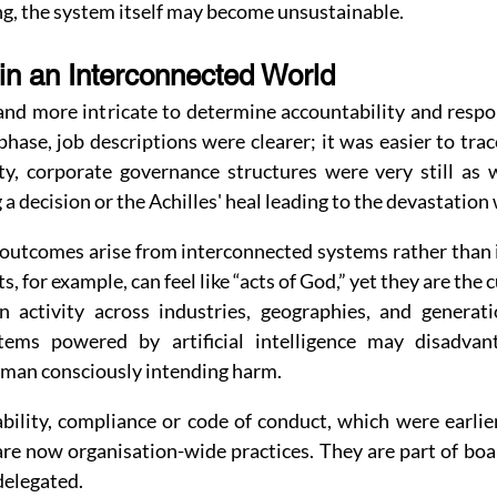
ng, the system itself may become unsustainable.
 in an Interconnected World
nd more intricate to determine accountability and respon
phase, job descriptions were clearer; it was easier to trace
ty, corporate governance structures were very still as w
 a decision or the Achilles' heal leading to the devastation
outcomes arise from interconnected systems rather than is
, for example, can feel like “acts of God,” yet they are the 
 activity across industries, geographies, and generati
tems powered by artificial intelligence may disadvanta
uman consciously intending harm.
ability, compliance or code of conduct, which were earlie
are now organisation-wide practices. They are part of bo
delegated.