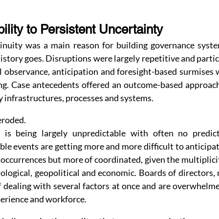
ility to Persistent Uncertainty
ntinuity was a main reason for building governance system
istory goes. Disruptions were largely repetitive and partic
al observance, anticipation and foresight-based surmises 
g. Case antecedents offered an outcome-based approach 
 infrastructures, processes and systems.
eroded.
 is being largely unpredictable with often no predict
ble events are getting more and more difficult to anticipa
occurrences but more of coordinated, given the multiplicity 
logical, geopolitical and economic. Boards of directors, 
 dealing with several factors at once and are overwhelmed
xperience and workforce.