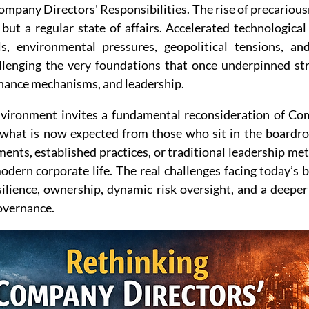
mpany Directors' Responsibilities. The rise of precariousn
but a regular state of affairs. Accelerated technological
, environmental pressures, geopolitical tensions, and 
llenging the very foundations that once underpinned stra
rnance mechanisms, and leadership.
nvironment invites a fundamental reconsideration of Co
 what is now expected from those who sit in the boardro
nts, established practices, or traditional leadership met
modern corporate life. The real challenges facing today’s
ilience, ownership, dynamic risk oversight, and a deepe
overnance.