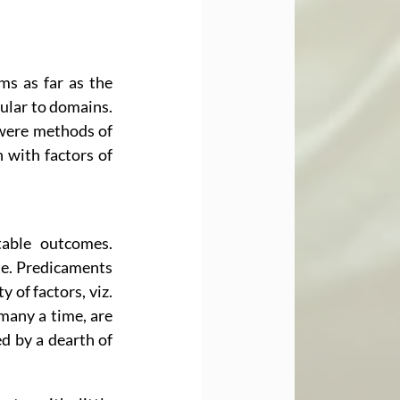
s as far as the 
ular to domains. 
were methods of 
with factors of 
able outcomes. 
te. Predicaments 
of factors, viz. 
many a time, are 
 by a dearth of 