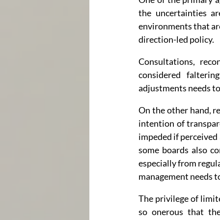
the uncertainties ar
environments that are
direction-led policy.
Consultations, reco
considered falteri
adjustments needs to 
On the other hand, re
intention of transpar
impeded if perceived a
some boards also con
especially from regul
management needs to
The privilege of limit
so onerous that the