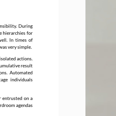
sibility. During 
 hierarchies for 
ell. In times of 
 was very simple.
olated actions. 
cumulative result 
ons. Automated 
ge individuals 
r entrusted on a 
ardroom agendas 