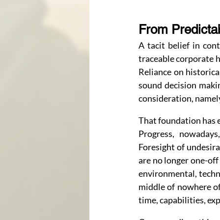
From Predictab
A tacit belief in co
traceable corporate h
Reliance on historic
sound decision makin
consideration, namely
That foundation has 
Progress, nowadays,
Foresight of undesira
are no longer one-off 
environmental, techno
middle of nowhere of
time, capabilities, e