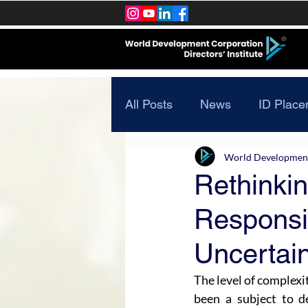
All Posts
News
ID Place
World Development 
Rethinki
Responsib
Uncertai
The level of complexit
been a subject to de