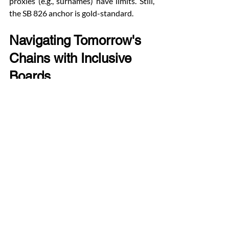
proxies (e.g., surnames) have limits. Still, 
the SB 826 anchor is gold-standard.
Navigating Tomorrow's 
Chains with Inclusive 
Boards
As supply chains face AI disruptions, 
climate shocks, and nearshoring, ethnic 
diversity offers a proven lever. Firms 
ignoring it risk brittle networks; 
embracers gain agility.
This S&P 1500 study is not abstract—It is 
a blueprint. Diverse directors do not just 
check boxes; they unlock global suppliers, 
steady inventories, and robust growth. In 
boardrooms worldwide, the message is 
clear: diversity diversifies destiny.