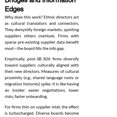
Bridges and Information 
Edges
Why does this work? Ethnic directors act 
as cultural translators and connectors. 
They demystify foreign markets, spotting 
suppliers others overlook. Firms with 
sparse pre-existing supplier data benefit 
most—the board fills the info gap.
Empirically, post-SB 826 firms diversify 
toward suppliers culturally aligned with 
their new directors. Measures of cultural 
proximity (e.g., shared language roots or 
migration histories) spike. It is like having 
an insider: easier negotiations, lower 
risks, faster onboarding.
For firms thin on supplier intel, the effect 
is turbocharged. Diverse boards become 