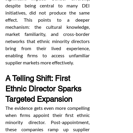
despite being central to many DEI 
initiatives, did not produce the same 
effect. This points to a deeper 
mechanism: the cultural knowledge, 
market familiarity, and cross-border 
networks that ethnic minority directors 
bring from their lived experience, 
enabling firms to access unfamiliar 
supplier markets more effectively.
A Telling Shift: First 
Ethnic Director Sparks 
Targeted Expansion
The evidence gets even more compelling 
when firms appoint their first ethnic 
minority director. Post-appointment, 
these companies ramp up supplier 