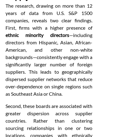
The research, drawing on more than 12 
years of data from U.S. S&P 1500 
companies, reveals two clear findings. 
First, firms with a higher presence of 
ethnic minority directors
—including 
directors from Hispanic, Asian, African-
American, and other non-white 
backgrounds—consistently engage with a 
significantly larger number of foreign 
suppliers. This leads to geographically 
dispersed supplier networks that reduce 
over-dependence on single regions such 
as Southeast Asia or China.
Second, these boards are associated with 
greater dispersion across supplier 
countries. Rather than clustering 
sourcing relationships in one or two 
locations, companies with ethnically 