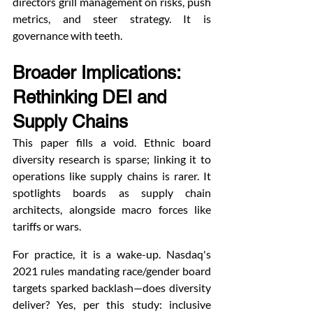
directors grill management on risks, push 
metrics, and steer strategy. It is 
governance with teeth.
Broader Implications: 
Rethinking DEI and 
Supply Chains
This paper fills a void. Ethnic board 
diversity research is sparse; linking it to 
operations like supply chains is rarer. It 
spotlights boards as supply chain 
architects, alongside macro forces like 
tariffs or wars.
For practice, it is a wake-up. Nasdaq's 
2021 rules mandating race/gender board 
targets sparked backlash—does diversity 
deliver? Yes, per this study: inclusive 