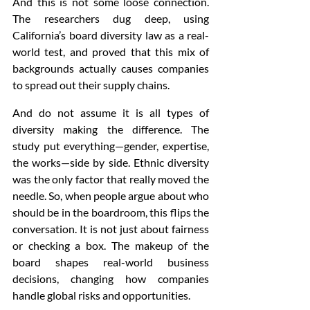
And this is not some loose connection. 
The researchers dug deep, using 
California’s board diversity law as a real-
world test, and proved that this mix of 
backgrounds actually causes companies 
to spread out their supply chains.
And do not assume it is all types of 
diversity making the difference. The 
study put everything—gender, expertise, 
the works—side by side. Ethnic diversity 
was the only factor that really moved the 
needle. So, when people argue about who 
should be in the boardroom, this flips the 
conversation. It is not just about fairness 
or checking a box. The makeup of the 
board shapes real-world business 
decisions, changing how companies 
handle global risks and opportunities.