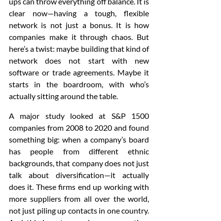
ups can throw everything off balance. It is 
clear now—having a tough, flexible 
network is not just a bonus. It is how 
companies make it through chaos. But 
here’s a twist: maybe building that kind of 
network does not start with new 
software or trade agreements. Maybe it 
starts in the boardroom, with who’s 
actually sitting around the table.
A major study looked at S&P 1500 
companies from 2008 to 2020 and found 
something big: when a company’s board 
has people from different ethnic 
backgrounds, that company does not just 
talk about diversification—it actually 
does it. These firms end up working with 
more suppliers from all over the world, 
not just piling up contacts in one country. 