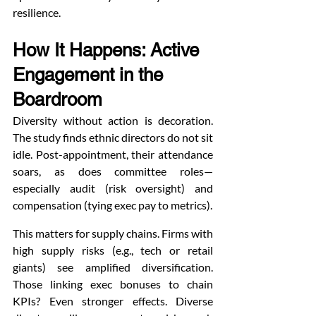
resilience.
How It Happens: Active 
Engagement in the 
Boardroom
Diversity without action is decoration. 
The study finds ethnic directors do not sit 
idle. Post-appointment, their attendance 
soars, as does committee roles—
especially audit (risk oversight) and 
compensation (tying exec pay to metrics).
This matters for supply chains. Firms with 
high supply risks (e.g., tech or retail 
giants) see amplified diversification. 
Those linking exec bonuses to chain 
KPIs? Even stronger effects. Diverse 