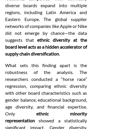
diverse boards expand into multiple 
regions, including Latin America and 
Eastern Europe. The global supplier 
networks of companies like Apple or Nike 
did not emerge by chance—the data 
suggests that 
ethnic diversity at the 
board level acts as a hidden accelerator of 
supply chain diversification
.
What sets this finding apart is the 
robustness of the analysis. The 
researchers conducted a “horse race” 
regression, comparing ethnic diversity 
with other board characteristics such as 
gender balance, educational background, 
age diversity, and financial expertise. 
Only 
ethnic minority 
representation
 showed a statistically 
significant impact. Gender diversity, 