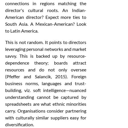
connections in regions matching the 
director's cultural roots. An Indian-
American director? Expect more ties to 
South Asia. A Mexican-American? Look 
to Latin America.
This is not random. It points to directors 
leveraging personal networks and market 
savvy. This is backed up by resource-
dependence theory; boards attract 
resources and do not only oversee 
(Pfeffer and Salancik, 2015). Foreign 
business norms, languages and trust-
building, viz. soft intelligence—nuanced 
understanding cannot be captured by 
spreadsheets are what ethnic minorities 
carry. Organisations consider partnering 
with culturally similar suppliers easy for 
diversification.