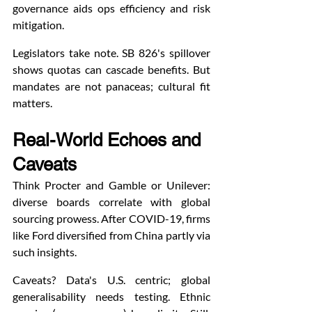
governance aids ops efficiency and risk 
mitigation.
Legislators take note. SB 826's spillover 
shows quotas can cascade benefits. But 
mandates are not panaceas; cultural fit 
matters.
Real-World Echoes and 
Caveats
Think Procter and Gamble or Unilever: 
diverse boards correlate with global 
sourcing prowess. After COVID-19, firms 
like Ford diversified from China partly via 
such insights.
Caveats? Data's U.S. centric; global 
generalisability needs testing. Ethnic 