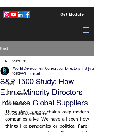
Get Module
Post
All Posts
World Development Corporation Directors’ Institute - World Council of Dire
All Posts
Jan 29
5 min read
S&P 1500 Study: How
News
Ethnic Minority Directors
ID Placements
Influence Global Suppliers
ESG Strategy
These days, supply chains keep modern 
Corporate Governance
companies alive. We have all seen how 
things like pandemics or political flare-