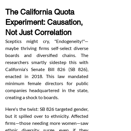
The California Quota 
Experiment: Causation, 
Not Just Correlation
Sceptics might cry, "Endogeneity!"—
maybe thriving firms self-select diverse 
boards and diversified chains. The 
researchers smartly sidestep this with 
California's Senate Bill 826 (SB 826), 
enacted in 2018. This law mandated 
minimum female directors for public 
companies headquartered in the state, 
creating a shock to boards.
Here's the twist: SB 826 targeted gender, 
but it spilled over to ethnicity. Affected 
firms—those needing more women—saw 
ethnic diversity surge, even if they 