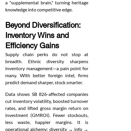
a "supplemental brain," turning heritage 
knowledge into competitive edge.
Beyond Diversification: 
Inventory Wins and 
Efficiency Gains
Supply chain perks do not stop at 
breadth. Ethnic diversity sharpens 
inventory management—a pain point for 
many. With better foreign intel, firms 
predict demand sharper, stock smarter.
Data shows SB 826-affected companies 
cut inventory volatility, boosted turnover 
rates, and lifted gross margin return on 
investment (GMROI). Fewer stockouts, 
less waste, happier margins. It is 
operational alchemy: diversity → info → 