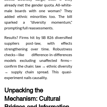
already met the gender quota. All-white-
male boards with one woman? They 
added ethnic minorities too. The bill 
sparked a "diversity momentum," 
prompting full reassessments.
Results? Firms hit by SB 826 diversified 
suppliers post-law, with effects 
strengthening over time. Robustness 
checks—like difference-in-differences 
models excluding unaffected firms—
confirm the chain: law → ethnic diversity 
→ supply chain spread. This quasi-
experiment nails causality.
Unpacking the 
Mechanism: Cultural 