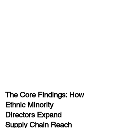
The Core Findings: How 
Ethnic Minority 
Directors Expand 
Supply Chain Reach