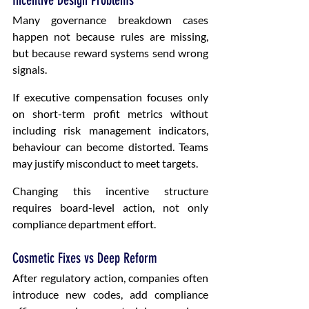
Incentive Design Problems
Many governance breakdown cases 
happen not because rules are missing, 
but because reward systems send wrong 
signals.
If executive compensation focuses only 
on short-term profit metrics without 
including risk management indicators, 
behaviour can become distorted. Teams 
may justify misconduct to meet targets.
Changing this incentive structure 
requires board-level action, not only 
compliance department effort.
Cosmetic Fixes vs Deep Reform
After regulatory action, companies often 
introduce new codes, add compliance 