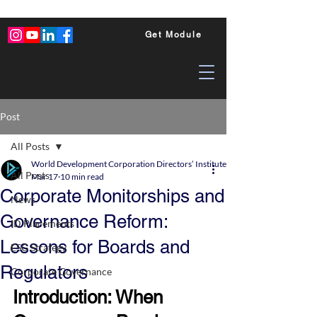
Get Module
Post
All Posts
World Development Corporation Directors’ Institute - World Council of Dire
All Posts
Mar 17
10 min read
Corporate Monitorships and
News
Governance Reform:
ID Placements
Lessons for Boards and
ESG Strategy
Regulators
Corporate Governance
Introduction: When 