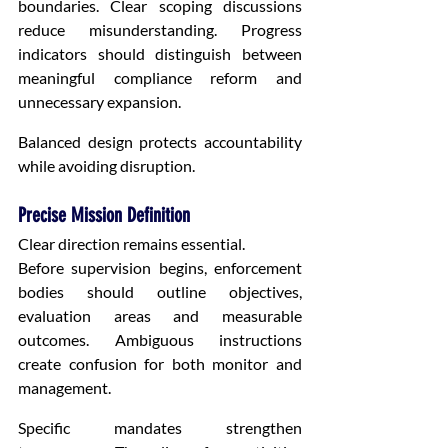
boundaries. Clear scoping discussions 
reduce misunderstanding. Progress 
indicators should distinguish between 
meaningful compliance reform and 
unnecessary expansion.
Balanced design protects accountability 
while avoiding disruption.
Precise Mission Definition
Clear direction remains essential.
Before supervision begins, enforcement 
bodies should outline objectives, 
evaluation areas and measurable 
outcomes. Ambiguous instructions 
create confusion for both monitor and 
management.
Specific mandates strengthen 