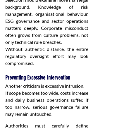
background. Knowledge of risk 
management, organisational behaviour, 
ESG governance and sector operations 
matters deeply. Corporate misconduct 
often grows from culture problems, not 
only technical rule breaches.
Without authentic distance, the entire 
regulatory oversight effort may look 
compromised.
Preventing Excessive Intervention
Another criticism is excessive intrusion.
If scope becomes too wide, costs increase 
and daily business operations suffer. If 
too narrow, serious governance failure 
may remain untouched.
Authorities must carefully define 