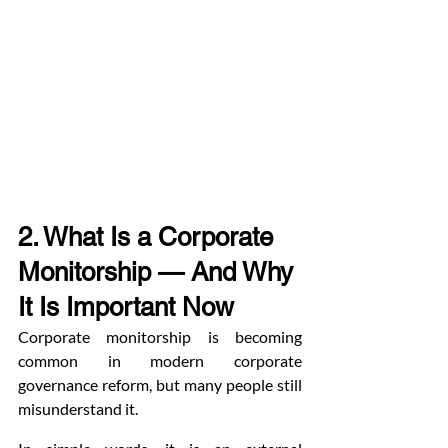
2. What Is a Corporate 
Monitorship — And Why 
It Is Important Now
Corporate monitorship is becoming 
common in modern corporate 
governance reform, but many people still 
misunderstand it.