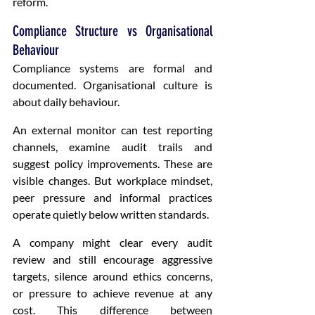
reform.
Compliance Structure vs Organisational 
Behaviour
Compliance systems are formal and 
documented. Organisational culture is 
about daily behaviour.
An external monitor can test reporting 
channels, examine audit trails and 
suggest policy improvements. These are 
visible changes. But workplace mindset, 
peer pressure and informal practices 
operate quietly below written standards.
A company might clear every audit 
review and still encourage aggressive 
targets, silence around ethics concerns, 
or pressure to achieve revenue at any 
cost. This difference between 