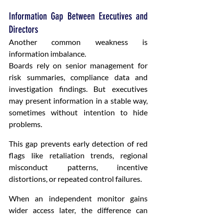
Information Gap Between Executives and 
Directors
Another common weakness is 
information imbalance.
Boards rely on senior management for 
risk summaries, compliance data and 
investigation findings. But executives 
may present information in a stable way, 
sometimes without intention to hide 
problems.
This gap prevents early detection of red 
flags like retaliation trends, regional 
misconduct patterns, incentive 
distortions, or repeated control failures.
When an independent monitor gains 
wider access later, the difference can 