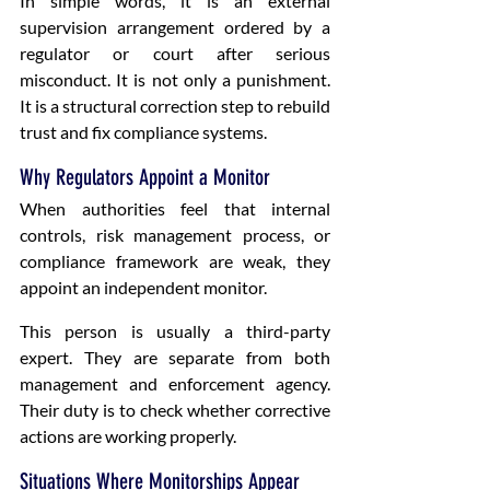
In simple words, it is an external 
supervision arrangement ordered by a 
regulator or court after serious 
misconduct. It is not only a punishment. 
It is a structural correction step to rebuild 
trust and fix compliance systems.
Why Regulators Appoint a Monitor
When authorities feel that internal 
controls, risk management process, or 
compliance framework are weak, they 
appoint an independent monitor.
This person is usually a third-party 
expert. They are separate from both 
management and enforcement agency. 
Their duty is to check whether corrective 
actions are working properly.
Situations Where Monitorships Appear