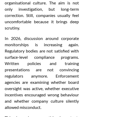
organisational culture. The aim is not 
only investigation, but long-term 
correction. Still, companies usually feel 
uncomfortable because it brings deep 
scrutiny.
In 2026, discussion around corporate 
monitorships is increasing again. 
Regulatory bodies are not satisfied with 
surface-level compliance programs. 
Written policies and training 
presentations are not convincing 
regulators anymore. Enforcement 
agencies are examining whether board 
oversight was active, whether executive 
incentives encouraged wrong behaviour 
and whether company culture silently 
allowed misconduct.