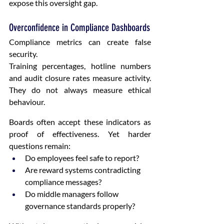
expose this oversight gap.
Overconfidence in Compliance Dashboards
Compliance metrics can create false 
security.
Training percentages, hotline numbers 
and audit closure rates measure activity. 
They do not always measure ethical 
behaviour.
Boards often accept these indicators as 
proof of effectiveness. Yet harder 
questions remain:
Do employees feel safe to report?
Are reward systems contradicting 
compliance messages?
Do middle managers follow 
governance standards properly?