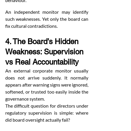
behaviour.”
An independent monitor may identify 
such weaknesses. Yet only the board can 
fix cultural contradictions.
4. The Board’s Hidden 
Weakness: Supervision 
vs Real Accountability
An external corporate monitor usually 
does not arrive suddenly. It normally 
appears after warning signs were ignored, 
softened, or trusted too easily inside the 
governance system.
The difficult question for directors under 
regulatory supervision is simple: where 
did board oversight actually fail?