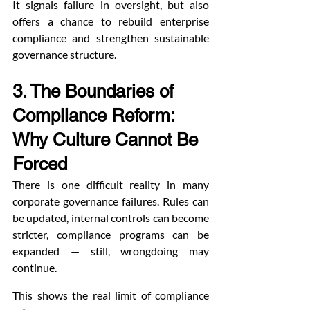
It signals failure in oversight, but also 
offers a chance to rebuild enterprise 
compliance and strengthen sustainable 
governance structure.
3. The Boundaries of 
Compliance Reform: 
Why Culture Cannot Be 
Forced
There is one difficult reality in many 
corporate governance failures. Rules can 
be updated, internal controls can become 
stricter, compliance programs can be 
expanded — still, wrongdoing may 
continue.
This shows the real limit of compliance 