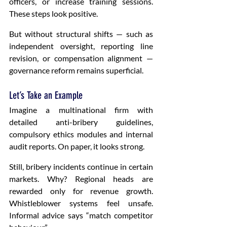
officers, or increase training sessions. 
These steps look positive.
But without structural shifts — such as 
independent oversight, reporting line 
revision, or compensation alignment — 
governance reform remains superficial.
Let’s Take an Example 
Imagine a multinational firm with 
detailed anti-bribery guidelines, 
compulsory ethics modules and internal 
audit reports. On paper, it looks strong.
Still, bribery incidents continue in certain 
markets. Why? Regional heads are 
rewarded only for revenue growth. 
Whistleblower systems feel unsafe. 
Informal advice says “match competitor 