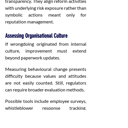
transparency. They align reform activities 
with underlying risk exposure rather than 
symbolic actions meant only for 
reputation management.
Assessing Organisational Culture
If wrongdoing originated from internal 
culture, improvement must extend 
beyond paperwork updates.
Measuring behavioural change presents 
difficulty because values and attitudes 
are not easily counted. Still, regulators 
can require broader evaluation methods.
Possible tools include employee surveys, 
whistleblower response tracking, 
leadership engagement reviews, 
disciplinary consistency analysis and 