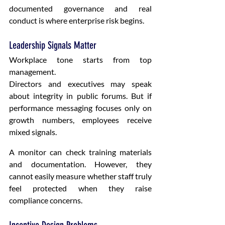
documented governance and real 
conduct is where enterprise risk begins.
Leadership Signals Matter
Workplace tone starts from top 
management.
Directors and executives may speak 
about integrity in public forums. But if 
performance messaging focuses only on 
growth numbers, employees receive 
mixed signals.
A monitor can check training materials 
and documentation. However, they 
cannot easily measure whether staff truly 
feel protected when they raise 
compliance concerns.