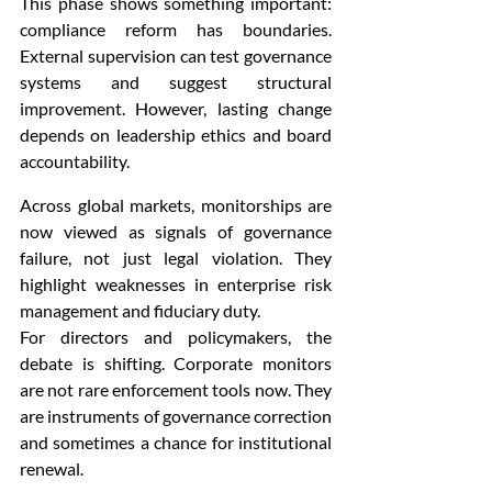
This phase shows something important: 
compliance reform has boundaries. 
External supervision can test governance 
systems and suggest structural 
improvement. However, lasting change 
depends on leadership ethics and board 
accountability.
Across global markets, monitorships are 
now viewed as signals of governance 
failure, not just legal violation. They 
highlight weaknesses in enterprise risk 
management and fiduciary duty.
For directors and policymakers, the 
debate is shifting. Corporate monitors 
are not rare enforcement tools now. They 
are instruments of governance correction 
and sometimes a chance for institutional 
renewal.