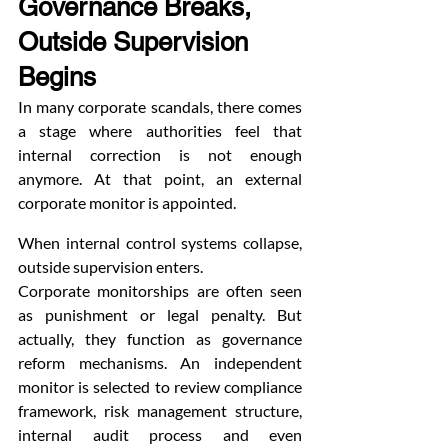
Governance Breaks, 
Outside Supervision 
Begins
In many corporate scandals, there comes 
a stage where authorities feel that 
internal correction is not enough 
anymore. At that point, an external 
corporate monitor is appointed.
When internal control systems collapse, 
outside supervision enters.
Corporate monitorships are often seen 
as punishment or legal penalty. But 
actually, they function as governance 
reform mechanisms. An independent 
monitor is selected to review compliance 
framework, risk management structure, 
internal audit process and even 