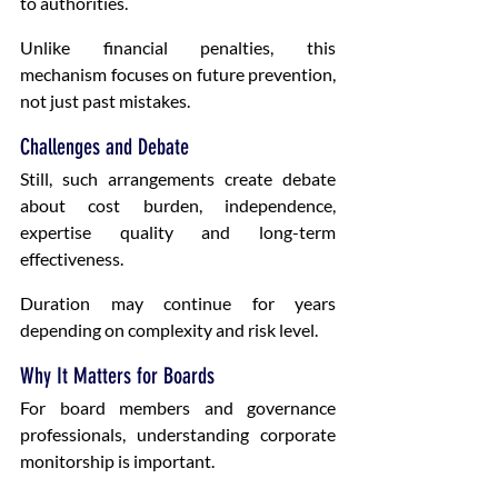
to authorities.
Unlike financial penalties, this 
mechanism focuses on future prevention, 
not just past mistakes.
Challenges and Debate
Still, such arrangements create debate 
about cost burden, independence, 
expertise quality and long-term 
effectiveness.
Duration may continue for years 
depending on complexity and risk level.
Why It Matters for Boards
For board members and governance 
professionals, understanding corporate 
monitorship is important.