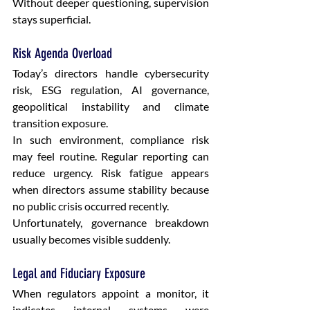
Without deeper questioning, supervision 
stays superficial.
Risk Agenda Overload
Today’s directors handle cybersecurity 
risk, ESG regulation, AI governance, 
geopolitical instability and climate 
transition exposure.
In such environment, compliance risk 
may feel routine. Regular reporting can 
reduce urgency. Risk fatigue appears 
when directors assume stability because 
no public crisis occurred recently.
Unfortunately, governance breakdown 
usually becomes visible suddenly.
Legal and Fiduciary Exposure
When regulators appoint a monitor, it 
indicates internal systems were 