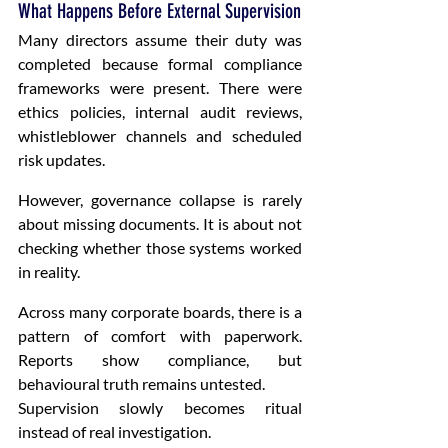
What Happens Before External Supervision
Many directors assume their duty was 
completed because formal compliance 
frameworks were present. There were 
ethics policies, internal audit reviews, 
whistleblower channels and scheduled 
risk updates.
However, governance collapse is rarely 
about missing documents. It is about not 
checking whether those systems worked 
in reality.
Across many corporate boards, there is a 
pattern of comfort with paperwork. 
Reports show compliance, but 
behavioural truth remains untested.
Supervision slowly becomes ritual 
instead of real investigation.