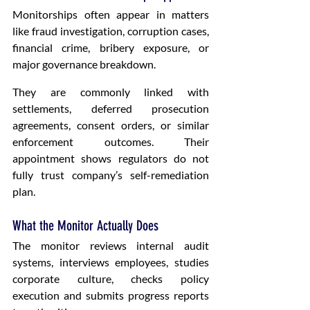
Monitorships often appear in matters 
like fraud investigation, corruption cases, 
financial crime, bribery exposure, or 
major governance breakdown.
They are commonly linked with 
settlements, deferred prosecution 
agreements, consent orders, or similar 
enforcement outcomes. Their 
appointment shows regulators do not 
fully trust company’s self-remediation 
plan.
What the Monitor Actually Does
The monitor reviews internal audit 
systems, interviews employees, studies 
corporate culture, checks policy 
execution and submits progress reports 