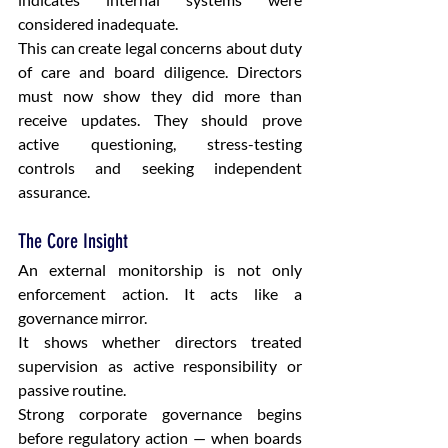
considered inadequate.
This can create legal concerns about duty 
of care and board diligence. Directors 
must now show they did more than 
receive updates. They should prove 
active questioning, stress-testing 
controls and seeking independent 
assurance.
The Core Insight
An external monitorship is not only 
enforcement action. It acts like a 
governance mirror.
It shows whether directors treated 
supervision as active responsibility or 
passive routine.
Strong corporate governance begins 
before regulatory action — when boards 