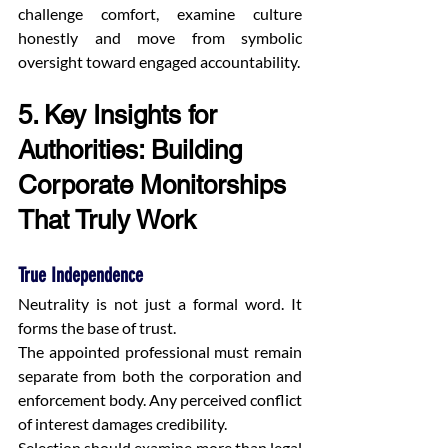
challenge comfort, examine culture 
honestly and move from symbolic 
oversight toward engaged accountability.
5. Key Insights for 
Authorities: Building 
Corporate Monitorships 
That Truly Work
True Independence
Neutrality is not just a formal word. It 
forms the base of trust.
The appointed professional must remain 
separate from both the corporation and 
enforcement body. Any perceived conflict 
of interest damages credibility.
Selection should examine more than legal 