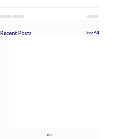
Recent Posts
See All