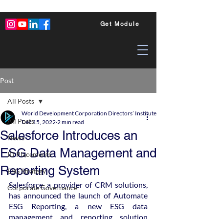
Get Module
Post
All Posts
World Development Corporation Directors’ Institute - World Council of Dire
All Posts
Dec 15, 2022
2 min read
Salesforce Introduces an
News
ESG Data Management and
ID Placements
Reporting System
ESG Strategy
Salesforce, a provider of CRM solutions, 
Corporate Governance
has announced the launch of Automate 
ESG Reporting, a new ESG data 
management and reporting solution 