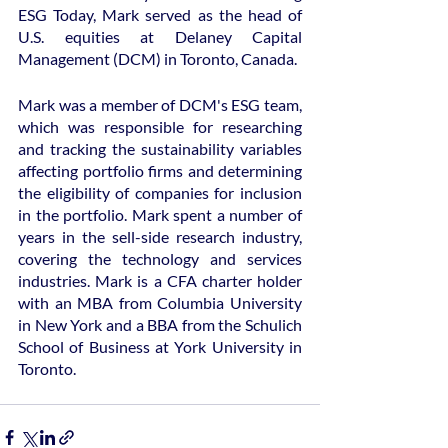
ESG Today, Mark served as the head of 
U.S. equities at Delaney Capital 
Management (DCM) in Toronto, Canada.
Mark was a member of DCM's ESG team, 
which was responsible for researching 
and tracking the sustainability variables 
affecting portfolio firms and determining 
the eligibility of companies for inclusion 
in the portfolio. Mark spent a number of 
years in the sell-side research industry, 
covering the technology and services 
industries. Mark is a CFA charter holder 
with an MBA from Columbia University 
in New York and a BBA from the Schulich 
School of Business at York University in 
Toronto.