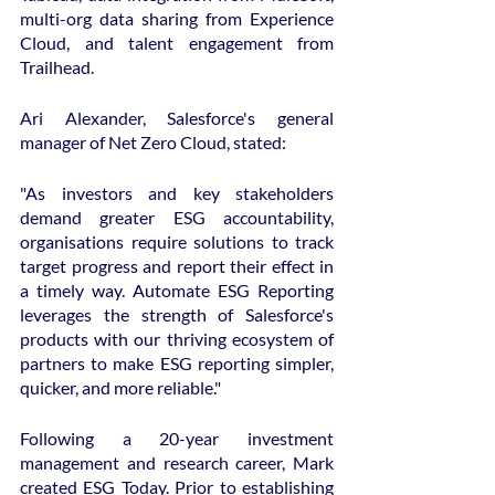
multi-org data sharing from Experience 
Cloud, and talent engagement from 
Trailhead.
Ari Alexander, Salesforce's general 
manager of Net Zero Cloud, stated:
"As investors and key stakeholders 
demand greater ESG accountability, 
organisations require solutions to track 
target progress and report their effect in 
a timely way. Automate ESG Reporting 
leverages the strength of Salesforce's 
products with our thriving ecosystem of 
partners to make ESG reporting simpler, 
quicker, and more reliable."
Following a 20-year investment 
management and research career, Mark 
created ESG Today. Prior to establishing 