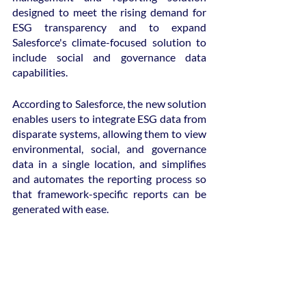
designed to meet the rising demand for 
ESG transparency and to expand 
Salesforce's climate-focused solution to 
include social and governance data 
capabilities.
According to Salesforce, the new solution 
enables users to integrate ESG data from 
disparate systems, allowing them to view 
environmental, social, and governance 
data in a single location, and simplifies 
and automates the reporting process so 
that framework-specific reports can be 
generated with ease.