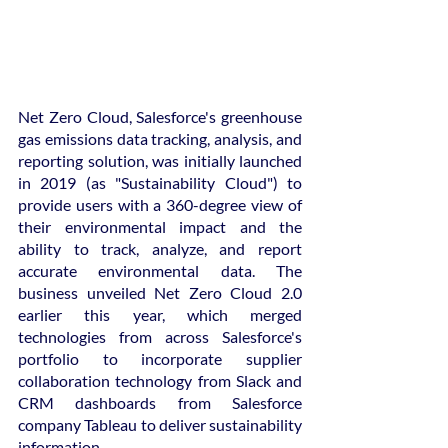
Net Zero Cloud, Salesforce's greenhouse 
gas emissions data tracking, analysis, and 
reporting solution, was initially launched 
in 2019 (as "Sustainability Cloud") to 
provide users with a 360-degree view of 
their environmental impact and the 
ability to track, analyze, and report 
accurate environmental data. The 
business unveiled Net Zero Cloud 2.0 
earlier this year, which merged 
technologies from across Salesforce's 
portfolio to incorporate supplier 
collaboration technology from Slack and 
CRM dashboards from Salesforce 
company Tableau to deliver sustainability 
information.