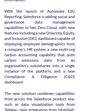
With the launch of Automate ESG 
Reporting, Salesforce is adding social and 
governance data management 
capabilities to Net Zero Cloud, with new 
features including a new Diversity, Equity, 
and Inclusion (DEI) dashboard capable of 
displaying employee demographics from 
a company's HR system, a new multi-org 
carbon accounting capability that pulls 
carbon emissions data from an 
organization's subsidiaries into a single 
instance of the platform, and a new 
Compliance & Diligence (C&D) 
dashboard.
The new solution combines capabilities 
from across the Salesforce product line, 
such as data visualization tools from 
Tableau, data integration from MuleSoft, 