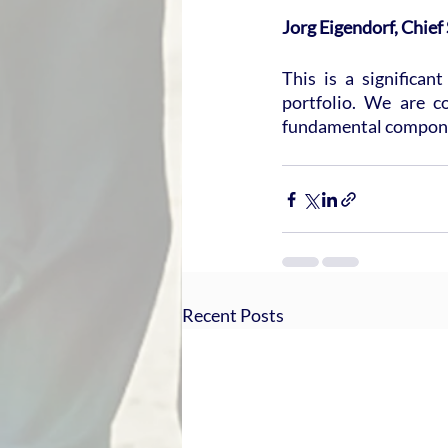
Jorg Eigendorf, Chief
This is a significan
portfolio. We are co
fundamental componen
Recent Posts