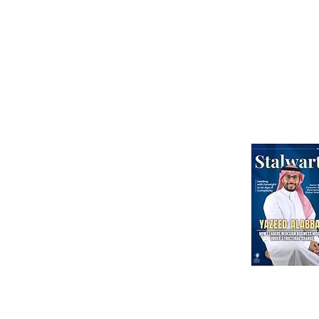
Than Ever
Abou
Webinars
International Corporate Directorship Program (ICDP)
MENA Region
India
North America