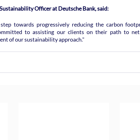
 Sustainability Officer at Deutsche Bank, said:
t step towards progressively reducing the carbon footpr
mmitted to assisting our clients on their path to net 
t of our sustainability approach."