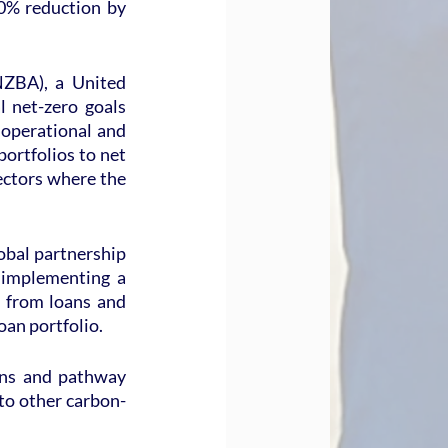
0% reduction by 
ZBA), a United 
 net-zero goals 
operational and 
rtfolios to net 
ectors where the 
bal partnership 
 implementing a 
from loans and 
oan portfolio.
ons and pathway 
 to other carbon-