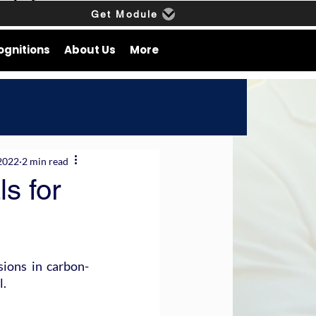
Get Module
ognitions
About Us
More
2022
2 min read
s for
ions in carbon-
l.