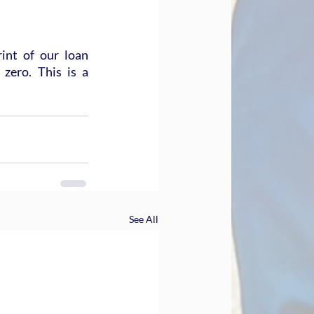
int of our loan 
zero. This is a 
See All