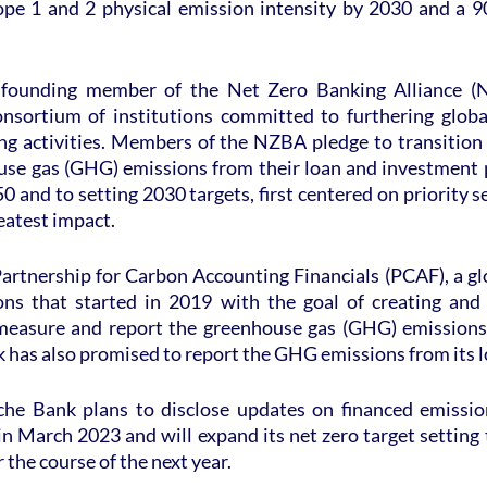
pe 1 and 2 physical emission intensity by 2030 and a 9
founding member of the Net Zero Banking Alliance (N
sortium of institutions committed to furthering global
ing activities. Members of the NZBA pledge to transition 
use gas (GHG) emissions from their loan and investment po
 and to setting 2030 targets, first centered on priority s
eatest impact.
artnership for Carbon Accounting Financials (PCAF), a glo
tions that started in 2019 with the goal of creating and
easure and report the greenhouse gas (GHG) emissions 
 has also promised to report the GHG emissions from its l
sche Bank plans to disclose updates on financed emissi
n March 2023 and will expand its net zero target setting
 the course of the next year.