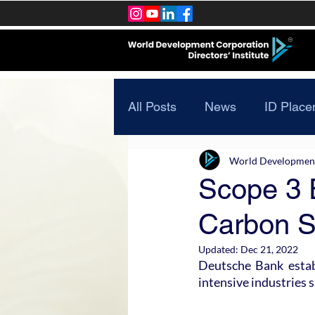
All Posts
News
ID Place
World Development 
Scope 3 
Carbon S
Updated:
Dec 21, 2022
Deutsche Bank estab
intensive industries 