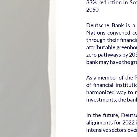
33% reduction in Sco
2050.
Deutsche Bank is a 
Nations-convened con
through their financ
attributable greenho
zero pathways by 2050
bank may have the gr
As a member of the P
of financial institu
harmonized way to m
investments, the bank
In the future, Deut
alignments for 2022 i
intensive sectors over