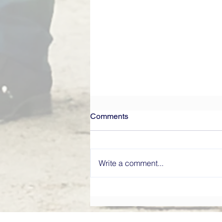
Comments
Write a comment...
What Makes a High-
Performing Board? Directors’
Institute Explains