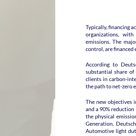
Typically, financing ac
organizations, with
emissions. The major
control, are financed 
According to Deutsc
substantial share of 
clients in carbon-int
the path to net-zero 
The new objectives i
and a 90% reduction b
the physical emissio
Generation. Deutsch
Automotive light dut