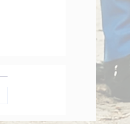
orate Governance Bill
dments 2026: What
y Board Must Know