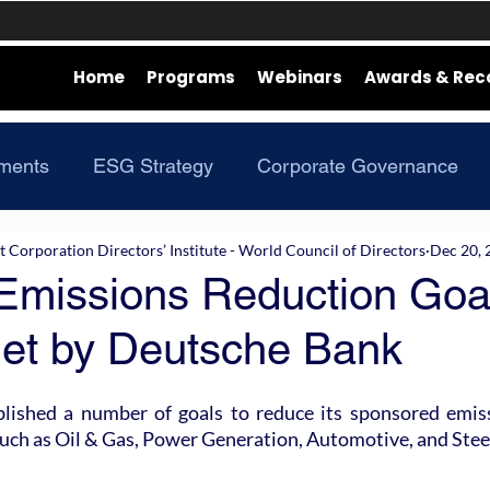
Home
Programs
Webinars
Awards & Rec
ments
ESG Strategy
Corporate Governance
Corporation Directors’ Institute - World Council of Directors
Dec 20, 
Emissions Reduction Goal
et by Deutsche Bank
lished a number of goals to reduce its sponsored emiss
such as Oil & Gas, Power Generation, Automotive, and Stee