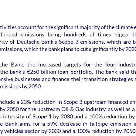
tivities account for the significant majority of the climate ef
 funded emissions being hundreds of times bigger th
ity of Deutsche Bank's Scope 3 emissions, which are be
emissions, which the bank plans to cut significantly by 203
he Bank, the increased targets for the four industri
the bank's €250 billion loan portfolio. The bank said tha
ensive businesses and finance their transition strategies a
emissions by 2050.
nclude a 23% reduction in Scope 3 upstream financed em
y 2050 for the upstream Oil & Gas industry, as well as a
n intensity of Scope 1 by 2030 and a 100% reduction by
e Bank aims for a 59% decrease in tailpipe emission in
y vehicles sector by 2030 and a 100% reduction by 2050, a