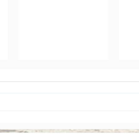
The Rise of Shareholder
Corp
Activism: Why Asian Boards
Amen
Face Greater Accountability
Ever