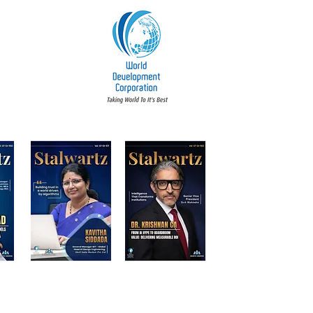
t Accountability