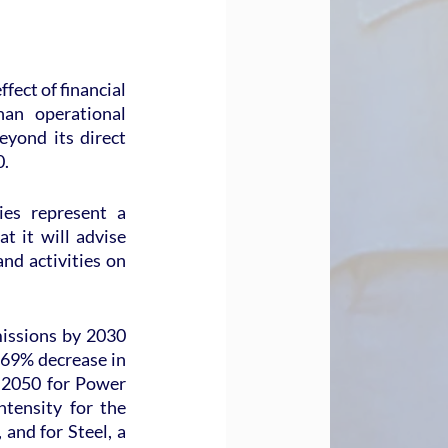
fect of financial 
an operational 
yond its direct 
0.
es represent a 
t it will advise 
nd activities on 
issions by 2030 
 69% decrease in 
 2050 for Power 
tensity for the 
nd for Steel, a 