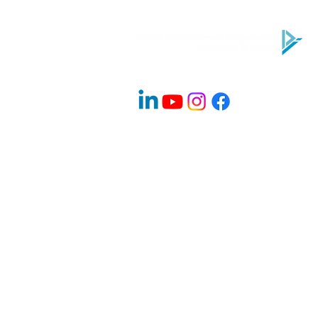
Company Info
About Us
Contact
Advisory Board Members / Speakers
Careers
News & Blogs