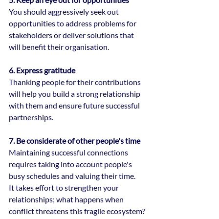
You should aggressively seek out 
opportunities to address problems for 
stakeholders or deliver solutions that 
will benefit their organisation.
6. Express gratitude
Thanking people for their contributions 
will help you build a strong relationship 
with them and ensure future successful 
partnerships.
7. Be considerate of other people's time
Maintaining successful connections 
requires taking into account people's 
busy schedules and valuing their time.
It takes effort to strengthen your 
relationships; what happens when 
conflict threatens this fragile ecosystem?