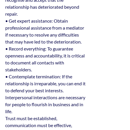
relationship has deteriorated beyond 
repair.
• Get expert assistance: Obtain 
professional assistance from a mediator 
if necessary to resolve any difficulties 
that may have led to the deterioration.
• Record everything: To guarantee 
openness and accountability, it is critical 
to document all contacts with 
stakeholders.
• Contemplate termination: If the 
relationship is irreparable, you can end it 
to defend your best interests.
Interpersonal interactions are necessary 
for people to flourish in business and in 
life.
Trust must be established, 
communication must be effective, 