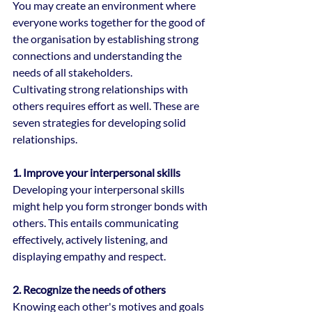
You may create an environment where 
everyone works together for the good of 
the organisation by establishing strong 
connections and understanding the 
needs of all stakeholders.
Cultivating strong relationships with 
others requires effort as well. These are 
seven strategies for developing solid 
relationships.
1. Improve your interpersonal skills
Developing your interpersonal skills 
might help you form stronger bonds with 
others. This entails communicating 
effectively, actively listening, and 
displaying empathy and respect.
2. Recognize the needs of others
Knowing each other's motives and goals 