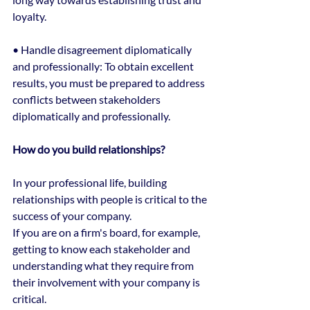
loyalty.
• Handle disagreement diplomatically 
and professionally: To obtain excellent 
results, you must be prepared to address 
conflicts between stakeholders 
diplomatically and professionally.
How do you build relationships?
In your professional life, building 
relationships with people is critical to the 
success of your company.
If you are on a firm's board, for example, 
getting to know each stakeholder and 
understanding what they require from 
their involvement with your company is 
critical.