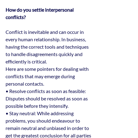
How do you settle interpersonal 
conflicts?
Conflict is inevitable and can occur in 
every human relationship. In business, 
having the correct tools and techniques 
to handle disagreements quickly and 
efficiently is critical.
Here are some pointers for dealing with 
conflicts that may emerge during 
personal contacts.
• Resolve conflicts as soon as feasible: 
Disputes should be resolved as soon as 
possible before they intensify.
• Stay neutral: While addressing 
problems, you should endeavour to 
remain neutral and unbiased in order to 
get the greatest conclusion for all parties 