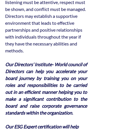
listening must be attentive, respect must 
be shown, and conflict must be managed.
Directors may establish a supportive 
environment that leads to effective 
partnerships and positive relationships 
with individuals throughout the year if 
they have the necessary abilities and 
methods.
Our Directors’ Institute- World council of 
Directors can help you accelerate your 
board journey by training you on your 
roles and responsibilities to be carried 
out in an efficient manner helping you to 
make a significant contribution to the 
board and raise corporate governance 
standards within the organization. 
Our ESG Expert certification will help 