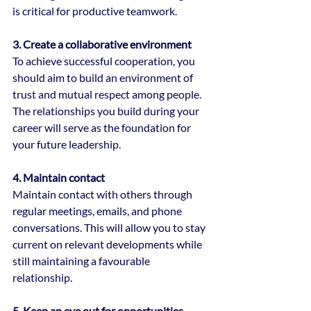
is critical for productive teamwork.
3. Create a collaborative environment
To achieve successful cooperation, you 
should aim to build an environment of 
trust and mutual respect among people.
The relationships you build during your 
career will serve as the foundation for 
your future leadership.
4. Maintain contact
Maintain contact with others through 
regular meetings, emails, and phone 
conversations. This will allow you to stay 
current on relevant developments while 
still maintaining a favourable 
relationship.
5. Keep an eye out for opportunities