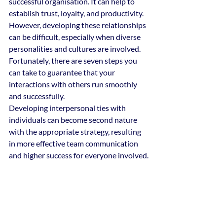
successful organisation. It can help to 
establish trust, loyalty, and productivity. 
However, developing these relationships 
can be difficult, especially when diverse 
personalities and cultures are involved.
Fortunately, there are seven steps you 
can take to guarantee that your 
interactions with others run smoothly 
and successfully.
Developing interpersonal ties with 
individuals can become second nature 
with the appropriate strategy, resulting 
in more effective team communication 
and higher success for everyone involved.