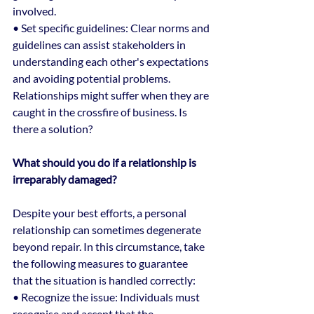
involved.
• Set specific guidelines: Clear norms and 
guidelines can assist stakeholders in 
understanding each other's expectations 
and avoiding potential problems.
Relationships might suffer when they are 
caught in the crossfire of business. Is 
there a solution?
What should you do if a relationship is 
irreparably damaged?
Despite your best efforts, a personal 
relationship can sometimes degenerate 
beyond repair. In this circumstance, take 
the following measures to guarantee 
that the situation is handled correctly:
• Recognize the issue: Individuals must 
recognise and accept that the 