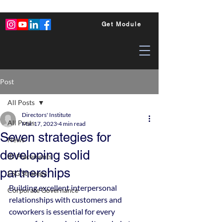
Get Module
Post
All Posts
Directors' Institute
All Posts
Mar 17, 2023
4 min read
Seven strategies for
News
developing solid
ID Placements
partnerships
ESG Strategy
Building excellent interpersonal 
Corporate Governance
relationships with customers and 
coworkers is essential for every 