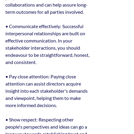
collaborations and can help assure long-
term outcomes for all parties involved.
• Communicate effectively: Successful 
interpersonal relationships are built on 
effective communication. In your 
stakeholder interactions, you should 
endeavour to be straightforward, honest, 
and consistent.
• Pay close attention: Paying close 
attention can assist directors acquire 
insight into each stakeholder's demands 
and viewpoint, helping them to make 
more informed decisions.
• Show respect: Respecting other 
people's perspectives and ideas can go a 
long way towards establishing trust and 