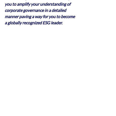
you to amplify your understanding of 
corporate governance in a detailed 
manner paving a way for you to become 
a globally recognized ESG leader.
Recent Posts
See All