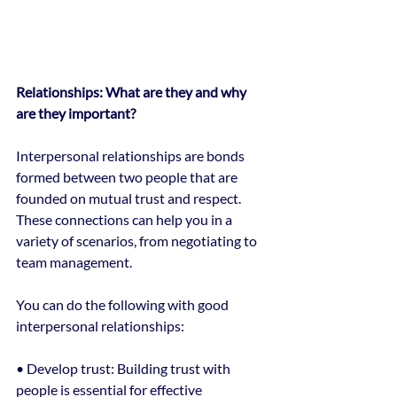
Relationships: What are they and why 
are they important?
Interpersonal relationships are bonds 
formed between two people that are 
founded on mutual trust and respect. 
These connections can help you in a 
variety of scenarios, from negotiating to 
team management.
You can do the following with good 
interpersonal relationships:
• Develop trust: Building trust with 
people is essential for effective 