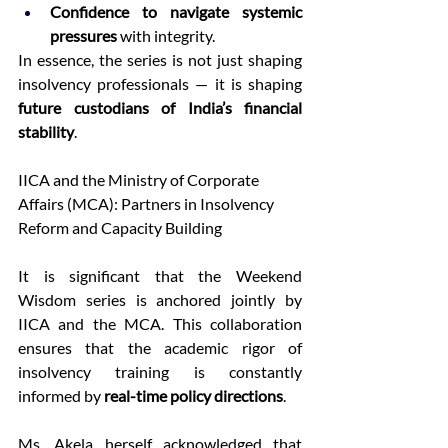
Confidence to navigate systemic 
pressures
 with integrity. 
In essence, the series is not just shaping 
insolvency professionals — it is shaping 
future custodians of India’s financial 
stability
. 
IICA and the Ministry of Corporate 
Affairs (MCA): Partners in Insolvency 
Reform and Capacity Building 
It is significant that the Weekend 
Wisdom series is anchored jointly by 
IICA and the MCA. This collaboration 
ensures that the academic rigor of 
insolvency training is constantly 
informed by 
real-time policy directions
. 
Ms. Akela herself acknowledged that 