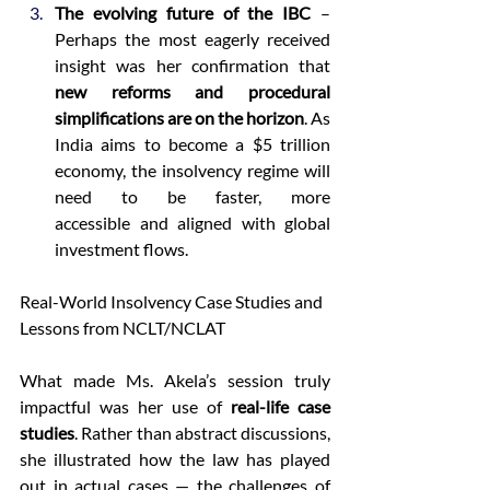
The evolving future of the IBC
 – 
Perhaps the most eagerly received 
insight was her confirmation that 
new reforms and procedural 
simplifications are on the horizon
. As 
India aims to become a $5 trillion 
economy, the insolvency regime will 
need to be faster, more 
accessible and aligned with global 
investment flows. 
Real-World Insolvency Case Studies and 
Lessons from NCLT/NCLAT 
What made Ms. Akela’s session truly 
impactful was her use of 
real-life case 
studies
. Rather than abstract discussions, 
she illustrated how the law has played 
out in actual cases — the challenges of 