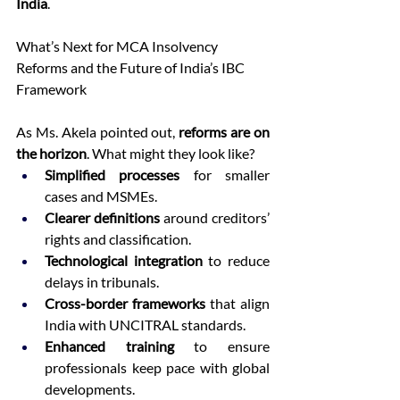
India
. 
What’s Next for MCA Insolvency 
Reforms and the Future of India’s IBC 
Framework 
As Ms. Akela pointed out, 
reforms are on 
the horizon
. What might they look like? 
Simplified processes
 for smaller 
cases and MSMEs. 
Clearer definitions
 around creditors’ 
rights and classification. 
Technological integration
 to reduce 
delays in tribunals. 
Cross-border frameworks
 that align 
India with UNCITRAL standards. 
Enhanced training
 to ensure 
professionals keep pace with global 
developments. 