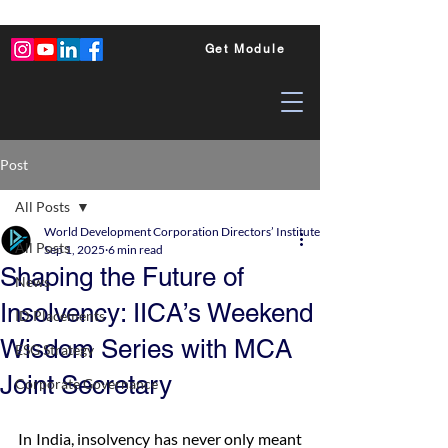
Get Module
Post
All Posts
World Development Corporation Directors’ Institute - World Council of Dire
All Posts
Sep 1, 2025
6 min read
Shaping the Future of
News
Insolvency: IICA’s Weekend
ID Placements
Wisdom Series with MCA
ESG Strategy
Joint Secretary
Corporate Governance
In India, insolvency has never only meant 