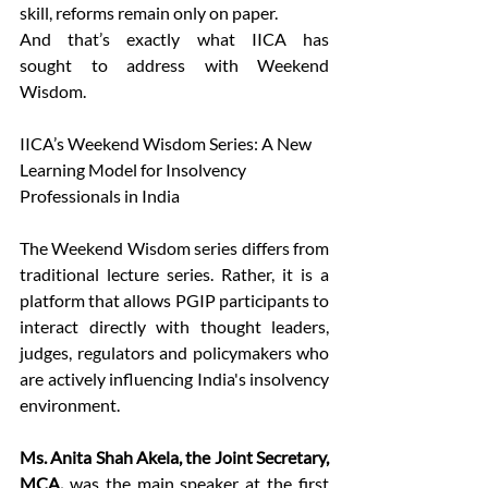
skill, reforms remain only on paper. 
And that’s exactly what IICA has 
sought to address with Weekend 
Wisdom. 
IICA’s Weekend Wisdom Series: A New 
Learning Model for Insolvency 
Professionals in India 
The Weekend Wisdom series differs from 
traditional lecture series. Rather, it is a 
platform that allows PGIP participants to 
interact directly with thought leaders, 
judges, regulators and policymakers who 
are actively influencing India's insolvency 
environment.  
Ms. Anita Shah Akela, the Joint Secretary, 
MCA, 
was the main speaker at the first 