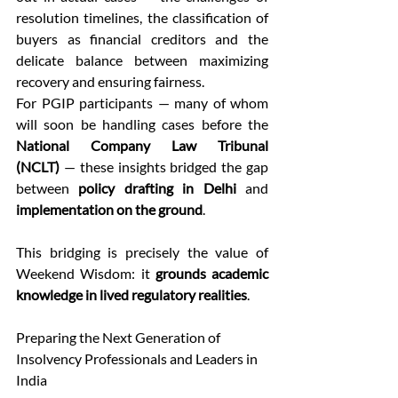
resolution timelines, the classification of 
buyers as financial creditors and the 
delicate balance between maximizing 
recovery and ensuring fairness. 
For PGIP participants — many of whom 
will soon be handling cases before the 
National Company Law Tribunal 
(NCLT)
 — these insights bridged the gap 
between 
policy drafting in Delhi
 and 
implementation on the ground
. 
This bridging is precisely the value of 
Weekend Wisdom: it 
grounds academic 
knowledge in lived regulatory realities
. 
Preparing the Next Generation of 
Insolvency Professionals and Leaders in 
India 