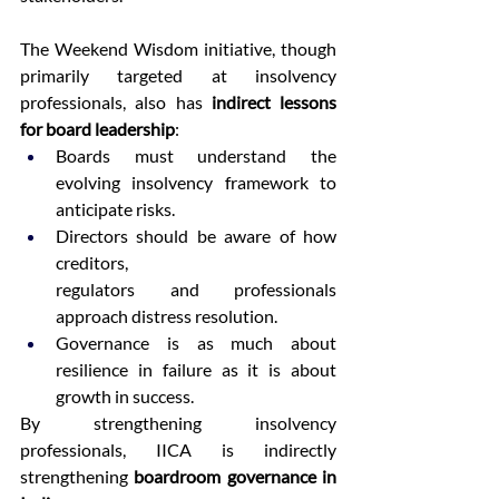
The Weekend Wisdom initiative, though 
primarily targeted at insolvency 
professionals, also has 
indirect lessons 
for board leadership
: 
Boards must understand the 
evolving insolvency framework to 
anticipate risks. 
Directors should be aware of how 
creditors, 
regulators and professionals 
approach distress resolution. 
Governance is as much about 
resilience in failure as it is about 
growth in success. 
By strengthening insolvency 
professionals, IICA is indirectly 
strengthening 
boardroom governance in 