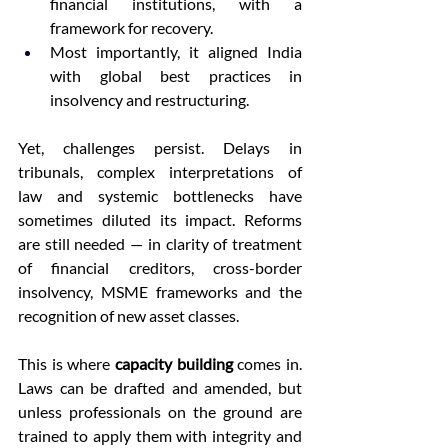
financial institutions, with a 
framework for recovery. 
Most importantly, it aligned India 
with global best practices in 
insolvency and restructuring. 
Yet, challenges persist. Delays in 
tribunals, complex interpretations of 
law and systemic bottlenecks have 
sometimes diluted its impact. Reforms 
are still needed — in clarity of treatment 
of financial creditors, cross-border 
insolvency, MSME frameworks and the 
recognition of new asset classes. 
This is where 
capacity building
 comes in. 
Laws can be drafted and amended, but 
unless professionals on the ground are 
trained to apply them with integrity and 