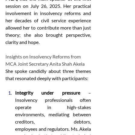
session on July 26, 2025. Her practical 
involvement in insolvency reforms and 
her decades of civil service experience 
allowed her to contribute more than just 
theory; she also brought perspective, 
clarity and hope. 
Insights on Insolvency Reforms from 
MCA Joint Secretary Anita Shah Akela 
She spoke candidly about three themes 
that resonated deeply with participants: 
Integrity under pressure
 – 
Insolvency professionals often 
operate in high-stakes 
environments, mediating between 
creditors, debtors, 
employees and regulators. Ms. Akela 