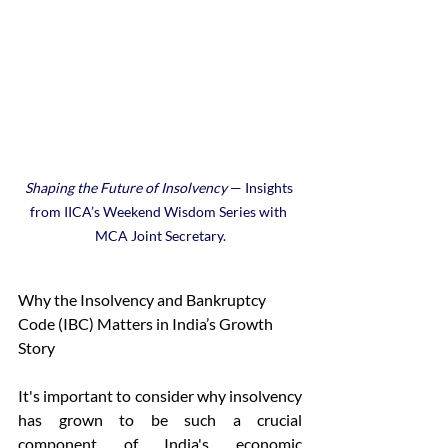
Shaping the Future of Insolvency
 — Insights 
from IICA’s Weekend Wisdom Series with 
MCA Joint Secretary.
Why the Insolvency and Bankruptcy 
Code (IBC) Matters in India’s Growth 
Story 
It's important to consider why insolvency 
has grown to be such a crucial 
component of India's economic 