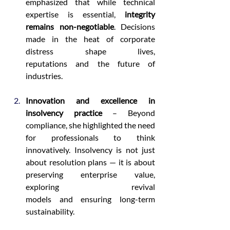
emphasized that while technical 
expertise is essential, 
integrity 
remains non-negotiable
. Decisions 
made in the heat of corporate 
distress shape lives, 
reputations and the future of 
industries. 
Innovation and excellence in 
insolvency practice
 – Beyond 
compliance, she highlighted the need 
for professionals to think 
innovatively. Insolvency is not just 
about resolution plans — it is about 
preserving enterprise value, 
exploring revival 
models and ensuring long-term 
sustainability. 