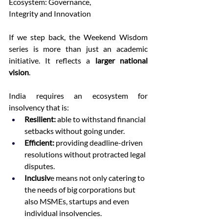
Ecosystem: Governance, 
Integrity and Innovation 
If we step back, the Weekend Wisdom 
series is more than just an academic 
initiative. It reflects a 
larger national 
vision
. 
India requires an ecosystem for 
insolvency that is: 
Resilient: 
able to withstand financial 
setbacks without going under.  
Efficient: 
providing deadline-driven 
resolutions without protracted legal 
disputes.  
Inclusiv
e means not only catering to 
the needs of big corporations but 
also MSMEs, startups and even 
individual insolvencies.  