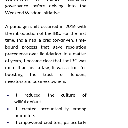
governance before delving into the 
Weekend Wisdom initiative.  
A paradigm shift occurred in 2016 with 
the introduction of the IBC. For the first 
time, India had a creditor-driven, time-
bound process that gave resolution 
precedence over liquidation. In a matter 
of years, it became clear that the IBC was 
more than just a law; it was a tool for 
boosting the trust of lenders, 
investors and business owners. 
It reduced the culture of 
willful default. 
It created accountability among 
promoters. 
It empowered creditors, particularly 