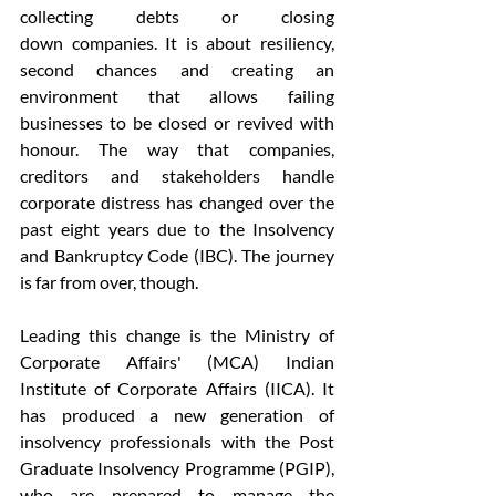
collecting debts or closing 
down companies. It is about resiliency, 
second chances and creating an 
environment that allows failing 
businesses to be closed or revived with 
honour. The way that companies, 
creditors and stakeholders handle 
corporate distress has changed over the 
past eight years due to the Insolvency 
and Bankruptcy Code (IBC). The journey 
is far from over, though.  
Leading this change is the Ministry of 
Corporate Affairs' (MCA) Indian 
Institute of Corporate Affairs (IICA). It 
has produced a new generation of 
insolvency professionals with the Post 
Graduate Insolvency Programme (PGIP), 
who are prepared to manage the 