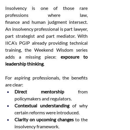
Insolvency is one of those rare 
professions where law, 
finance and human judgment intersect. 
An insolvency professional is part lawyer, 
part strategist and part mediator. With 
IICA’s PGIP already providing technical 
training, the Weekend Wisdom series 
adds a missing piece: 
exposure to 
leadership thinking
. 
For aspiring professionals, the benefits 
are clear: 
Direct mentorship
 from 
policymakers and regulators. 
Contextual understanding
 of why 
certain reforms were introduced. 
Clarity on upcoming changes
 to the 
insolvency framework. 