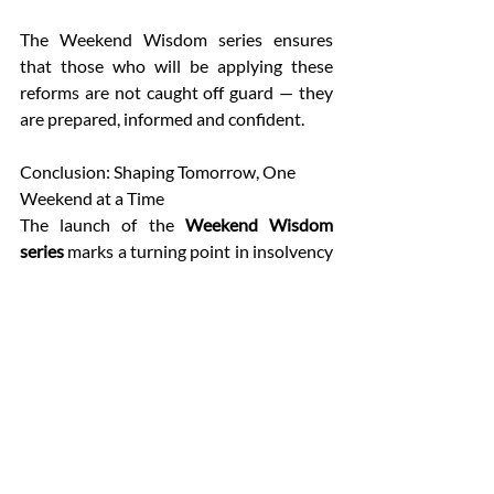
The Weekend Wisdom series ensures 
that those who will be applying these 
reforms are not caught off guard — they 
are prepared, informed and confident. 
Conclusion: Shaping Tomorrow, One 
Weekend at a Time 
The launch of the 
Weekend Wisdom 
series
 marks a turning point in insolvency 
education. By combining academic 
training with direct policy engagement, 
IICA has ensured that insolvency 
professionals of tomorrow are not just 
practitioners but 
leaders of reform
. 
For participants, the session with 
Ms. 
Anita Shah Akela
 was more than an 
academic exercise — it was a reminder 