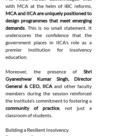
with MCA at the helm of IBC reforms, 
MCA and IICA are uniquely positioned to 
design programmes that meet emerging 
demands
. This is no small statement. It 
underscores the confidence that the 
government places in IICA’s role as a 
premier institution for insolvency 
education. 
Moreover, the presence of 
Shri 
Gyaneshwar Kumar Singh, Director 
General & CEO, IICA
 and other faculty 
members during the session reinforced 
the Institute’s commitment to fostering a 
community of practice
, not just a 
classroom of students. 
Building a Resilient Insolvency 