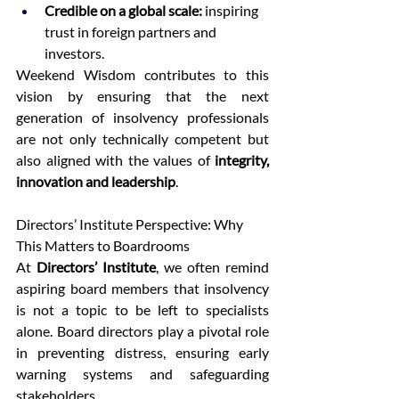
Credible on a global scale:
 inspiring 
trust in foreign partners and 
investors. 
Weekend Wisdom contributes to this 
vision by ensuring that the next 
generation of insolvency professionals 
are not only technically competent but 
also aligned with the values of 
integrity, 
innovation and leadership
. 
Directors’ Institute Perspective: Why 
This Matters to Boardrooms 
At 
Directors’ Institute
, we often remind 
aspiring board members that insolvency 
is not a topic to be left to specialists 
alone. Board directors play a pivotal role 
in preventing distress, ensuring early 
warning systems and safeguarding 
stakeholders. 