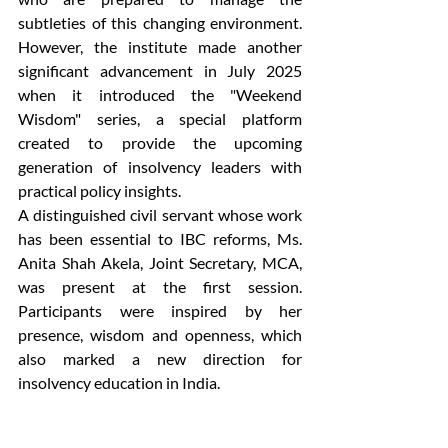
subtleties of this changing environment. 
However, the institute made another 
significant advancement in July 2025 
when it introduced the "Weekend 
Wisdom" series, a special platform 
created to provide the upcoming 
generation of insolvency leaders with 
practical policy insights.  
A distinguished civil servant whose work 
has been essential to IBC reforms, Ms. 
Anita Shah Akela, Joint Secretary, MCA, 
was present at the first session. 
Participants were inspired by her 
presence, wisdom and openness, which 
also marked a new direction for 
insolvency education in India. 