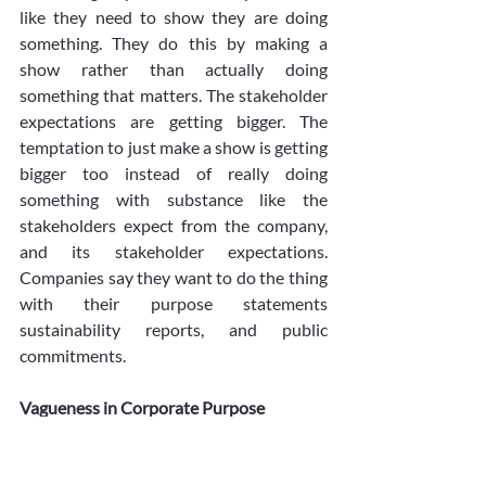
like they need to show they are doing 
something. They do this by making a 
show rather than actually doing 
something that matters. The stakeholder 
expectations are getting bigger. The 
temptation to just make a show is getting 
bigger too instead of really doing 
something with substance like the 
stakeholders expect from the company, 
and its stakeholder expectations. 
Companies say they want to do the thing 
with their purpose statements 
sustainability reports, and public 
commitments.
Vagueness in Corporate Purpose
There is another problem, with 
companies having goals that are too 
general, and not clear. The problem is that 