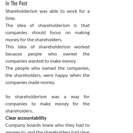
In The Past
Shareholderism was able to work for a 
time.
The idea of shareholderism is that 
companies should focus on making 
money for the shareholders.
This idea of shareholderism worked 
because people who owned the 
companies wanted to make money.
The people who owned the companies, 
the shareholders, were happy when the 
companies made money.
So shareholderism was a way for 
companies to make money for the 
shareholders.
Clear accountability
Company boards knew who they had to 
answer to, and the shareholders had clear 