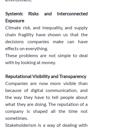
Systemic Risks and Interconnected 
Exposure
Climate risk, and inequality, and supply 
chain fragility have shown us that the 
decisions companies make can have 
effects on everything.
These problems are not simple to deal 
with by looking at money.
Reputational Visibility and Transparency
Companies are now more visible than 
because of digital communication, and 
the way they have to tell people about 
what they are doing. The reputation of a 
company is shaped all the time not 
sometimes.
Stakeholderism is a way of dealing with 