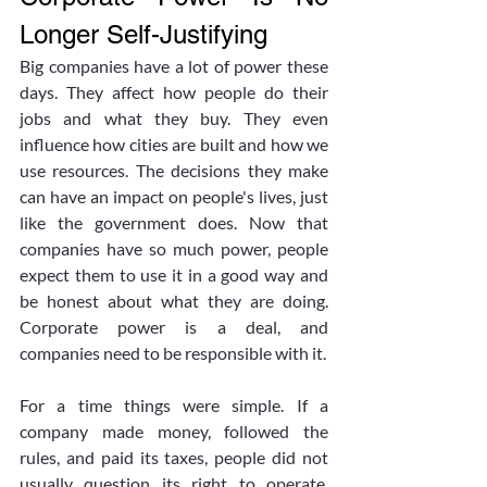
Longer Self-Justifying
Big companies have a lot of power these 
days. They affect how people do their 
jobs and what they buy. They even 
influence how cities are built and how we 
use resources. The decisions they make 
can have an impact on people's lives, just 
like the government does. Now that 
companies have so much power, people 
expect them to use it in a good way and 
be honest about what they are doing. 
Corporate power is a deal, and 
companies need to be responsible with it.
For a time things were simple. If a 
company made money, followed the 
rules, and paid its taxes, people did not 
usually question its right to operate. 