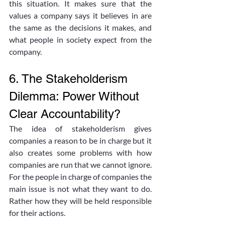
this situation. It makes sure that the 
values a company says it believes in are 
the same as the decisions it makes, and 
what people in society expect from the 
company. 
6. The Stakeholderism 
Dilemma: Power Without 
Clear Accountability?
The idea of stakeholderism gives 
companies a reason to be in charge but it 
also creates some problems with how 
companies are run that we cannot ignore. 
For the people in charge of companies the 
main issue is not what they want to do. 
Rather how they will be held responsible 
for their actions. 