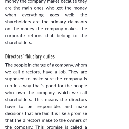
money the company makes because they 
are the main ones who get the money 
when everything goes well; the 
shareholders are the primary claimants 
on the money the company makes, the 
corporate returns that belong to the 
shareholders.
Directors’ fiduciary duties
The people in charge of a company, whom 
we call directors, have a job. They are 
supposed to make sure the company is 
run in a way that's good for the people 
who own the company, which we call 
shareholders. This means the directors 
have to be responsible, and make 
decisions that are fair. It is like a promise 
that the directors make to the owners of 
the company. This promise is called a 