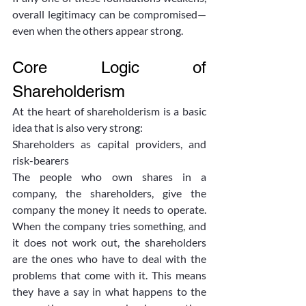
overall legitimacy can be compromised—
even when the others appear strong.
Core Logic of 
Shareholderism
At the heart of shareholderism is a basic 
idea that is also very strong:
Shareholders as capital providers, and 
risk-bearers
The people who own shares in a 
company, the shareholders, give the 
company the money it needs to operate. 
When the company tries something, and 
it does not work out, the shareholders 
are the ones who have to deal with the 
problems that come with it. This means 
they have a say in what happens to the 