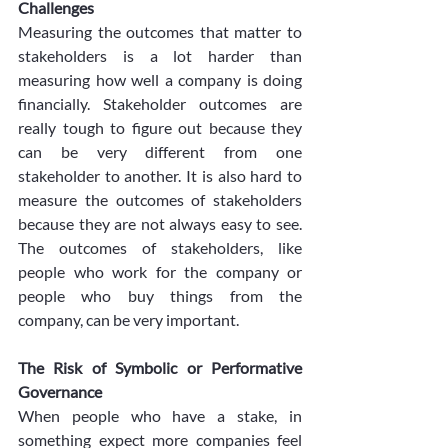
Challenges
Measuring the outcomes that matter to 
stakeholders is a lot harder than 
measuring how well a company is doing 
financially. Stakeholder outcomes are 
really tough to figure out because they 
can be very different from one 
stakeholder to another. It is also hard to 
measure the outcomes of stakeholders 
because they are not always easy to see. 
The outcomes of stakeholders, like 
people who work for the company or 
people who buy things from the 
company, can be very important.
The Risk of Symbolic or Performative 
Governance
When people who have a stake, in 
something expect more companies feel 