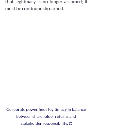
that legitimacy is no longer assumed; it 
must be continuously earned.
Corporate power finds legitimacy in balance 
between shareholder returns and 
stakeholder responsibility. ⚖️