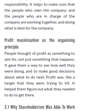
responsibility. It helps to make sure that 
the people who own the company, and 
the people who are in charge of the 
company are working together, and doing 
what is best for the company. 
Profit maximisation as the organising 
principle
People thought of profit as something to 
aim for, not just something that happens. 
It gave them a way to see how well they 
were doing, and to make good decisions 
about what to do next. Profit was, like a 
target that they were trying to hit. It 
helped them figure out what they needed 
to do to get there.
3.1 Why Shareholderism Was Able To Work 