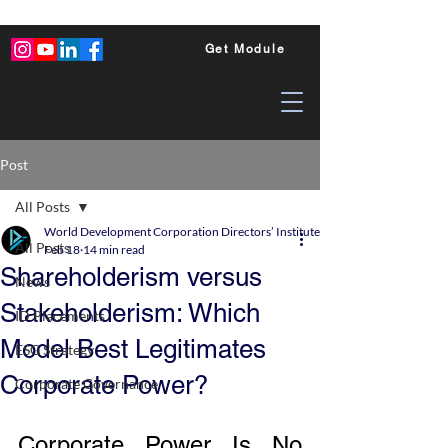
Get Module
Post
All Posts
World Development Corporation Directors’ Institute - World Council of Dire
All Posts
Feb 18
14 min read
Shareholderism versus
News
Stakeholderism: Which
ID Placements
Model Best Legitimates
ESG Strategy
Corporate Power?
Corporate Governance
Corporate Power Is No 