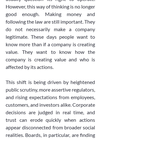
However, this way of thinking is no longer 
good enough. Making money and 
following the law are still important. They 
do not necessarily make a company 
legitimate. These days people want to 
know more than if a company is creating 
value. They want to know how the 
company is creating value and who is 
affected by its actions.
This shift is being driven by heightened 
public scrutiny, more assertive regulators, 
and rising expectations from employees, 
customers, and investors alike. Corporate 
decisions are judged in real time, and 
trust can erode quickly when actions 
appear disconnected from broader social 
realities. Boards, in particular, are finding 