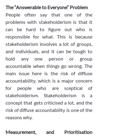
The “Answerable to Everyone” Problem
People often say that one of the 
problems with stakeholderism is that it 
can be hard to figure out who is 
responsible for what. This is because 
stakeholderism involves a lot of groups, 
and individuals, and it can be tough to 
hold any one person or group 
accountable when things go wrong. The 
main issue here is the risk of diffuse 
accountability, which is a major concern 
for people who are sceptical of 
stakeholderism. Stakeholderism is a 
concept that gets criticised a lot, and the 
risk of diffuse accountability is one of the 
reasons why. 
Measurement, and Prioritisation 