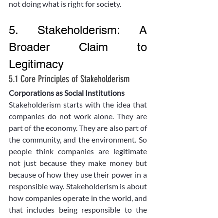
not doing what is right for society. 
5. Stakeholderism: A 
Broader Claim to 
Legitimacy
5.1 Core Principles of Stakeholderism
Corporations as Social Institutions
Stakeholderism starts with the idea that 
companies do not work alone. They are 
part of the economy. They are also part of 
the community, and the environment. So 
people think companies are legitimate 
not just because they make money but 
because of how they use their power in a 
responsible way. Stakeholderism is about 
how companies operate in the world, and 
that includes being responsible to the 