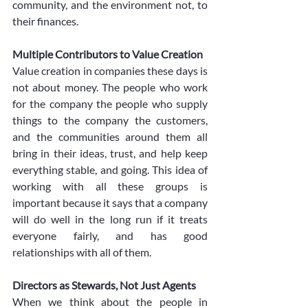
community, and the environment not, to 
their finances. 
Multiple Contributors to Value Creation
Value creation in companies these days is 
not about money. The people who work 
for the company the people who supply 
things to the company the customers, 
and the communities around them all 
bring in their ideas, trust, and help keep 
everything stable, and going. This idea of 
working with all these groups is 
important because it says that a company 
will do well in the long run if it treats 
everyone fairly, and has good 
relationships with all of them.
Directors as Stewards, Not Just Agents
When we think about the people in 