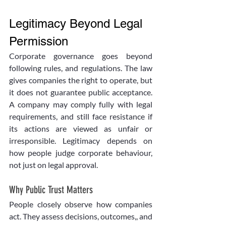
Legitimacy Beyond Legal 
Permission
Corporate governance goes beyond 
following rules, and regulations. The law 
gives companies the right to operate, but 
it does not guarantee public acceptance. 
A company may comply fully with legal 
requirements, and still face resistance if 
its actions are viewed as unfair or 
irresponsible. Legitimacy depends on 
how people judge corporate behaviour, 
not just on legal approval.
Why Public Trust Matters
People closely observe how companies 
act. They assess decisions, outcomes,, and 