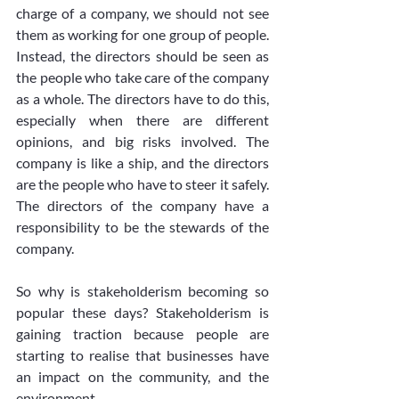
charge of a company, we should not see 
them as working for one group of people. 
Instead, the directors should be seen as 
the people who take care of the company 
as a whole. The directors have to do this, 
especially when there are different 
opinions, and big risks involved. The 
company is like a ship, and the directors 
are the people who have to steer it safely. 
The directors of the company have a 
responsibility to be the stewards of the 
company.
So why is stakeholderism becoming so 
popular these days? Stakeholderism is 
gaining traction because people are 
starting to realise that businesses have 
an impact on the community, and the 
environment. 