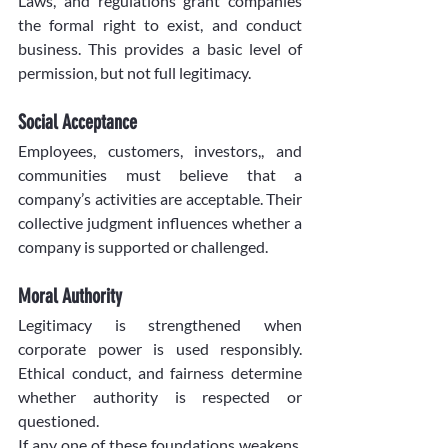
Laws, and regulations grant companies 
the formal right to exist, and conduct 
business. This provides a basic level of 
permission, but not full legitimacy.
Social Acceptance
Employees, customers, investors,, and 
communities must believe that a 
company’s activities are acceptable. Their 
collective judgment influences whether a 
company is supported or challenged.
Moral Authority
Legitimacy is strengthened when 
corporate power is used responsibly. 
Ethical conduct, and fairness determine 
whether authority is respected or 
questioned.
If any one of these foundations weakens, 