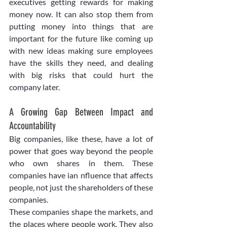
executives getting rewards for making 
money now. It can also stop them from 
putting money into things that are 
important for the future like coming up 
with new ideas making sure employees 
have the skills they need, and dealing 
with big risks that could hurt the 
company later. 
A Growing Gap Between Impact and 
Accountability
Big companies, like these, have a lot of 
power that goes way beyond the people 
who own shares in them. These 
companies have ian nfluence that affects 
people, not just the shareholders of these 
companies.
These companies shape the markets, and 
the places where people work. They also 