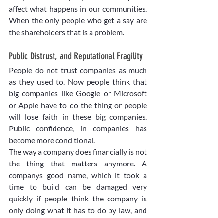
affect what happens in our communities. 
When the only people who get a say are 
the shareholders that is a problem. 
Public Distrust, and Reputational Fragility
People do not trust companies as much 
as they used to. Now people think that 
big companies like Google or Microsoft 
or Apple have to do the thing or people 
will lose faith in these big companies. 
Public confidence, in companies has 
become more conditional.
The way a company does financially is not 
the thing that matters anymore. A 
companys good name, which it took a 
time to build can be damaged very 
quickly if people think the company is 
only doing what it has to do by law, and 