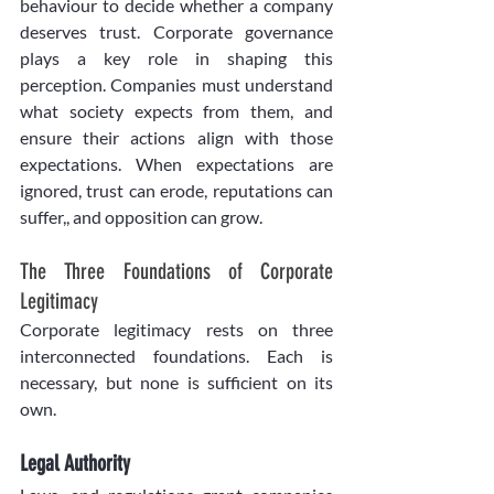
behaviour to decide whether a company 
deserves trust. Corporate governance 
plays a key role in shaping this 
perception. Companies must understand 
what society expects from them, and 
ensure their actions align with those 
expectations. When expectations are 
ignored, trust can erode, reputations can 
suffer,, and opposition can grow.
The Three Foundations of Corporate 
Legitimacy
Corporate legitimacy rests on three 
interconnected foundations. Each is 
necessary, but none is sufficient on its 
own.
Legal Authority