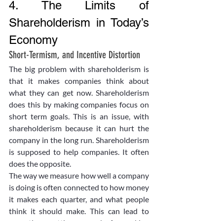
4. The Limits of 
Shareholderism in Today’s 
Economy
Short-Termism, and Incentive Distortion
The big problem with shareholderism is 
that it makes companies think about 
what they can get now. Shareholderism 
does this by making companies focus on 
short term goals. This is an issue, with 
shareholderism because it can hurt the 
company in the long run. Shareholderism 
is supposed to help companies. It often 
does the opposite.
The way we measure how well a company 
is doing is often connected to how money 
it makes each quarter, and what people 
think it should make. This can lead to 