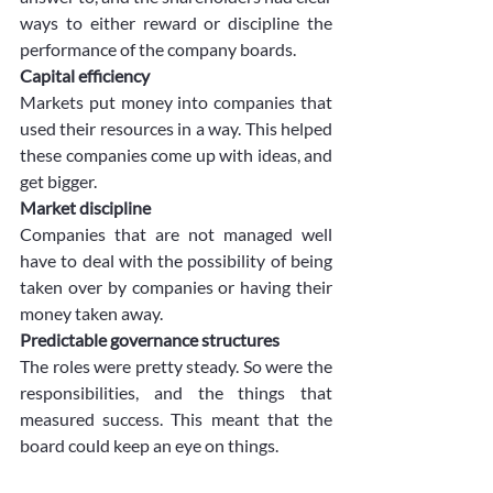
ways to either reward or discipline the 
performance of the company boards. 
Capital efficiency
Markets put money into companies that 
used their resources in a way. This helped 
these companies come up with ideas, and 
get bigger.
Market discipline
Companies that are not managed well 
have to deal with the possibility of being 
taken over by companies or having their 
money taken away. 
Predictable governance structures
The roles were pretty steady. So were the 
responsibilities, and the things that 
measured success. This meant that the 
board could keep an eye on things. 