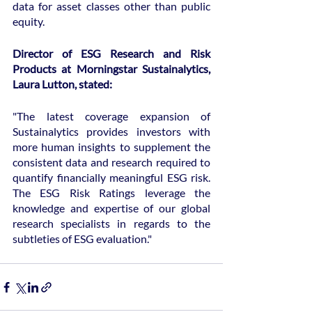
data for asset classes other than public 
equity.
Director of ESG Research and Risk 
Products at Morningstar Sustainalytics, 
Laura Lutton, stated:
"The latest coverage expansion of 
Sustainalytics provides investors with 
more human insights to supplement the 
consistent data and research required to 
quantify financially meaningful ESG risk. 
The ESG Risk Ratings leverage the 
knowledge and expertise of our global 
research specialists in regards to the 
subtleties of ESG evaluation."