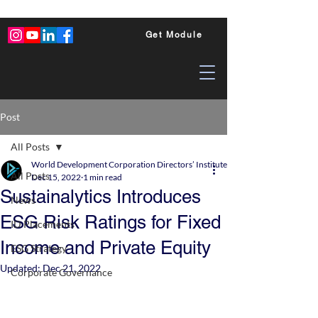
Get Module
Post
All Posts
World Development Corporation Directors’ Institute - World Council of Dire
All Posts
Dec 15, 2022
1 min read
Sustainalytics Introduces
News
ESG Risk Ratings for Fixed
ID Placements
Income and Private Equity
ESG Strategy
Updated:
Dec 21, 2022
Corporate Governance