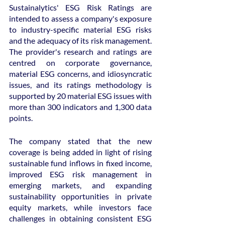
Sustainalytics' ESG Risk Ratings are 
intended to assess a company's exposure 
to industry-specific material ESG risks 
and the adequacy of its risk management. 
The provider's research and ratings are 
centred on corporate governance, 
material ESG concerns, and idiosyncratic 
issues, and its ratings methodology is 
supported by 20 material ESG issues with 
more than 300 indicators and 1,300 data 
points.
The company stated that the new 
coverage is being added in light of rising 
sustainable fund inflows in fixed income, 
improved ESG risk management in 
emerging markets, and expanding 
sustainability opportunities in private 
equity markets, while investors face 
challenges in obtaining consistent ESG 