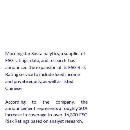
Morningstar Sustainalytics, a supplier of 
ESG ratings, data, and research, has 
announced the expansion of its ESG Risk 
Rating service to include fixed income 
and private equity, as well as listed 
Chinese.
According to the company, the 
announcement represents a roughly 30% 
increase in coverage to over 16,300 ESG 
Risk Ratings based on analyst research.