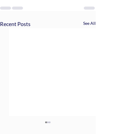
Recent Posts
See All