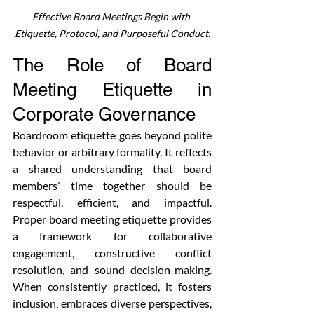
Effective Board Meetings Begin with 
Etiquette, Protocol, and Purposeful Conduct.
The Role of Board 
Meeting Etiquette in 
Corporate Governance
Boardroom etiquette goes beyond polite 
behavior or arbitrary formality. It reflects 
a shared understanding that board 
members’ time together should be 
respectful, efficient, and impactful. 
Proper board meeting etiquette provides 
a framework for collaborative 
engagement, constructive conflict 
resolution, and sound decision-making. 
When consistently practiced, it fosters 
inclusion, embraces diverse perspectives, 