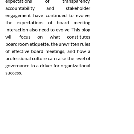
expectations of transparency, 
accountability and stakeholder 
engagement have continued to evolve, 
the expectations of board meeting 
interaction also need to evolve. This blog 
will focus on what constitutes 
boardroom etiquette, the unwritten rules 
of effective board meetings, and how a 
professional culture can raise the level of 
governance to a driver for organizational 
success.