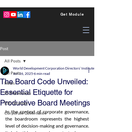
Get Module
Post
All Posts
World Development Corporation Directors’ Institute - World Council of Dire
All Posts
Jun 26, 2025
6 min read
The Board Code Unveiled:
News
Essential Etiquette for
ID Placements
Productive Board Meetings
ESG Strategy
In the context of corporate governance, 
Corporate Governance
the boardroom represents the highest 
level of decision-making and governance. 