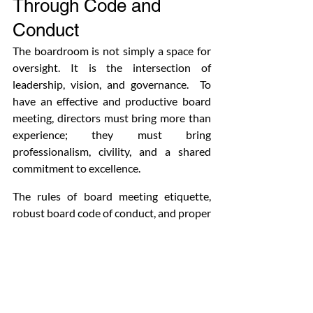
Through Code and 
Conduct
The boardroom is not simply a space for 
oversight. It is the intersection of 
leadership, vision, and governance.  To 
have an effective and productive board 
meeting, directors must bring more than 
experience; they must bring 
professionalism, civility, and a shared 
commitment to excellence.
The rules of board meeting etiquette, 
robust board code of conduct, and proper 
protocol in a boardroom are necessary to 
have effective board meetings. These are 
not just beautification tools; they are 
transformative. They establish the tone 
for collegiality, improve collaboration, 