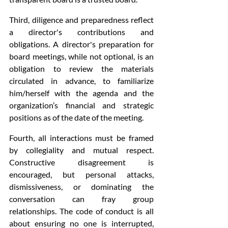
Third, diligence and preparedness reflect 
a director's contributions and 
obligations. A director's preparation for 
board meetings, while not optional, is an 
obligation to review the materials 
circulated in advance, to familiarize 
him/herself with the agenda and the 
organization’s financial and strategic 
positions as of the date of the meeting.
Fourth, all interactions must be framed 
by collegiality and mutual respect. 
Constructive disagreement is 
encouraged, but personal attacks, 
dismissiveness, or dominating the 
conversation can fray group 
relationships. The code of conduct is all 
about ensuring no one is interrupted, 