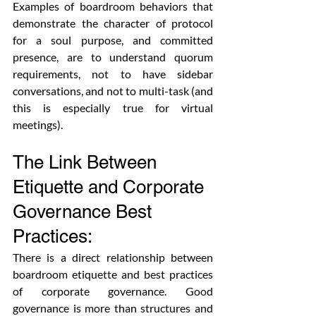
Examples of boardroom behaviors that 
demonstrate the character of protocol 
for a soul purpose, and committed 
presence, are to understand quorum 
requirements, not to have sidebar 
conversations, and not to multi-task (and 
this is especially true for virtual 
meetings).
The Link Between 
Etiquette and Corporate 
Governance Best 
Practices:
There is a direct relationship between 
boardroom etiquette and best practices 
of corporate governance. Good 
governance is more than structures and 