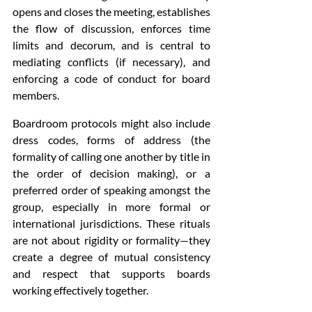
opens and closes the meeting, establishes 
the flow of discussion, enforces time 
limits and decorum, and is central to 
mediating conflicts (if necessary), and 
enforcing a code of conduct for board 
members. 
Boardroom protocols might also include 
dress codes, forms of address (the 
formality of calling one another by title in 
the order of decision making), or a 
preferred order of speaking amongst the 
group, especially in more formal or 
international jurisdictions. These rituals 
are not about rigidity or formality—they 
create a degree of mutual consistency 
and respect that supports boards 
working effectively together. 