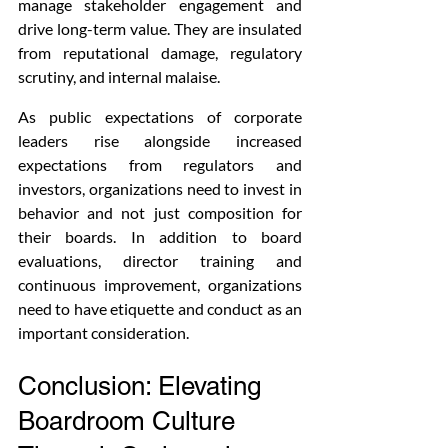
manage stakeholder engagement and 
drive long-term value. They are insulated 
from reputational damage, regulatory 
scrutiny, and internal malaise.
As public expectations of corporate 
leaders rise alongside increased 
expectations from regulators and 
investors, organizations need to invest in 
behavior and not just composition for 
their boards. In addition to board 
evaluations, director training and 
continuous improvement, organizations 
need to have etiquette and conduct as an 
important consideration.
Conclusion: Elevating 
Boardroom Culture 