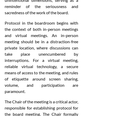
unintentional dimensions, serving as a 
reminder of the seriousness and 
sacredness of the work of the board. 
Protocol in the boardroom begins with 
the context of both in-person meetings 
and virtual meetings. An in-person 
meeting should be in a distraction-free 
private location, where discussions can 
take place unencumbered by 
interruptions. For a virtual meeting, 
reliable virtual technology, a secure 
means of access to the meeting, and rules 
of etiquette around screen sharing, 
volume, and participation are 
paramount. 
The Chair of the meeting is a critical actor, 
responsible for establishing protocol for 
the board meeting. The Chair formally 