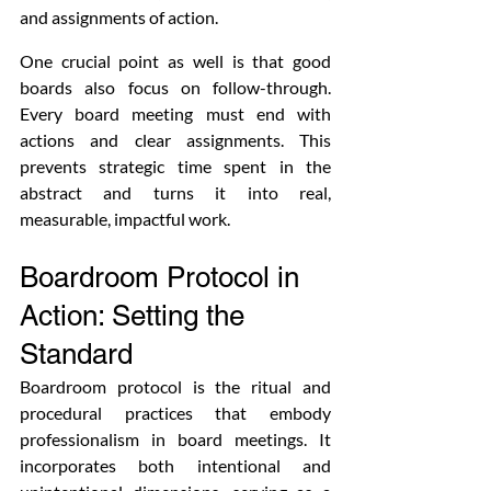
and assignments of action.
One crucial point as well is that good 
boards also focus on follow-through. 
Every board meeting must end with 
actions and clear assignments. This 
prevents strategic time spent in the 
abstract and turns it into real, 
measurable, impactful work.
Boardroom Protocol in 
Action: Setting the 
Standard
Boardroom protocol is the ritual and 
procedural practices that embody 
professionalism in board meetings. It 
incorporates both intentional and 