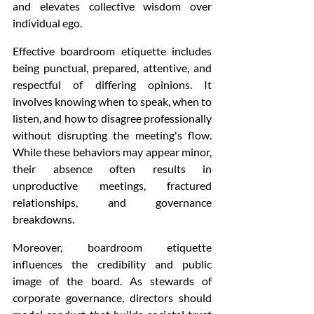
and elevates collective wisdom over 
individual ego.
Effective boardroom etiquette includes 
being punctual, prepared, attentive, and 
respectful of differing opinions. It 
involves knowing when to speak, when to 
listen, and how to disagree professionally 
without disrupting the meeting's flow. 
While these behaviors may appear minor, 
their absence often results in 
unproductive meetings, fractured 
relationships, and governance 
breakdowns.
Moreover, boardroom etiquette 
influences the credibility and public 
image of the board. As stewards of 
corporate governance, directors should 