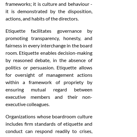
frameworks; it is culture and behaviour - 
it is demonstrated by the disposition, 
actions, and habits of the directors.
Etiquette facilitates governance by 
promoting transparency, honesty, and 
fairness in every interchange in the board 
room. Etiquette enables decision-making 
by reasoned debate, in the absence of 
politics or persuasion. Etiquette allows 
for oversight of management actions 
within a framework of propriety by 
ensuring mutual regard between 
executive members and their non-
executive colleagues.
Organizations whose boardroom culture 
includes firm standards of etiquette and 
conduct can respond readily to crises, 