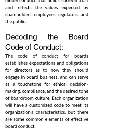
model conduct that builds societal trust 
and reflects the values expected by 
shareholders, employees, regulators, and 
the public.
Decoding the Board 
Code of Conduct:
The code of conduct for boards 
establishes expectations and obligations 
for directors as to how they should 
engage in board business, and can serve 
as a touchstone for ethical decision-
making, compliance, and the desired tone 
of boardroom culture. Each organization 
will have a customized code to meet its 
organization’s characteristics, but there 
are some common elements of effective 
board conduct. 