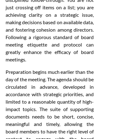
just crossing off items on a list; you are 
achieving clarity on a strategic issue, 
making decisions based on available data, 
and fostering cohesion among directors. 
Following a rigorous standard of board 
meeting etiquette and protocol can 
greatly enhance the efficacy of board 
meetings.
Preparation begins much earlier than the 
day of the meeting. The agenda should be 
circulated in advance, developed in 
accordance with strategic priorities, and 
limited to a reasonable quantity of high-
impact topics. The suite of supporting 
documents needs to be short, concise, 
meaningful and timely, allowing the 
board members to have the right level of 
context to engage with the board 