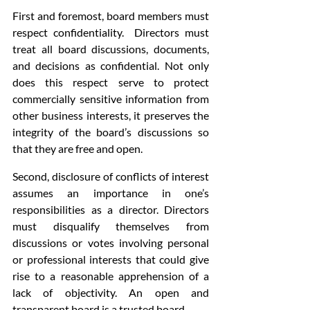
First and foremost, board members must 
respect confidentiality.  Directors must 
treat all board discussions, documents, 
and decisions as confidential. Not only 
does this respect serve to protect 
commercially sensitive information from 
other business interests, it preserves the 
integrity of the board’s discussions so 
that they are free and open.
Second, disclosure of conflicts of interest 
assumes an importance in one’s 
responsibilities as a director. Directors 
must disqualify themselves from 
discussions or votes involving personal 
or professional interests that could give 
rise to a reasonable apprehension of a 
lack of objectivity. An open and 
transparent board is a trusted board.