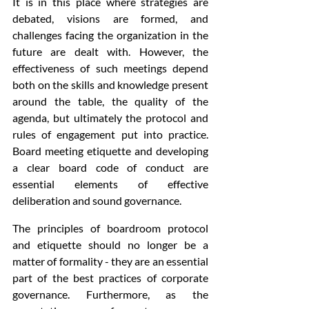
It is in this place where strategies are 
debated, visions are formed, and 
challenges facing the organization in the 
future are dealt with. However, the 
effectiveness of such meetings depend 
both on the skills and knowledge present 
around the table, the quality of the 
agenda, but ultimately the protocol and 
rules of engagement put into practice. 
Board meeting etiquette and developing 
a clear board code of conduct are 
essential elements of effective 
deliberation and sound governance.
The principles of boardroom protocol 
and etiquette should no longer be a 
matter of formality - they are an essential 
part of the best practices of corporate 
governance. Furthermore, as the 