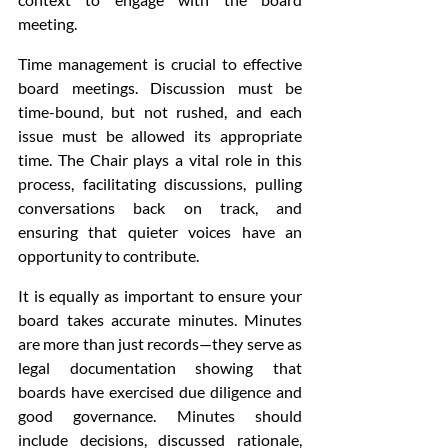
meeting.
Time management is crucial to effective 
board meetings. Discussion must be 
time-bound, but not rushed, and each 
issue must be allowed its appropriate 
time. The Chair plays a vital role in this 
process, facilitating discussions, pulling 
conversations back on track, and 
ensuring that quieter voices have an 
opportunity to contribute.
It is equally as important to ensure your 
board takes accurate minutes. Minutes 
are more than just records—they serve as 
legal documentation showing that 
boards have exercised due diligence and 
good governance. Minutes should 
include decisions, discussed rationale, 