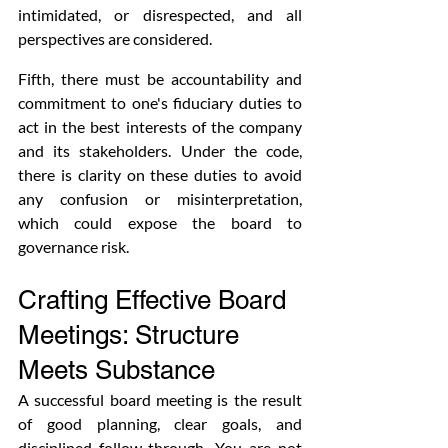
intimidated, or disrespected, and all 
perspectives are considered.
Fifth, there must be accountability and 
commitment to one's fiduciary duties to 
act in the best interests of the company 
and its stakeholders. Under the code, 
there is clarity on these duties to avoid 
any confusion or misinterpretation, 
which could expose the board to 
governance risk.
Crafting Effective Board 
Meetings: Structure 
Meets Substance
A successful board meeting is the result 
of good planning, clear goals, and 
disciplined follow-through. You are not 