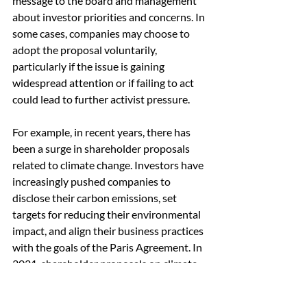
message to the board and management 
about investor priorities and concerns. In 
some cases, companies may choose to 
adopt the proposal voluntarily, 
particularly if the issue is gaining 
widespread attention or if failing to act 
could lead to further activist pressure.
For example, in recent years, there has 
been a surge in shareholder proposals 
related to climate change. Investors have 
increasingly pushed companies to 
disclose their carbon emissions, set 
targets for reducing their environmental 
impact, and align their business practices 
with the goals of the Paris Agreement. In 
2021, shareholder proposals on climate-
related issues received record levels of 
support at companies like Chevron and 