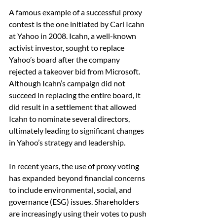
A famous example of a successful proxy 
contest is the one initiated by Carl Icahn 
at Yahoo in 2008. Icahn, a well-known 
activist investor, sought to replace 
Yahoo’s board after the company 
rejected a takeover bid from Microsoft. 
Although Icahn’s campaign did not 
succeed in replacing the entire board, it 
did result in a settlement that allowed 
Icahn to nominate several directors, 
ultimately leading to significant changes 
in Yahoo’s strategy and leadership.
In recent years, the use of proxy voting 
has expanded beyond financial concerns 
to include environmental, social, and 
governance (ESG) issues. Shareholders 
are increasingly using their votes to push 