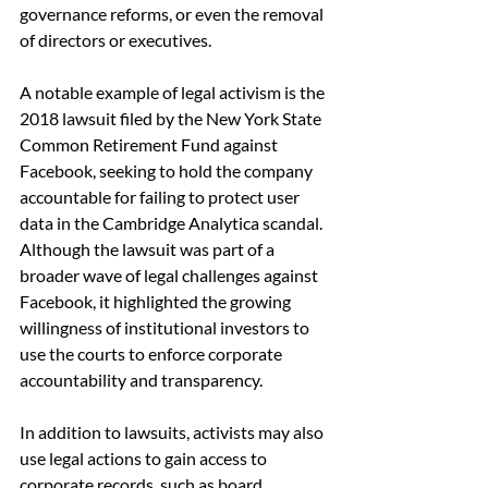
governance reforms, or even the removal 
of directors or executives.
A notable example of legal activism is the 
2018 lawsuit filed by the New York State 
Common Retirement Fund against 
Facebook, seeking to hold the company 
accountable for failing to protect user 
data in the Cambridge Analytica scandal. 
Although the lawsuit was part of a 
broader wave of legal challenges against 
Facebook, it highlighted the growing 
willingness of institutional investors to 
use the courts to enforce corporate 
accountability and transparency.
In addition to lawsuits, activists may also 
use legal actions to gain access to 
corporate records, such as board 