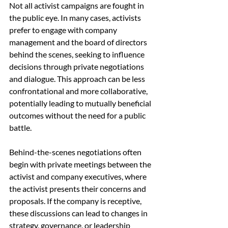
Not all activist campaigns are fought in 
the public eye. In many cases, activists 
prefer to engage with company 
management and the board of directors 
behind the scenes, seeking to influence 
decisions through private negotiations 
and dialogue. This approach can be less 
confrontational and more collaborative, 
potentially leading to mutually beneficial 
outcomes without the need for a public 
battle.
Behind-the-scenes negotiations often 
begin with private meetings between the 
activist and company executives, where 
the activist presents their concerns and 
proposals. If the company is receptive, 
these discussions can lead to changes in 
strategy, governance, or leadership 