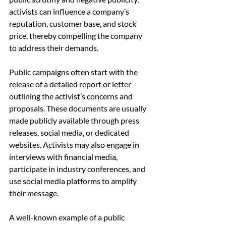
activists can influence a company’s 
reputation, customer base, and stock 
price, thereby compelling the company 
to address their demands.
Public campaigns often start with the 
release of a detailed report or letter 
outlining the activist’s concerns and 
proposals. These documents are usually 
made publicly available through press 
releases, social media, or dedicated 
websites. Activists may also engage in 
interviews with financial media, 
participate in industry conferences, and 
use social media platforms to amplify 
their message.
A well-known example of a public 