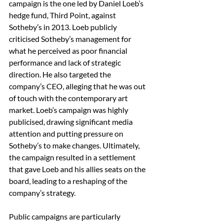
campaign is the one led by Daniel Loeb’s 
hedge fund, Third Point, against 
Sotheby’s in 2013. Loeb publicly 
criticised Sotheby’s management for 
what he perceived as poor financial 
performance and lack of strategic 
direction. He also targeted the 
company’s CEO, alleging that he was out 
of touch with the contemporary art 
market. Loeb’s campaign was highly 
publicised, drawing significant media 
attention and putting pressure on 
Sotheby’s to make changes. Ultimately, 
the campaign resulted in a settlement 
that gave Loeb and his allies seats on the 
board, leading to a reshaping of the 
company’s strategy.
Public campaigns are particularly 