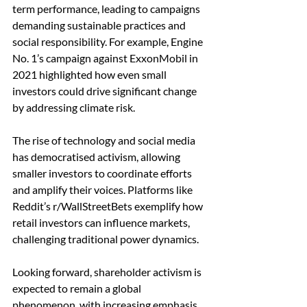
term performance, leading to campaigns 
demanding sustainable practices and 
social responsibility. For example, Engine 
No. 1’s campaign against ExxonMobil in 
2021 highlighted how even small 
investors could drive significant change 
by addressing climate risk.
The rise of technology and social media 
has democratised activism, allowing 
smaller investors to coordinate efforts 
and amplify their voices. Platforms like 
Reddit’s r/WallStreetBets exemplify how 
retail investors can influence markets, 
challenging traditional power dynamics.
Looking forward, shareholder activism is 
expected to remain a global 
phenomenon, with increasing emphasis 