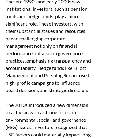
The late 1990s and early 2000s saw 
institutional investors, such as pension 
funds and hedge funds, play a more 
significant role. These investors, with 
their substantial stakes and resources, 
began challenging corporate 
management not only on financial 
performance but also on governance 
practices, emphasising transparency and 
accountability. Hedge funds like Elliott 
Management and Pershing Square used 
high-profile campaigns to influence 
board decisions and strategic direction.
The 2010s introduced a new dimension 
to activism with a strong focus on 
environmental, social, and governance 
(ESG) issues. Investors recognized that 
ESG factors could materially impact long-