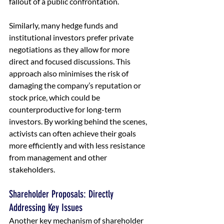
fallout of a public confrontation.
Similarly, many hedge funds and 
institutional investors prefer private 
negotiations as they allow for more 
direct and focused discussions. This 
approach also minimises the risk of 
damaging the company’s reputation or 
stock price, which could be 
counterproductive for long-term 
investors. By working behind the scenes, 
activists can often achieve their goals 
more efficiently and with less resistance 
from management and other 
stakeholders.
Shareholder Proposals: Directly 
Addressing Key Issues
Another key mechanism of shareholder 