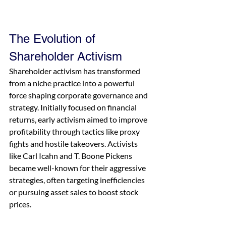
The Evolution of 
Shareholder Activism
Shareholder activism has transformed 
from a niche practice into a powerful 
force shaping corporate governance and 
strategy. Initially focused on financial 
returns, early activism aimed to improve 
profitability through tactics like proxy 
fights and hostile takeovers. Activists 
like Carl Icahn and T. Boone Pickens 
became well-known for their aggressive 
strategies, often targeting inefficiencies 
or pursuing asset sales to boost stock 
prices.