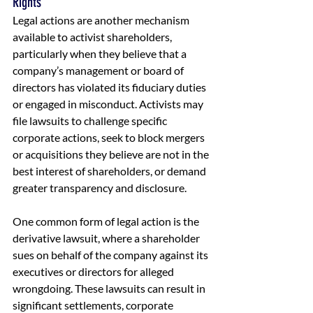
Rights
Legal actions are another mechanism 
available to activist shareholders, 
particularly when they believe that a 
company’s management or board of 
directors has violated its fiduciary duties 
or engaged in misconduct. Activists may 
file lawsuits to challenge specific 
corporate actions, seek to block mergers 
or acquisitions they believe are not in the 
best interest of shareholders, or demand 
greater transparency and disclosure.
One common form of legal action is the 
derivative lawsuit, where a shareholder 
sues on behalf of the company against its 
executives or directors for alleged 
wrongdoing. These lawsuits can result in 
significant settlements, corporate 