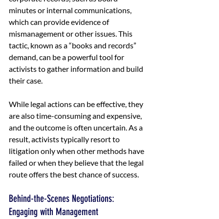
minutes or internal communications, 
which can provide evidence of 
mismanagement or other issues. This 
tactic, known as a “books and records” 
demand, can be a powerful tool for 
activists to gather information and build 
their case.
While legal actions can be effective, they 
are also time-consuming and expensive, 
and the outcome is often uncertain. As a 
result, activists typically resort to 
litigation only when other methods have 
failed or when they believe that the legal 
route offers the best chance of success.
Behind-the-Scenes Negotiations: 
Engaging with Management