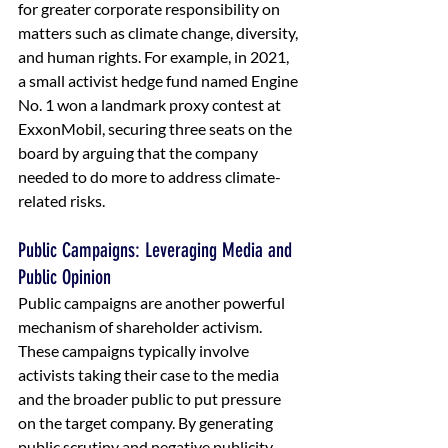
for greater corporate responsibility on 
matters such as climate change, diversity, 
and human rights. For example, in 2021, 
a small activist hedge fund named Engine 
No. 1 won a landmark proxy contest at 
ExxonMobil, securing three seats on the 
board by arguing that the company 
needed to do more to address climate-
related risks.
Public Campaigns: Leveraging Media and 
Public Opinion
Public campaigns are another powerful 
mechanism of shareholder activism. 
These campaigns typically involve 
activists taking their case to the media 
and the broader public to put pressure 
on the target company. By generating 
public scrutiny and negative publicity, 