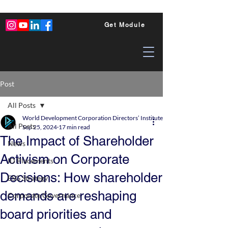
Get Module
Post
All Posts
World Development Corporation Directors’ Institute - World Council of Dire
All Posts
Sep 25, 2024
17 min read
The Impact of Shareholder
News
Activism on Corporate
ID Placements
Decisions: How shareholder
ESG Strategy
demands are reshaping
Corporate Governance
board priorities and