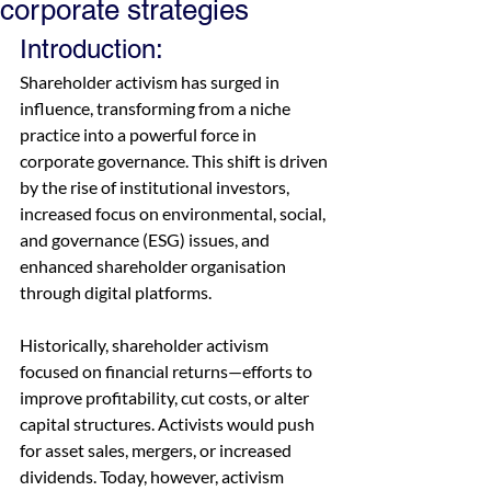
corporate strategies
Introduction: 
Shareholder activism has surged in 
influence, transforming from a niche 
practice into a powerful force in 
corporate governance. This shift is driven 
by the rise of institutional investors, 
increased focus on environmental, social, 
and governance (ESG) issues, and 
enhanced shareholder organisation 
through digital platforms. 
Historically, shareholder activism 
focused on financial returns—efforts to 
improve profitability, cut costs, or alter 
capital structures. Activists would push 
for asset sales, mergers, or increased 
dividends. Today, however, activism 