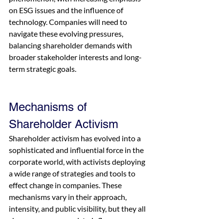
on ESG issues and the influence of 
technology. Companies will need to 
navigate these evolving pressures, 
balancing shareholder demands with 
broader stakeholder interests and long-
term strategic goals.
Mechanisms of 
Shareholder Activism
Shareholder activism has evolved into a 
sophisticated and influential force in the 
corporate world, with activists deploying 
a wide range of strategies and tools to 
effect change in companies. These 
mechanisms vary in their approach, 
intensity, and public visibility, but they all 