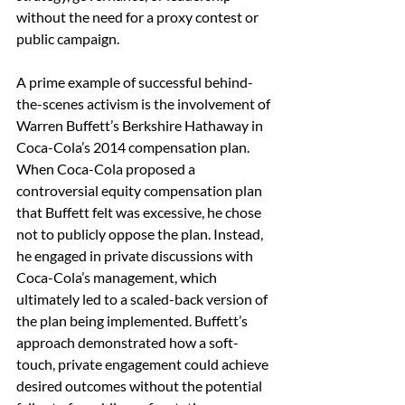
without the need for a proxy contest or 
public campaign.
A prime example of successful behind-
the-scenes activism is the involvement of 
Warren Buffett’s Berkshire Hathaway in 
Coca-Cola’s 2014 compensation plan. 
When Coca-Cola proposed a 
controversial equity compensation plan 
that Buffett felt was excessive, he chose 
not to publicly oppose the plan. Instead, 
he engaged in private discussions with 
Coca-Cola’s management, which 
ultimately led to a scaled-back version of 
the plan being implemented. Buffett’s 
approach demonstrated how a soft-
touch, private engagement could achieve 
desired outcomes without the potential 