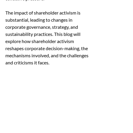
The impact of shareholder activism is 
substantial, leading to changes in 
corporate governance, strategy, and 
sustainability practices. This blog will 
explore how shareholder activism 
reshapes corporate decision-making, the 
mechanisms involved, and the challenges 
and criticisms it faces.