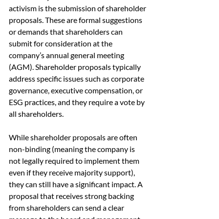
activism is the submission of shareholder 
proposals. These are formal suggestions 
or demands that shareholders can 
submit for consideration at the 
company’s annual general meeting 
(AGM). Shareholder proposals typically 
address specific issues such as corporate 
governance, executive compensation, or 
ESG practices, and they require a vote by 
all shareholders.
While shareholder proposals are often 
non-binding (meaning the company is 
not legally required to implement them 
even if they receive majority support), 
they can still have a significant impact. A 
proposal that receives strong backing 
from shareholders can send a clear 