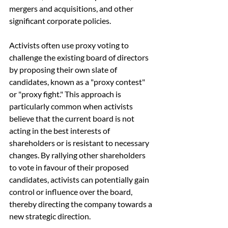
mergers and acquisitions, and other 
significant corporate policies.
Activists often use proxy voting to 
challenge the existing board of directors 
by proposing their own slate of 
candidates, known as a "proxy contest" 
or "proxy fight." This approach is 
particularly common when activists 
believe that the current board is not 
acting in the best interests of 
shareholders or is resistant to necessary 
changes. By rallying other shareholders 
to vote in favour of their proposed 
candidates, activists can potentially gain 
control or influence over the board, 
thereby directing the company towards a 
new strategic direction.