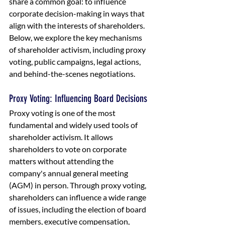
share a common goal: to influence 
corporate decision-making in ways that 
align with the interests of shareholders. 
Below, we explore the key mechanisms 
of shareholder activism, including proxy 
voting, public campaigns, legal actions, 
and behind-the-scenes negotiations.
Proxy Voting: Influencing Board Decisions
Proxy voting is one of the most 
fundamental and widely used tools of 
shareholder activism. It allows 
shareholders to vote on corporate 
matters without attending the 
company's annual general meeting 
(AGM) in person. Through proxy voting, 
shareholders can influence a wide range 
of issues, including the election of board 
members, executive compensation, 