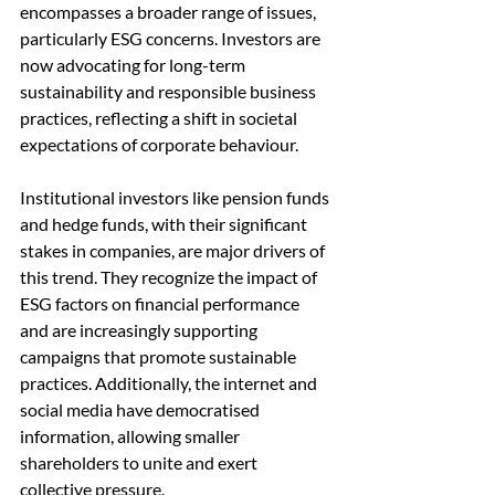
encompasses a broader range of issues, 
particularly ESG concerns. Investors are 
now advocating for long-term 
sustainability and responsible business 
practices, reflecting a shift in societal 
expectations of corporate behaviour.
Institutional investors like pension funds 
and hedge funds, with their significant 
stakes in companies, are major drivers of 
this trend. They recognize the impact of 
ESG factors on financial performance 
and are increasingly supporting 
campaigns that promote sustainable 
practices. Additionally, the internet and 
social media have democratised 
information, allowing smaller 
shareholders to unite and exert 
collective pressure.