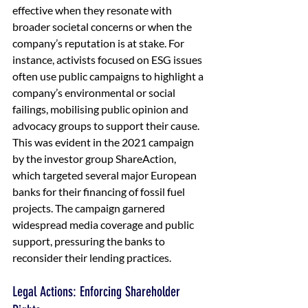
effective when they resonate with 
broader societal concerns or when the 
company’s reputation is at stake. For 
instance, activists focused on ESG issues 
often use public campaigns to highlight a 
company’s environmental or social 
failings, mobilising public opinion and 
advocacy groups to support their cause. 
This was evident in the 2021 campaign 
by the investor group ShareAction, 
which targeted several major European 
banks for their financing of fossil fuel 
projects. The campaign garnered 
widespread media coverage and public 
support, pressuring the banks to 
reconsider their lending practices.
Legal Actions: Enforcing Shareholder 