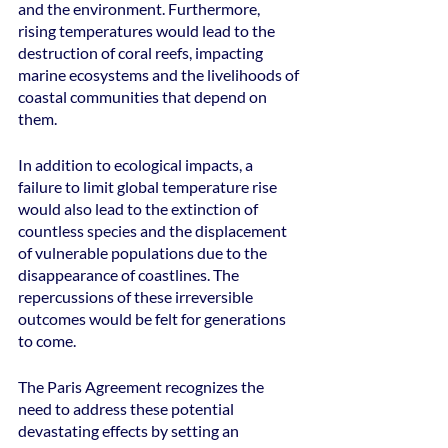
and the environment. Furthermore, 
rising temperatures would lead to the 
destruction of coral reefs, impacting 
marine ecosystems and the livelihoods of 
coastal communities that depend on 
them.
In addition to ecological impacts, a 
failure to limit global temperature rise 
would also lead to the extinction of 
countless species and the displacement 
of vulnerable populations due to the 
disappearance of coastlines. The 
repercussions of these irreversible 
outcomes would be felt for generations 
to come.
The Paris Agreement recognizes the 
need to address these potential 
devastating effects by setting an 