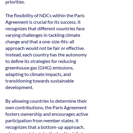
priorities.
The flexibility of NDCs within the Paris 
Agreement is crucial for its success. It 
recognizes that different countries face 
varying challenges in tackling climate 
change and that a one-size-fits-all 
approach would not be fair or effective. 
Instead, each country has the autonomy 
to define its strategies for reducing 
greenhouse gas (GHG) emissions, 
adapting to climate impacts, and 
transitioning towards sustainable 
development.
By allowing countries to determine their 
own contributions, the Paris Agreement 
fosters ownership and encourages active 
participation from member states. It 
recognizes that a bottom-up approach, 