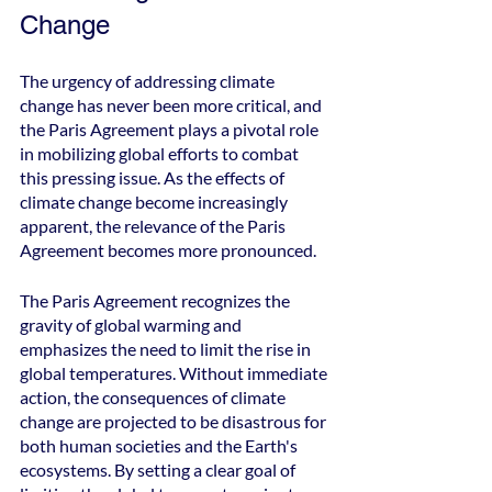
Change
The urgency of addressing climate 
change has never been more critical, and 
the Paris Agreement plays a pivotal role 
in mobilizing global efforts to combat 
this pressing issue. As the effects of 
climate change become increasingly 
apparent, the relevance of the Paris 
Agreement becomes more pronounced.
The Paris Agreement recognizes the 
gravity of global warming and 
emphasizes the need to limit the rise in 
global temperatures. Without immediate 
action, the consequences of climate 
change are projected to be disastrous for 
both human societies and the Earth's 
ecosystems. By setting a clear goal of 