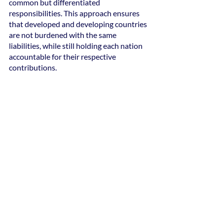
common but differentiated 
responsibilities. This approach ensures 
that developed and developing countries 
are not burdened with the same 
liabilities, while still holding each nation 
accountable for their respective 
contributions.
The Paris Agreement emphasizes the 
need for developed countries to provide 
financial resources, technology transfers, 
and capacity-building assistance to 
support the climate mitigation efforts of 
developing nations. This financial and 
technological support enables 
underdeveloped economies to transition 
to a low-carbon economy, adapt to 
climate impacts, and implement 
sustainable practices. By facilitating this 
assistance, the agreement fosters 
fairness, reduces disparities, and 