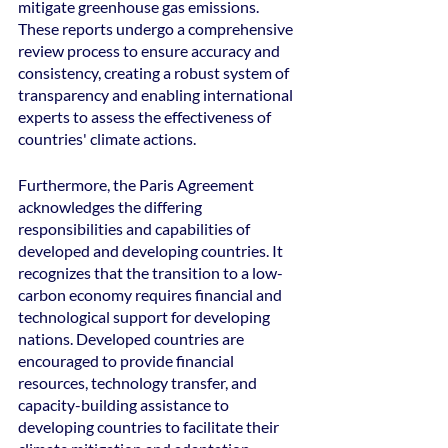
mitigate greenhouse gas emissions. 
These reports undergo a comprehensive 
review process to ensure accuracy and 
consistency, creating a robust system of 
transparency and enabling international 
experts to assess the effectiveness of 
countries' climate actions.
Furthermore, the Paris Agreement 
acknowledges the differing 
responsibilities and capabilities of 
developed and developing countries. It 
recognizes that the transition to a low-
carbon economy requires financial and 
technological support for developing 
nations. Developed countries are 
encouraged to provide financial 
resources, technology transfer, and 
capacity-building assistance to 
developing countries to facilitate their 