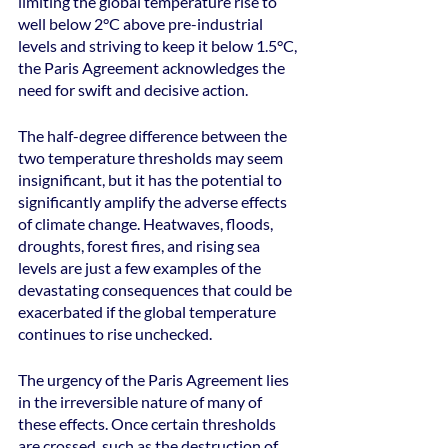
limiting the global temperature rise to 
well below 2°C above pre-industrial 
levels and striving to keep it below 1.5°C, 
the Paris Agreement acknowledges the 
need for swift and decisive action.
The half-degree difference between the 
two temperature thresholds may seem 
insignificant, but it has the potential to 
significantly amplify the adverse effects 
of climate change. Heatwaves, floods, 
droughts, forest fires, and rising sea 
levels are just a few examples of the 
devastating consequences that could be 
exacerbated if the global temperature 
continues to rise unchecked.
The urgency of the Paris Agreement lies 
in the irreversible nature of many of 
these effects. Once certain thresholds 
are crossed, such as the destruction of 