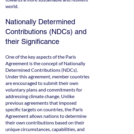
world.
Nationally Determined 
Contributions (NDCs) and 
their Significance
One of the key aspects of the Paris 
Agreement is the concept of Nationally 
Determined Contributions (NDCs). 
Under this agreement, member countries 
are encouraged to submit their own 
voluntary plans and commitments for 
addressing climate change. Unlike 
previous agreements that imposed 
specific targets on countries, the Paris 
Agreement allows nations to determine 
their own contributions based on their 
unique circumstances, capabilities, and 