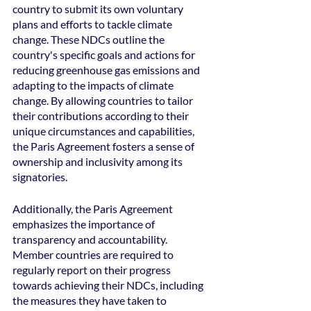
country to submit its own voluntary 
plans and efforts to tackle climate 
change. These NDCs outline the 
country's specific goals and actions for 
reducing greenhouse gas emissions and 
adapting to the impacts of climate 
change. By allowing countries to tailor 
their contributions according to their 
unique circumstances and capabilities, 
the Paris Agreement fosters a sense of 
ownership and inclusivity among its 
signatories.
Additionally, the Paris Agreement 
emphasizes the importance of 
transparency and accountability. 
Member countries are required to 
regularly report on their progress 
towards achieving their NDCs, including 
the measures they have taken to 