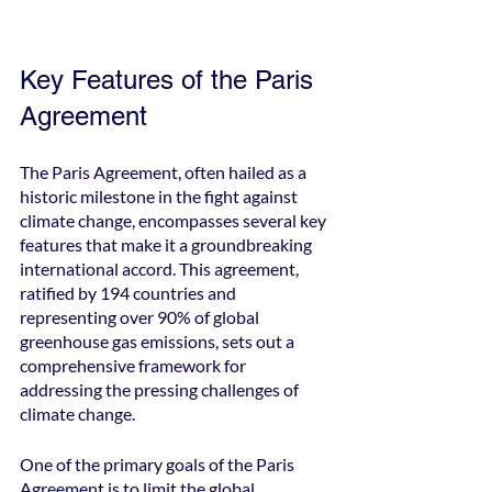
Key Features of the Paris 
Agreement
The Paris Agreement, often hailed as a 
historic milestone in the fight against 
climate change, encompasses several key 
features that make it a groundbreaking 
international accord. This agreement, 
ratified by 194 countries and 
representing over 90% of global 
greenhouse gas emissions, sets out a 
comprehensive framework for 
addressing the pressing challenges of 
climate change.
One of the primary goals of the Paris 
Agreement is to limit the global 