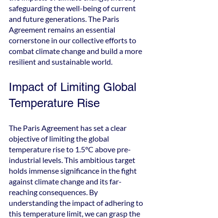
safeguarding the well-being of current 
and future generations. The Paris 
Agreement remains an essential 
cornerstone in our collective efforts to 
combat climate change and build a more 
resilient and sustainable world.
Impact of Limiting Global 
Temperature Rise
The Paris Agreement has set a clear 
objective of limiting the global 
temperature rise to 1.5°C above pre-
industrial levels. This ambitious target 
holds immense significance in the fight 
against climate change and its far-
reaching consequences. By 
understanding the impact of adhering to 
this temperature limit, we can grasp the 