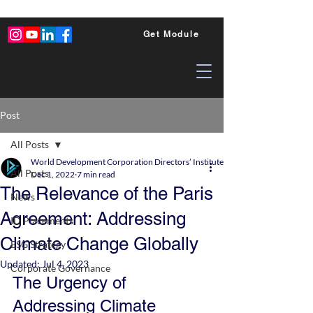
Get Module
Post
All Posts
World Development Corporation Directors’ Institute - World Council of Dire
All Posts
Dec 1, 2022
7 min read
The Relevance of the Paris
News
Agreement: Addressing
ID Placements
Climate Change Globally
ESG Strategy
Updated:
Jul 4, 2023
Corporate Governance
The Urgency of 
Addressing Climate 