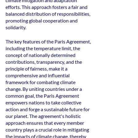
climate mitigation and adaptation 
efforts. This approach fosters a fair and 
balanced distribution of responsibilities, 
promoting global cooperation and 
solidarity.
The key features of the Paris Agreement, 
including the temperature limit, the 
concept of nationally determined 
contributions, transparency, and the 
principle of fairness, make it a 
comprehensive and influential 
framework for combating climate 
change. By uniting countries under a 
common goal, the Paris Agreement 
empowers nations to take collective 
action and forge a sustainable future for 
our planet. The agreement's holistic 
approach ensures that every member 
country plays a crucial role in mitigating 
the impacts of climate change, thereby 