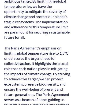
ambitious target. By limiting the global 
temperature rise, we have the 
opportunity to mitigate the severity of 
climate change and protect our planet's 
fragile ecosystems. The implementation 
and adherence to this temperature limit 
are paramount for securing a sustainable 
future for all.
The Paris Agreement's emphasis on 
limiting global temperature rise to 1.5°C 
underscores the urgent need for 
collective action. It highlights the crucial 
role that each nation plays in mitigating 
the impacts of climate change. By striving 
to achieve this target, we can protect 
ecosystems, preserve biodiversity, and 
ensure the well-being of present and 
future generations. The Paris Agreement 
serves as a beacon of hope, guiding us 
towards a more sustainable and resilient 