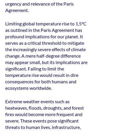
urgency and relevance of the Paris 
Agreement.
Limiting global temperature rise to 1.5°C 
as outlined in the Paris Agreement has 
profound implications for our planet. It 
serves as a critical threshold to mitigate 
the increasingly severe effects of climate 
change. A mere half-degree difference 
may appear small, but its implications are 
significant. Failing to limit the 
temperature rise would result in dire 
consequences for both humans and 
ecosystems worldwide.
Extreme weather events such as 
heatwaves, floods, droughts, and forest 
fires would become more frequent and 
severe. These events pose significant 
threats to human lives, infrastructure, 