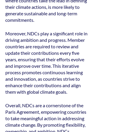
where countries take the lead in defining 
their climate actions, is more likely to 
generate sustainable and long-term 
commitments.
Moreover, NDCs play a significant role in 
driving ambition and progress. Member 
countries are required to review and 
update their contributions every five 
years, ensuring that their efforts evolve 
and improve over time. This iterative 
process promotes continuous learning 
and innovation, as countries strive to 
enhance their contributions and align 
them with global climate goals.
Overall, NDCs are a cornerstone of the 
Paris Agreement, empowering countries 
to take meaningful action in addressing 
climate change. By promoting flexibility, 
ownership, and ambition, NDCs 