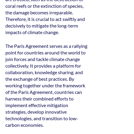
coral reefs or the extinction of species, 
the damage becomes irreparable. 
Therefore, it is crucial to act swiftly and 
decisively to mitigate the long-term 
impacts of climate change.
The Paris Agreement serves as a rallying 
point for countries around the world to 
join forces and tackle climate change 
collectively. It provides a platform for 
collaboration, knowledge sharing, and 
the exchange of best practices. By 
working together under the framework 
of the Paris Agreement, countries can 
harness their combined efforts to 
implement effective mitigation 
strategies, develop innovative 
technologies, and transition to low-
carbon economies.