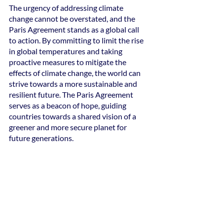
The urgency of addressing climate 
change cannot be overstated, and the 
Paris Agreement stands as a global call 
to action. By committing to limit the rise 
in global temperatures and taking 
proactive measures to mitigate the 
effects of climate change, the world can 
strive towards a more sustainable and 
resilient future. The Paris Agreement 
serves as a beacon of hope, guiding 
countries towards a shared vision of a 
greener and more secure planet for 
future generations.