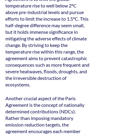
temperature rise to well below 2°C 
above pre-industrial levels and pursue 
efforts to limit the increase to 1.5°C. This 
half-degree difference may seem small, 
but it holds immense significance in 
mitigating the adverse effects of climate 
change. By striving to keep the 
temperature rise within this range, the 
agreement aims to prevent catastrophic 
consequences such as more frequent and 
severe heatwaves, floods, droughts, and 
the irreversible destruction of 
ecosystems.
Another crucial aspect of the Paris 
Agreement is the concept of nationally 
determined contributions (NDCs). 
Rather than imposing mandatory 
emission reduction targets, the 
agreement encourages each member 