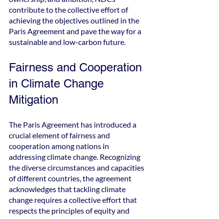
contribute to the collective effort of 
achieving the objectives outlined in the 
Paris Agreement and pave the way for a 
sustainable and low-carbon future.
Fairness and Cooperation 
in Climate Change 
Mitigation
The Paris Agreement has introduced a 
crucial element of fairness and 
cooperation among nations in 
addressing climate change. Recognizing 
the diverse circumstances and capacities 
of different countries, the agreement 
acknowledges that tackling climate 
change requires a collective effort that 
respects the principles of equity and 