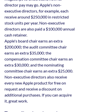
director pay may go. Apple's non-
executive directors, for example, each 
receive around $250,000 in restricted 
stock units per year. Non-executive 
directors are also paid a $100,000 annual 
cash retainer.
Apple's board chair earns an extra 
$200,000; the audit committee chair 
earns an extra $35,000; the 
compensation committee chair earns an 
extra $30,000; and the nominating 
committee chair earns an extra $25,000.
Non-executive directors also receive 
every new Apple product for free on 
request and receive a discount on 
additional purchases. If you can acquire 
it, great work.