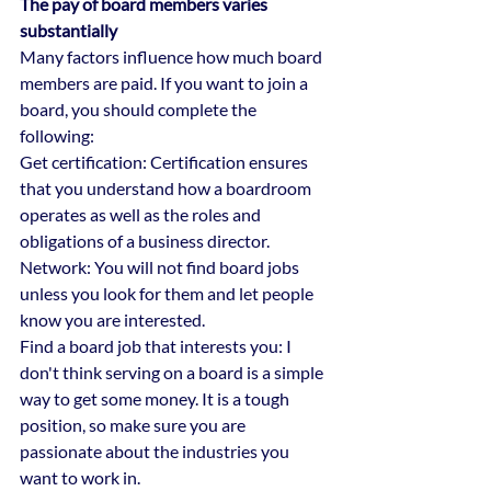
The pay of board members varies 
substantially
Many factors influence how much board 
members are paid. If you want to join a 
board, you should complete the 
following:
Get certification: Certification ensures 
that you understand how a boardroom 
operates as well as the roles and 
obligations of a business director.
Network: You will not find board jobs 
unless you look for them and let people 
know you are interested.
Find a board job that interests you: I 
don't think serving on a board is a simple 
way to get some money. It is a tough 
position, so make sure you are 
passionate about the industries you 
want to work in.