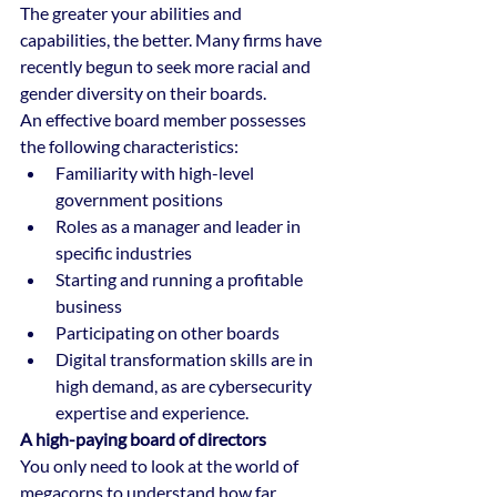
The greater your abilities and 
capabilities, the better. Many firms have 
recently begun to seek more racial and 
gender diversity on their boards.
An effective board member possesses 
the following characteristics:
Familiarity with high-level 
government positions
Roles as a manager and leader in 
specific industries
Starting and running a profitable 
business
Participating on other boards
Digital transformation skills are in 
high demand, as are cybersecurity 
expertise and experience.
A high-paying board of directors
You only need to look at the world of 
megacorps to understand how far 