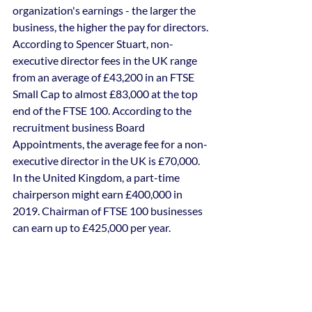
organization's earnings - the larger the 
business, the higher the pay for directors.
According to Spencer Stuart, non-
executive director fees in the UK range 
from an average of £43,200 in an FTSE 
Small Cap to almost £83,000 at the top 
end of the FTSE 100. According to the 
recruitment business Board 
Appointments, the average fee for a non-
executive director in the UK is £70,000.
In the United Kingdom, a part-time 
chairperson might earn £400,000 in 
2019. Chairman of FTSE 100 businesses 
can earn up to £425,000 per year.