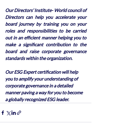
Our Directors’ Institute- World council of 
Directors can help you accelerate your 
board journey by training you on your 
roles and responsibilities to be carried 
out in an efficient manner helping you to 
make a significant contribution to the 
board and raise corporate governance 
standards within the organization. 
Our ESG Expert certification will help 
you to amplify your understanding of 
corporate governance in a detailed 
manner paving a way for you to become 
a globally recognized ESG leader.