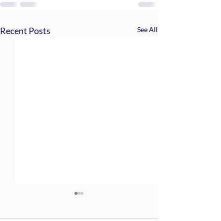
Recent Posts
See All