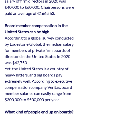
salary of firm directors in 2020 was 
€40,000 to €60,000. Chairpersons were 
paid an average of €166,563.
Board member compensation in the 
United States can be high
According to a global survey conducted 
by Lodestone Global, the median salary 
for members of private firm boards of 
directors in the United States in 2020 
was $42,750.
Yet, the United States is a country of 
heavy hitters, and big boards pay 
extremely well. According to executive 
compensation company Veritas, board 
member salaries can easily range from 
$300,000 to $500,000 per year.
What kind of people end up on boards?