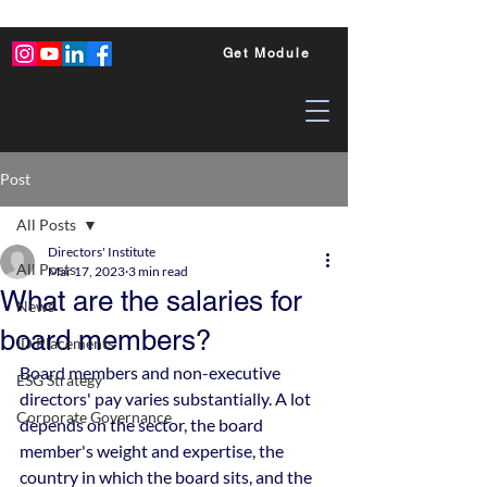
Get Module
Post
All Posts
Directors' Institute
All Posts
Mar 17, 2023
3 min read
What are the salaries for
News
board members?
ID Placements
Board members and non-executive 
ESG Strategy
directors' pay varies substantially. A lot 
Corporate Governance
depends on the sector, the board 
member's weight and expertise, the 
country in which the board sits, and the 