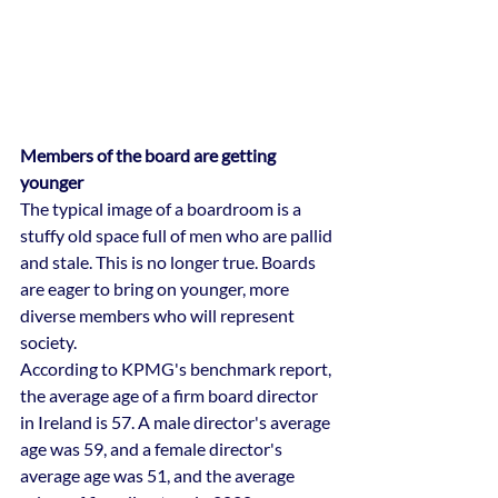
Members of the board are getting 
younger
The typical image of a boardroom is a 
stuffy old space full of men who are pallid 
and stale. This is no longer true. Boards 
are eager to bring on younger, more 
diverse members who will represent 
society.
According to KPMG's benchmark report, 
the average age of a firm board director 
in Ireland is 57. A male director's average 
age was 59, and a female director's 
average age was 51, and the average 