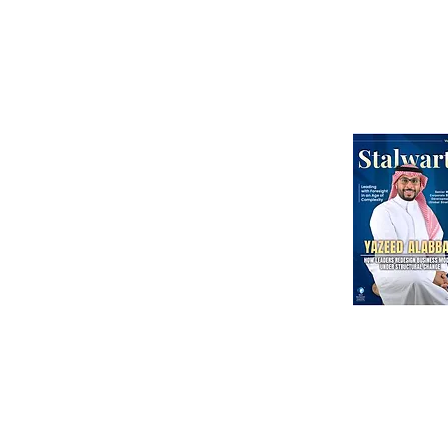
Webinars
International Corporate Directorship Program (ICDP)
MENA Region
India
North America
Our Esteeme
Courses