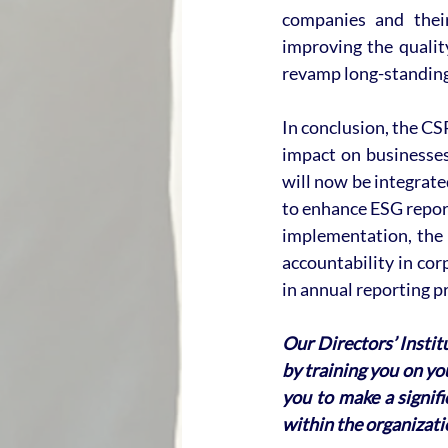
companies and their 
improving the qualit
revamp long-standing
In conclusion, the CS
impact on businesses
will now be integrated
to enhance ESG report
implementation, the 
accountability in cor
in annual reporting pr
Our Directors’ Instit
by training you on you
you to make a signif
within the organizati