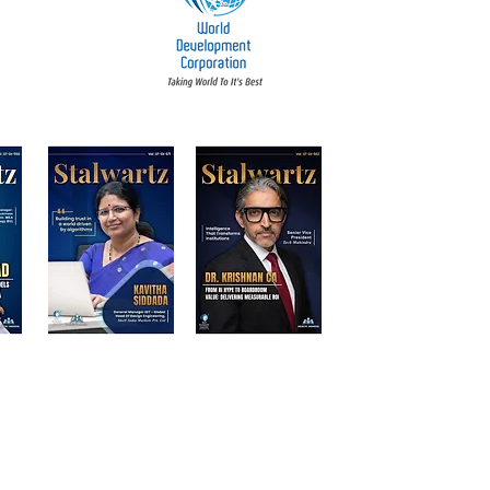
d Participants | Stalwart Magazine