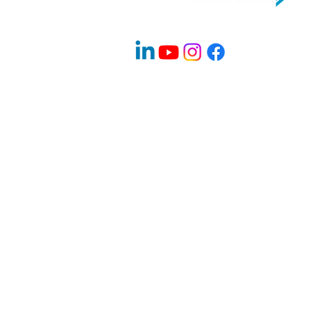
Company Info
About Us
Contact
Advisory Board Members / Speakers
Careers
News & Blogs
Program & Events