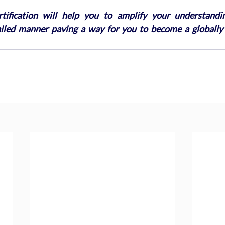
ification will help you to amplify your understandin
ailed manner paving a way for you to become a globally