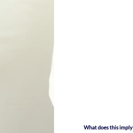
What does this imply 