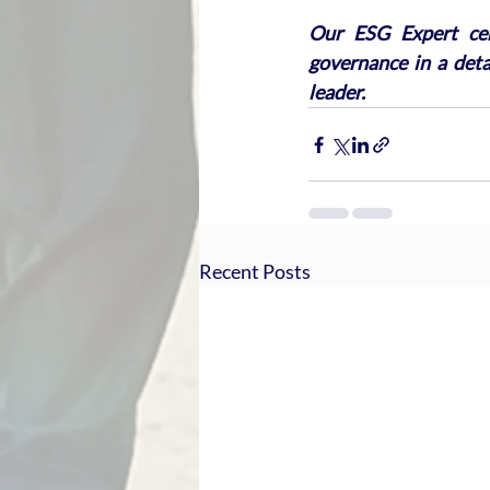
Our ESG Expert cert
governance in a det
leader.
Recent Posts