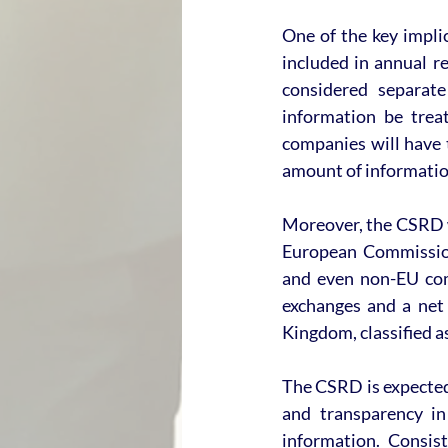
One of the key impli
included in annual r
considered separate
information be treat
companies will have t
amount of information
Moreover, the CSRD wi
European Commission
and even non-EU comp
exchanges and a net 
Kingdom, classified as
The CSRD is expected 
and transparency in
information. Consist