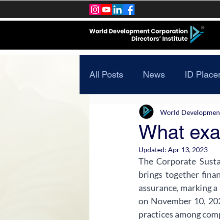
All Posts
News
ID Place
World Development 
What exa
Updated:
Apr 13, 2023
The Corporate Sustai
brings together fina
assurance, marking a 
on November 10, 202
practices among compa