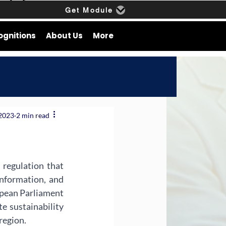
Get Module
ognitions
About Us
More
 2023
2 min read
regulation that 
nformation, and 
opean Parliament 
sustainability 
region.