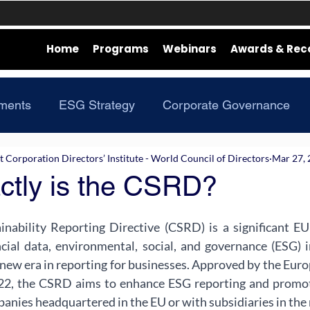
Home
Programs
Webinars
Awards & Rec
ments
ESG Strategy
Corporate Governance
Corporation Directors’ Institute - World Council of Directors
Mar 27,
ctly is the CSRD?
nability Reporting Directive (CSRD) is a significant EU 
ncial data, environmental, social, and governance (ESG) i
new era in reporting for businesses. Approved by the Eur
2, the CSRD aims to enhance ESG reporting and promote 
nies headquartered in the EU or with subsidiaries in the 