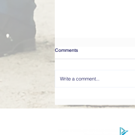
Comments
Write a comment...
What Makes a High-
Performing Board? Directors’
Institute Explains