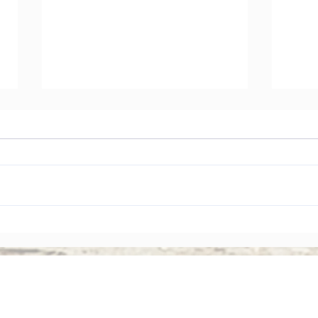
The Rise of Shareholder
Corp
Activism: Why Asian Boards
Amen
Face Greater Accountability
Ever
Than Ever
Abou