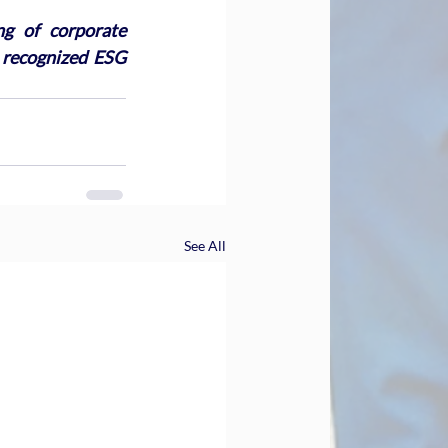
g of corporate 
 recognized ESG 
See All