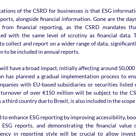
cations of the CSRD for businesses is that ESG informat
eports, alongside financial information. Gone are the da
 from financial reporting, as the CSRD mandates that 
ed with the same level of scrutiny as financial data. 
o collect and report on a wider range of data, significantl
 to be included in annual reports.
ll have a broad impact, initially affecting around 50,000 
 has planned a gradual implementation process to ensu
anies with EU-based subsidiaries or securities listed 
turnover of over €150 million will be subject to the C
 a third country due to Brexit, is also included in the scope 
to enhance ESG reporting by improving accessibility, boo
 ESG reports, and demonstrating the financial value of
ency in reporting style will be crucial to allow inves