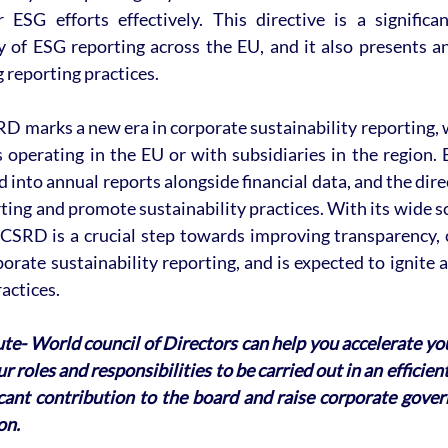
ESG efforts effectively. This directive is a significa
y of ESG reporting across the EU, and it also presents an
 reporting practices.
RD marks a new era in corporate sustainability reporting, wi
 operating in the EU or with subsidiaries in the region. 
 into annual reports alongside financial data, and the direc
ing and promote sustainability practices. With its wide s
CSRD is a crucial step towards improving transparency, c
porate sustainability reporting, and is expected to ignite a
actices.
ute- World council of Directors can help you accelerate yo
r roles and responsibilities to be carried out in an efficie
icant contribution to the board and raise corporate gover
on. 