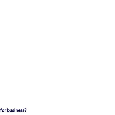
for business?