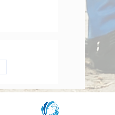
orate Governance Bill
dments 2026: What
y Board Must Know
t Accountability