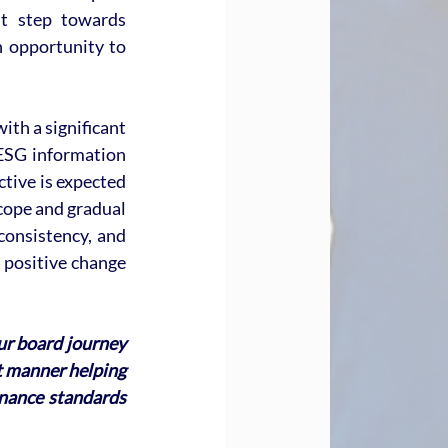
nt step towards 
 opportunity to 
th a significant 
ESG information 
tive is expected 
cope and gradual 
onsistency, and 
 positive change 
ur board journey 
nt manner helping 
nance standards 