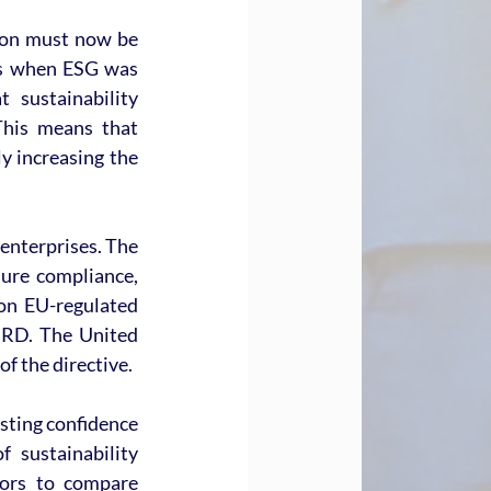
ion must now be 
ys when ESG was 
sustainability 
This means that 
y increasing the 
enterprises. The 
re compliance, 
on EU-regulated 
SRD. The United 
of the directive.
sting confidence 
 sustainability 
tors to compare 