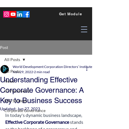
Get Module
Post
All Posts
World Development Corporation Directors’ Institute - World Council of Dire
All Posts
Nov 29, 2022
2 min read
Understanding Effective
News
Corporate Governance: A
ID Placements
Key to Business Success
ESG Strategy
Updated:
Jun 27, 2023
Corporate Governance
In today's dynamic business landscape, 
Effective Corporate Governance
 stands 
as the backbone of a prosperous and 