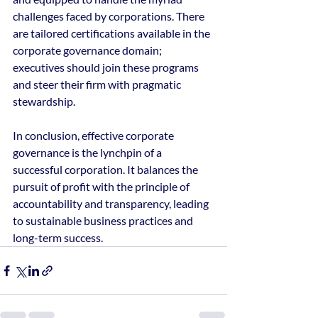
challenges faced by corporations. There 
are tailored certifications available in the 
corporate governance domain; 
executives should join these programs 
and steer their firm with pragmatic 
stewardship.
In conclusion, effective corporate 
governance is the lynchpin of a 
successful corporation. It balances the 
pursuit of profit with the principle of 
accountability and transparency, leading 
to sustainable business practices and 
long-term success.