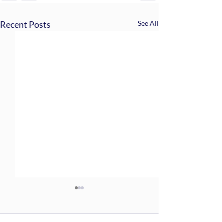
Recent Posts
See All