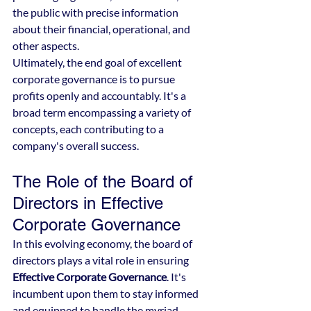
the public with precise information 
about their financial, operational, and 
other aspects.
Ultimately, the end goal of excellent 
corporate governance is to pursue 
profits openly and accountably. It's a 
broad term encompassing a variety of 
concepts, each contributing to a 
company's overall success.
The Role of the Board of 
Directors in Effective 
Corporate Governance
In this evolving economy, the board of 
directors plays a vital role in ensuring 
Effective Corporate Governance
. It's 
incumbent upon them to stay informed 
and equipped to handle the myriad 