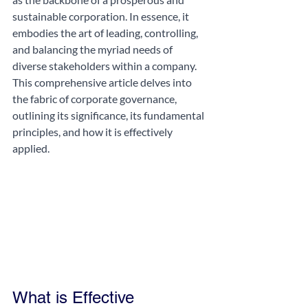
sustainable corporation. In essence, it 
embodies the art of leading, controlling, 
and balancing the myriad needs of 
diverse stakeholders within a company. 
This comprehensive article delves into 
the fabric of corporate governance, 
outlining its significance, its fundamental 
principles, and how it is effectively 
applied.
What is Effective 