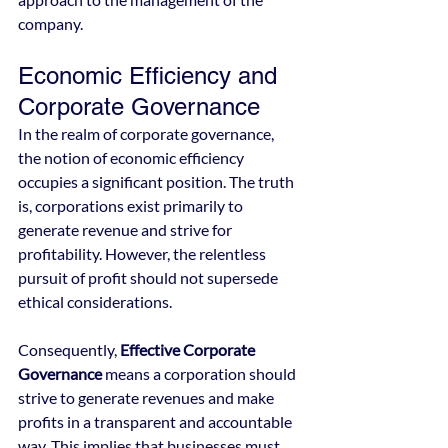
company.
Economic Efficiency and 
Corporate Governance
In the realm of corporate governance, 
the notion of economic efficiency 
occupies a significant position. The truth 
is, corporations exist primarily to 
generate revenue and strive for 
profitability. However, the relentless 
pursuit of profit should not supersede 
ethical considerations.
Consequently, 
Effective Corporate 
Governance
 means a corporation should 
strive to generate revenues and make 
profits in a transparent and accountable 
way. This implies that businesses must 