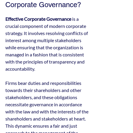
Corporate Governance?
Effective Corporate Governance
 is a 
crucial component of modern corporate 
strategy. It involves resolving conflicts of 
interest among multiple stakeholders 
while ensuring that the organization is 
managed in a fashion that is consistent 
with the principles of transparency and 
accountability.
Firms bear duties and responsibilities 
towards their shareholders and other 
stakeholders, and these obligations 
necessitate governance in accordance 
with the law and with the interests of the 
shareholders and stakeholders at heart. 
This dynamic ensures a fair and just 
approach to the management of the 