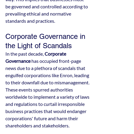
be governed and controlled according to 
prevailing ethical and normative 
standards and practices.
Corporate Governance in 
the Light of Scandals
In the past decade, 
Corporate 
Governance
 has occupied front-page 
news due to a plethora of scandals that 
engulfed corporations like Enron, leading 
to their downfall due to mismanagement. 
These events spurred authorities 
worldwide to implement a variety of laws 
and regulations to curtail irresponsible 
business practices that would endanger 
corporations' future and harm their 
shareholders and stakeholders.