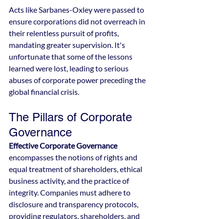
Acts like Sarbanes-Oxley were passed to 
ensure corporations did not overreach in 
their relentless pursuit of profits, 
mandating greater supervision. It's 
unfortunate that some of the lessons 
learned were lost, leading to serious 
abuses of corporate power preceding the 
global financial crisis.
The Pillars of Corporate 
Governance
Effective Corporate Governance
encompasses the notions of rights and 
equal treatment of shareholders, ethical 
business activity, and the practice of 
integrity. Companies must adhere to 
disclosure and transparency protocols, 
providing regulators, shareholders, and 