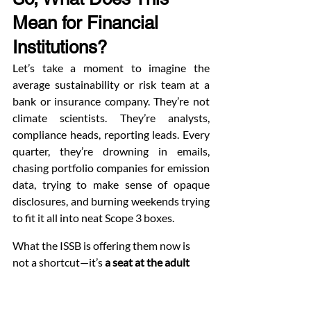
Mean for Financial 
Institutions?
Let’s take a moment to imagine the 
average sustainability or risk team at a 
bank or insurance company. They’re not 
climate scientists. They’re analysts, 
compliance heads, reporting leads. Every 
quarter, they’re drowning in emails, 
chasing portfolio companies for emission 
data, trying to make sense of opaque 
disclosures, and burning weekends trying 
to fit it all into neat Scope 3 boxes.
What the ISSB is offering them now is 
not a shortcut—it’s 
a seat at the adult 
table.
Clarity Over Confusion