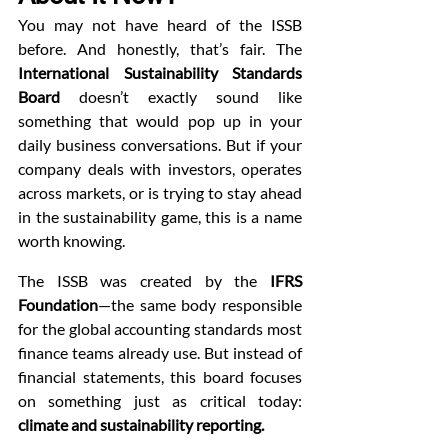
You may not have heard of the ISSB 
before. And honestly, that’s fair. The 
International Sustainability Standards 
Board
 doesn’t exactly sound like 
something that would pop up in your 
daily business conversations. But if your 
company deals with investors, operates 
across markets, or is trying to stay ahead 
in the sustainability game, this is a name 
worth knowing.
The ISSB was created by the 
IFRS 
Foundation
—the same body responsible 
for the global accounting standards most 
finance teams already use. But instead of 
financial statements, this board focuses 
on something just as critical today: 
climate and sustainability reporting.