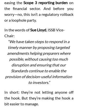
easing the 
Scope 3 reporting burden
 on 
the financial sector. And before you 
worry—no, this isn’t a regulatory rollback 
or a loophole party.
In the words of 
Sue Lloyd
, ISSB Vice-
Chair:
“We have taken steps to respond in a 
timely manner by proposing targeted 
amendments helping preparers where 
possible, without causing too much 
disruption and ensuring that our 
Standards continue to enable the 
provision of decision-useful information 
to investors.”
In short: they’re not letting anyone off 
the hook. But they’re making the hook a 
bit easier to manage.