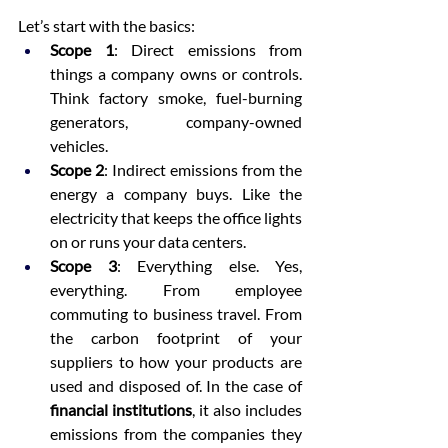
Let’s start with the basics:
Scope 1
: Direct emissions from 
things a company owns or controls. 
Think factory smoke, fuel-burning 
generators, company-owned 
vehicles.
Scope 2
: Indirect emissions from the 
energy a company buys. Like the 
electricity that keeps the office lights 
on or runs your data centers.
Scope 3
: Everything else. Yes, 
everything. From employee 
commuting to business travel. From 
the carbon footprint of your 
suppliers to how your products are 
used and disposed of. In the case of 
financial institutions
, it also includes 
emissions from the companies they 