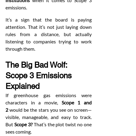
institutions
 when it comes to Scope 3 
emissions.
It’s a sign that the board is paying 
attention. That it’s not just laying down 
rules from a distance, but actually 
listening to companies trying to work 
through them.
The Big Bad Wolf: 
Scope 3 Emissions 
Explained
If greenhouse gas emissions were 
characters in a movie, 
Scope 1 and 
2
 would be the stars you see on screen—
visible, manageable, and easy to track. 
But 
Scope 3?
 That’s the plot twist no one 
sees coming.