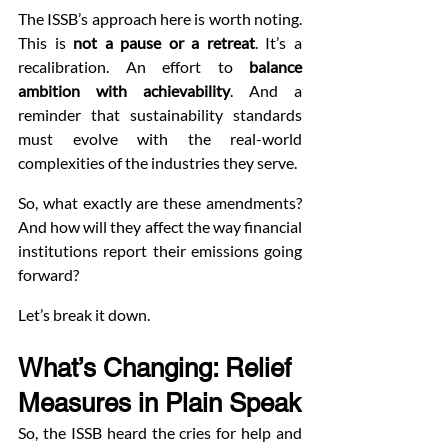
The ISSB’s approach here is worth noting. 
This is 
not a pause or a retreat
. It’s a 
recalibration. An effort to 
balance 
ambition with achievability
. And a 
reminder that sustainability standards 
must evolve with the real-world 
complexities of the industries they serve.
So, what exactly are these amendments? 
And how will they affect the way financial 
institutions report their emissions going 
forward?
Let’s break it down.
What’s Changing: Relief 
Measures in Plain Speak
So, the ISSB heard the cries for help and 