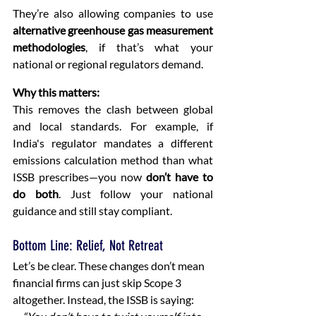
They’re also allowing companies to use 
alternative greenhouse gas measurement 
methodologies
, if that’s what your 
national or regional regulators demand.
Why this matters:
This removes the clash between global 
and local standards. For example, if 
India's regulator mandates a different 
emissions calculation method than what 
ISSB prescribes—you now 
don’t have to 
do both
. Just follow your national 
guidance and still stay compliant.
Bottom Line: Relief, Not Retreat
Let’s be clear. These changes don’t mean 
financial firms can just skip Scope 3 
altogether. Instead, the ISSB is saying: