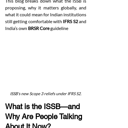
This blog breaks down what the ISSB is 
proposing, why it matters globally, and 
what it could mean for Indian institutions 
still getting comfortable with 
IFRS S2
 and 
India’s own 
BRSR Core
 guideline
ISSB's new Scope 3 reliefs under IFRS S2.
What is the ISSB—and 
Why Are People Talking 
About It Now?