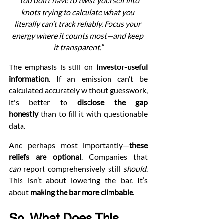
“You don’t have to twist yourself into 
knots trying to calculate what you 
literally can’t track reliably. Focus your 
energy where it counts most—and keep 
it transparent.”
The emphasis is still on 
investor-useful 
information
. If an emission can't be 
calculated accurately without guesswork, 
it's better to 
disclose the gap 
honestly
 than to fill it with questionable 
data.
And perhaps most importantly—
these 
reliefs are optional
. Companies that 
can
 report comprehensively still 
should
. 
This isn’t about lowering the bar. It’s 
about 
making the bar more climbable
.
So, What Does This 