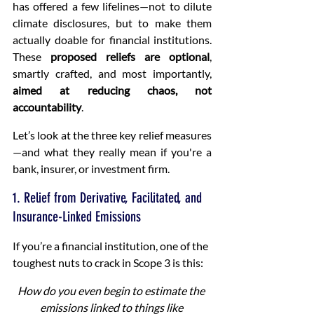
has offered a few lifelines—not to dilute 
climate disclosures, but to make them 
actually doable for financial institutions. 
These 
proposed reliefs are optional
, 
smartly crafted, and most importantly, 
aimed at reducing chaos, not 
accountability
.
Let’s look at the three key relief measures
—and what they really mean if you're a 
bank, insurer, or investment firm.
1. Relief from Derivative, Facilitated, and 
Insurance-Linked Emissions
If you’re a financial institution, one of the 
toughest nuts to crack in Scope 3 is this:
How do you even begin to estimate the 
emissions linked to things like 