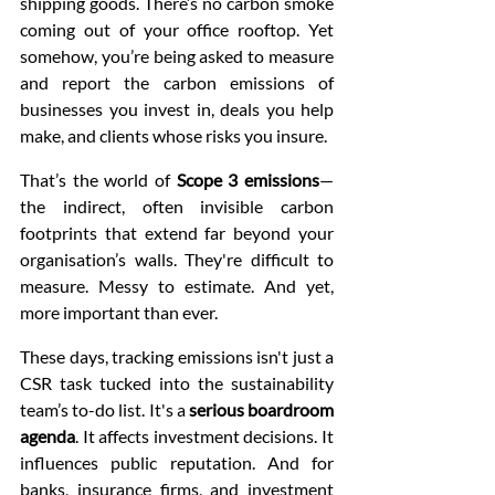
shipping goods. There’s no carbon smoke 
coming out of your office rooftop. Yet 
somehow, you’re being asked to measure 
and report the carbon emissions of 
businesses you invest in, deals you help 
make, and clients whose risks you insure.
That’s the world of 
Scope 3 emissions
—
the indirect, often invisible carbon 
footprints that extend far beyond your 
organisation’s walls. They're difficult to 
measure. Messy to estimate. And yet, 
more important than ever.
These days, tracking emissions isn't just a 
CSR task tucked into the sustainability 
team’s to-do list. It's a 
serious boardroom 
agenda
. It affects investment decisions. It 
influences public reputation. And for 
banks, insurance firms, and investment 