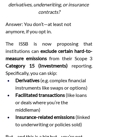
derivatives, underwriting, or insurance 
contracts?
Answer: You don’t—at least not 
anymore, if you opt in.
The ISSB is now proposing that 
institutions can 
exclude certain hard-to-
measure emissions
 from their Scope 3 
Category 15 (Investments)
 reporting. 
Specifically, you can skip:
Derivatives
 (e.g. complex financial 
instruments like swaps or options)
Facilitated transactions
 (like loans 
or deals where you’re the 
middleman)
Insurance-related emissions
 (linked 
to underwriting or policies sold)
But—and this is a big but—you’re not 