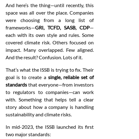
And here’s the thing—until recently, this 
space was all over the place. Companies 
were choosing from a long list of 
frameworks—
GRI, TCFD, SASB, CDP
—
each with its own style and rules. Some 
covered climate risk. Others focused on 
impact. Many overlapped. Few aligned. 
And the result? Confusion. Lots of it.
That’s what the ISSB is trying to fix. Their 
goal is to create a 
single, reliable set of 
standards
 that everyone—from investors 
to regulators to companies—can work 
with. Something that helps tell a clear 
story about how a company is handling 
sustainability and climate risks.
In mid-2023, the ISSB launched its first 
two major standards: