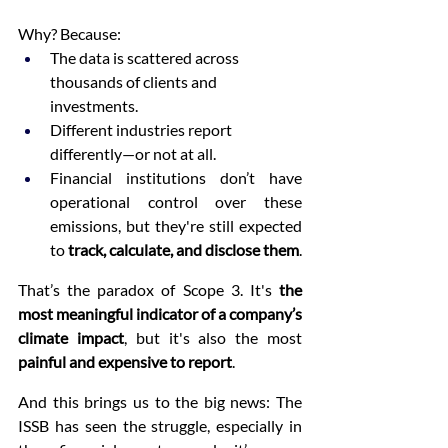
Why? Because:
The data is scattered across 
thousands of clients and 
investments.
Different industries report 
differently—or not at all.
Financial institutions don’t have 
operational control over these 
emissions, but they're still expected 
to 
track, calculate, and disclose them
.
That’s the paradox of Scope 3. It's 
the 
most meaningful indicator of a company’s 
climate impact
, but it's also the most 
painful and expensive to report
.
And this brings us to the big news: The 
ISSB has seen the struggle, especially in 