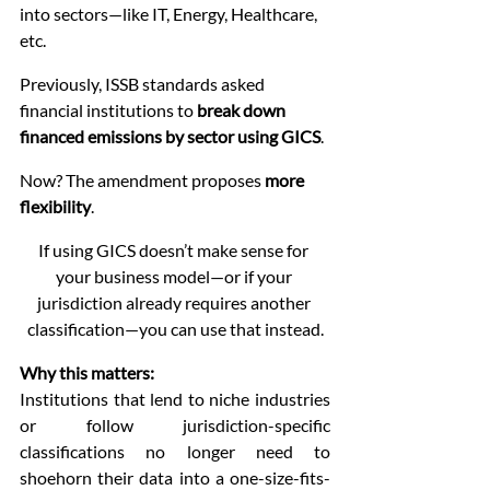
into sectors—like IT, Energy, Healthcare, 
etc.
Previously, ISSB standards asked 
financial institutions to 
break down 
financed emissions by sector using GICS
.
Now? The amendment proposes 
more 
flexibility
.
If using GICS doesn’t make sense for 
your business model—or if your 
jurisdiction already requires another 
classification—you can use that instead.
Why this matters:
Institutions that lend to niche industries 
or follow jurisdiction-specific 
classifications no longer need to 
shoehorn their data into a one-size-fits-