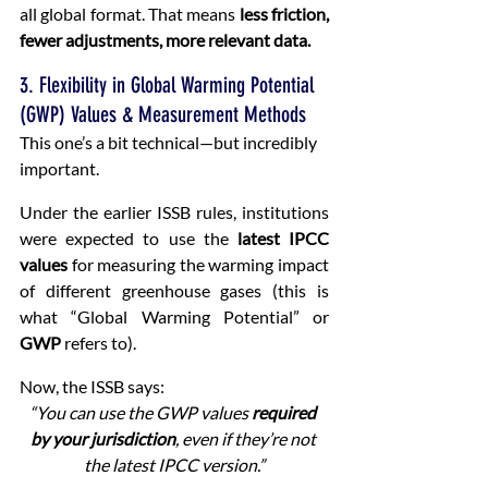
all global format. That means 
less friction, 
fewer adjustments, more relevant data.
3. Flexibility in Global Warming Potential 
(GWP) Values & Measurement Methods
This one’s a bit technical—but incredibly 
important.
Under the earlier ISSB rules, institutions 
were expected to use the 
latest IPCC 
values
 for measuring the warming impact 
of different greenhouse gases (this is 
what “Global Warming Potential” or 
GWP
 refers to).
Now, the ISSB says:
“You can use the GWP values 
required 
by your jurisdiction
, even if they’re not 
the latest IPCC version.”