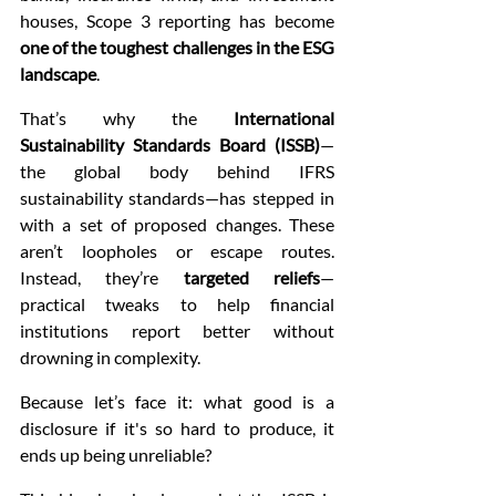
houses, Scope 3 reporting has become 
one of the toughest challenges in the ESG 
landscape
.
That’s why the 
International 
Sustainability Standards Board (ISSB)
—
the global body behind IFRS 
sustainability standards—has stepped in 
with a set of proposed changes. These 
aren’t loopholes or escape routes. 
Instead, they’re 
targeted reliefs
—
practical tweaks to help financial 
institutions report better without 
drowning in complexity.
Because let’s face it: what good is a 
disclosure if it's so hard to produce, it 
ends up being unreliable?