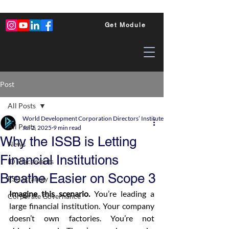
Get Module
Post
All Posts
World Development Corporation Directors’ Institute - World Council of Dire
All Posts
Jul 2, 2025
9 min read
Why the ISSB is Letting
News
Financial Institutions
ID Placements
Breathe Easier on Scope 3
ESG Strategy
Imagine this scenario.
 You’re leading a 
Corporate Governance
large financial institution. Your company 
doesn’t own factories. You’re not 