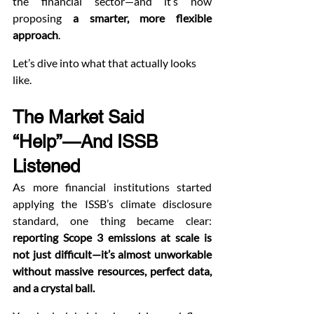
the financial sector—and it’s now 
proposing 
a smarter, more flexible 
approach
.
Let’s dive into what that actually looks 
like.
The Market Said 
“Help”—And ISSB 
Listened
As more financial institutions started 
applying the ISSB’s climate disclosure 
standard, one thing became clear: 
reporting Scope 3 emissions at scale is 
not just difficult—it’s almost unworkable 
without massive resources, perfect data, 
and a crystal ball.