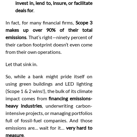
invest in, lend to, insure, or facilitate 
deals for
.
In fact, for many financial firms, 
Scope 3 
makes up over 90% of their total 
emissions
. That’s right—ninety percent of 
their carbon footprint doesn’t even come 
from their own operations.
Let that sink in.
So, while a bank might pride itself on 
using green buildings and LED lighting 
(Scope 1 & 2 wins!), the bulk of its climate 
impact comes from 
financing emissions-
heavy industries
, underwriting carbon-
intensive projects, or managing portfolios 
full of fossil-fuel companies. And those 
emissions are… wait for it… 
very hard to 
measure
.