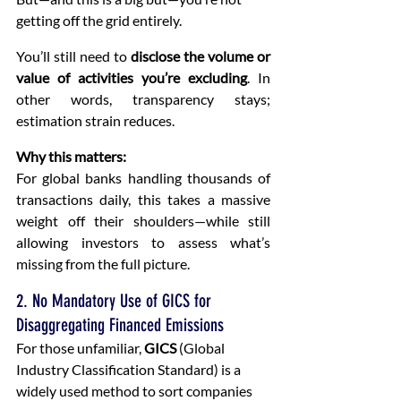
getting off the grid entirely.
You’ll still need to 
disclose the volume or 
value of activities you’re excluding
. In 
other words, transparency stays; 
estimation strain reduces.
Why this matters:
For global banks handling thousands of 
transactions daily, this takes a massive 
weight off their shoulders—while still 
allowing investors to assess what’s 
missing from the full picture.
2. No Mandatory Use of GICS for 
Disaggregating Financed Emissions
For those unfamiliar, 
GICS
 (Global 
Industry Classification Standard) is a 
widely used method to sort companies 