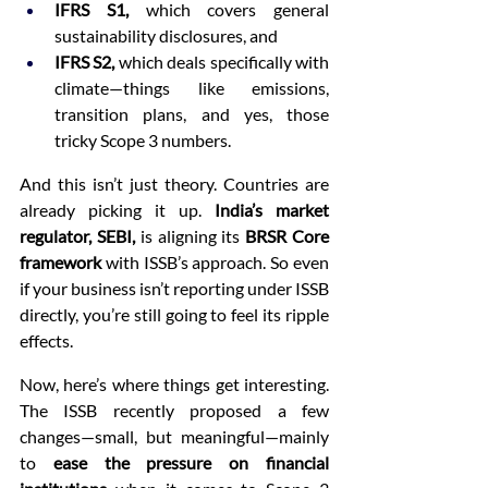
IFRS S1,
 which covers general 
sustainability disclosures, and
IFRS S2,
 which deals specifically with 
climate—things like emissions, 
transition plans, and yes, those 
tricky Scope 3 numbers.
And this isn’t just theory. Countries are 
already picking it up. 
India’s market 
regulator, SEBI,
 is aligning its 
BRSR Core 
framework
 with ISSB’s approach. So even 
if your business isn’t reporting under ISSB 
directly, you’re still going to feel its ripple 
effects.
Now, here’s where things get interesting. 
The ISSB recently proposed a few 
changes—small, but meaningful—mainly 
to 
ease the pressure on financial 