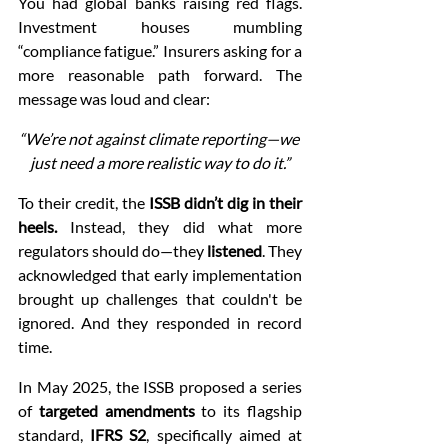
You had global banks raising red flags. 
Investment houses mumbling 
“compliance fatigue.” Insurers asking for a 
more reasonable path forward. The 
message was loud and clear:
“We’re not against climate reporting—we 
just need a more realistic way to do it.”
To their credit, the 
ISSB didn’t dig in their 
heels.
 Instead, they did what more 
regulators should do—they 
listened
. They 
acknowledged that early implementation 
brought up challenges that couldn't be 
ignored. And they responded in record 
time.
In May 2025, the ISSB proposed a series 
of 
targeted amendments
 to its flagship 
standard, 
IFRS S2
, specifically aimed at 