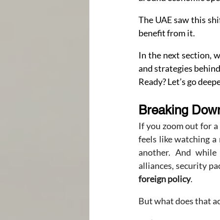
The UAE saw this shif
benefit from it.
In the next section, 
and strategies behind
Ready? Let’s go deepe
Breaking Down
If you zoom out for a
feels like watching 
another. And while 
alliances, security 
foreign policy
.
But what does that actu