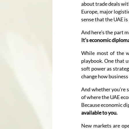
about trade deals wit
Europe, major logisti
sense that the UAE is 
And here’s the part m
It’s economic diplomac
While most of the wo
playbook. One that us
soft power as strateg
change how business 
And whether you’re si
of where the UAE econ
Because economic dipl
available to you.
New markets are openi