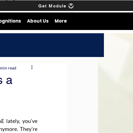
Get Module
ognitions
About Us
More
 min read
s a
 lately, you’ve 
nymore. They’re 