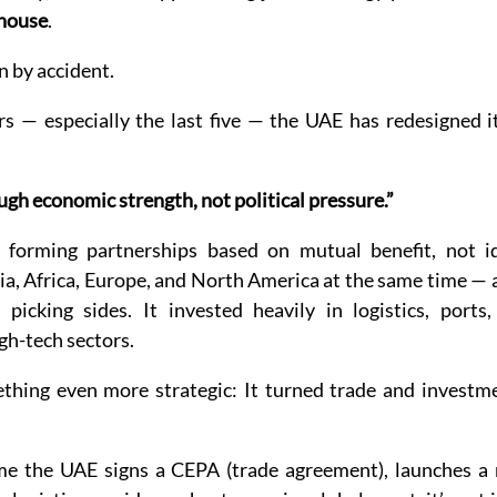
house
.
n by accident.
s — especially the last five — the UAE has redesigned it
gh economic strength, not political pressure.”
 forming partnerships based on mutual benefit, not ide
ia, Africa, Europe, and North America at the same time — a
icking sides. It invested heavily in logistics, ports, a
igh-tech sectors.
thing even more strategic: It turned trade and investmen
me the UAE signs a CEPA (trade agreement), launches a 