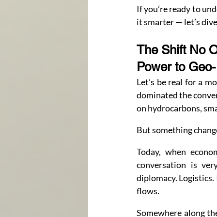
If you’re ready to un
it smarter — let’s dive
The Shift No 
Power to Geo
Let’s be real for a 
dominated the conver
on hydrocarbons, sma
But something changed
Today, when economi
conversation is very
diplomacy. Logistics.
flows.