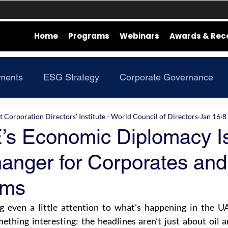
Home
Programs
Webinars
Awards & Rec
ments
ESG Strategy
Corporate Governance
Corporation Directors’ Institute - World Council of Directors
Jan 16
8
s Economic Diplomacy I
nger for Corporates and
oms
g even a little attention to what’s happening in the UAE
ething interesting: the headlines aren’t just about oil a