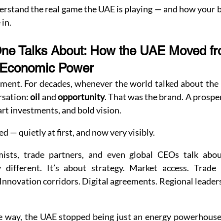
derstand the real game the UAE is playing — and how your b
 in.
One Talks About: How the UAE Moved fr
-Economic Power
moment. For decades, whenever the world talked about the
sation: 
oil
 and 
opportunity
. That was the brand. A prosper
rt investments, and bold vision.
 — quietly at first, and now very visibly.
sts, trade partners, and even global CEOs talk abou
 different. It’s about strategy. Market access. Trade 
 Innovation corridors. Digital agreements. Regional leader