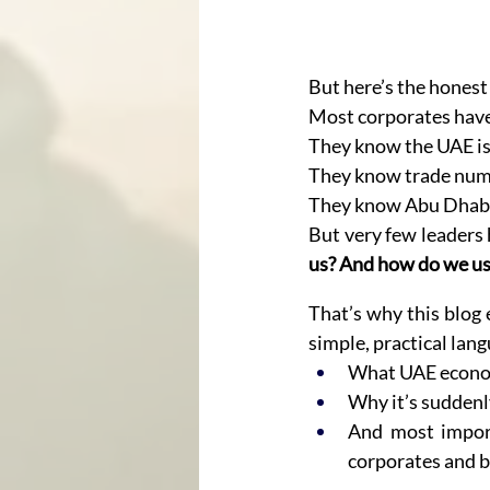
But here’s the honest
Most corporates have
They know the UAE is
They know trade numb
They know Abu Dhabi 
But very few leaders 
us? And how do we use
That’s why this blog e
simple, practical lan
What UAE econom
Why it’s sudden
And most import
corporates and 