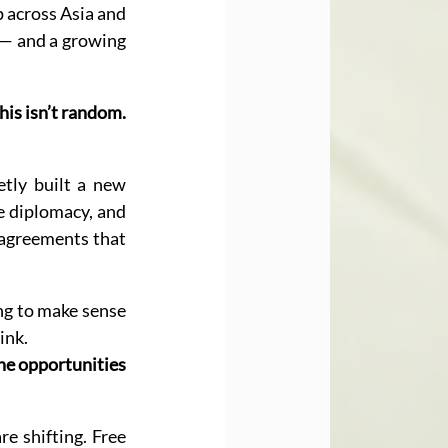
 across Asia and 
 — and a growing 
his isn’t random. 
tly built a new 
e diplomacy, and 
 agreements that 
ng to make sense 
ink.
the opportunities 
e shifting. Free 