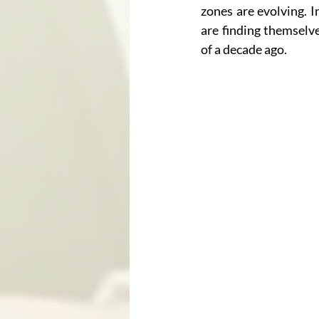
zones are evolving. 
are finding themselv
of a decade ago.