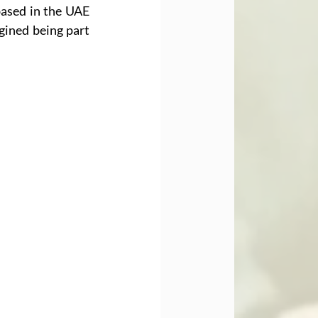
ased in the UAE 
ined being part 