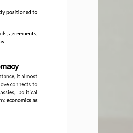
ly positioned to 
ols, agreements, 
ay.
lomacy
tance, it almost 
ove connects to 
ies, political 
n: 
economics as 