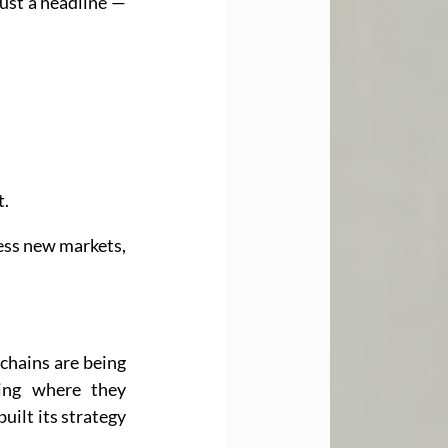
just a headline — 
t.
ess new markets, 
chains are being 
ing where they 
uilt its strategy 