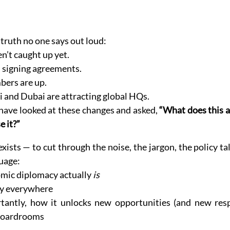
 truth no one says out loud:
n’t caught up yet.
 signing agreements.
ers are up.
and Dubai are attracting global HQs.
have looked at these changes and asked, 
“What does this a
 it?”
xists — to cut through the noise, the jargon, the policy tal
guage:
ic diplomacy actually 
is
ly everywhere
antly, how it unlocks new opportunities (and new respon
boardrooms