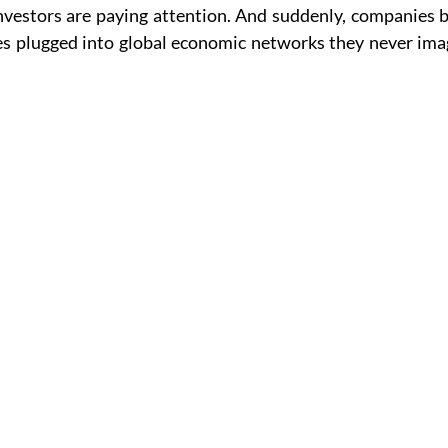
Investors are paying attention. And suddenly, companies b
es plugged into global economic networks they never imag