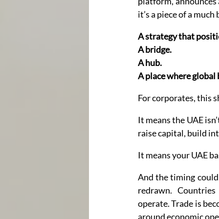
platform, announces a 
it’s a piece of a much 
A strategy that posit
A bridge. 
A hub. 
A place where global b
For corporates, this s
It means the UAE isn’t
raise capital, build i
It means your UAE base
And the timing couldn
redrawn. Countries
operate. Trade is beco
around economic ope