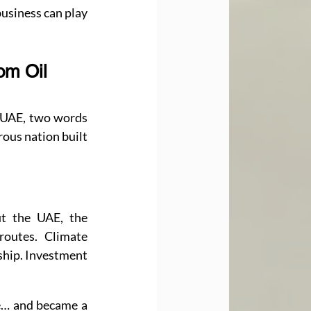
usiness can play 
om Oil 
 UAE, two words 
ous nation built 
t the UAE, the 
routes. Climate 
ship. Investment 
Somewhere along the way, the UAE stopped being just an energy powerhouse… and became a 