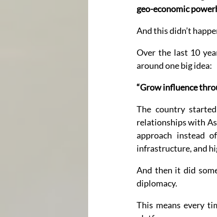
geo-economic power
And this didn’t happe
Over the last 10 year
around one big idea:
“Grow influence throu
The country started
relationships with As
approach instead of p
infrastructure, and h
And then it did some
diplomacy.
This means every ti