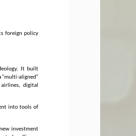
s foreign policy 
ology. It built 
 “multi-aligned” 
irlines, digital 
t into tools of 
new investment 