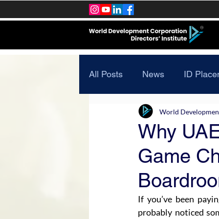
All Posts
News
ID Place
World Development 
Why UAE’
Game Cha
Boardro
If you’ve been payin
probably noticed som