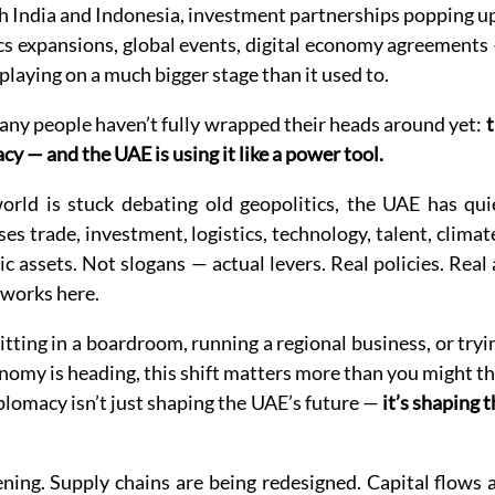
h India and Indonesia, investment partnerships popping up
cs expansions, global events, digital economy agreements
playing on a much bigger stage than it used to.
any people haven’t fully wrapped their heads around yet: 
t
y — and the UAE is using it like a power tool.
rld is stuck debating old geopolitics, the UAE has quie
es trade, investment, logistics, technology, talent, climat
ic assets. Not slogans — actual levers. Real policies. Real
works here.
tting in a boardroom, running a regional business, or tryi
omy is heading, this shift matters more than you might th
omacy isn’t just shaping the UAE’s future — 
it’s shaping 
ng. Supply chains are being redesigned. Capital flows ar