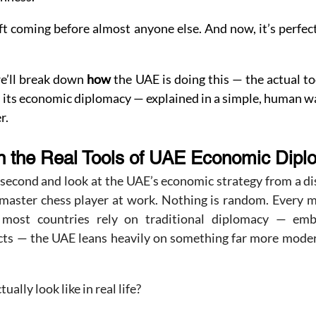
t coming before almost anyone else. And now, it’s perfect
we’ll break down 
how
 the UAE is doing this — the actual to
 its economic diplomacy — explained in a simple, human w
r.
 the Real Tools of UAE Economic Dip
 second and look at the UAE’s economic strategy from a dis
a master chess player at work. Nothing is random. Every m
most countries rely on traditional diplomacy — embass
pacts — the UAE leans heavily on something far more moder
ally look like in real life?