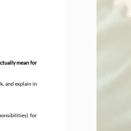
ctually mean for 
k, and explain in 
sibilities) for 