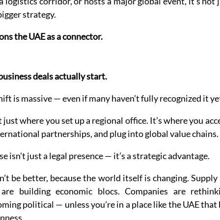
logistics corridor, or hosts a major global event, it’s not 
bigger strategy.
ions the UAE as a connector. 
usiness deals actually start.
hift is massive — even if many haven’t fully recognized it ye
 just where you set up a regional office. It’s where you acc
nternational partnerships, and plug into global value chains.
 isn’t just a legal presence — it’s a strategic advantage.
’t be better, because the world itself is changing. Supply 
 are building economic blocs. Companies are rethink
ming political — unless you’re in a place like the UAE that b
nness.