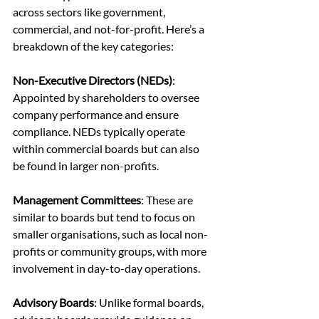
across sectors like government, 
commercial, and not-for-profit. Here’s a 
breakdown of the key categories:
Non-Executive Directors (NEDs)
: 
Appointed by shareholders to oversee 
company performance and ensure 
compliance. NEDs typically operate 
within commercial boards but can also 
be found in larger non-profits.
Management Committees
: These are 
similar to boards but tend to focus on 
smaller organisations, such as local non-
profits or community groups, with more 
involvement in day-to-day operations.
Advisory Boards
: Unlike formal boards, 