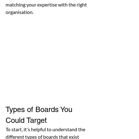
matching your expertise with the right 
organisation.
Types of Boards You 
Could Target
To start, it's helpful to understand the 
different types of boards that exist 