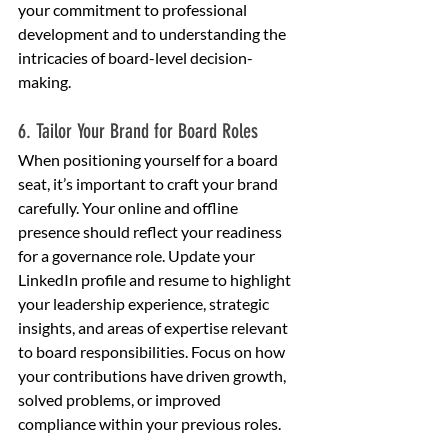
your commitment to professional 
development and to understanding the 
intricacies of board-level decision-
making.
6. Tailor Your Brand for Board Roles
When positioning yourself for a board 
seat, it’s important to craft your brand 
carefully. Your online and offline 
presence should reflect your readiness 
for a governance role. Update your 
LinkedIn profile and resume to highlight 
your leadership experience, strategic 
insights, and areas of expertise relevant 
to board responsibilities. Focus on how 
your contributions have driven growth, 
solved problems, or improved 
compliance within your previous roles.