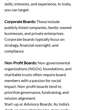
skills, interests, and experience. In India, 
you can target:
Corporate Boards:
 These include 
publicly listed companies, family-owned 
businesses, and private enterprises. 
Corporate boards typically focus on 
strategy, financial oversight, and 
compliance.
Non-Profit Boards:
 Non-governmental 
organizations (NGOs), foundations, and 
charitable trusts often require board 
members with a passion for social 
impact. Non-profit boards tend to 
prioritize governance, fundraising, and 
mission alignment.
Start-up or Advisory Boards: As India’s 
start-up ecosystem booms, many early-