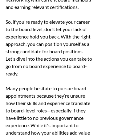
and earning relevant certifications.
So, if you're ready to elevate your career 
to the board level, don’t let your lack of 
experience hold you back. With the right 
approach, you can position yourself as a 
strong candidate for board positions. 
Let’s dive into the actions you can take to 
go from no board experience to board-
ready.
Many people hesitate to pursue board 
appointments because they’re unsure 
how their skills and experience translate 
to board-level roles—especially if they 
have little to no previous governance 
experience. While it's important to 
understand how your abilities add value 