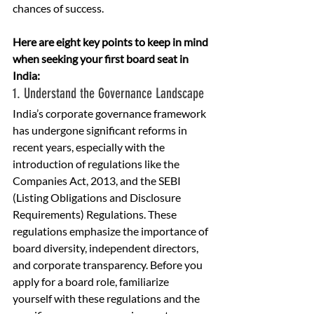
chances of success.
Here are eight key points to keep in mind 
when seeking your first board seat in 
India:
1. Understand the Governance Landscape
India’s corporate governance framework 
has undergone significant reforms in 
recent years, especially with the 
introduction of regulations like the 
Companies Act, 2013, and the SEBI 
(Listing Obligations and Disclosure 
Requirements) Regulations. These 
regulations emphasize the importance of 
board diversity, independent directors, 
and corporate transparency. Before you 
apply for a board role, familiarize 
yourself with these regulations and the 