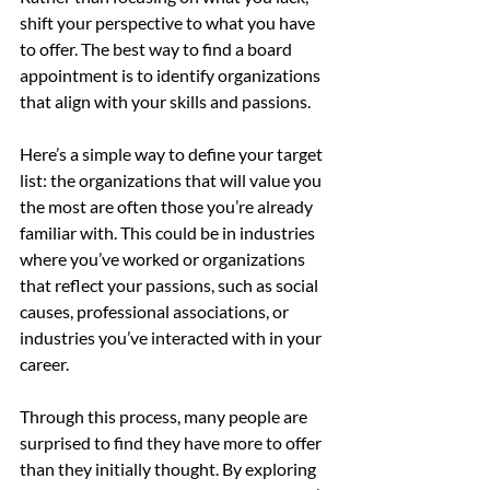
shift your perspective to what you have 
to offer. The best way to find a board 
appointment is to identify organizations 
that align with your skills and passions.
Here’s a simple way to define your target 
list: the organizations that will value you 
the most are often those you’re already 
familiar with. This could be in industries 
where you’ve worked or organizations 
that reflect your passions, such as social 
causes, professional associations, or 
industries you’ve interacted with in your 
career.
Through this process, many people are 
surprised to find they have more to offer 
than they initially thought. By exploring 