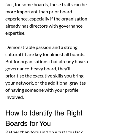
fact, for some boards, these traits can be 
more important than prior board 
experience, especially if the organisation 
already has directors with governance 
expertise.
Demonstrable passion and a strong 
cultural fit are key for almost all boards. 
But for organisations that already have a 
governance-heavy board, they’ll 
prioritise the executive skills you bring, 
your network, or the additional gravitas 
of having someone with your profile 
involved.
How to Identify the Right 
Boards for You
Rather than focusing on what you lack, 