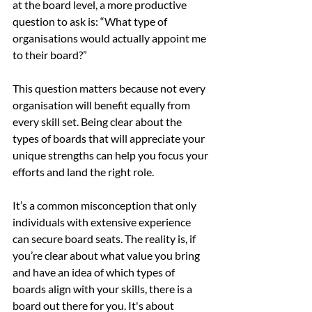
at the board level, a more productive 
question to ask is: “What type of 
organisations would actually appoint me 
to their board?”
This question matters because not every 
organisation will benefit equally from 
every skill set. Being clear about the 
types of boards that will appreciate your 
unique strengths can help you focus your 
efforts and land the right role.
It’s a common misconception that only 
individuals with extensive experience 
can secure board seats. The reality is, if 
you’re clear about what value you bring 
and have an idea of which types of 
boards align with your skills, there is a 
board out there for you. It's about 