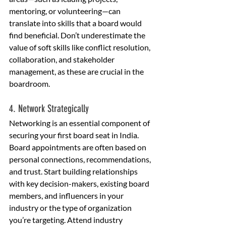
mentoring, or volunteering—can 
translate into skills that a board would 
find beneficial. Don’t underestimate the 
value of soft skills like conflict resolution, 
collaboration, and stakeholder 
management, as these are crucial in the 
boardroom.
4. Network Strategically
Networking is an essential component of 
securing your first board seat in India. 
Board appointments are often based on 
personal connections, recommendations, 
and trust. Start building relationships 
with key decision-makers, existing board 
members, and influencers in your 
industry or the type of organization 
you’re targeting. Attend industry 