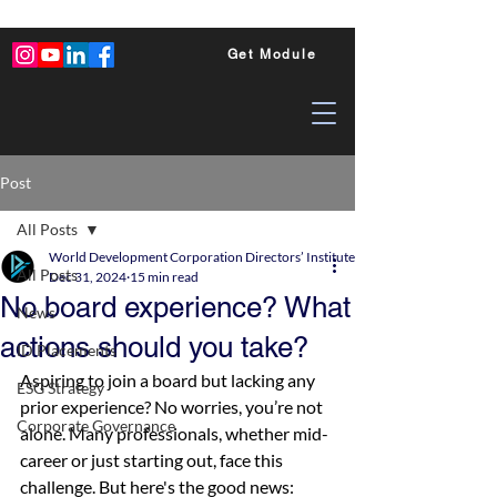
Get Module
Post
All Posts
World Development Corporation Directors’ Institute - World Council of Dire
All Posts
Dec 31, 2024
15 min read
No board experience? What
News
actions should you take?
ID Placements
Aspiring to join a board but lacking any 
ESG Strategy
prior experience? No worries, you’re not 
Corporate Governance
alone. Many professionals, whether mid-
career or just starting out, face this 
challenge. But here's the good news: 