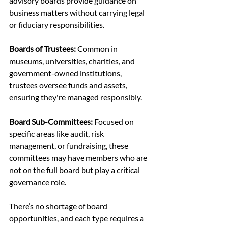
advisory boards provide guidance on 
business matters without carrying legal 
or fiduciary responsibilities.
Boards of Trustees:
 Common in 
museums, universities, charities, and 
government-owned institutions, 
trustees oversee funds and assets, 
ensuring they're managed responsibly.
Board Sub-Committees: 
Focused on 
specific areas like audit, risk 
management, or fundraising, these 
committees may have members who are 
not on the full board but play a critical 
governance role.
There’s no shortage of board 
opportunities, and each type requires a 