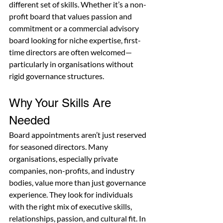
different set of skills. Whether it’s a non-
profit board that values passion and 
commitment or a commercial advisory 
board looking for niche expertise, first-
time directors are often welcomed—
particularly in organisations without 
rigid governance structures.
Why Your Skills Are 
Needed
Board appointments aren’t just reserved 
for seasoned directors. Many 
organisations, especially private 
companies, non-profits, and industry 
bodies, value more than just governance 
experience. They look for individuals 
with the right mix of executive skills, 
relationships, passion, and cultural fit. In 