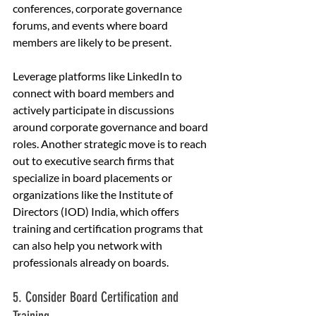
conferences, corporate governance 
forums, and events where board 
members are likely to be present.
Leverage platforms like LinkedIn to 
connect with board members and 
actively participate in discussions 
around corporate governance and board 
roles. Another strategic move is to reach 
out to executive search firms that 
specialize in board placements or 
organizations like the Institute of 
Directors (IOD) India, which offers 
training and certification programs that 
can also help you network with 
professionals already on boards.
5. Consider Board Certification and 