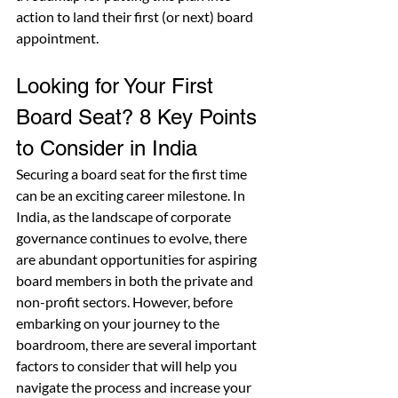
action to land their first (or next) board 
appointment.
Looking for Your First 
Board Seat? 8 Key Points 
to Consider in India
Securing a board seat for the first time 
can be an exciting career milestone. In 
India, as the landscape of corporate 
governance continues to evolve, there 
are abundant opportunities for aspiring 
board members in both the private and 
non-profit sectors. However, before 
embarking on your journey to the 
boardroom, there are several important 
factors to consider that will help you 
navigate the process and increase your 