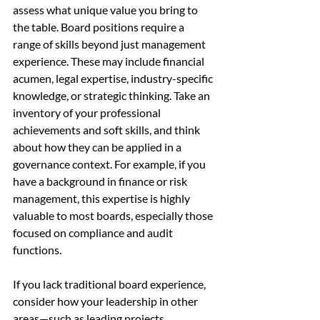
assess what unique value you bring to 
the table. Board positions require a 
range of skills beyond just management 
experience. These may include financial 
acumen, legal expertise, industry-specific 
knowledge, or strategic thinking. Take an 
inventory of your professional 
achievements and soft skills, and think 
about how they can be applied in a 
governance context. For example, if you 
have a background in finance or risk 
management, this expertise is highly 
valuable to most boards, especially those 
focused on compliance and audit 
functions.
If you lack traditional board experience, 
consider how your leadership in other 
areas—such as leading projects, 