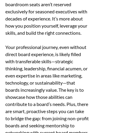
boardroom seats aren’t reserved 
exclusively for seasoned executives with 
decades of experience. It’s more about 
how you position yourself, leverage your 
skills, and build the right connections.
Your professional journey, even without 
direct board experience, is likely filled 
with transferable skills—strategic 
thinking, leadership, financial acumen, or 
even expertise in areas like marketing, 
technology, or sustainability—that 
boards increasingly value. The key is to 
showcase how those abilities can 
contribute to a board’s needs. Plus, there 
are smart, proactive steps you can take 
to bridge the gap: from joining non-profit 
boards and seeking mentorship to 
networking with current board members 