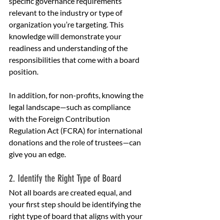
specific governance requirements 
relevant to the industry or type of 
organization you’re targeting. This 
knowledge will demonstrate your 
readiness and understanding of the 
responsibilities that come with a board 
position.
In addition, for non-profits, knowing the 
legal landscape—such as compliance 
with the Foreign Contribution 
Regulation Act (FCRA) for international 
donations and the role of trustees—can 
give you an edge.
2. Identify the Right Type of Board
Not all boards are created equal, and 
your first step should be identifying the 
right type of board that aligns with your 