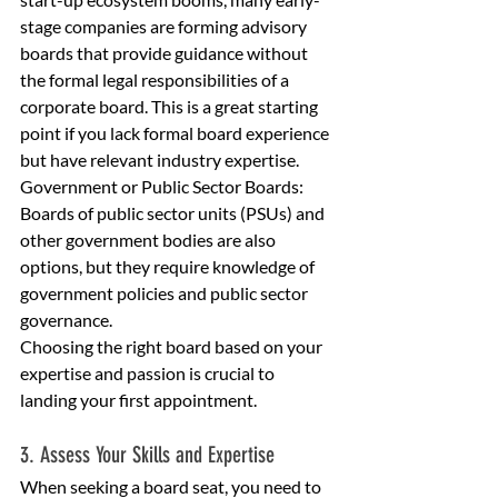
stage companies are forming advisory 
boards that provide guidance without 
the formal legal responsibilities of a 
corporate board. This is a great starting 
point if you lack formal board experience 
but have relevant industry expertise.
Government or Public Sector Boards: 
Boards of public sector units (PSUs) and 
other government bodies are also 
options, but they require knowledge of 
government policies and public sector 
governance.
Choosing the right board based on your 
expertise and passion is crucial to 
landing your first appointment.
3. Assess Your Skills and Expertise
When seeking a board seat, you need to 