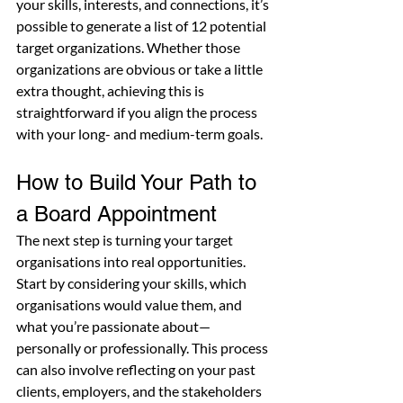
your skills, interests, and connections, it’s 
possible to generate a list of 12 potential 
target organizations. Whether those 
organizations are obvious or take a little 
extra thought, achieving this is 
straightforward if you align the process 
with your long- and medium-term goals.
How to Build Your Path to 
a Board Appointment
The next step is turning your target 
organisations into real opportunities. 
Start by considering your skills, which 
organisations would value them, and 
what you’re passionate about—
personally or professionally. This process 
can also involve reflecting on your past 
clients, employers, and the stakeholders 