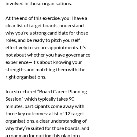
involved in those organisations.
At the end of this exercise, you’ll have a 
clear list of target boards, understand 
why you’re a strong candidate for those 
roles, and be ready to pitch yourself 
effectively to secure appointments. It’s 
not about whether you have governance 
experience—it's about knowing your 
strengths and matching them with the 
right organisations.
In a structured “Board Career Planning 
Session,” which typically takes 90 
minutes, participants come away with 
three key outcomes: a list of 12 target 
organisations, a clear understanding of 
why they’re suited for those boards, and 
a roadmap for putting this plan into 