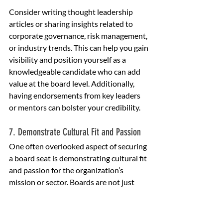
Consider writing thought leadership 
articles or sharing insights related to 
corporate governance, risk management, 
or industry trends. This can help you gain 
visibility and position yourself as a 
knowledgeable candidate who can add 
value at the board level. Additionally, 
having endorsements from key leaders 
or mentors can bolster your credibility.
7. Demonstrate Cultural Fit and Passion
One often overlooked aspect of securing 
a board seat is demonstrating cultural fit 
and passion for the organization’s 
mission or sector. Boards are not just 
looking for people with the right skills—
they want individuals who are 
committed to their vision and values. 