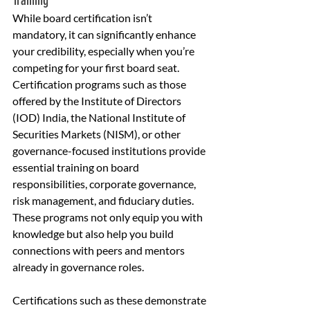
Training
While board certification isn’t 
mandatory, it can significantly enhance 
your credibility, especially when you’re 
competing for your first board seat. 
Certification programs such as those 
offered by the Institute of Directors 
(IOD) India, the National Institute of 
Securities Markets (NISM), or other 
governance-focused institutions provide 
essential training on board 
responsibilities, corporate governance, 
risk management, and fiduciary duties. 
These programs not only equip you with 
knowledge but also help you build 
connections with peers and mentors 
already in governance roles.
Certifications such as these demonstrate 