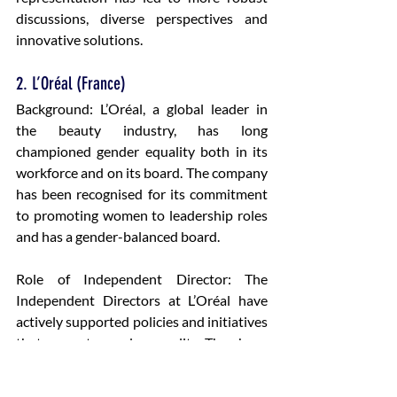
discussions, diverse perspectives and 
innovative solutions.
2. L’Oréal (France)
Background: L’Oréal, a global leader in 
the beauty industry, has long 
championed gender equality both in its 
workforce and on its board. The company 
has been recognised for its commitment 
to promoting women to leadership roles 
and has a gender-balanced board.
Role of Independent Director: The 
Independent Directors at L’Oréal have 
actively supported policies and initiatives 
that promote gender equality. They have 
ensured that diversity and inclusion are 
key priorities for the company’s strategy. 