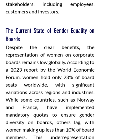
stakeholders, including employees, 
customers and investors.
The Current State of Gender Equality on 
Boards
Despite the clear benefits, the 
representation of women on corporate 
boards remains low globally. According to 
a 2023 report by the World Economic 
Forum, women hold only 23% of board 
seats worldwide, with significant 
variations across regions and industries. 
While some countries, such as Norway 
and France, have implemented 
mandatory quotas to ensure gender 
diversity on boards, others lag, with 
women making up less than 10% of board 
members. This underrepresentation 