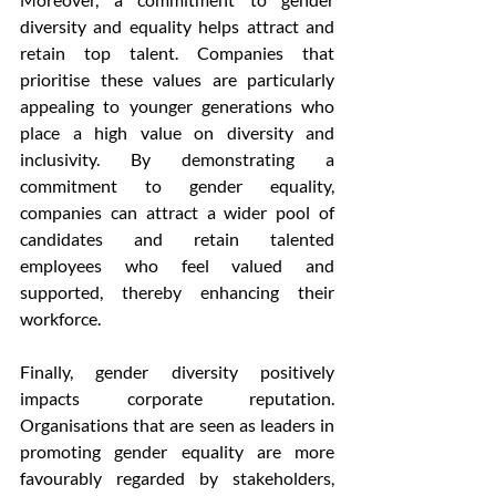
diversity and equality helps attract and 
retain top talent. Companies that 
prioritise these values are particularly 
appealing to younger generations who 
place a high value on diversity and 
inclusivity. By demonstrating a 
commitment to gender equality, 
companies can attract a wider pool of 
candidates and retain talented 
employees who feel valued and 
supported, thereby enhancing their 
workforce.
Finally, gender diversity positively 
impacts corporate reputation. 
Organisations that are seen as leaders in 
promoting gender equality are more 
favourably regarded by stakeholders, 