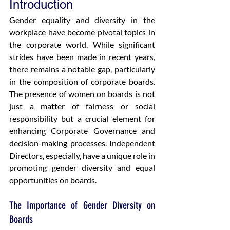
Introduction
Gender equality and diversity in the 
workplace have become pivotal topics in 
the corporate world. While significant 
strides have been made in recent years, 
there remains a notable gap, particularly 
in the composition of corporate boards. 
The presence of women on boards is not 
just a matter of fairness or social 
responsibility but a crucial element for 
enhancing Corporate Governance and 
decision-making processes. Independent 
Directors, especially, have a unique role in 
promoting gender diversity and equal 
opportunities on boards.  
The Importance of Gender Diversity on 
Boards