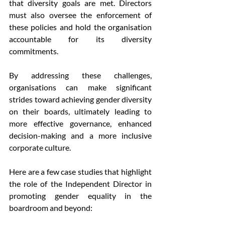
that diversity goals are met. Directors 
must also oversee the enforcement of 
these policies and hold the organisation 
accountable for its diversity 
commitments.
By addressing these challenges, 
organisations can make significant 
strides toward achieving gender diversity 
on their boards, ultimately leading to 
more effective governance, enhanced 
decision-making and a more inclusive 
corporate culture.
Here are a few case studies that highlight 
the role of the Independent Director in 
promoting gender equality in the 
boardroom and beyond: