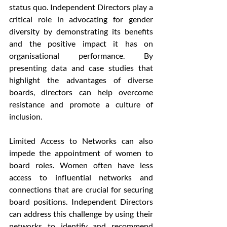
status quo. Independent Directors play a 
critical role in advocating for gender 
diversity by demonstrating its benefits 
and the positive impact it has on 
organisational performance. By 
presenting data and case studies that 
highlight the advantages of diverse 
boards, directors can help overcome 
resistance and promote a culture of 
inclusion.
Limited Access to Networks can also 
impede the appointment of women to 
board roles. Women often have less 
access to influential networks and 
connections that are crucial for securing 
board positions. Independent Directors 
can address this challenge by using their 
networks to identify and recommend 