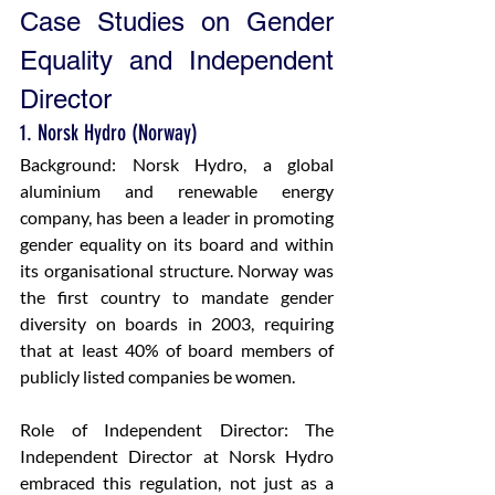
Case Studies on Gender 
Equality and Independent 
Director
1. Norsk Hydro (Norway)
Background: Norsk Hydro, a global 
aluminium and renewable energy 
company, has been a leader in promoting 
gender equality on its board and within 
its organisational structure. Norway was 
the first country to mandate gender 
diversity on boards in 2003, requiring 
that at least 40% of board members of 
publicly listed companies be women.
Role of Independent Director: The 
Independent Director at Norsk Hydro 
embraced this regulation, not just as a 