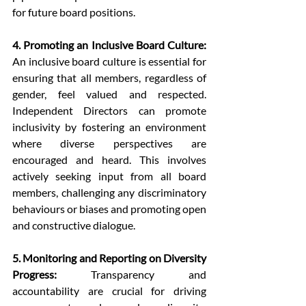
for future board positions.
4. Promoting an Inclusive Board Culture:
An inclusive board culture is essential for 
ensuring that all members, regardless of 
gender, feel valued and respected. 
Independent Directors can promote 
inclusivity by fostering an environment 
where diverse perspectives are 
encouraged and heard. This involves 
actively seeking input from all board 
members, challenging any discriminatory 
behaviours or biases and promoting open 
and constructive dialogue.
5. Monitoring and Reporting on Diversity 
Progress:
 Transparency and 
accountability are crucial for driving 