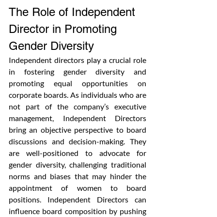
The Role of Independent 
Director in Promoting 
Gender Diversity
Independent directors play a crucial role 
in fostering gender diversity and 
promoting equal opportunities on 
corporate boards. As individuals who are 
not part of the company’s executive 
management, Independent Directors 
bring an objective perspective to board 
discussions and decision-making. They 
are well-positioned to advocate for 
gender diversity, challenging traditional 
norms and biases that may hinder the 
appointment of women to board 
positions. Independent Directors can 
influence board composition by pushing 