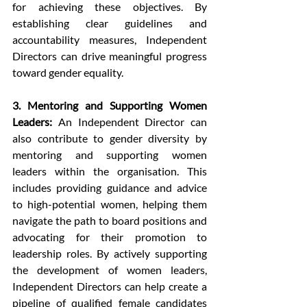
for achieving these objectives. By 
establishing clear guidelines and 
accountability measures, Independent 
Directors can drive meaningful progress 
toward gender equality.
3. Mentoring and Supporting Women 
Leaders:
 An Independent Director can 
also contribute to gender diversity by 
mentoring and supporting women 
leaders within the organisation. This 
includes providing guidance and advice 
to high-potential women, helping them 
navigate the path to board positions and 
advocating for their promotion to 
leadership roles. By actively supporting 
the development of women leaders, 
Independent Directors can help create a 
pipeline of qualified female candidates 