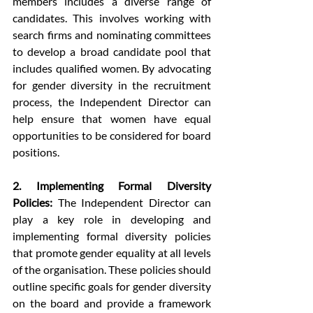
members includes a diverse range of 
candidates. This involves working with 
search firms and nominating committees 
to develop a broad candidate pool that 
includes qualified women. By advocating 
for gender diversity in the recruitment 
process, the Independent Director can 
help ensure that women have equal 
opportunities to be considered for board 
positions.
2. Implementing Formal Diversity 
Policies:
 The Independent Director can 
play a key role in developing and 
implementing formal diversity policies 
that promote gender equality at all levels 
of the organisation. These policies should 
outline specific goals for gender diversity 
on the board and provide a framework 