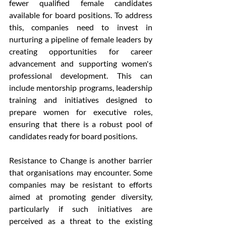
fewer qualified female candidates 
available for board positions. To address 
this, companies need to invest in 
nurturing a pipeline of female leaders by 
creating opportunities for career 
advancement and supporting women's 
professional development. This can 
include mentorship programs, leadership 
training and initiatives designed to 
prepare women for executive roles, 
ensuring that there is a robust pool of 
candidates ready for board positions.
Resistance to Change is another barrier 
that organisations may encounter. Some 
companies may be resistant to efforts 
aimed at promoting gender diversity, 
particularly if such initiatives are 
perceived as a threat to the existing 