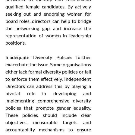
qualified female candidates. By actively 
seeking out and endorsing women for 
board roles, directors can help to bridge 
the networking gap and increase the 
representation of women in leadership 
positions.
Inadequate Diversity Policies further 
exacerbate the issue. Some organisations 
either lack formal diversity policies or fail 
to enforce them effectively. Independent 
Directors can address this by playing a 
pivotal role in developing and 
implementing comprehensive diversity 
policies that promote gender equality. 
These policies should include clear 
objectives, measurable targets and 
accountability mechanisms to ensure 