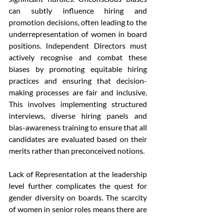
can subtly influence hiring and 
promotion decisions, often leading to the 
underrepresentation of women in board 
positions. Independent Directors must 
actively recognise and combat these 
biases by promoting equitable hiring 
practices and ensuring that decision-
making processes are fair and inclusive. 
This involves implementing structured 
interviews, diverse hiring panels and 
bias-awareness training to ensure that all 
candidates are evaluated based on their 
merits rather than preconceived notions.
Lack of Representation at the leadership 
level further complicates the quest for 
gender diversity on boards. The scarcity 
of women in senior roles means there are 