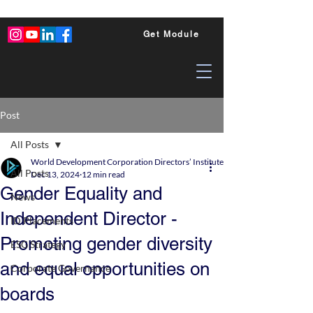
Get Module
Post
All Posts
World Development Corporation Directors’ Institute - World Council of Dire
All Posts
Dec 13, 2024
12 min read
Gender Equality and
News
Independent Director -
ID Placements
Promoting gender diversity
ESG Strategy
and equal opportunities on
Corporate Governance
boards