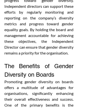
progress toward gender diversity. 
Independent directors can support these 
efforts by regularly monitoring and 
reporting on the company’s diversity 
metrics and progress toward gender 
equality goals. By holding the board and 
management accountable for achieving 
these objectives, the Independent 
Director can ensure that gender diversity 
remains a priority for the organisation.
The Benefits of Gender 
Diversity on Boards
Promoting gender diversity on boards 
offers a multitude of advantages for 
organisations, significantly enhancing 
their overall effectiveness and success. 
One of the primary benefits is the 