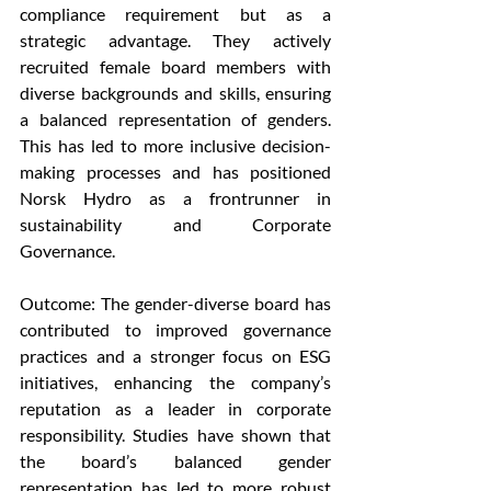
compliance requirement but as a 
strategic advantage. They actively 
recruited female board members with 
diverse backgrounds and skills, ensuring 
a balanced representation of genders. 
This has led to more inclusive decision-
making processes and has positioned 
Norsk Hydro as a frontrunner in 
sustainability and Corporate 
Governance.
Outcome: The gender-diverse board has 
contributed to improved governance 
practices and a stronger focus on ESG 
initiatives, enhancing the company’s 
reputation as a leader in corporate 
responsibility. Studies have shown that 
the board’s balanced gender 
representation has led to more robust 