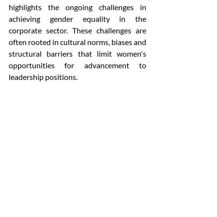
highlights the ongoing challenges in 
achieving gender equality in the 
corporate sector. These challenges are 
often rooted in cultural norms, biases and 
structural barriers that limit women's 
opportunities for advancement to 
leadership positions.