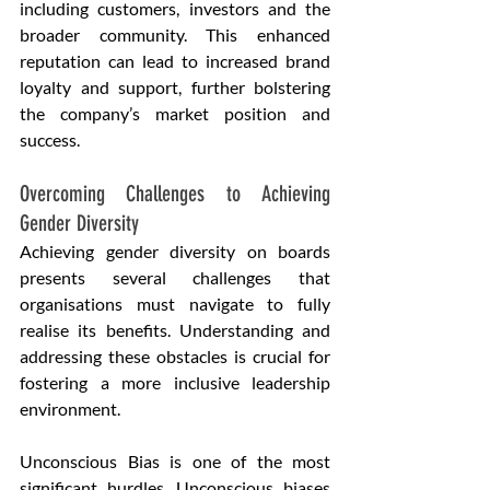
including customers, investors and the 
broader community. This enhanced 
reputation can lead to increased brand 
loyalty and support, further bolstering 
the company’s market position and 
success.
Overcoming Challenges to Achieving 
Gender Diversity
Achieving gender diversity on boards 
presents several challenges that 
organisations must navigate to fully 
realise its benefits. Understanding and 
addressing these obstacles is crucial for 
fostering a more inclusive leadership 
environment.
Unconscious Bias is one of the most 
significant hurdles. Unconscious biases 