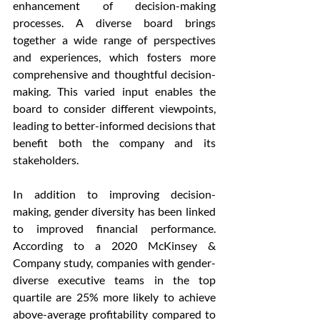
enhancement of decision-making 
processes. A diverse board brings 
together a wide range of perspectives 
and experiences, which fosters more 
comprehensive and thoughtful decision-
making. This varied input enables the 
board to consider different viewpoints, 
leading to better-informed decisions that 
benefit both the company and its 
stakeholders.
In addition to improving decision-
making, gender diversity has been linked 
to improved financial performance. 
According to a 2020 McKinsey & 
Company study, companies with gender-
diverse executive teams in the top 
quartile are 25% more likely to achieve 
above-average profitability compared to 