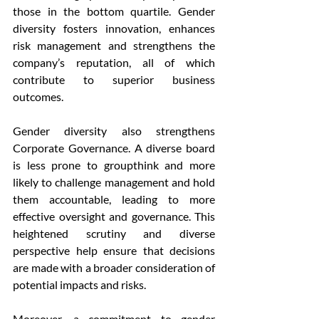
those in the bottom quartile. Gender 
diversity fosters innovation, enhances 
risk management and strengthens the 
company’s reputation, all of which 
contribute to superior business 
outcomes.
Gender diversity also strengthens 
Corporate Governance. A diverse board 
is less prone to groupthink and more 
likely to challenge management and hold 
them accountable, leading to more 
effective oversight and governance. This 
heightened scrutiny and diverse 
perspective help ensure that decisions 
are made with a broader consideration of 
potential impacts and risks.
Moreover, a commitment to gender 