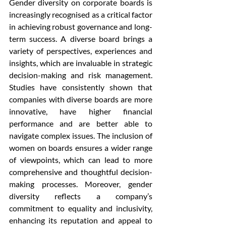
Gender diversity on corporate boards is 
increasingly recognised as a critical factor 
in achieving robust governance and long-
term success. A diverse board brings a 
variety of perspectives, experiences and 
insights, which are invaluable in strategic 
decision-making and risk management. 
Studies have consistently shown that 
companies with diverse boards are more 
innovative, have higher financial 
performance and are better able to 
navigate complex issues. The inclusion of 
women on boards ensures a wider range 
of viewpoints, which can lead to more 
comprehensive and thoughtful decision-
making processes. Moreover, gender 
diversity reflects a company’s 
commitment to equality and inclusivity, 
enhancing its reputation and appeal to 