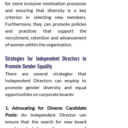
for more inclusive nomination processes 
and ensuring that diversity is a key 
criterion in selecting new members. 
Furthermore, they can promote policies 
and practices that support the 
recruitment, retention and advancement 
of women within the organisation.
Strategies for Independent Directors to 
Promote Gender Equality
There are several strategies that 
Independent Directors can employ to 
promote gender diversity and equal 
opportunities on corporate boards:
1. Advocating for Diverse Candidate 
Pools:
 An Independent Director can 
ensure that the search for new board 