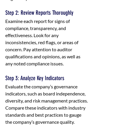
Step 2: Review Reports Thoroughly
Examine each report for signs of 
compliance, transparency, and 
effectiveness. Look for any 
inconsistencies, red flags, or areas of 
concern. Pay attention to auditor 
qualifications and opinions, as well as 
any noted compliance issues.
Step 3: Analyze Key Indicators
Evaluate the company’s governance 
indicators, such as board independence, 
diversity, and risk management practices. 
Compare these indicators with industry 
standards and best practices to gauge 
the company’s governance quality.