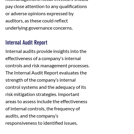
pay close attention to any qualifications 
or adverse opinions expressed by 
auditors, as these could reflect 
underlying governance concerns.
Internal Audit Report
Internal audits provide insights into the 
effectiveness of a company's internal 
controls and risk management processes. 
The Internal Audit Report evaluates the 
strength of the company’s internal 
control systems and the adequacy of its 
risk mitigation strategies. Important 
areas to assess include the effectiveness 
of internal controls, the frequency of 
audits, and the company’s 
responsiveness to identified issues.