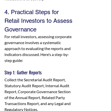
4. Practical Steps for 
Retail Investors to Assess 
Governance
For retail investors, assessing corporate 
governance involves a systematic 
approach to evaluating the reports and 
indicators discussed. Here’s a step-by-
step guide:
Step 1: Gather Reports
Collect the Secretarial Audit Report, 
Statutory Audit Report, Internal Audit 
Report, Corporate Governance Section 
of the Annual Report, Related Party 
Transactions Report, and any Legal and 
Regulatory Notices.