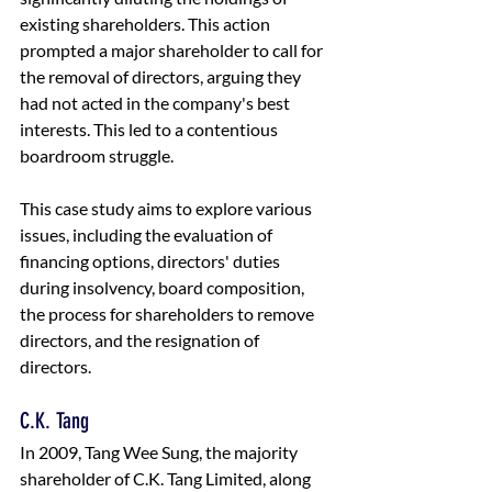
existing shareholders. This action 
prompted a major shareholder to call for 
the removal of directors, arguing they 
had not acted in the company's best 
interests. This led to a contentious 
boardroom struggle. 
This case study aims to explore various 
issues, including the evaluation of 
financing options, directors' duties 
during insolvency, board composition, 
the process for shareholders to remove 
directors, and the resignation of 
directors.
C.K. Tang 
In 2009, Tang Wee Sung, the majority 
shareholder of C.K. Tang Limited, along 