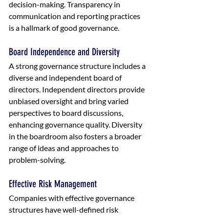
decision-making. Transparency in 
communication and reporting practices 
is a hallmark of good governance.
Board Independence and Diversity
A strong governance structure includes a 
diverse and independent board of 
directors. Independent directors provide 
unbiased oversight and bring varied 
perspectives to board discussions, 
enhancing governance quality. Diversity 
in the boardroom also fosters a broader 
range of ideas and approaches to 
problem-solving.
Effective Risk Management
Companies with effective governance 
structures have well-defined risk 