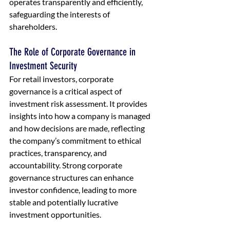
operates transparently and efficiently, 
safeguarding the interests of 
shareholders.
The Role of Corporate Governance in 
Investment Security
For retail investors, corporate 
governance is a critical aspect of 
investment risk assessment. It provides 
insights into how a company is managed 
and how decisions are made, reflecting 
the company’s commitment to ethical 
practices, transparency, and 
accountability. Strong corporate 
governance structures can enhance 
investor confidence, leading to more 
stable and potentially lucrative 
investment opportunities.