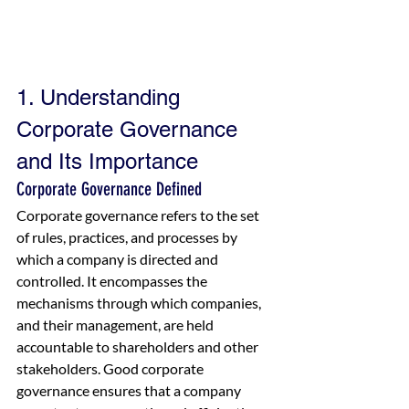
1. Understanding 
Corporate Governance 
and Its Importance
Corporate Governance Defined
Corporate governance refers to the set 
of rules, practices, and processes by 
which a company is directed and 
controlled. It encompasses the 
mechanisms through which companies, 
and their management, are held 
accountable to shareholders and other 
stakeholders. Good corporate 
governance ensures that a company 