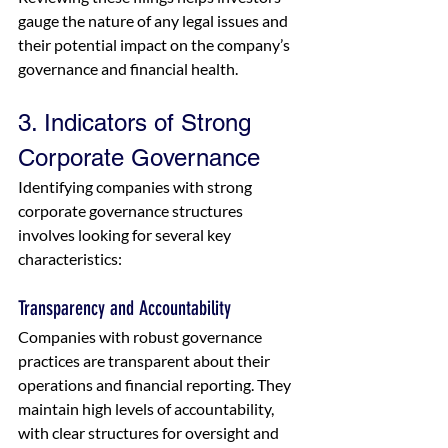
gauge the nature of any legal issues and 
their potential impact on the company’s 
governance and financial health.
3. Indicators of Strong 
Corporate Governance
Identifying companies with strong 
corporate governance structures 
involves looking for several key 
characteristics:
Transparency and Accountability
Companies with robust governance 
practices are transparent about their 
operations and financial reporting. They 
maintain high levels of accountability, 
with clear structures for oversight and 