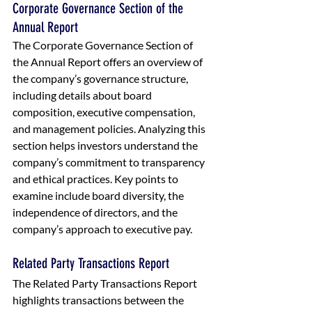
Corporate Governance Section of the 
Annual Report
The Corporate Governance Section of 
the Annual Report offers an overview of 
the company’s governance structure, 
including details about board 
composition, executive compensation, 
and management policies. Analyzing this 
section helps investors understand the 
company’s commitment to transparency 
and ethical practices. Key points to 
examine include board diversity, the 
independence of directors, and the 
company’s approach to executive pay.
Related Party Transactions Report
The Related Party Transactions Report 
highlights transactions between the 