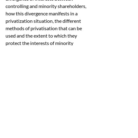
controlling and minority shareholders, 
how this divergence manifests in a 
privatization situation, the different 
methods of privatisation that can be 
used and the extent to which they 
protect the interests of minority 
shareholders, and the roles of the board, 
audit committee, independent financial 
adviser, regulator, and shareholders in 
privatization.
 6. Conclusion
In the intricate world of investing, 
corporate governance is a critical 
element that should never be 
overlooked. By thoroughly assessing 
corporate governance, retail investors 
can safeguard their investments, 