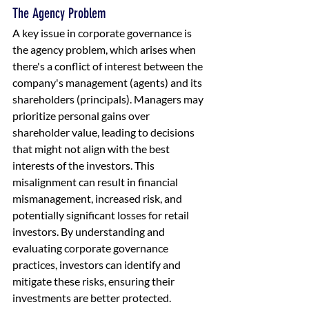
The Agency Problem
A key issue in corporate governance is 
the agency problem, which arises when 
there's a conflict of interest between the 
company's management (agents) and its 
shareholders (principals). Managers may 
prioritize personal gains over 
shareholder value, leading to decisions 
that might not align with the best 
interests of the investors. This 
misalignment can result in financial 
mismanagement, increased risk, and 
potentially significant losses for retail 
investors. By understanding and 
evaluating corporate governance 
practices, investors can identify and 
mitigate these risks, ensuring their 
investments are better protected.