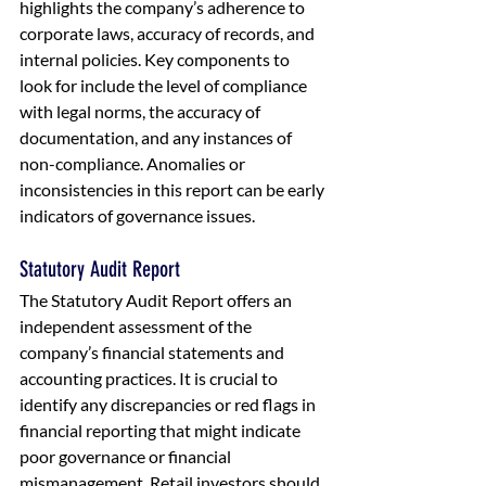
highlights the company’s adherence to 
corporate laws, accuracy of records, and 
internal policies. Key components to 
look for include the level of compliance 
with legal norms, the accuracy of 
documentation, and any instances of 
non-compliance. Anomalies or 
inconsistencies in this report can be early 
indicators of governance issues.
Statutory Audit Report
The Statutory Audit Report offers an 
independent assessment of the 
company’s financial statements and 
accounting practices. It is crucial to 
identify any discrepancies or red flags in 
financial reporting that might indicate 
poor governance or financial 
mismanagement. Retail investors should 