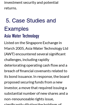
investment security and potential 
returns.
5. Case Studies and 
Examples
Asia Water Technology
Listed on the Singapore Exchange in 
March 2005, Asia Water Technology Ltd 
(AWT) encountered several significant 
challenges, including rapidly 
deteriorating operating cash flow and a 
breach of financial covenants related to 
its bond issuance. In response, the board 
proposed securing funds from a new 
investor, a move that required issuing a 
substantial number of new shares and a 
non-renounceable rights issue, 
significantly diluting the holdings of 