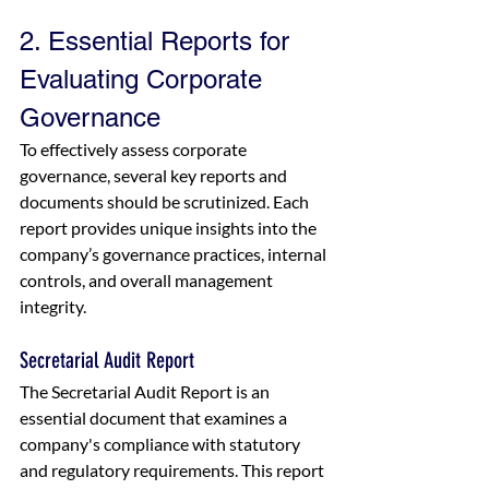
2. Essential Reports for 
Evaluating Corporate 
Governance
To effectively assess corporate 
governance, several key reports and 
documents should be scrutinized. Each 
report provides unique insights into the 
company’s governance practices, internal 
controls, and overall management 
integrity.
Secretarial Audit Report
The Secretarial Audit Report is an 
essential document that examines a 
company's compliance with statutory 
and regulatory requirements. This report 