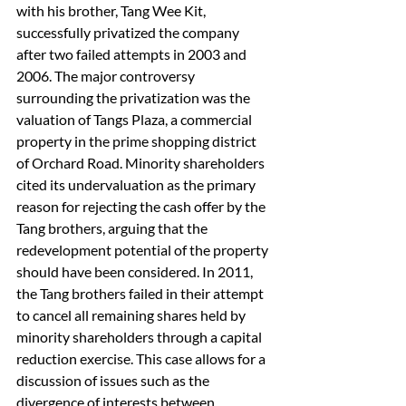
with his brother, Tang Wee Kit, 
successfully privatized the company 
after two failed attempts in 2003 and 
2006. The major controversy 
surrounding the privatization was the 
valuation of Tangs Plaza, a commercial 
property in the prime shopping district 
of Orchard Road. Minority shareholders 
cited its undervaluation as the primary 
reason for rejecting the cash offer by the 
Tang brothers, arguing that the 
redevelopment potential of the property 
should have been considered. In 2011, 
the Tang brothers failed in their attempt 
to cancel all remaining shares held by 
minority shareholders through a capital 
reduction exercise. This case allows for a 
discussion of issues such as the 
divergence of interests between 