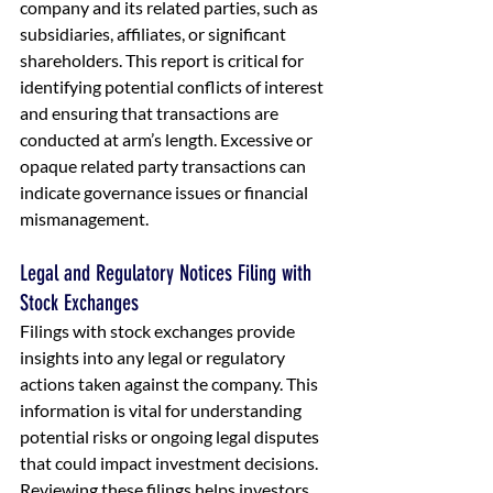
company and its related parties, such as 
subsidiaries, affiliates, or significant 
shareholders. This report is critical for 
identifying potential conflicts of interest 
and ensuring that transactions are 
conducted at arm’s length. Excessive or 
opaque related party transactions can 
indicate governance issues or financial 
mismanagement.
Legal and Regulatory Notices Filing with 
Stock Exchanges
Filings with stock exchanges provide 
insights into any legal or regulatory 
actions taken against the company. This 
information is vital for understanding 
potential risks or ongoing legal disputes 
that could impact investment decisions. 
Reviewing these filings helps investors 