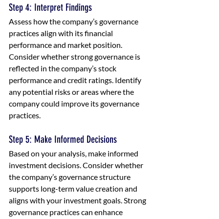
Step 4: Interpret Findings
Assess how the company’s governance 
practices align with its financial 
performance and market position. 
Consider whether strong governance is 
reflected in the company’s stock 
performance and credit ratings. Identify 
any potential risks or areas where the 
company could improve its governance 
practices.
Step 5: Make Informed Decisions
Based on your analysis, make informed 
investment decisions. Consider whether 
the company’s governance structure 
supports long-term value creation and 
aligns with your investment goals. Strong 
governance practices can enhance 