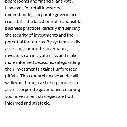
boardrooms and financial analysts. 
However, for retail investors, 
understanding corporate governance is 
crucial. It’s the backbone of responsible 
business practices, directly influencing 
the security of investments and the 
potential for returns. By systematically 
assessing corporate governance, 
investors can mitigate risks and make 
more informed decisions, safeguarding 
their investments against unforeseen 
pitfalls. This comprehensive guide will 
walk you through a six-step process to 
assess corporate governance, ensuring 
your investment strategies are both 
informed and strategic.