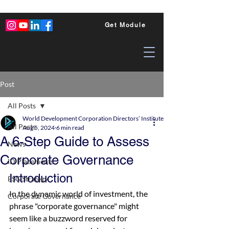
Get Module
Post
All Posts
World Development Corporation Directors’ Institute - World Council of Dire
All Posts
Aug 5, 2024
6 min read
A 6-Step Guide to Assess
News
Corporate Governance
ID Placements
Introduction
ESG Strategy
In the dynamic world of investment, the 
Corporate Governance
phrase "corporate governance" might 
seem like a buzzword reserved for 