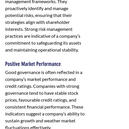
management frameworks. They 
proactively identify and manage 
potential risks, ensuring that their 
strategies align with shareholder 
interests. Strong risk management 
practices are indicative of a company’s 
commitment to safeguarding its assets 
and maintaining operational stability.
Positive Market Performance
Good governance is often reflected in a 
company’s market performance and 
credit ratings. Companies with strong 
governance tend to have stable stock 
prices, favourable credit ratings, and 
consistent financial performance. These 
indicators suggest a company’s ability to 
sustain growth and weather market 
fluctuations effectively.