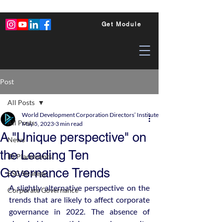
Get Module
Post
All Posts
World Development Corporation Directors’ Institute - World Council of Dire
All Posts
May 5, 2023
3 min read
A "Unique perspective" on
News
the Leading Ten
ID Placements
Governance Trends
ESG Strategy
A slightly alternative perspective on the 
Corporate Governance
trends that are likely to affect corporate 
governance in 2022. The absence of 