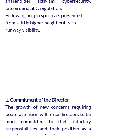
shareholder activism, cybersecurity, 
bitcoin, and SEC regulation. 
Following are perspectives presented 
from a little higher height but with 
runway visibility.
1. 
Commitment of the Director
The growth of new concerns requiring 
board attention will force directors to be 
more committed to their fiduciary 
responsibilities and their position as a 