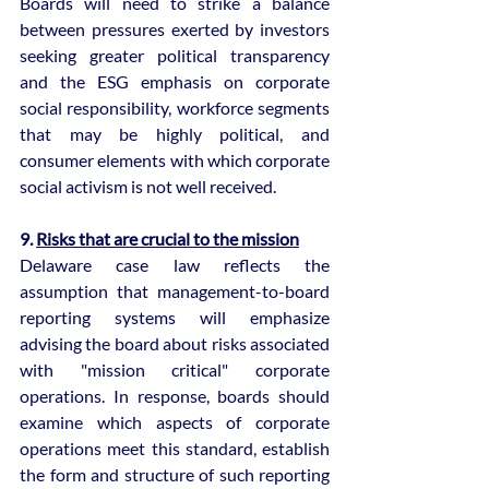
Boards will need to strike a balance 
between pressures exerted by investors 
seeking greater political transparency 
and the ESG emphasis on corporate 
social responsibility, workforce segments 
that may be highly political, and 
consumer elements with which corporate 
social activism is not well received.
9. 
Risks that are crucial to the mission
Delaware case law reflects the 
assumption that management-to-board 
reporting systems will emphasize 
advising the board about risks associated 
with "mission critical" corporate 
operations. In response, boards should 
examine which aspects of corporate 
operations meet this standard, establish 
the form and structure of such reporting 