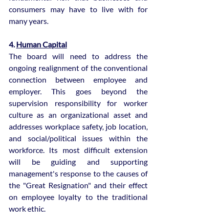
consumers may have to live with for 
many years.
4. 
Human Capital
The board will need to address the 
ongoing realignment of the conventional 
connection between employee and 
employer. This goes beyond the 
supervision responsibility for worker 
culture as an organizational asset and 
addresses workplace safety, job location, 
and social/political issues within the 
workforce. Its most difficult extension 
will be guiding and supporting 
management's response to the causes of 
the "Great Resignation" and their effect 
on employee loyalty to the traditional 
work ethic.