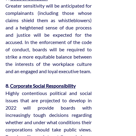
Greater sensitivity will be anticipated for 
complainants (including those whose 
claims shield them as whistleblowers) 
and a heightened sense of due process 
and justice will be expected for the 
accused. In the enforcement of the code 
of conduct, boards will be required to 
strike a more equitable balance between 
the interests of the workplace culture 
and an engaged and loyal executive team.
8. 
Corporate Social Responsibility
Highly contentious political and social 
issues that are projected to develop in 
2022 will provide boards with 
increasingly tough decisions regarding 
whether and under what conditions their 
corporations should take public views. 