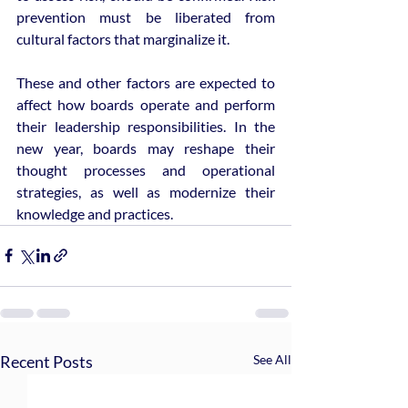
prevention must be liberated from 
cultural factors that marginalize it.
These and other factors are expected to 
affect how boards operate and perform 
their leadership responsibilities. In the 
new year, boards may reshape their 
thought processes and operational 
strategies, as well as modernize their 
knowledge and practices.
Recent Posts
See All