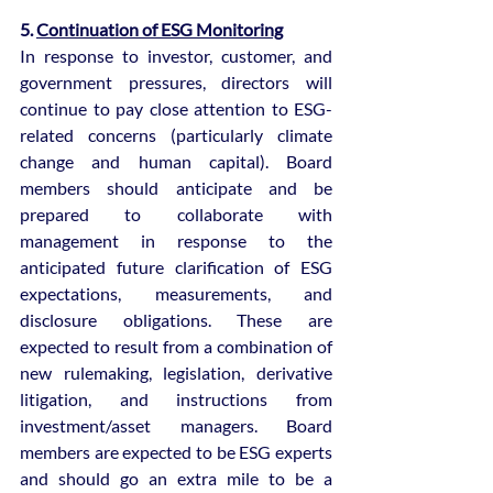
5. 
Continuation of ESG Monitoring
In response to investor, customer, and 
government pressures, directors will 
continue to pay close attention to ESG-
related concerns (particularly climate 
change and human capital). Board 
members should anticipate and be 
prepared to collaborate with 
management in response to the 
anticipated future clarification of ESG 
expectations, measurements, and 
disclosure obligations. These are 
expected to result from a combination of 
new rulemaking, legislation, derivative 
litigation, and instructions from 
investment/asset managers. Board 
members are expected to be ESG experts 
and should go an extra mile to be a 