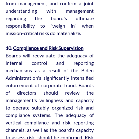
from management, and confirm a joint 
understanding with management 
regarding the board's ultimate 
responsibility to "weigh in" when 
mission-critical risks do materialize.
10. 
Compliance and Risk Supervision
Boards will reevaluate the adequacy of 
internal control and reporting 
mechanisms as a result of the Biden 
Administration's significantly intensified 
enforcement of corporate fraud. Boards 
of directors should review the 
management's willingness and capacity 
to operate suitably organized risk and 
compliance systems. The adequacy of 
vertical compliance and risk reporting 
channels, as well as the board's capacity 
to assess risk, should be confirmed. Risk 