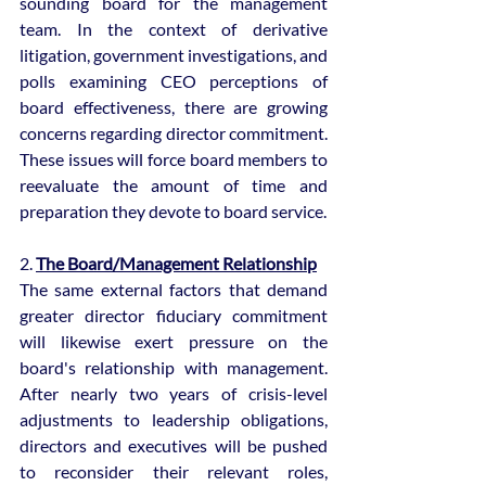
sounding board for the management 
team. In the context of derivative 
litigation, government investigations, and 
polls examining CEO perceptions of 
board effectiveness, there are growing 
concerns regarding director commitment. 
These issues will force board members to 
reevaluate the amount of time and 
preparation they devote to board service.
2. 
The Board/Management Relationship
The same external factors that demand 
greater director fiduciary commitment 
will likewise exert pressure on the 
board's relationship with management. 
After nearly two years of crisis-level 
adjustments to leadership obligations, 
directors and executives will be pushed 
to reconsider their relevant roles, 