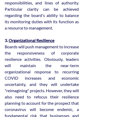
responsibilities, and lines of authority. 
Particular clarity can be achieved 
regarding the board's ability to balance 
its monitoring duties with its function as 
a resource to management.
3. 
Organizational Resilience
Boards will push management to increase 
the responsiveness of corporate 
resilience activities. Obviously, leaders 
will maintain the near-term 
organizational response to recurring 
COVID increases and economic 
uncertainty, and they will undertake 
"reimagining" projects. However, they will 
also need to refocus their resilience 
planning to account for the prospect that 
coronavirus will become endemic, a 
fundamental risk that businesses and 