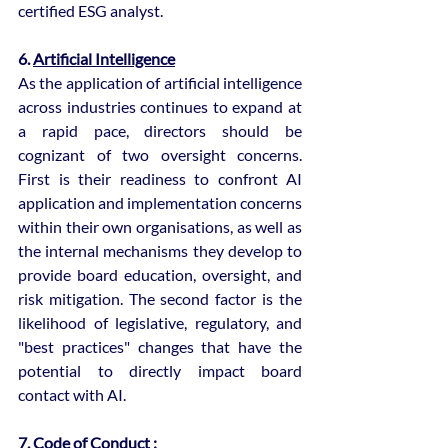
certified ESG analyst.
6. 
Artificial Intelligence
As the application of artificial intelligence 
across industries continues to expand at 
a rapid pace, directors should be 
cognizant of two oversight concerns. 
First is their readiness to confront AI 
application and implementation concerns 
within their own organisations, as well as 
the internal mechanisms they develop to 
provide board education, oversight, and 
risk mitigation. The second factor is the 
likelihood of legislative, regulatory, and 
"best practices" changes that have the 
potential to directly impact board 
contact with AI.
7. 
Code of Conduct :