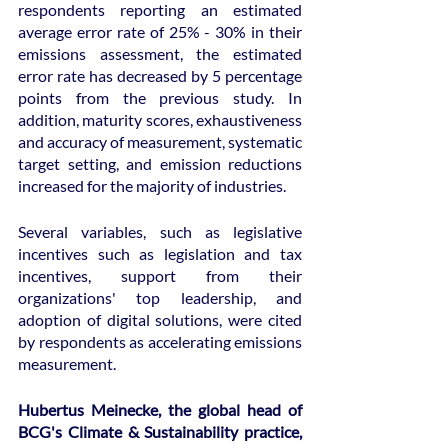
respondents reporting an estimated 
average error rate of 25% - 30% in their 
emissions assessment, the estimated 
error rate has decreased by 5 percentage 
points from the previous study. In 
addition, maturity scores, exhaustiveness 
and accuracy of measurement, systematic 
target setting, and emission reductions 
increased for the majority of industries.
Several variables, such as legislative 
incentives such as legislation and tax 
incentives, support from their 
organizations' top leadership, and 
adoption of digital solutions, were cited 
by respondents as accelerating emissions 
measurement.
Hubertus Meinecke, the global head of 
BCG's Climate & Sustainability practice, 