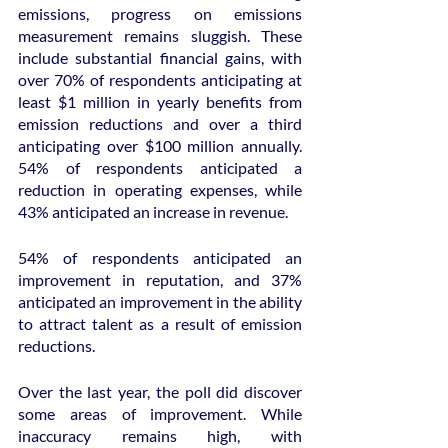
emissions, progress on emissions 
measurement remains sluggish. These 
include substantial financial gains, with 
over 70% of respondents anticipating at 
least $1 million in yearly benefits from 
emission reductions and over a third 
anticipating over $100 million annually. 
54% of respondents anticipated a 
reduction in operating expenses, while 
43% anticipated an increase in revenue.
54% of respondents anticipated an 
improvement in reputation, and 37% 
anticipated an improvement in the ability 
to attract talent as a result of emission 
reductions.
Over the last year, the poll did discover 
some areas of improvement. While 
inaccuracy remains high, with 