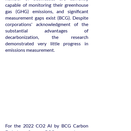
capable of monitoring their greenhouse 
gas (GHG) emissions, and significant 
measurement gaps exist (BCG). Despite 
corporations' acknowledgment of the 
substantial advantages of 
decarbonization, the research 
demonstrated very little progress in 
emissions measurement.
For the 2022 CO2 AI by BCG Carbon 