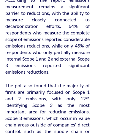
measurement remains a significant 
barrier to reductions, with the ability to 
measure closely connected to 
decarbonization efforts. 64% of 
respondents who measure the complete 
scope of emissions reported considerable 
emissions reductions, while only 45% of 
respondents who only partially measure 
internal Scope 1 and 2 and external Scope 
3 emissions reported significant 
emissions reductions.
The poll also found that the majority of 
firms are primarily focused on Scope 1 
and 2 emissions, with only 12% 
identifying Scope 3 as the most 
important area for reducing emissions. 
Scope 3 emissions, which occur in value 
chain areas outside of companies' direct 
control, such as the supply chain or 