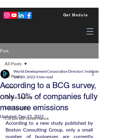
Get Module
Post
All Posts
World Development Corporation Directors’ Institute - World Council of Dire
All Posts
Dec 20, 2022
3 min read
According to a BCG survey,
News
only 10% of companies fully
ID Placements
measure emissions
ESG Strategy
Updated:
Dec 21, 2022
Corporate Governance
According to a new study published by 
Boston Consulting Group, only a small 
number of businesses are currently 