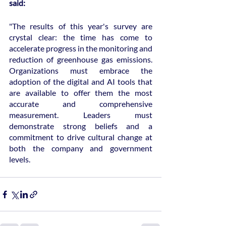
said:
"The results of this year's survey are 
crystal clear: the time has come to 
accelerate progress in the monitoring and 
reduction of greenhouse gas emissions. 
Organizations must embrace the 
adoption of the digital and AI tools that 
are available to offer them the most 
accurate and comprehensive 
measurement. Leaders must 
demonstrate strong beliefs and a 
commitment to drive cultural change at 
both the company and government 
levels.