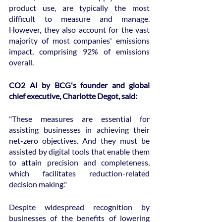
product use, are typically the most 
difficult to measure and manage. 
However, they also account for the vast 
majority of most companies' emissions 
impact, comprising 92% of emissions 
overall.
CO2 AI by BCG's founder and global 
chief executive, Charlotte Degot, said:
"These measures are essential for 
assisting businesses in achieving their 
net-zero objectives. And they must be 
assisted by digital tools that enable them 
to attain precision and completeness, 
which facilitates reduction-related 
decision making."
Despite widespread recognition by 
businesses of the benefits of lowering 