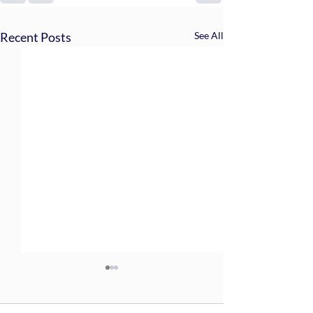
Recent Posts
See All