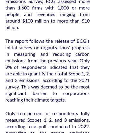
Emissions Survey, BCG assessed more 
than 1,600 firms with 1,000 or more 
people and revenues ranging from 
around $100 million to more than $10 
billion.
The report follows the release of BCG's 
initial survey on organizations' progress 
in measuring and reducing carbon 
emissions from the previous year. Only 
9% of respondents indicated that they 
are able to quantify their total Scope 1, 2, 
and 3 emissions, according to the 2021 
survey. This was deemed to be the most 
significant barrier to corporations 
reaching their climate targets.
Only ten percent of respondents fully 
measured Scopes 1, 2, and 3 emissions, 
according to a poll conducted in 2022. 
According to the report, emissions 