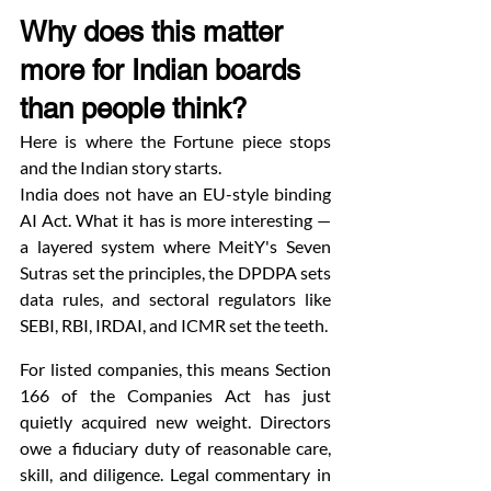
Why does this matter 
more for Indian boards 
than people think?
Here is where the Fortune piece stops 
and the Indian story starts.
India does not have an EU-style binding 
AI Act. What it has is more interesting — 
a layered system where MeitY's Seven 
Sutras set the principles, the DPDPA sets 
data rules, and sectoral regulators like 
SEBI, RBI, IRDAI, and ICMR set the teeth.
For listed companies, this means Section 
166 of the Companies Act has just 
quietly acquired new weight. Directors 
owe a fiduciary duty of reasonable care, 
skill, and diligence. Legal commentary in 