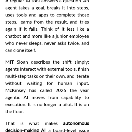
A regular AI tool answers a question. An 
agent takes a goal, breaks it into steps, 
uses tools and apps to complete those 
steps, learns from the result, and tries 
again if it fails. Think of it less like a 
chatbot and more like a junior employee 
who never sleeps, never asks twice, and 
can clone itself.
MIT Sloan describes the shift simply: 
agents interact with external tools, finish 
multi-step tasks on their own, and iterate 
without waiting for human input. 
McKinsey has called 2026 the year 
agentic AI moves from capability to 
execution. It is no longer a pilot. It is on 
the floor.
That is what makes 
autonomous 
decision-making AI
 a board-level issue 