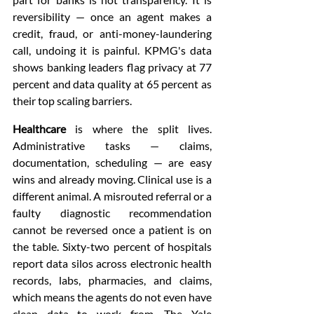
reversibility — once an agent makes a 
credit, fraud, or anti-money-laundering 
call, undoing it is painful. KPMG's data 
shows banking leaders flag privacy at 77 
percent and data quality at 65 percent as 
their top scaling barriers.
Healthcare
 is where the split lives. 
Administrative tasks — claims, 
documentation, scheduling — are easy 
wins and already moving. Clinical use is a 
different animal. A misrouted referral or a 
faulty diagnostic recommendation 
cannot be reversed once a patient is on 
the table. Sixty-two percent of hospitals 
report data silos across electronic health 
records, labs, pharmacies, and claims, 
which means the agents do not even have 
clean data to work from. The Yale 