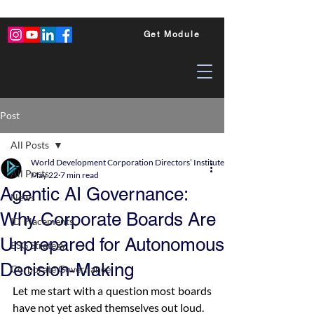
Get Module
Post
All Posts
World Development Corporation Directors’ Institute - World Council of Dire
All Posts
May 22
7 min read
Agentic AI Governance:
News
Why Corporate Boards Are
ID Placements
Unprepared for Autonomous
ESG Strategy
Decision-Making
Corporate Governance
Let me start with a question most boards 
have not yet asked themselves out loud.