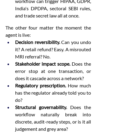
workflow can trigger HIPAA, GDPR, 
India's DPDPA, sectoral SEBI rules, 
and trade secret law all at once.
The other four matter the moment the 
agent is live:
Decision reversibility.
 Can you undo 
it? A retail refund? Easy. A misrouted 
MRI referral? No.
Stakeholder impact scope.
 Does the 
error stop at one transaction, or 
does it cascade across a network?
Regulatory prescription.
 How much 
has the regulator already told you to 
do?
Structural governability.
 Does the 
workflow naturally break into 
discrete, audit-ready steps, or is it all 
judgement and grey area?