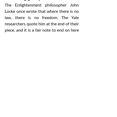
The Enlightenment philosopher John 
Locke once wrote that where there is no 
law, there is no freedom. The Yale 
researchers quote him at the end of their 
piece, and it is a fair note to end on here 
too. Good governance does not slow 
companies down. Bad governance does — 
usually right after a public failure.
The boards that get this right in 2026 will 
not be the ones that moved the fastest or 
the slowest. They will be the ones that 
knew which agents to trust, which to 
supervise, and which to keep on a very 
short leash. That is what 
autonomous 
decision-making AI
 demands now. And 
that is what serious 
corporate boards 
and AI
 stewardship will look like for the 
next decade.