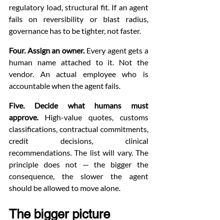
regulatory load, structural fit. If an agent 
fails on reversibility or blast radius, 
governance has to be tighter, not faster.
Four. Assign an owner.
 Every agent gets a 
human name attached to it. Not the 
vendor. An actual employee who is 
accountable when the agent fails.
Five. Decide what humans must 
approve.
 High-value quotes, customs 
classifications, contractual commitments, 
credit decisions, clinical 
recommendations. The list will vary. The 
principle does not — the bigger the 
consequence, the slower the agent 
should be allowed to move alone.
The bigger picture