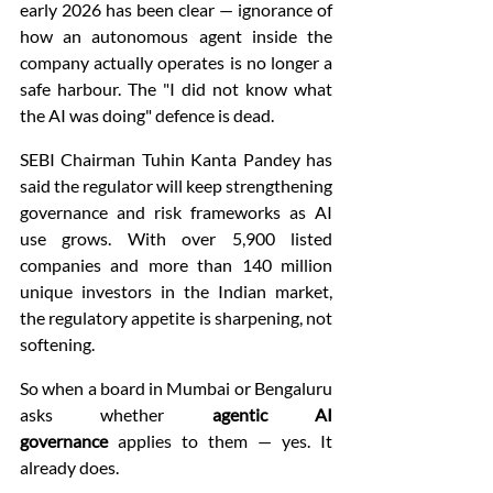
early 2026 has been clear — ignorance of 
how an autonomous agent inside the 
company actually operates is no longer a 
safe harbour. The "I did not know what 
the AI was doing" defence is dead.
SEBI Chairman Tuhin Kanta Pandey has 
said the regulator will keep strengthening 
governance and risk frameworks as AI 
use grows. With over 5,900 listed 
companies and more than 140 million 
unique investors in the Indian market, 
the regulatory appetite is sharpening, not 
softening.
So when a board in Mumbai or Bengaluru 
asks whether 
agentic AI 
governance
 applies to them — yes. It 
already does.