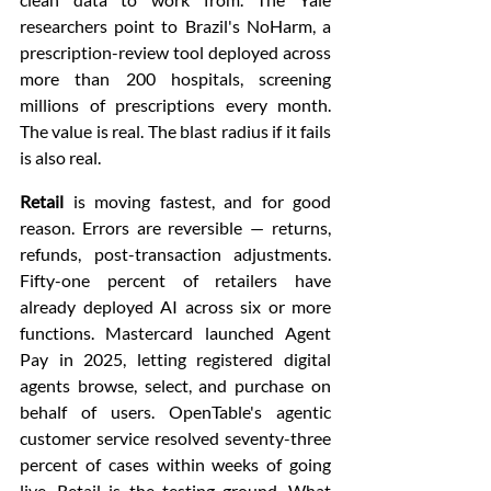
researchers point to Brazil's NoHarm, a 
prescription-review tool deployed across 
more than 200 hospitals, screening 
millions of prescriptions every month. 
The value is real. The blast radius if it fails 
is also real.
Retail
 is moving fastest, and for good 
reason. Errors are reversible — returns, 
refunds, post-transaction adjustments. 
Fifty-one percent of retailers have 
already deployed AI across six or more 
functions. Mastercard launched Agent 
Pay in 2025, letting registered digital 
agents browse, select, and purchase on 
behalf of users. OpenTable's agentic 
customer service resolved seventy-three 
percent of cases within weeks of going 
live. Retail is the testing ground. What 