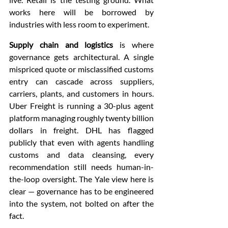
works here will be borrowed by 
industries with less room to experiment.
Supply chain and logistics
 is where 
governance gets architectural. A single 
mispriced quote or misclassified customs 
entry can cascade across suppliers, 
carriers, plants, and customers in hours. 
Uber Freight is running a 30-plus agent 
platform managing roughly twenty billion 
dollars in freight. DHL has flagged 
publicly that even with agents handling 
customs and data cleansing, every 
recommendation still needs human-in-
the-loop oversight. The Yale view here is 
clear — governance has to be engineered 
into the system, not bolted on after the 
fact.