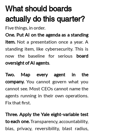
What should boards 
actually do this quarter?
Five things, in order.
One. Put AI on the agenda as a standing 
item.
 Not a presentation once a year. A 
standing item, like cybersecurity. This is 
now the baseline for serious 
board 
oversight of AI agents
.
Two. Map every agent in the 
company.
 You cannot govern what you 
cannot see. Most CEOs cannot name the 
agents running in their own operations. 
Fix that first.
Three. Apply the Yale eight-variable test 
to each one.
 Transparency, accountability, 
bias, privacy, reversibility, blast radius, 