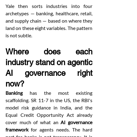
Yale then sorts industries into four 
archetypes — banking, healthcare, retail, 
and supply chain — based on where they 
land on these eight variables. The pattern 
is not subtle.
Where does each 
industry stand on agentic 
AI governance right 
now?
Banking
 has the most existing 
scaffolding. SR 11-7 in the US, the RBI's 
model risk guidance in India, and the 
Equal Credit Opportunity Act already 
cover much of what an 
AI governance 
framework
 for agents needs. The hard 
part for banks is not transparency. It is 