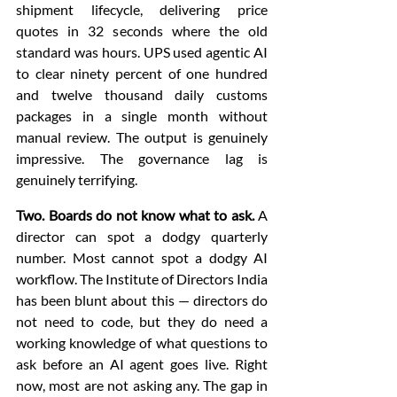
shipment lifecycle, delivering price 
quotes in 32 seconds where the old 
standard was hours. UPS used agentic AI 
to clear ninety percent of one hundred 
and twelve thousand daily customs 
packages in a single month without 
manual review. The output is genuinely 
impressive. The governance lag is 
genuinely terrifying.
Two. Boards do not know what to ask.
 A 
director can spot a dodgy quarterly 
number. Most cannot spot a dodgy AI 
workflow. The Institute of Directors India 
has been blunt about this — directors do 
not need to code, but they do need a 
working knowledge of what questions to 
ask before an AI agent goes live. Right 
now, most are not asking any. The gap in 