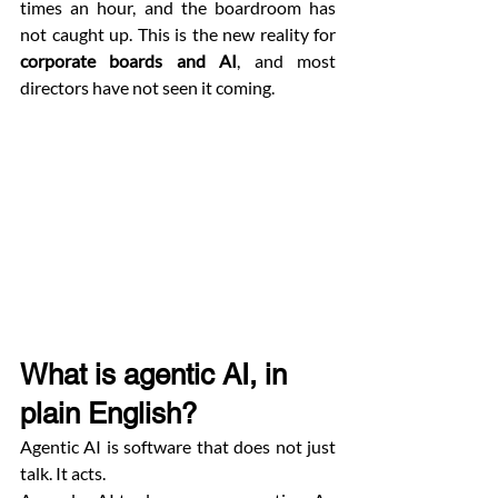
times an hour, and the boardroom has 
not caught up. This is the new reality for 
corporate boards and AI
, and most 
directors have not seen it coming.
What is agentic AI, in 
plain English?
Agentic AI is software that does not just 
talk. It acts.