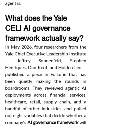
agent is.
What does the Yale 
CELI AI governance 
framework actually say?
In May 2026, four researchers from the 
Yale Chief Executive Leadership Institute 
— Jeffrey Sonnenfeld, Stephen 
Henriques, Dan Kent, and Holden Lee — 
published a piece in Fortune that has 
been quietly making the rounds in 
boardrooms. They reviewed agentic AI 
deployments across financial services, 
healthcare, retail, supply chain, and a 
handful of other industries, and pulled 
out eight variables that decide whether a 
company's 
AI governance framework
 will 