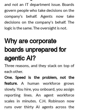
and not an IT department issue. Boards 
govern people who take decisions on the 
company's behalf. Agents now take 
decisions on the company's behalf. The 
logic is the same. The oversight is not.
Why are corporate 
boards unprepared for 
agentic AI?
Three reasons, and they stack on top of 
each other.
One. Speed is the problem, not the 
feature.
 A human workforce grows 
slowly. You hire, you onboard, you assign 
reporting lines. An agent workforce 
scales in minutes. C.H. Robinson now 
runs over thirty AI agents across the 