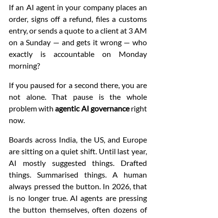
If an AI agent in your company places an 
order, signs off a refund, files a customs 
entry, or sends a quote to a client at 3 AM 
on a Sunday — and gets it wrong — who 
exactly is accountable on Monday 
morning?
If you paused for a second there, you are 
not alone. That pause is the whole 
problem with 
agentic AI governance
 right 
now.
Boards across India, the US, and Europe 
are sitting on a quiet shift. Until last year, 
AI mostly suggested things. Drafted 
things. Summarised things. A human 
always pressed the button. In 2026, that 
is no longer true. AI agents are pressing 
the button themselves, often dozens of 