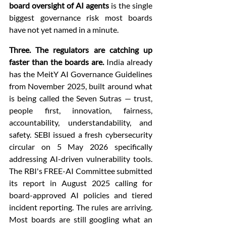
board oversight of AI agents
 is the single 
biggest governance risk most boards 
have not yet named in a minute.
Three. The regulators are catching up 
faster than the boards are.
 India already 
has the MeitY AI Governance Guidelines 
from November 2025, built around what 
is being called the Seven Sutras — trust, 
people first, innovation, fairness, 
accountability, understandability, and 
safety. SEBI issued a fresh cybersecurity 
circular on 5 May 2026 specifically 
addressing AI-driven vulnerability tools. 
The RBI's FREE-AI Committee submitted 
its report in August 2025 calling for 
board-approved AI policies and tiered 
incident reporting. The rules are arriving. 
Most boards are still googling what an 