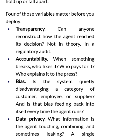
hold up or fall apart.
Four of those variables matter before you 
deploy:
Transparency.
 Can anyone 
reconstruct how the agent reached 
its decision? Not in theory. In a 
regulatory audit.
Accountability.
 When something 
breaks, who fixes it? Who pays for it? 
Who explains it to the press?
Bias.
 Is the system quietly 
disadvantaging a category of 
customer, employee, or supplier? 
And is that bias feeding back into 
itself every time the agent runs?
Data privacy.
 What information is 
the agent touching, combining, and 
sometimes leaking? A single 