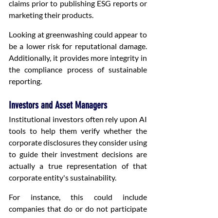
claims prior to publishing ESG reports or 
marketing their products.
Looking at greenwashing could appear to 
be a lower risk for reputational damage. 
Additionally, it provides more integrity in 
the compliance process of sustainable 
reporting.
Investors and Asset Managers
Institutional investors often rely upon AI 
tools to help them verify whether the 
corporate disclosures they consider using 
to guide their investment decisions are 
actually a true representation of that 
corporate entity's sustainability.
For instance, this could include 
companies that do or do not participate 