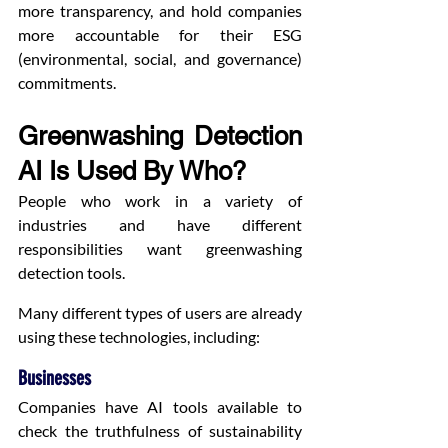
more transparency, and hold companies 
more accountable for their ESG 
(environmental, social, and governance) 
commitments.
Greenwashing Detection 
AI Is Used By Who?
People who work in a variety of 
industries and have different 
responsibilities want greenwashing 
detection tools.
Many different types of users are already 
using these technologies, including:
Businesses
Companies have AI tools available to 
check the truthfulness of sustainability 