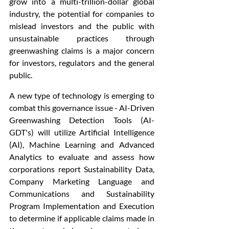
grow into a multi-trillion-dollar global 
industry, the potential for companies to 
mislead investors and the public with 
unsustainable practices through 
greenwashing claims is a major concern 
for investors, regulators and the general 
public.
A new type of technology is emerging to 
combat this governance issue - AI-Driven 
Greenwashing Detection Tools (AI-
GDT's) will utilize Artificial Intelligence 
(AI), Machine Learning and Advanced 
Analytics to evaluate and assess how 
corporations report Sustainability Data, 
Company Marketing Language and 
Communications and Sustainability 
Program Implementation and Execution 
to determine if applicable claims made in 