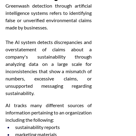
Greenwash detection through artificial 
intelligence systems refers to identifying 
false or unverified environmental claims 
made by businesses.
The AI system detects discrepancies and 
overstatement of claims about a 
company's sustainability through 
analyzing data on a large scale for 
inconsistencies that show a mismatch of 
numbers, excessive claims, or 
unsupported messaging regarding 
sustainability.
AI tracks many different sources of 
information pertaining to an organization 
including the following:
sustainability reports
marketing materials