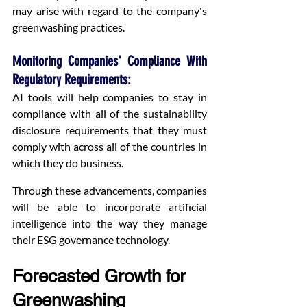
may arise with regard to the company's 
greenwashing practices.
Monitoring Companies' Compliance With 
Regulatory Requirements:
AI tools will help companies to stay in 
compliance with all of the sustainability 
disclosure requirements that they must 
comply with across all of the countries in 
which they do business.
Through these advancements, companies 
will be able to incorporate artificial 
intelligence into the way they manage 
their ESG governance technology.
Forecasted Growth for 
Greenwashing 