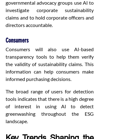
governmental advocacy groups use AI to 
investigate corporate sustainability 
claims and to hold corporate officers and 
directors accountable.
Consumers
Consumers will also use AI-based 
transparency tools to help them verify 
the validity of sustainability claims. This 
information can help consumers make 
informed purchasing decisions.
The broad range of users for detection 
tools indicates that there is a high degree 
of interest in using AI to detect 
greenwashing throughout the ESG 
landscape.
Key Trends Shaping the 