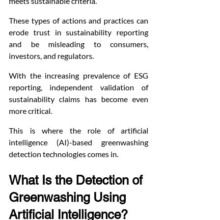
meets sustainable criteria.
These types of actions and practices can 
erode trust in sustainability reporting 
and be misleading to consumers, 
investors, and regulators.
With the increasing prevalence of ESG 
reporting, independent validation of 
sustainability claims has become even 
more critical.
This is where the role of artificial 
intelligence (AI)-based greenwashing 
detection technologies comes in.
What Is the Detection of 
Greenwashing Using 
Artificial Intelligence?