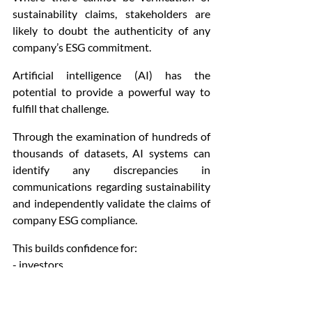
sustainability claims, stakeholders are 
likely to doubt the authenticity of any 
company’s ESG commitment.
Artificial intelligence (AI) has the 
potential to provide a powerful way to 
fulfill that challenge.
Through the examination of hundreds of 
thousands of datasets, AI systems can 
identify any discrepancies in 
communications regarding sustainability 
and independently validate the claims of 
company ESG compliance.
This builds confidence for:
- investors
- regulators
- consumers