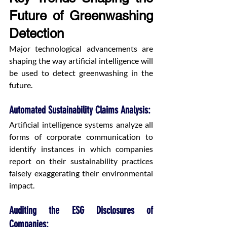
Future of Greenwashing 
Detection
Major technological advancements are 
shaping the way artificial intelligence will 
be used to detect greenwashing in the 
future.
Automated Sustainability Claims Analysis: 
Artificial intelligence systems analyze all 
forms of corporate communication to 
identify instances in which companies 
report on their sustainability practices 
falsely exaggerating their environmental 
impact.
Auditing the ESG Disclosures of 
Companies: 