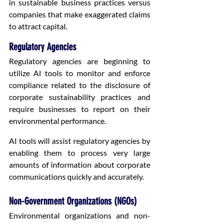
in sustainable business practices versus 
companies that make exaggerated claims 
to attract capital.
Regulatory Agencies
Regulatory agencies are beginning to 
utilize AI tools to monitor and enforce 
compliance related to the disclosure of 
corporate sustainability practices and 
require businesses to report on their 
environmental performance.
AI tools will assist regulatory agencies by 
enabling them to process very large 
amounts of information about corporate 
communications quickly and accurately.
Non-Government Organizations (NGOs)
Environmental organizations and non-