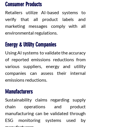
Consumer Products
Retailers utilize AI-based systems to 
verify that all product labels and 
marketing messages comply with all 
environmental regulations.
Energy & Utility Companies
Using AI systems to validate the accuracy 
of reported emissions reductions from 
various suppliers, energy and utility 
companies can assess their internal 
emissions reductions.
Manufacturers
Sustainability claims regarding supply 
chain operations and product 
manufacturing can be validated through 
ESG monitoring systems used by 
manufacturers.