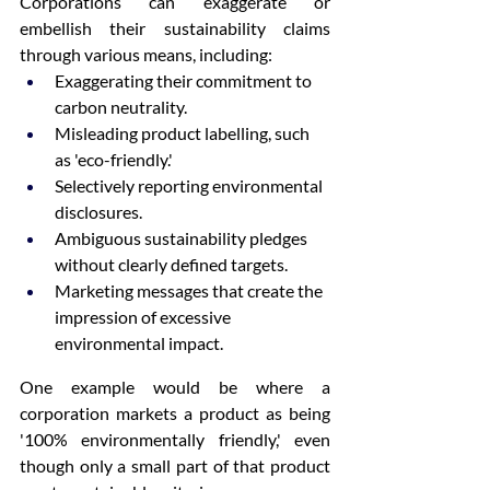
Corporations can exaggerate or 
embellish their sustainability claims 
through various means, including:
Exaggerating their commitment to 
carbon neutrality.
Misleading product labelling, such 
as 'eco-friendly.'
Selectively reporting environmental 
disclosures.
Ambiguous sustainability pledges 
without clearly defined targets.
Marketing messages that create the 
impression of excessive 
environmental impact.
One example would be where a 
corporation markets a product as being 
'100% environmentally friendly,' even 
though only a small part of that product 