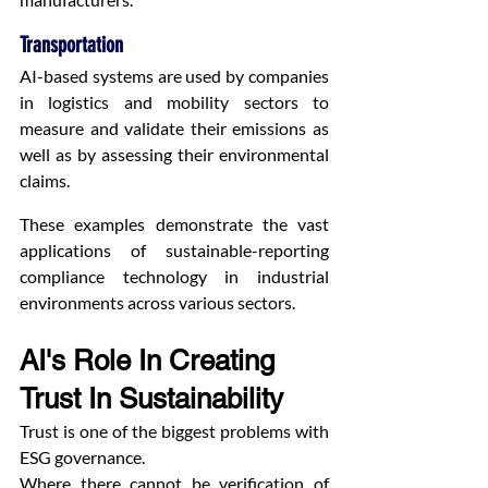
Transportation
AI-based systems are used by companies 
in logistics and mobility sectors to 
measure and validate their emissions as 
well as by assessing their environmental 
claims.
These examples demonstrate the vast 
applications of sustainable-reporting 
compliance technology in industrial 
environments across various sectors.
AI's Role In Creating 
Trust In Sustainability
Trust is one of the biggest problems with 
ESG governance.
Where there cannot be verification of 