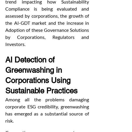
trend impacting how Sustainability 
Compliance is being evaluated and 
assessed by corporations, the growth of 
the AI-GDT market and the increase in 
Adoption of these Governance Solutions 
by Corporations, Regulators and 
Investors.
AI Detection of 
Greenwashing in 
Corporations Using 
Sustainable Practices
Among all the problems damaging 
corporate ESG credibility, greenwashing 
has emerged as a substantial source of 
risk.