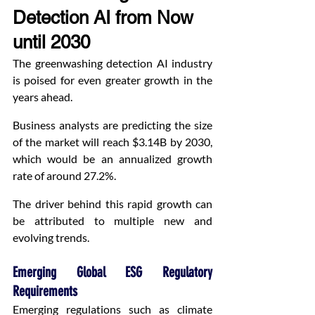
Detection AI from Now 
until 2030
The greenwashing detection AI industry 
is poised for even greater growth in the 
years ahead.
Business analysts are predicting the size 
of the market will reach $3.14B by 2030, 
which would be an annualized growth 
rate of around 27.2%.
The driver behind this rapid growth can 
be attributed to multiple new and 
evolving trends.
Emerging Global ESG Regulatory 
Requirements
Emerging regulations such as climate 