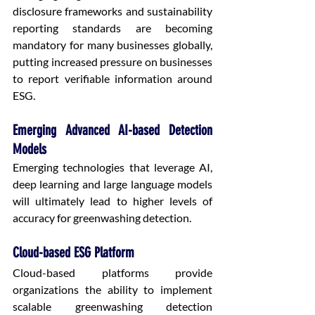
disclosure frameworks and sustainability 
reporting standards are becoming 
mandatory for many businesses globally, 
putting increased pressure on businesses 
to report verifiable information around 
ESG.
Emerging Advanced AI-based Detection 
Models
Emerging technologies that leverage AI, 
deep learning and large language models 
will ultimately lead to higher levels of 
accuracy for greenwashing detection.
Cloud-based ESG Platform
Cloud-based platforms provide 
organizations the ability to implement 
scalable greenwashing detection 