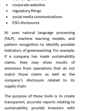
corporate websites
regulatory filings
social media communications
ESG disclosures
AI uses natural language processing 
(NLP), machine learning models, and 
pattern recognition to identify possible 
indicators of greenwashing. For example, 
if a company has made sustainability 
claims, they may show results of 
emissions from operations that do not 
match those claims as well as the 
company's disclosure related to its 
supply chain.
The purpose of these tools is to create 
transparent, accurate reports relating to 
sustainability, provide investors with 