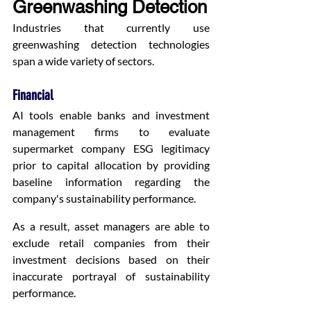
Greenwashing Detection
Industries that currently use 
greenwashing detection technologies 
span a wide variety of sectors.
Financial
AI tools enable banks and investment 
management firms to evaluate 
supermarket company ESG legitimacy 
prior to capital allocation by providing 
baseline information regarding the 
company's sustainability performance.
As a result, asset managers are able to 
exclude retail companies from their 
investment decisions based on their 
inaccurate portrayal of sustainability 
performance.