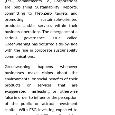
(ESG) commitments. i.e., Corporations 
are publishing Sustainability Reports, 
committing to Net-Zero targets and 
promoting sustainable-oriented 
products and/or services within their 
business operations. The emergence of a 
serious governance issue called 
Greenwashing has occurred side-by-side 
with the rise in corporate sustainability 
communications.
Greenwashing happens whenever 
businesses make claims about the 
environmental or social benefits of their 
products or services that are 
exaggerated, misleading or otherwise 
false in order to influence the perception 
of the public or attract investment 
capital. With ESG investing expected to 