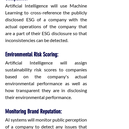
Artificial Intelligence will use Machine 
Learning to cross-reference the publicly 
disclosed ESG of a company with the 
actual operations of the company that 
are a part of their ESG disclosure so that 
inconsistencies can be detected.
Environmental Risk Scoring:
Artificial Intelligence will assign 
sustainability risk scores to companies 
based on the company's actual 
environmental performance as well as 
how transparent they are in disclosing 
their environmental performance.
Monitoring Brand Reputation:
AI systems will monitor public perception 
of a company to detect any issues that 