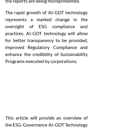
the reports are being misrepresented.
The rapid growth of AI-GDT technology 
represents a marked change in the 
oversight of ESG compliance and 
practices. AI-GDT technology will allow 
for better transparency to be provided, 
improved Regulatory Compliance and 
enhance the credibility of Sustainability 
Programs executed by corporations.
This article will provide an overview of 
the ESG-Governance AI-GDT Technology 