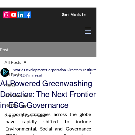
Get Module
Post
All Posts
World Development Corporation Directors’ Institute - World Council of Dire
All Posts
Mar 12
7 min read
AI-Powered Greenwashing
News
Detection: The Next Frontier
ID Placements
in ESG Governance
ESG Strategy
Corporate strategies across the globe 
Corporate Governance
have rapidly shifted to include 
Environmental, Social and Governance 