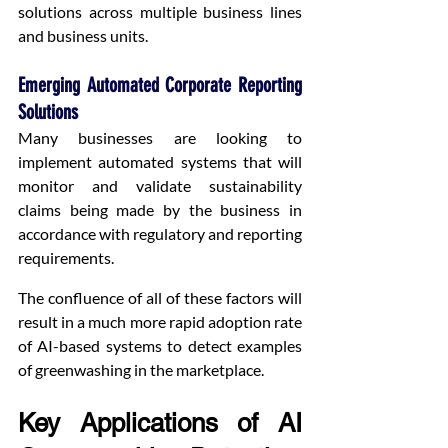
solutions across multiple business lines 
and business units.
Emerging Automated Corporate Reporting 
Solutions
Many businesses are looking to 
implement automated systems that will 
monitor and validate sustainability 
claims being made by the business in 
accordance with regulatory and reporting 
requirements.
The confluence of all of these factors will 
result in a much more rapid adoption rate 
of AI-based systems to detect examples 
of greenwashing in the marketplace.
Key Applications of AI 