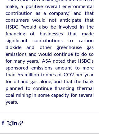
make, a positive overall environmental 
contribution as a company," and that 
consumers would not anticipate that 
HSBC "would also be involved in the 
financing of businesses that made 
significant contributions to carbon 
dioxide and other greenhouse gas 
emissions and would continue to do so 
for many years." ASA noted that HSBC's 
sponsored emissions amount to more 
than 65 million tonnes of CO2 per year 
for oil and gas alone, and that the bank 
planned to continue financing thermal 
coal mining in some capacity for several 
years.