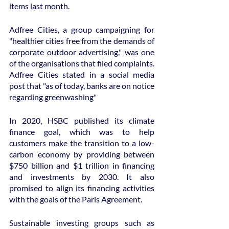
items last month.
Adfree Cities, a group campaigning for 
"healthier cities free from the demands of 
corporate outdoor advertising," was one 
of the organisations that filed complaints. 
Adfree Cities stated in a social media 
post that "as of today, banks are on notice 
regarding greenwashing"
In 2020, HSBC published its climate 
finance goal, which was to help 
customers make the transition to a low-
carbon economy by providing between 
$750 billion and $1 trillion in financing 
and investments by 2030. It also 
promised to align its financing activities 
with the goals of the Paris Agreement.
Sustainable investing groups such as 