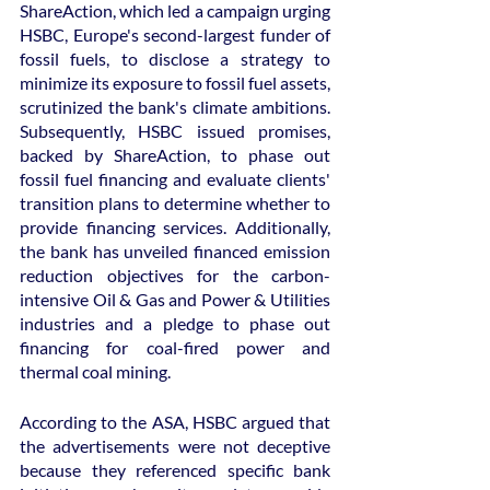
ShareAction, which led a campaign urging 
HSBC, Europe's second-largest funder of 
fossil fuels, to disclose a strategy to 
minimize its exposure to fossil fuel assets, 
scrutinized the bank's climate ambitions. 
Subsequently, HSBC issued promises, 
backed by ShareAction, to phase out 
fossil fuel financing and evaluate clients' 
transition plans to determine whether to 
provide financing services. Additionally, 
the bank has unveiled financed emission 
reduction objectives for the carbon-
intensive Oil & Gas and Power & Utilities 
industries and a pledge to phase out 
financing for coal-fired power and 
thermal coal mining.
According to the ASA, HSBC argued that 
the advertisements were not deceptive 
because they referenced specific bank 