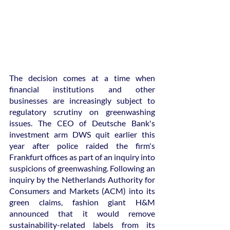
The decision comes at a time when 
financial institutions and other 
businesses are increasingly subject to 
regulatory scrutiny on greenwashing 
issues. The CEO of Deutsche Bank's 
investment arm DWS quit earlier this 
year after police raided the firm's 
Frankfurt offices as part of an inquiry into 
suspicions of greenwashing. Following an 
inquiry by the Netherlands Authority for 
Consumers and Markets (ACM) into its 
green claims, fashion giant H&M 
announced that it would remove 
sustainability-related labels from its 