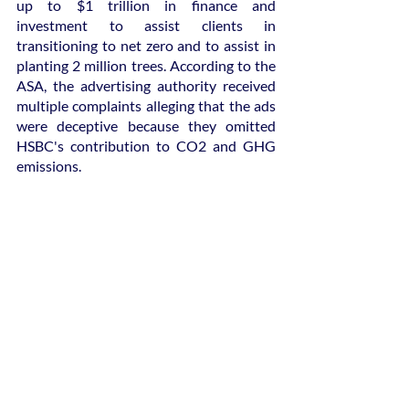
up to $1 trillion in finance and 
investment to assist clients in 
transitioning to net zero and to assist in 
planting 2 million trees. According to the 
ASA, the advertising authority received 
multiple complaints alleging that the ads 
were deceptive because they omitted 
HSBC's contribution to CO2 and GHG 
emissions.