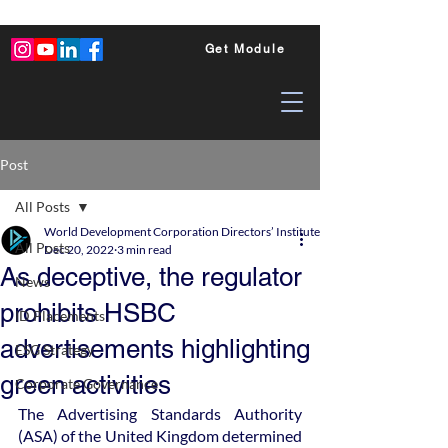
Get Module
Post
All Posts
World Development Corporation Directors’ Institute - World Council of Dire
All Posts
Dec 20, 2022
3 min read
As deceptive, the regulator
News
prohibits HSBC
ID Placements
advertisements highlighting
ESG Strategy
green activities
Corporate Governance
The Advertising Standards Authority 
(ASA) of the United Kingdom determined 