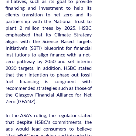
initiatives, such as its goal to provide 
financing and investment to help its 
clients transition to net zero and its 
partnership with the National Trust to 
plant 2 million trees by 2025. HSBC 
emphasised that its Climate Strategy 
aligns with the Science Based Targets 
Initiative's (SBTi) blueprint for financial 
institutions to align finance with a net-
zero pathway by 2050 and set interim 
2030 targets. In addition, HSBC stated 
that their intention to phase out fossil 
fuel financing is congruent with 
recommended strategies such as those of 
the Glasgow Financial Alliance for Net 
Zero (GFANZ).
In the ASA's ruling, the regulator stated 
that despite HSBC's commitments, the 
ads would lead consumers to believe 
"that HSBC was making, and intended to 