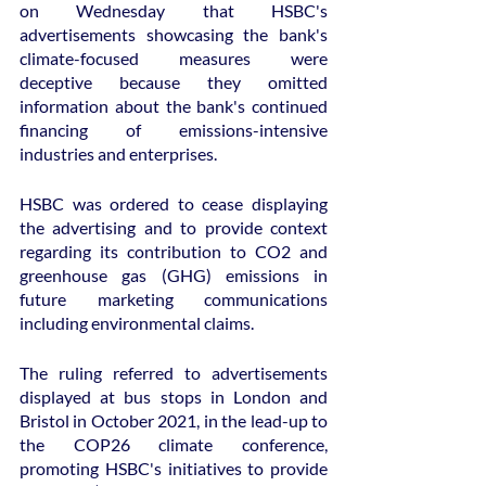
on Wednesday that HSBC's 
advertisements showcasing the bank's 
climate-focused measures were 
deceptive because they omitted 
information about the bank's continued 
financing of emissions-intensive 
industries and enterprises.
HSBC was ordered to cease displaying 
the advertising and to provide context 
regarding its contribution to CO2 and 
greenhouse gas (GHG) emissions in 
future marketing communications 
including environmental claims.
The ruling referred to advertisements 
displayed at bus stops in London and 
Bristol in October 2021, in the lead-up to 
the COP26 climate conference, 
promoting HSBC's initiatives to provide 