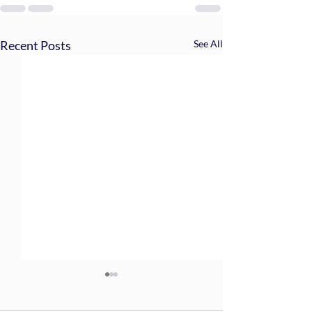
Recent Posts
See All