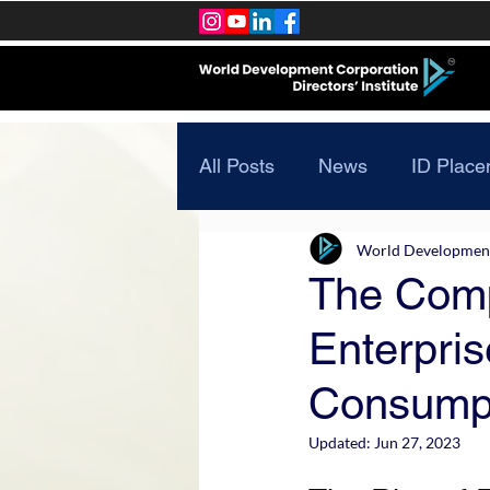
All Posts
News
ID Place
World Development 
The Comp
Enterpris
Consump
Updated:
Jun 27, 2023