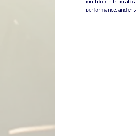
multifold – from attra
performance, and ens