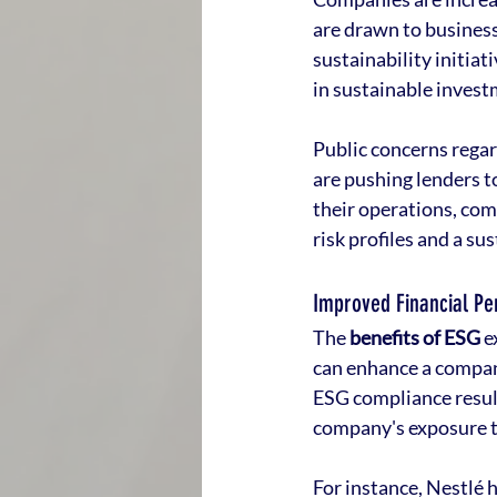
are drawn to businesse
sustainability initiat
in sustainable invest
Public concerns rega
are pushing lenders t
their operations, co
risk profiles and a su
Improved Financial P
The 
benefits of ESG
 
can enhance a compan
ESG compliance result
company's exposure to 
For instance, Nestlé 