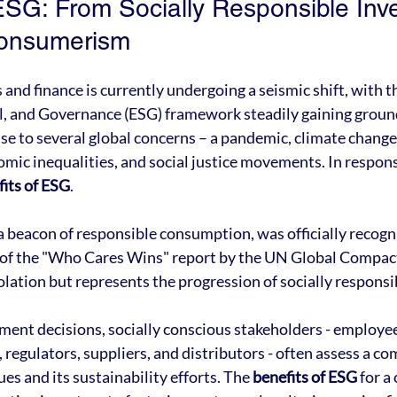
ESG: From Socially Responsible Inve
onsumerism
and finance is currently undergoing a seismic shift, with t
, and Governance (ESG) framework steadily gaining ground.
nse to several global concerns – a pandemic, climate chang
omic inequalities, and social justice movements. In respons
fits of ESG
.
beacon of responsible consumption, was officially recogn
 of the "Who Cares Wins" report by the UN Global Compact 
olation but represents the progression of socially responsi
ent decisions, socially conscious stakeholders - employee
egulators, suppliers, and distributors - often assess a co
s and its sustainability efforts. The 
benefits of ESG
 for 