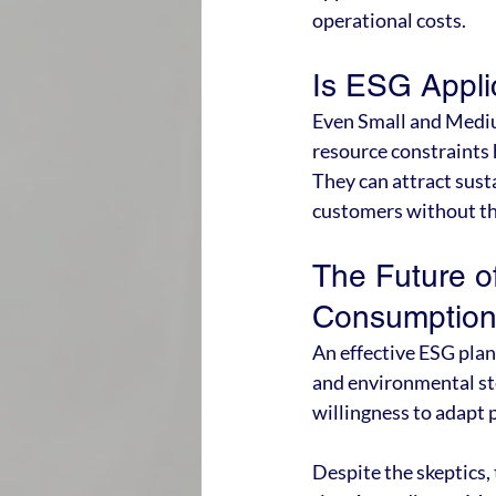
operational costs.
Is ESG Appli
Even Small and Mediu
resource constraints 
They can attract sust
customers without th
The Future o
Consumptio
An effective ESG pla
and environmental st
willingness to adapt 
Despite the skeptics,