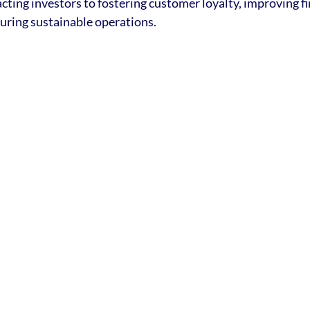
cting investors to fostering customer loyalty, improving fi
uring sustainable operations.