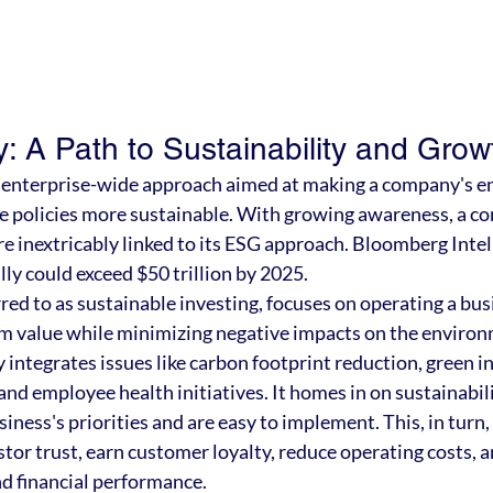
: A Path to Sustainability and Grow
n enterprise-wide approach aimed at making a company's e
e policies more sustainable. With growing awareness, a c
e inextricably linked to its ESG approach. Bloomberg Intel
lly could exceed $50 trillion by 2025.
ed to as sustainable investing, focuses on operating a busi
m value while minimizing negative impacts on the environm
integrates issues like carbon footprint reduction, green ini
nd employee health initiatives. It homes in on sustainabilit
siness's priorities and are easy to implement. This, in turn,
tor trust, earn customer loyalty, reduce operating costs, 
 financial performance.