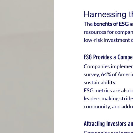
Harnessing t
The 
benefits of ESG
 a
resources for compani
low-risk investment 
ESG Provides a Compet
Companies implementi
survey, 64% of Americ
sustainability.
ESG metrics are also 
leaders making stride
community, and addre
Attracting Investors a
Companies are increas