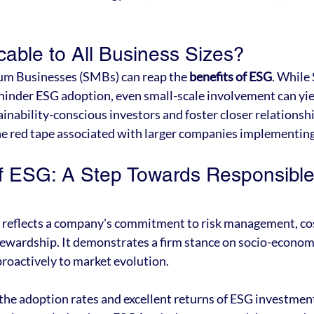
cable to All Business Sizes?
m Businesses (SMBs) can reap the 
benefits of ESG
. While
hinder ESG adoption, even small-scale involvement can yiel
ainability-conscious investors and foster closer relationsh
e red tape associated with larger companies implementing
f ESG: A Step Towards Responsible
n
n reflects a company's commitment to risk management, cos
ewardship. It demonstrates a firm stance on socio-economi
proactively to market evolution.
 the adoption rates and excellent returns of ESG investment