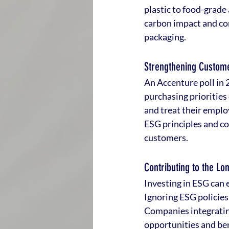
plastic to food-grade
carbon impact and comp
packaging.
Strengthening Custome
An Accenture poll in 
purchasing priorities
and treat their emplo
ESG principles and co
customers.
Contributing to the Lo
Investing in ESG can 
Ignoring ESG policies 
Companies integrating
opportunities and ben