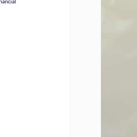
nancial 