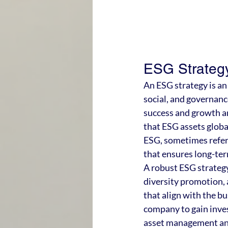
ESG Strategy
An ESG strategy is a
social, and governanc
success and growth ar
that ESG assets globa
ESG, sometimes referr
that ensures long-ter
A robust ESG strategy 
diversity promotion, a
that align with the bu
company to gain inves
asset management and