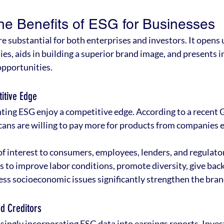
he Benefits of ESG for Businesses
re substantial for both enterprises and investors. It opens u
es, aids in building a superior brand image, and presents i
opportunities.
itive Edge
ng ESG enjoy a competitive edge. According to a recent 
ans are willing to pay more for products from companies 
of interest to consumers, employees, lenders, and regulat
s to improve labor conditions, promote diversity, give back
ss socioeconomic issues significantly strengthen the bran
nd Creditors
ingly incorporating ESG data into earnings reports. Inves