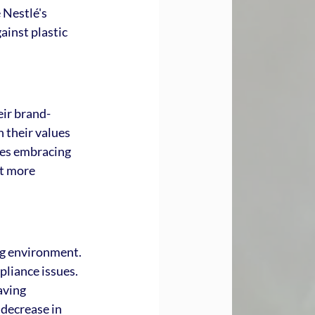
 Nestlé's 
ainst plastic 
eir brand-
 their values 
ses embracing 
t more 
ng environment. 
pliance issues. 
aving 
decrease in 