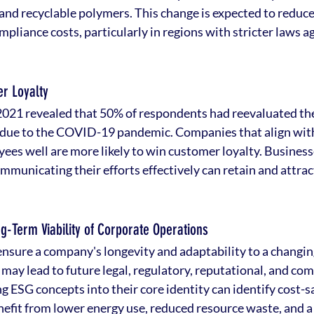
 and recyclable polymers. This change is expected to reduce
liance costs, particularly in regions with stricter laws ag
r Loyalty
2021 revealed that 50% of respondents had reevaluated th
 due to the COVID-19 pandemic. Companies that align with
yees well are more likely to win customer loyalty. Busines
mmunicating their efforts effectively can retain and attrac
ng-Term Viability of Corporate Operations
ensure a company's longevity and adaptability to a changi
may lead to future legal, regulatory, reputational, and com
 ESG concepts into their core identity can identify cost-s
efit from lower energy use, reduced resource waste, and a 