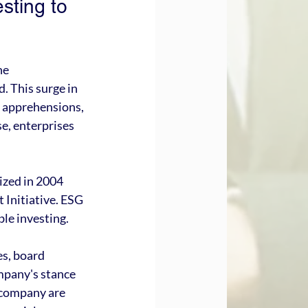
sting to 
he 
 This surge in 
e apprehensions, 
e, enterprises 
ized in 2004 
Initiative. ESG 
ble investing.
s, board 
mpany's stance 
a company are 