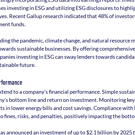
s investing in ESG and utilizing ESG disclosures to highlig
ives. Recent Gallup research indicated that 48% of investor
ment funds.
rding the pandemic, climate change, and natural resource
owards sustainable businesses. By offering comprehensive 
mpanies investing in ESG can sway lenders towards candida
stainable future.
erformance
extend to a company's financial performance. Simple sustain
y's bottom line and return on investment. Monitoring key
s in lower energy bills and cost savings. Compliance with
fines, risks, and penalties, positively impacting the botto
has announced an investment of up to $2.1 billion by 2025 t