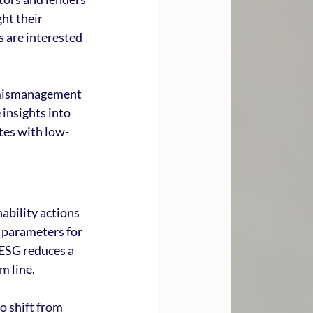
ht their 
s are interested 
 mismanagement 
insights into 
tes with low-
ability actions 
 parameters for 
 ESG reduces a 
m line.
o shift from 