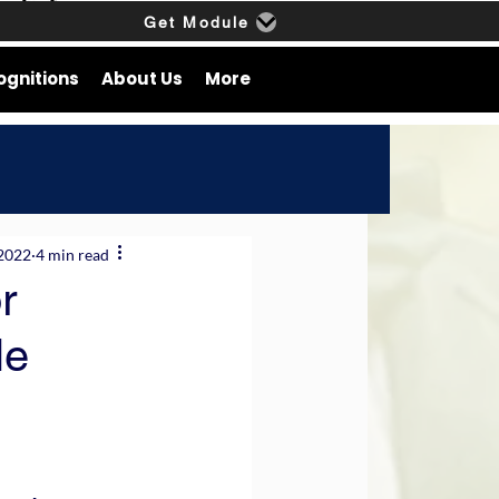
Get Module
ognitions
About Us
More
 2022
4 min read
r
le