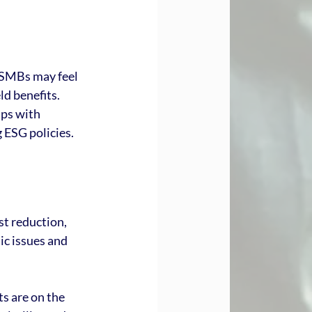
 SMBs may feel 
d benefits. 
ips with 
 ESG policies.
 
t reduction, 
c issues and 
s are on the 