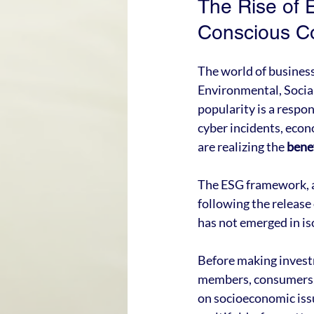
The Rise of 
Conscious C
The world of business 
Environmental, Social
popularity is a respo
cyber incidents, econ
are realizing the 
bene
The ESG framework, a 
following the release
has not emerged in is
Before making investm
members, consumers, r
on socioeconomic issue