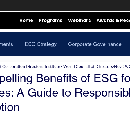
Home
Programs
Webinars
Awards & Rec
ments
ESG Strategy
Corporate Governance
Corporation Directors’ Institute - World Council of Directors
Nov 29,
elling Benefits of ESG fo
es: A Guide to Responsib
tion