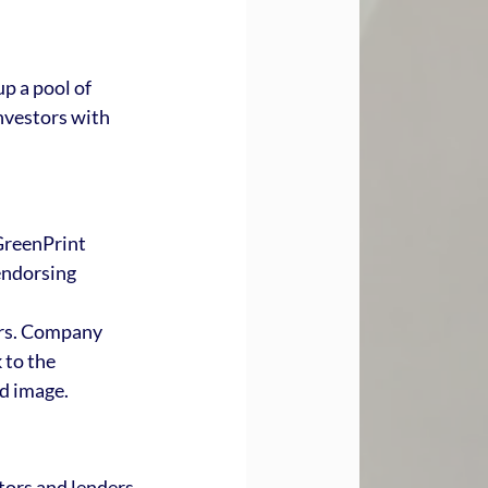
p a pool of 
nvestors with 
GreenPrint 
endorsing 
ors. Company 
 to the 
d image.
tors and lenders 