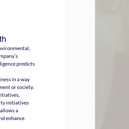
th
nvironmental, 
ompany's 
ligence predicts 
ness in a way 
ent or society. 
tiatives, 
y initiatives 
 allows a 
and enhance 