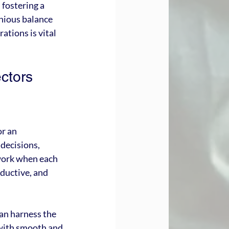
fostering a 
nious balance 
tions is vital 
ctors 
r an 
decisions, 
work when each 
oductive, and 
an harness the 
 with smooth and 