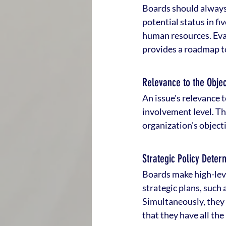
Boards should always 
potential status in fi
human resources. Eval
provides a roadmap to
Relevance to the Objec
An issue's relevance t
involvement level. Th
organization's object
Strategic Policy Deter
Boards make high-leve
strategic plans, such 
Simultaneously, they r
that they have all t