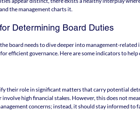
ties appear distinct, there exists a healthy interplay wher
 and the management charts it.
or Determining Board Duties
he board needs to dive deeper into management-related 
l for efficient governance. Here are some indicators to help 
y their role in significant matters that carry potential det
r involve high financial stakes. However, this does not mea
anagement concerns; instead, it should stay informed to fa