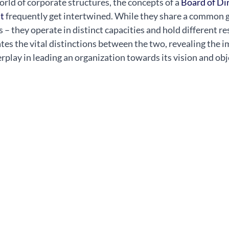
rld of corporate structures, the concepts of a 
Board of Dir
t
 frequently get intertwined. While they share a common g
 – they operate in distinct capacities and hold different res
ates the vital distinctions between the two, revealing the i
rplay in leading an organization towards its vision and obj