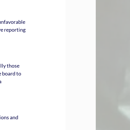
unfavorable 
e reporting 
ly those 
e board to 
a 
ions and 