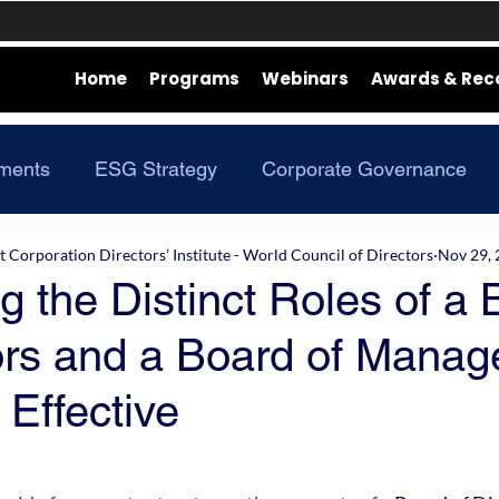
Home
Programs
Webinars
Awards & Rec
ments
ESG Strategy
Corporate Governance
Corporation Directors’ Institute - World Council of Directors
Nov 29,
g the Distinct Roles of a
tors and a Board of Manag
 Effective