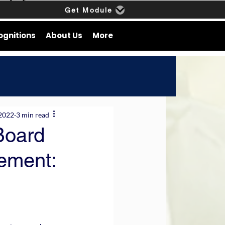
Get Module
ognitions
About Us
More
 2022
3 min read
 Board
ement: