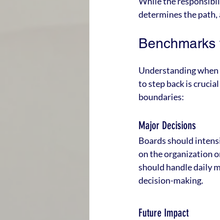
While the responsibili
determines the path,
Benchmarks f
Understanding when t
to step back is crucia
boundaries:
Major Decisions
Boards should intensif
on the organization o
should handle daily m
decision-making.
Future Impact