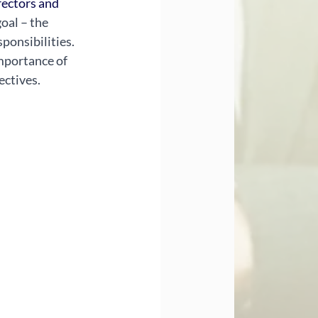
ectors and 
oal – the 
ponsibilities. 
mportance of 
ectives.