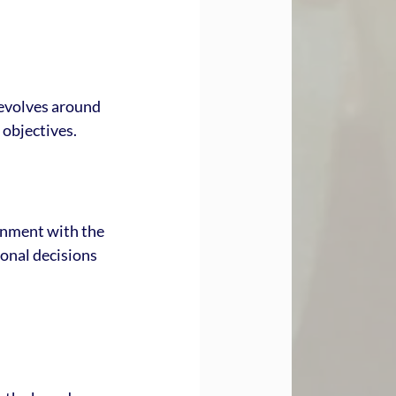
revolves around 
 objectives.
ignment with the 
onal decisions 
: