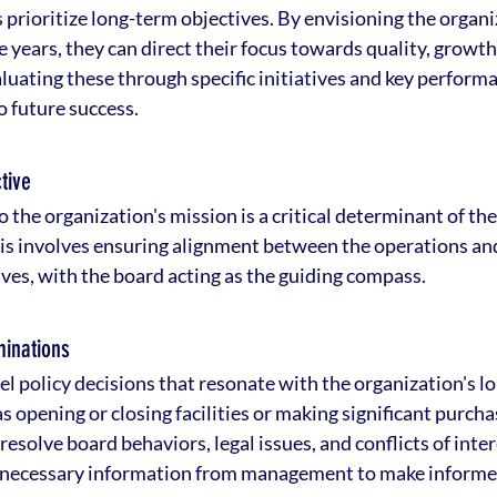
prioritize long-term objectives. By envisioning the organiz
ve years, they can direct their focus towards quality, growth
uating these through specific initiatives and key performa
 future success.
tive
o the organization's mission is a critical determinant of the
is involves ensuring alignment between the operations and
ives, with the board acting as the guiding compass.
minations
l policy decisions that resonate with the organization's l
as opening or closing facilities or making significant purcha
esolve board behaviors, legal issues, and conflicts of inter
he necessary information from management to make informe