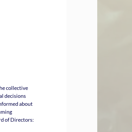
e collective 
al decisions 
informed about 
uming 
d of Directors: