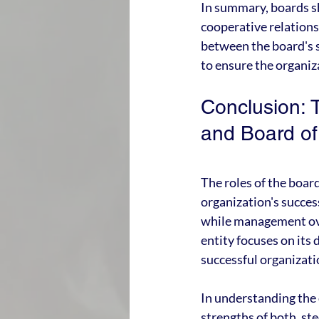
In summary, boards sh
cooperative relation
between the board's s
to ensure the organiz
Conclusion: 
and Board o
The roles of the boa
organization's succes
while management ove
entity focuses on its 
successful organizati
In understanding the 
strengths of both, st