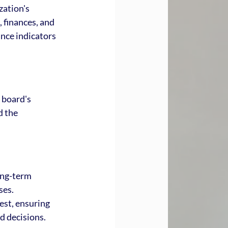
ation's 
, finances, and 
nce indicators 
 board's 
 the 
ong-term 
ses. 
est, ensuring 
d decisions.