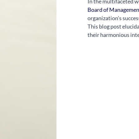
In the multifaceted wo
Board of Managemen
organization's success
This blog post elucid
their harmonious inte