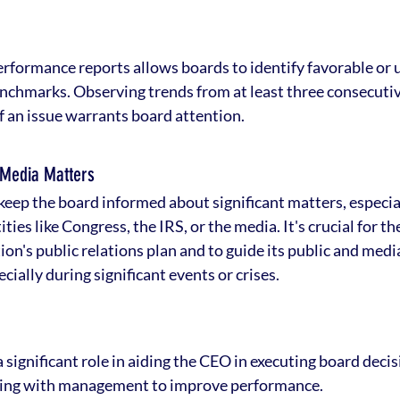
erformance reports allows boards to identify favorable or 
nchmarks. Observing trends from at least three consecutiv
if an issue warrants board attention.
 Media Matters
ep the board informed about significant matters, especial
ties like Congress, the IRS, or the media. It's crucial for th
on's public relations plan and to guide its public and medi
ially during significant events or crises.
 significant role in aiding the CEO in executing board decis
ning with management to improve performance.