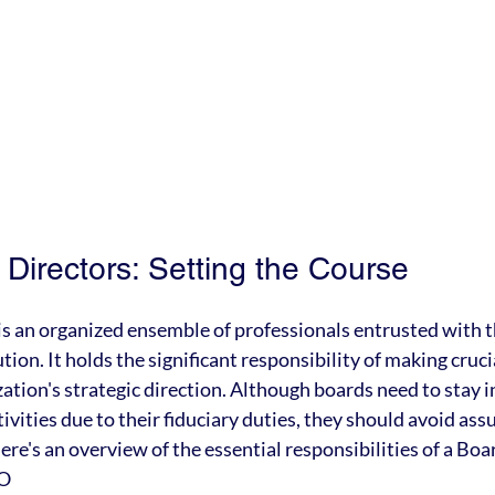
Directors: Setting the Course
 is an organized ensemble of professionals entrusted with th
ution. It holds the significant responsibility of making cruci
zation's strategic direction. Although boards need to stay 
vities due to their fiduciary duties, they should avoid ass
e's an overview of the essential responsibilities of a Boar
EO