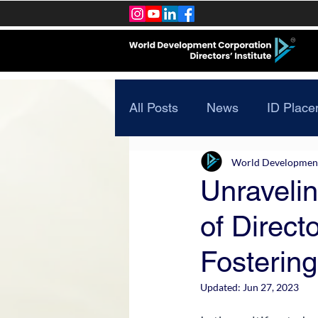
All Posts
News
ID Place
World Development 
Unravelin
of Direc
Fostering
Updated:
Jun 27, 2023