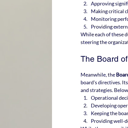
Approving signifi
Making critical 
Monitoring per
Providing extern
While each of these du
steering the organizat
The Board of
Meanwhile, the 
Boar
board's directives. I
and strategies. Below
Operational dec
Developing opera
Keeping the boa
Providing well-