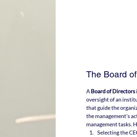
The Board of 
A 
Board of Directors
oversight of an instit
that guide the organi
the management's acti
management tasks. Her
Selecting the C