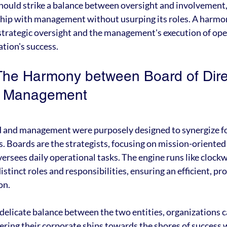
ould strike a balance between oversight and involvement, 
ship with management without usurping its roles. A harmo
trategic oversight and the management's execution of opera
ation's success.
The Harmony between Board of Dire
f Management
rd and management were purposely designed to synergize fo
s. Boards are the strategists, focusing on mission-oriented 
rsees daily operational tasks. The engine runs like clock
distinct roles and responsibilities, ensuring an efficient, pr
on.
delicate balance between the two entities, organizations c
eering their corporate ships towards the shores of success