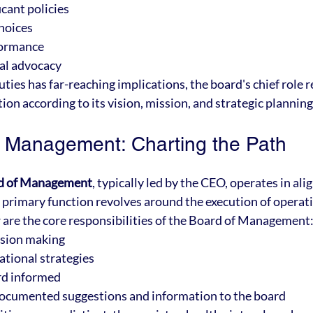
cant policies
choices
formance
al advocacy
ties has far-reaching implications, the board's chief role 
ion according to its vision, mission, and strategic planning
 Management: Charting the Path
d of Management
, typically led by the CEO, operates in al
ts primary function revolves around the execution of operati
 are the core responsibilities of the Board of Management
ision making
tional strategies
rd informed
documented suggestions and information to the board