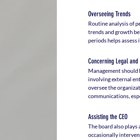
Overseeing Trends
Routine analysis of p
trends and growth be
periods helps assess 
Concerning Legal and
Management should ke
involving external enti
oversee the organizati
communications, espec
Assisting the CEO
The board also plays a
occasionally interve