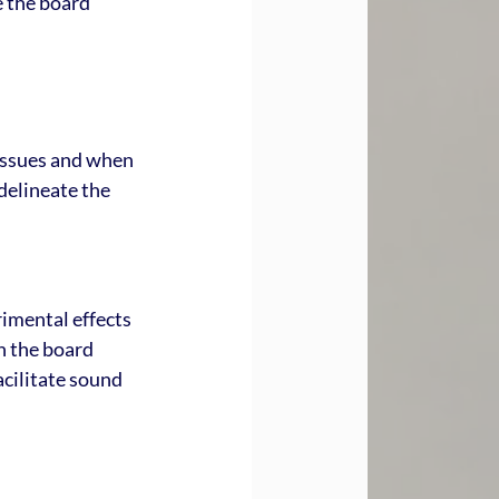
e the board 
issues and when 
delineate the 
rimental effects 
n the board 
cilitate sound 