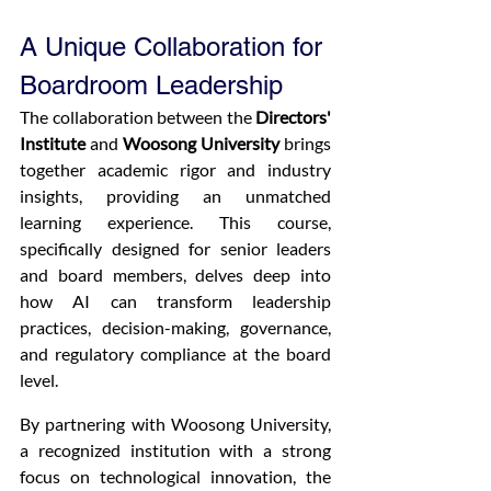
A Unique Collaboration for 
Boardroom Leadership
The collaboration between the 
Directors' 
Institute
 and 
Woosong University
 brings 
together academic rigor and industry 
insights, providing an unmatched 
learning experience. This course, 
specifically designed for senior leaders 
and board members, delves deep into 
how AI can transform leadership 
practices, decision-making, governance, 
and regulatory compliance at the board 
level.
By partnering with Woosong University, 
a recognized institution with a strong 
focus on technological innovation, the 