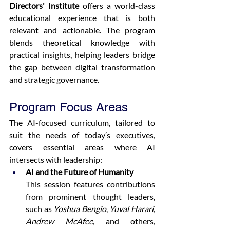
Directors' Institute
 offers a world-class 
educational experience that is both 
relevant and actionable. The program 
blends theoretical knowledge with 
practical insights, helping leaders bridge 
the gap between digital transformation 
and strategic governance.
Program Focus Areas
The AI-focused curriculum, tailored to 
suit the needs of today’s executives, 
covers essential areas where AI 
intersects with leadership:
AI and the Future of Humanity
This session features contributions 
from prominent thought leaders, 
such as 
Yoshua Bengio
, 
Yuval Harari
, 
Andrew McAfee
, and others, 