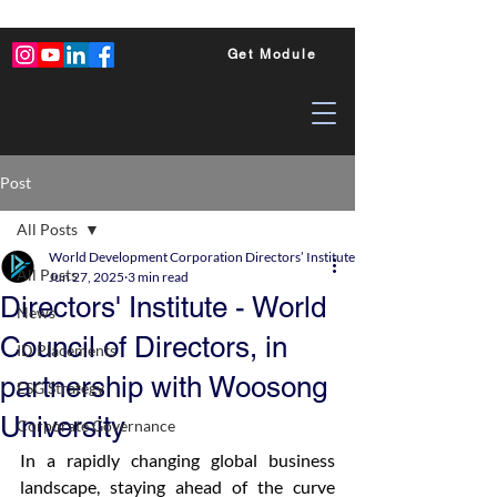
Get Module
Post
All Posts
World Development Corporation Directors’ Institute - World Council of Dire
All Posts
Jun 27, 2025
3 min read
Directors' Institute - World
News
Council of Directors, in
ID Placements
partnership with Woosong
ESG Strategy
University
Corporate Governance
In a rapidly changing global business 
landscape, staying ahead of the curve 