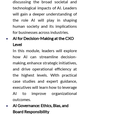
discussing the broad societal and 
technological impacts of AI. Leaders 
will gain a deeper understanding of 
the role AI will play in shaping 
human society and its implications 
for businesses across industries.
AI for Decision-Making at the CXO 
Level
In this module, leaders will explore 
how AI can streamline decision-
making, enhance strategic initiatives, 
and drive operational efficiency at 
the highest levels. With practical 
case studies and expert guidance, 
executives will learn how to leverage 
AI to improve organizational 
outcomes.
AI Governance: Ethics, Bias, and 
Board Responsibility