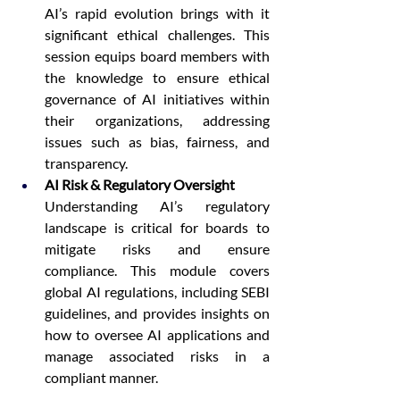
AI’s rapid evolution brings with it 
significant ethical challenges. This 
session equips board members with 
the knowledge to ensure ethical 
governance of AI initiatives within 
their organizations, addressing 
issues such as bias, fairness, and 
transparency.
AI Risk & Regulatory Oversight
Understanding AI’s regulatory 
landscape is critical for boards to 
mitigate risks and ensure 
compliance. This module covers 
global AI regulations, including SEBI 
guidelines, and provides insights on 
how to oversee AI applications and 
manage associated risks in a 
compliant manner.