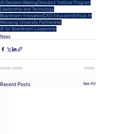
AI Decision-Making
Directors' Institute Program
Leadership and Technology
Boardroom Innovation
CXO Education
Ethical AI
Woosong University Partnership
AI for Boardroom Leadership
News
Recent Posts
See All