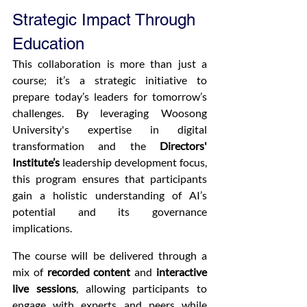
Strategic Impact Through 
Education
This collaboration is more than just a 
course; it’s a strategic initiative to 
prepare today’s leaders for tomorrow’s 
challenges. By leveraging Woosong 
University's expertise in digital 
transformation and the 
Directors' 
Institute’s
 leadership development focus, 
this program ensures that participants 
gain a holistic understanding of AI’s 
potential and its governance 
implications.
The course will be delivered through a 
mix of 
recorded content
 and 
interactive 
live sessions
, allowing participants to 
engage with experts and peers while 