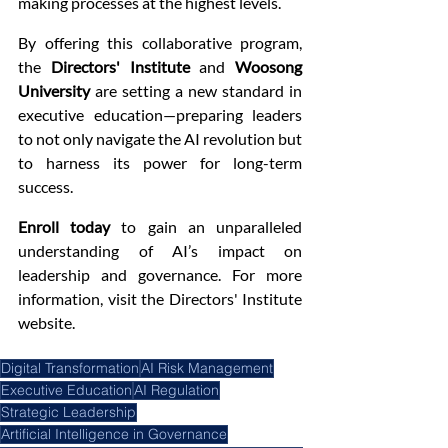
making processes at the highest levels.
By offering this collaborative program, 
the 
Directors' Institute
 and 
Woosong 
University
 are setting a new standard in 
executive education—preparing leaders 
to not only navigate the AI revolution but 
to harness its power for long-term 
success.
Enroll today
 to gain an unparalleled 
understanding of AI’s impact on 
leadership and governance. For more 
information, visit the Directors' Institute 
website.
Digital Transformation
AI Risk Management
Executive Education
AI Regulation
Strategic Leadership
Artificial Intelligence in Governance