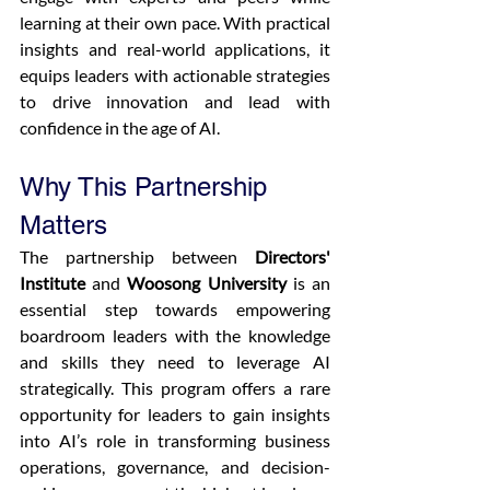
learning at their own pace. With practical 
insights and real-world applications, it 
equips leaders with actionable strategies 
to drive innovation and lead with 
confidence in the age of AI.
Why This Partnership 
Matters
The partnership between 
Directors' 
Institute
 and 
Woosong University
 is an 
essential step towards empowering 
boardroom leaders with the knowledge 
and skills they need to leverage AI 
strategically. This program offers a rare 
opportunity for leaders to gain insights 
into AI’s role in transforming business 
operations, governance, and decision-