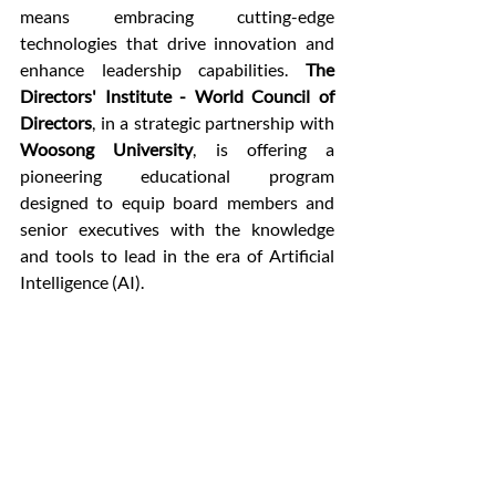
means embracing cutting-edge 
technologies that drive innovation and 
enhance leadership capabilities. 
The 
Directors' Institute - World Council of 
Directors
, in a strategic partnership with 
Woosong University
, is offering a 
pioneering educational program 
designed to equip board members and 
senior executives with the knowledge 
and tools to lead in the era of Artificial 
Intelligence (AI).