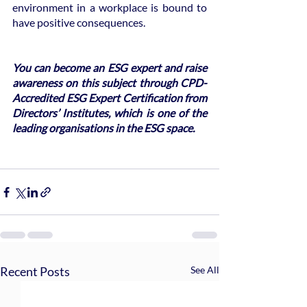
environment in a workplace is bound to 
have positive consequences.  
You can become an ESG expert and raise 
awareness on this subject through CPD-
Accredited ESG Expert Certification from 
Directors’ Institutes, which is one of the 
leading organisations in the ESG space.
Recent Posts
See All