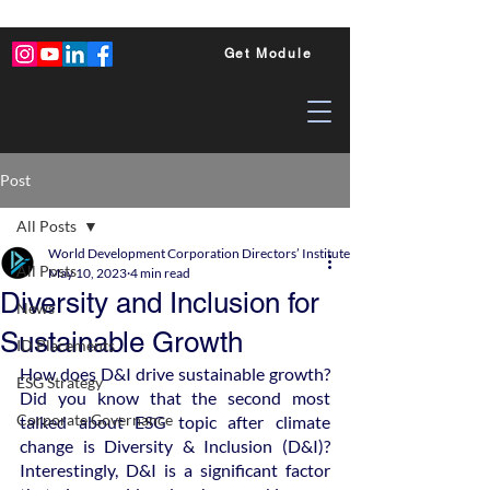
Get Module
Post
All Posts
World Development Corporation Directors’ Institute - World Council of Dire
All Posts
May 10, 2023
4 min read
Diversity and Inclusion for
News
Sustainable Growth
ID Placements
How does D&I drive sustainable growth? 
ESG Strategy
Did you know that the second most 
Corporate Governance
talked about ESG topic after climate 
change is Diversity & Inclusion (D&I)? 
Interestingly, D&I is a significant factor 