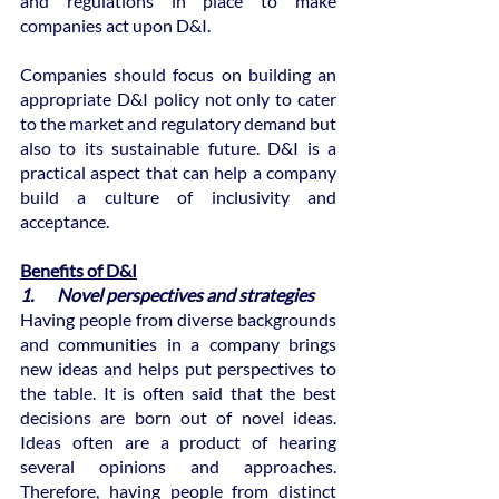
and regulations in place to make 
companies act upon D&I.
Companies should focus on building an 
appropriate D&I policy not only to cater 
to the market and regulatory demand but 
also to its sustainable future. D&I is a 
practical aspect that can help a company 
build a culture of inclusivity and 
acceptance.
Benefits of D&I
1.       Novel perspectives and strategies
Having people from diverse backgrounds 
and communities in a company brings 
new ideas and helps put perspectives to 
the table. It is often said that the best 
decisions are born out of novel ideas. 
Ideas often are a product of hearing 
several opinions and approaches. 
Therefore, having people from distinct 