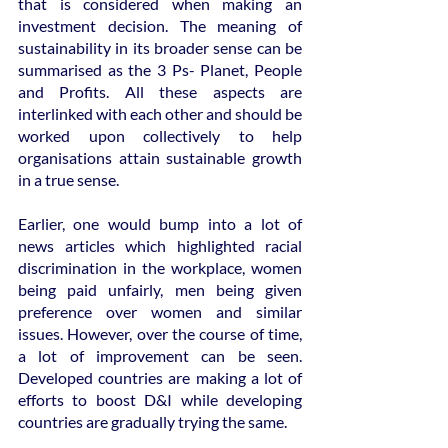
that is considered when making an 
investment decision. The meaning of 
sustainability in its broader sense can be 
summarised as the 3 Ps- Planet, People 
and Profits. All these aspects are 
interlinked with each other and should be 
worked upon collectively to help 
organisations attain sustainable growth 
in a true sense.  
Earlier, one would bump into a lot of 
news articles which highlighted racial 
discrimination in the workplace, women 
being paid unfairly, men being given 
preference over women and similar 
issues. However, over the course of time, 
a lot of improvement can be seen. 
Developed countries are making a lot of 
efforts to boost D&I while developing 
countries are gradually trying the same.