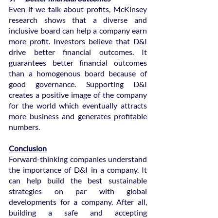
Even if we talk about profits, McKinsey 
research shows that a diverse and 
inclusive board can help a company earn 
more profit. Investors believe that D&I 
drive better financial outcomes. It 
guarantees better financial outcomes 
than a homogenous board because of 
good governance. Supporting D&I 
creates a positive image of the company 
for the world which eventually attracts 
more business and generates profitable 
numbers.
Conclusion
Forward-thinking companies understand 
the importance of D&I in a company. It 
can help build the best sustainable 
strategies on par with global 
developments for a company. After all, 
building a safe and accepting 