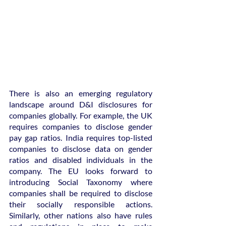
There is also an emerging regulatory 
landscape around D&I disclosures for 
companies globally. For example, the UK 
requires companies to disclose gender 
pay gap ratios. India requires top-listed 
companies to disclose data on gender 
ratios and disabled individuals in the 
company. The EU looks forward to 
introducing Social Taxonomy where 
companies shall be required to disclose 
their socially responsible actions. 
Similarly, other nations also have rules 