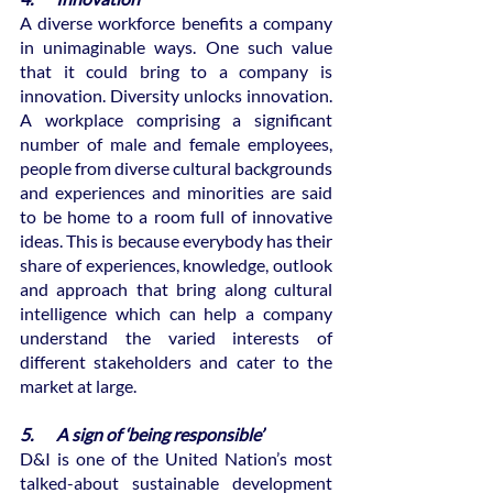
A diverse workforce benefits a company 
in unimaginable ways. One such value 
that it could bring to a company is 
innovation. Diversity unlocks innovation. 
A workplace comprising a significant 
number of male and female employees, 
people from diverse cultural backgrounds 
and experiences and minorities are said 
to be home to a room full of innovative 
ideas. This is because everybody has their 
share of experiences, knowledge, outlook 
and approach that bring along cultural 
intelligence which can help a company 
understand the varied interests of 
different stakeholders and cater to the 
market at large.
5.       A sign of ‘being responsible’
D&I is one of the United Nation’s most 
talked-about sustainable development 