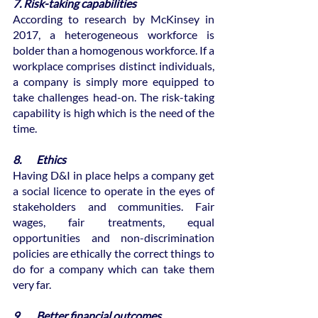
7. Risk-taking capabilities
According to research by McKinsey in 
2017, a heterogeneous workforce is 
bolder than a homogenous workforce. If a 
workplace comprises distinct individuals, 
a company is simply more equipped to 
take challenges head-on. The risk-taking 
capability is high which is the need of the 
time.
8.       Ethics
Having D&I in place helps a company get 
a social licence to operate in the eyes of 
stakeholders and communities. Fair 
wages, fair treatments, equal 
opportunities and non-discrimination 
policies are ethically the correct things to 
do for a company which can take them 
very far.
9.       Better financial outcomes