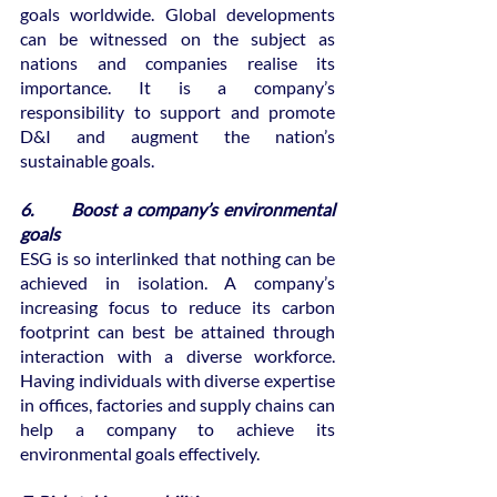
goals worldwide. Global developments 
can be witnessed on the subject as 
nations and companies realise its 
importance. It is a company’s 
responsibility to support and promote 
D&I and augment the nation’s 
sustainable goals.
6.       Boost a company’s environmental 
goals
ESG is so interlinked that nothing can be 
achieved in isolation. A company’s 
increasing focus to reduce its carbon 
footprint can best be attained through 
interaction with a diverse workforce. 
Having individuals with diverse expertise 
in offices, factories and supply chains can 
help a company to achieve its 
environmental goals effectively. 