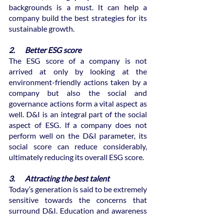
backgrounds is a must. It can help a 
company build the best strategies for its 
sustainable growth.
2.       Better ESG score
The ESG score of a company is not 
arrived at only by looking at the 
environment-friendly actions taken by a 
company but also the social and 
governance actions form a vital aspect as 
well. D&I is an integral part of the social 
aspect of ESG. If a company does not 
perform well on the D&I parameter, its 
social score can reduce considerably, 
ultimately reducing its overall ESG score.
3.       Attracting the best talent
Today’s generation is said to be extremely 
sensitive towards the concerns that 
surround D&I. Education and awareness 