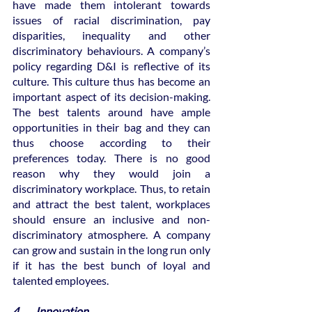
have made them intolerant towards 
issues of racial discrimination, pay 
disparities, inequality and other 
discriminatory behaviours. A company’s 
policy regarding D&I is reflective of its 
culture. This culture thus has become an 
important aspect of its decision-making. 
The best talents around have ample 
opportunities in their bag and they can 
thus choose according to their 
preferences today. There is no good 
reason why they would join a 
discriminatory workplace. Thus, to retain 
and attract the best talent, workplaces 
should ensure an inclusive and non-
discriminatory atmosphere. A company 
can grow and sustain in the long run only 
if it has the best bunch of loyal and 
talented employees.
4.       Innovation