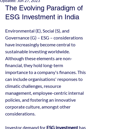
Updated:
Jun 27, 2023
The Evolving Paradigm of 
ESG Investment in India
Environmental (E), Social (S), and 
Governance (G) – ESG – considerations 
have increasingly become central to 
sustainable investing worldwide. 
Although these elements are non-
financial, they hold long-term 
importance to a company's finances. This 
can include organisations' responses to 
climatic challenges, resource 
management, employee-centric internal 
policies, and fostering an innovative 
corporate culture, amongst other 
considerations.
Investor demand for 
ESG investment
 has 