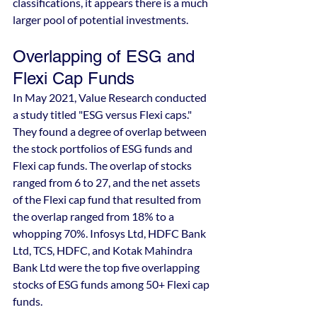
classifications, it appears there is a much 
larger pool of potential investments.
Overlapping of ESG and 
Flexi Cap Funds
In May 2021, Value Research conducted 
a study titled "ESG versus Flexi caps." 
They found a degree of overlap between 
the stock portfolios of ESG funds and 
Flexi cap funds. The overlap of stocks 
ranged from 6 to 27, and the net assets 
of the Flexi cap fund that resulted from 
the overlap ranged from 18% to a 
whopping 70%. Infosys Ltd, HDFC Bank 
Ltd, TCS, HDFC, and Kotak Mahindra 
Bank Ltd were the top five overlapping 
stocks of ESG funds among 50+ Flexi cap 
funds.