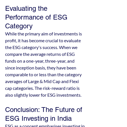
Evaluating the 
Performance of ESG 
Category
While the primary aim of investments is 
profit, it has become crucial to evaluate 
the ESG category's success. When we 
compare the average returns of ESG 
funds on a one-year, three-year, and 
since inception basis, they have been 
comparable to or less than the category 
averages of Large & Mid Cap and Flexi 
cap categories. The risk-reward ratio is 
also slightly lower for ESG investments.
Conclusion: The Future of 
ESG Investing in India
ESG as a concept emphasises investing in 