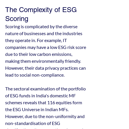
The Complexity of ESG 
Scoring
Scoring is complicated by the diverse 
nature of businesses and the industries 
they operate in. For example, IT 
companies may have a low ESG risk score 
due to their low carbon emissions, 
making them environmentally friendly. 
However, their data privacy practices can 
lead to social non-compliance.
The sectoral examination of the portfolio 
of ESG funds in India's domestic MF 
schemes reveals that 116 equities form 
the ESG Universe in Indian MFs. 
However, due to the non-uniformity and 
non-standardisation of ESG 