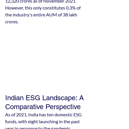
12,320 crores as of November 2021. 
However, this only constitutes 0.3% of 
the industry's entire AUM of 38 lakh 
crores.
Indian ESG Landscape: A 
Comparative Perspective
As of 2021, India has ten domestic ESG 
funds, with eight launching in the past 
year in response to the pandemic, 