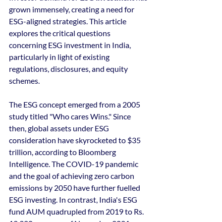
grown immensely, creating a need for 
ESG-aligned strategies. This article 
explores the critical questions 
concerning ESG investment in India, 
particularly in light of existing 
regulations, disclosures, and equity 
schemes.
The ESG concept emerged from a 2005 
study titled "Who cares Wins." Since 
then, global assets under ESG 
consideration have skyrocketed to $35 
trillion, according to Bloomberg 
Intelligence. The COVID-19 pandemic 
and the goal of achieving zero carbon 
emissions by 2050 have further fuelled 
ESG investing. In contrast, India's ESG 
fund AUM quadrupled from 2019 to Rs. 