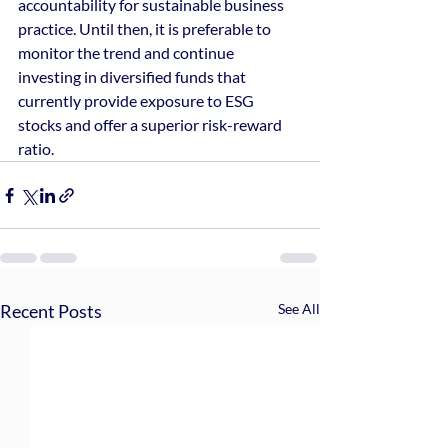
accountability for sustainable business 
practice. Until then, it is preferable to 
monitor the trend and continue 
investing in diversified funds that 
currently provide exposure to ESG 
stocks and offer a superior risk-reward 
ratio.
Recent Posts
See All