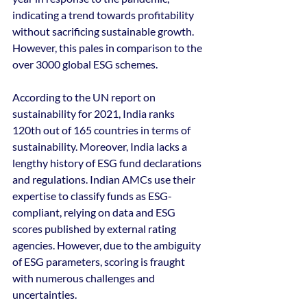
indicating a trend towards profitability 
without sacrificing sustainable growth. 
However, this pales in comparison to the 
over 3000 global ESG schemes.
According to the UN report on 
sustainability for 2021, India ranks 
120th out of 165 countries in terms of 
sustainability. Moreover, India lacks a 
lengthy history of ESG fund declarations 
and regulations. Indian AMCs use their 
expertise to classify funds as ESG-
compliant, relying on data and ESG 
scores published by external rating 
agencies. However, due to the ambiguity 
of ESG parameters, scoring is fraught 
with numerous challenges and 
uncertainties.