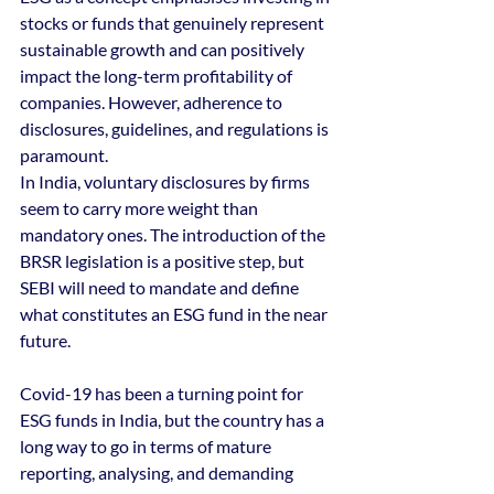
stocks or funds that genuinely represent 
sustainable growth and can positively 
impact the long-term profitability of 
companies. However, adherence to 
disclosures, guidelines, and regulations is 
paramount.
In India, voluntary disclosures by firms 
seem to carry more weight than 
mandatory ones. The introduction of the 
BRSR legislation is a positive step, but 
SEBI will need to mandate and define 
what constitutes an ESG fund in the near 
future.
Covid-19 has been a turning point for 
ESG funds in India, but the country has a 
long way to go in terms of mature 
reporting, analysing, and demanding 