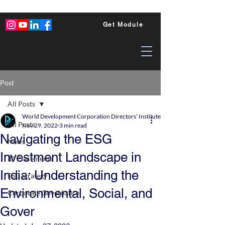
Get Module
Post
All Posts
World Development Corporation Directors’ Institute - World Council of Dire
All Posts
Nov 29, 2022
3 min read
Navigating the ESG
News
Investment Landscape in
ID Placements
India: Understanding the
ESG Strategy
Environmental, Social, and
Corporate Governance
Gover