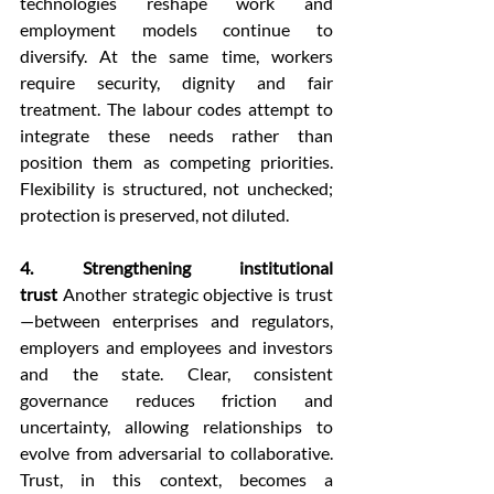
technologies reshape work and 
employment models continue to 
diversify. At the same time, workers 
require security, dignity and fair 
treatment. The labour codes attempt to 
integrate these needs rather than 
position them as competing priorities. 
Flexibility is structured, not unchecked; 
protection is preserved, not diluted.
4. Strengthening institutional 
trust
 Another strategic objective is trust
—between enterprises and regulators, 
employers and employees and investors 
and the state. Clear, consistent 
governance reduces friction and 
uncertainty, allowing relationships to 
evolve from adversarial to collaborative. 
Trust, in this context, becomes a 