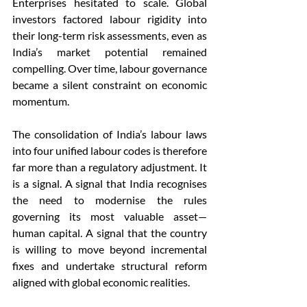
Enterprises hesitated to scale. Global 
investors factored labour rigidity into 
their long-term risk assessments, even as 
India’s market potential remained 
compelling. Over time, labour governance 
became a silent constraint on economic 
momentum.
The consolidation of India’s labour laws 
into four unified labour codes is therefore 
far more than a regulatory adjustment. It 
is a signal. A signal that India recognises 
the need to modernise the rules 
governing its most valuable asset—
human capital. A signal that the country 
is willing to move beyond incremental 
fixes and undertake structural reform 
aligned with global economic realities.