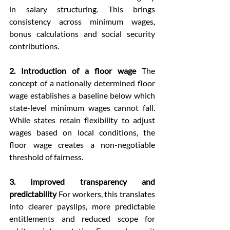
in salary structuring. This brings 
consistency across minimum wages, 
bonus calculations and social security 
contributions.
2. Introduction of a floor wage 
The 
concept of a nationally determined floor 
wage establishes a baseline below which 
state-level minimum wages cannot fall. 
While states retain flexibility to adjust 
wages based on local conditions, the 
floor wage creates a non-negotiable 
threshold of fairness.
3. Improved transparency and 
predictability
 For workers, this translates 
into clearer payslips, more predictable 
entitlements and reduced scope for 