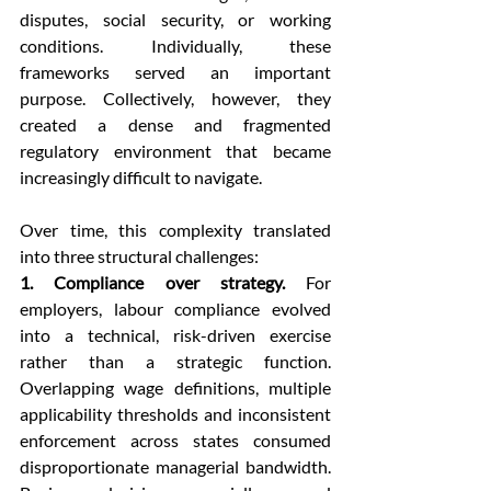
disputes, social security, or working 
conditions. Individually, these 
frameworks served an important 
purpose. Collectively, however, they 
created a dense and fragmented 
regulatory environment that became 
increasingly difficult to navigate.
Over time, this complexity translated 
into three structural challenges:
1. Compliance over strategy.
 For 
employers, labour compliance evolved 
into a technical, risk-driven exercise 
rather than a strategic function. 
Overlapping wage definitions, multiple 
applicability thresholds and inconsistent 
enforcement across states consumed 
disproportionate managerial bandwidth. 