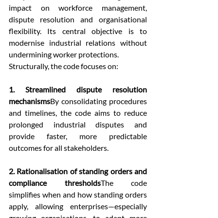
impact on workforce management, 
dispute resolution and organisational 
flexibility. Its central objective is to 
modernise industrial relations without 
undermining worker protections.
Structurally, the code focuses on:
1. Streamlined dispute resolution 
mechanisms
By consolidating procedures 
and timelines, the code aims to reduce 
prolonged industrial disputes and 
provide faster, more predictable 
outcomes for all stakeholders.
2. Rationalisation of standing orders and 
compliance thresholds
The code 
simplifies when and how standing orders 
apply, allowing enterprises—especially 
growing organisations—to adapt more 