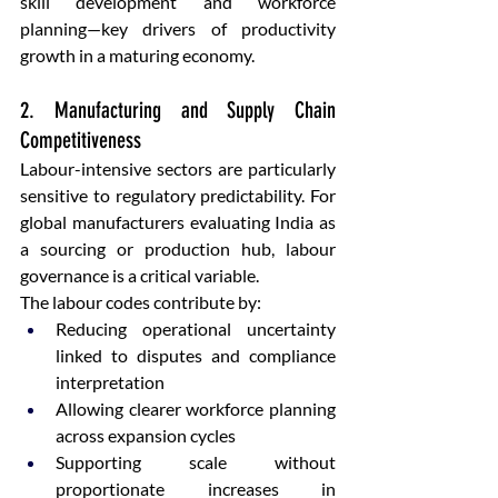
skill development and workforce 
planning—key drivers of productivity 
growth in a maturing economy.
2. Manufacturing and Supply Chain 
Competitiveness
Labour-intensive sectors are particularly 
sensitive to regulatory predictability. For 
global manufacturers evaluating India as 
a sourcing or production hub, labour 
governance is a critical variable.
The labour codes contribute by:
Reducing operational uncertainty 
linked to disputes and compliance 
interpretation
Allowing clearer workforce planning 
across expansion cycles
Supporting scale without 
proportionate increases in 