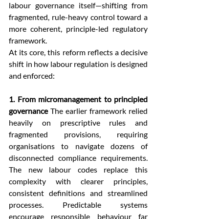
labour governance itself—shifting from 
fragmented, rule-heavy control toward a 
more coherent, principle-led regulatory 
framework.
At its core, this reform reflects a decisive 
shift in how labour regulation is designed 
and enforced:
1. From micromanagement to principled 
governance
 The earlier framework relied 
heavily on prescriptive rules and 
fragmented provisions, requiring 
organisations to navigate dozens of 
disconnected compliance requirements. 
The new labour codes replace this 
complexity with clearer principles, 
consistent definitions and streamlined 
processes. Predictable systems 
encourage responsible behaviour far 