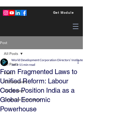
Get Module
Post
All Posts
World Development Corporation Directors’ Institute - World Council of Dire
All Posts
Jan 5
11 min read
From Fragmented Laws to
News
Unified Reform: Labour
ID Placements
Codes Position India as a
ESG Strategy
Global Economic
Corporate Governance
Powerhouse