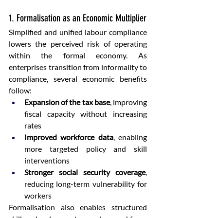
1. Formalisation as an Economic Multiplier
Simplified and unified labour compliance 
lowers the perceived risk of operating 
within the formal economy. As 
enterprises transition from informality to 
compliance, several economic benefits 
follow:
Expansion of the tax base
, improving 
fiscal capacity without increasing 
rates
Improved workforce data
, enabling 
more targeted policy and skill 
interventions
Stronger social security coverage
, 
reducing long-term vulnerability for 
workers
Formalisation also enables structured 