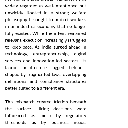
widely regarded as well-intentioned but 
unwieldy. Rooted in a strong welfare 
philosophy, it sought to protect workers 
in an industrial economy that no longer 
fully existed. While the intent remained 
relevant, execution increasingly struggled 
to keep pace. As India surged ahead in 
technology, entrepreneurship, digital 
services and innovation-led sectors, its 
labour architecture lagged behind—
shaped by fragmented laws, overlapping 
definitions and compliance structures 
better suited to a different era.
This mismatch created friction beneath 
the surface. Hiring decisions were 
influenced as much by regulatory 
thresholds as by business needs. 