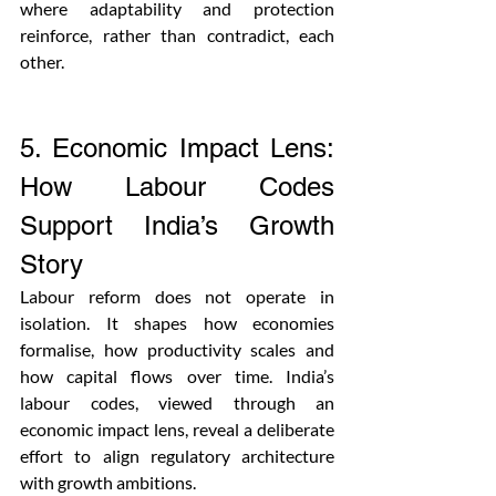
where adaptability and protection 
reinforce, rather than contradict, each 
other.
5. Economic Impact Lens: 
How Labour Codes 
Support India’s Growth 
Story
Labour reform does not operate in 
isolation. It shapes how economies 
formalise, how productivity scales and 
how capital flows over time. India’s 
labour codes, viewed through an 
economic impact lens, reveal a deliberate 
effort to align regulatory architecture 
with growth ambitions.