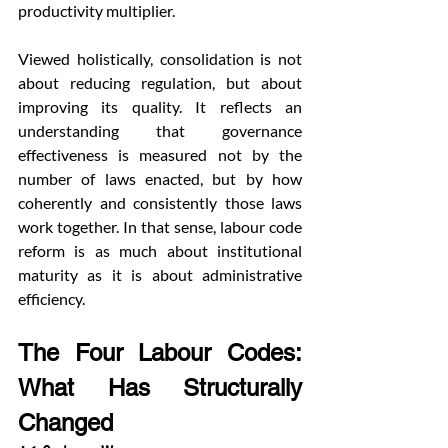
productivity multiplier.
Viewed holistically, consolidation is not 
about reducing regulation, but about 
improving its quality. It reflects an 
understanding that governance 
effectiveness is measured not by the 
number of laws enacted, but by how 
coherently and consistently those laws 
work together. In that sense, labour code 
reform is as much about institutional 
maturity as it is about administrative 
efficiency.
The Four Labour Codes: 
What Has Structurally 
Changed