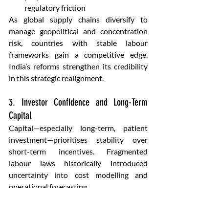
regulatory friction
As global supply chains diversify to 
manage geopolitical and concentration 
risk, countries with stable labour 
frameworks gain a competitive edge. 
India’s reforms strengthen its credibility 
in this strategic realignment.
3. Investor Confidence and Long-Term 
Capital
Capital—especially long-term, patient 
investment—prioritises stability over 
short-term incentives. Fragmented 
labour laws historically introduced 
uncertainty into cost modelling and 
operational forecasting.
Unified labour codes:
Improve predictability of labour 