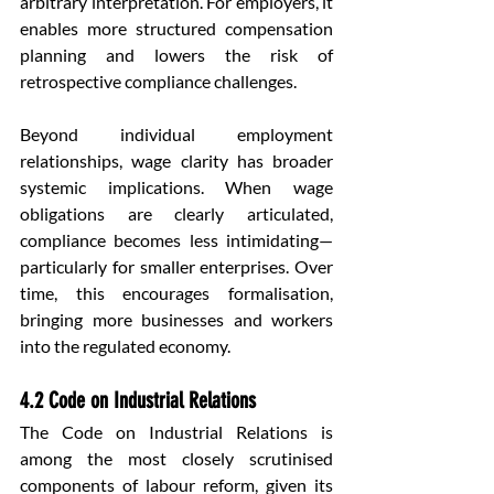
arbitrary interpretation. For employers, it 
enables more structured compensation 
planning and lowers the risk of 
retrospective compliance challenges.
Beyond individual employment 
relationships, wage clarity has broader 
systemic implications. When wage 
obligations are clearly articulated, 
compliance becomes less intimidating—
particularly for smaller enterprises. Over 
time, this encourages formalisation, 
bringing more businesses and workers 
into the regulated economy.
4.2 Code on Industrial Relations
The Code on Industrial Relations is 
among the most closely scrutinised 
components of labour reform, given its 