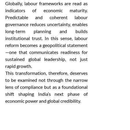
Globally, labour frameworks are read as 
indicators of economic maturity. 
Predictable and coherent labour 
governance reduces uncertainty, enables 
long-term planning and builds 
institutional trust. In this sense, labour 
reform becomes a geopolitical statement
—one that communicates readiness for 
sustained global leadership, not just 
rapid growth.
This transformation, therefore, deserves 
to be examined not through the narrow 
lens of compliance but as a foundational 
shift shaping India’s next phase of 
economic power and global credibility.