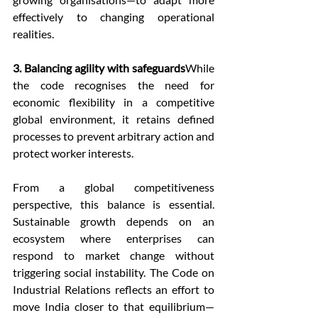
effectively to changing operational 
realities.
3. Balancing agility with safeguards
While 
the code recognises the need for 
economic flexibility in a competitive 
global environment, it retains defined 
processes to prevent arbitrary action and 
protect worker interests.
From a global competitiveness 
perspective, this balance is essential. 
Sustainable growth depends on an 
ecosystem where enterprises can 
respond to market change without 
triggering social instability. The Code on 
Industrial Relations reflects an effort to 
move India closer to that equilibrium—