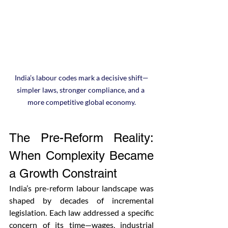
India’s labour codes mark a decisive shift—
simpler laws, stronger compliance, and a 
more competitive global economy.
The Pre-Reform Reality: 
When Complexity Became 
a Growth Constraint
India’s pre-reform labour landscape was 
shaped by decades of incremental 
legislation. Each law addressed a specific 
concern of its time—wages, industrial 