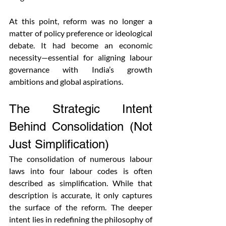
At this point, reform was no longer a 
matter of policy preference or ideological 
debate. It had become an economic 
necessity—essential for aligning labour 
governance with India’s growth 
ambitions and global aspirations.
The Strategic Intent 
Behind Consolidation (Not 
Just Simplification)
The consolidation of numerous labour 
laws into four labour codes is often 
described as simplification. While that 
description is accurate, it only captures 
the surface of the reform. The deeper 
intent lies in redefining the philosophy of 