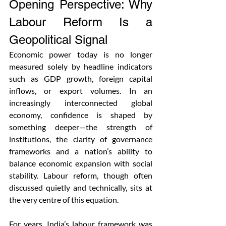
Opening Perspective: Why 
Labour Reform Is a 
Geopolitical Signal
Economic power today is no longer 
measured solely by headline indicators 
such as GDP growth, foreign capital 
inflows, or export volumes. In an 
increasingly interconnected global 
economy, confidence is shaped by 
something deeper—the strength of 
institutions, the clarity of governance 
frameworks and a nation’s ability to 
balance economic expansion with social 
stability. Labour reform, though often 
discussed quietly and technically, sits at 
the very centre of this equation.
For years, India’s labour framework was 