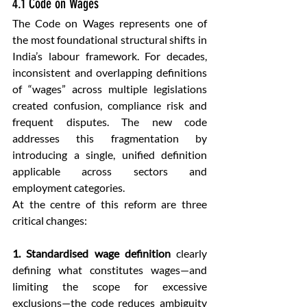
4.1 Code on Wages
The Code on Wages represents one of 
the most foundational structural shifts in 
India’s labour framework. For decades, 
inconsistent and overlapping definitions 
of “wages” across multiple legislations 
created confusion, compliance risk and 
frequent disputes. The new code 
addresses this fragmentation by 
introducing a single, unified definition 
applicable across sectors and 
employment categories.
At the centre of this reform are three 
critical changes:
1. Standardised wage definition
 clearly 
defining what constitutes wages—and 
limiting the scope for excessive 
exclusions—the code reduces ambiguity 