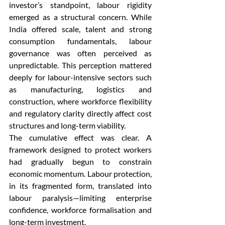
investor’s standpoint, labour rigidity 
emerged as a structural concern. While 
India offered scale, talent and strong 
consumption fundamentals, labour 
governance was often perceived as 
unpredictable. This perception mattered 
deeply for labour-intensive sectors such 
as manufacturing, logistics and 
construction, where workforce flexibility 
and regulatory clarity directly affect cost 
structures and long-term viability.
The cumulative effect was clear. A 
framework designed to protect workers 
had gradually begun to constrain 
economic momentum. Labour protection, 
in its fragmented form, translated into 
labour paralysis—limiting enterprise 
confidence, workforce formalisation and 
long-term investment.