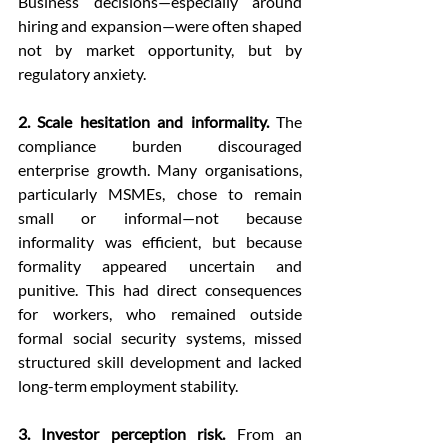
Business decisions—especially around 
hiring and expansion—were often shaped 
not by market opportunity, but by 
regulatory anxiety.
2. Scale hesitation and informality.
 The 
compliance burden discouraged 
enterprise growth. Many organisations, 
particularly MSMEs, chose to remain 
small or informal—not because 
informality was efficient, but because 
formality appeared uncertain and 
punitive. This had direct consequences 
for workers, who remained outside 
formal social security systems, missed 
structured skill development and lacked 
long-term employment stability.
3. Investor perception risk.
 From an 