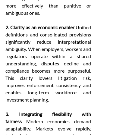
more effectively than punitive or 
ambiguous ones.
2. Clarity as an economic enabler
 Unified 
definitions and consolidated provisions 
significantly reduce interpretational 
ambiguity. When employers, workers and 
regulators operate within a shared 
understanding, disputes decline and 
compliance becomes more purposeful. 
This clarity lowers litigation risk, 
improves enforcement consistency and 
enables long-term workforce and 
investment planning.
3. Integrating flexibility with 
fairness
 Modern economies demand 
adaptability. Markets evolve rapidly, 