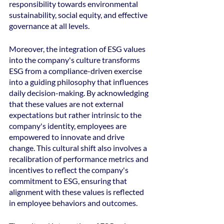
responsibility towards environmental 
sustainability, social equity, and effective 
governance at all levels. 
Moreover, the integration of ESG values 
into the company's culture transforms 
ESG from a compliance-driven exercise 
into a guiding philosophy that influences 
daily decision-making. By acknowledging 
that these values are not external 
expectations but rather intrinsic to the 
company's identity, employees are 
empowered to innovate and drive 
change. This cultural shift also involves a 
recalibration of performance metrics and 
incentives to reflect the company's 
commitment to ESG, ensuring that 
alignment with these values is reflected 
in employee behaviors and outcomes.