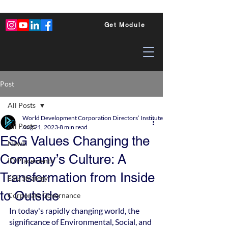
Get Module
Post
All Posts
World Development Corporation Directors’ Institute - World Council of Dire
All Posts
Aug 21, 2023
8 min read
ESG Values Changing the
News
Company’s Culture: A
ID Placements
Transformation from Inside
ESG Strategy
to Outside
Corporate Governance
In today's rapidly changing world, the 
significance of Environmental, Social, and 