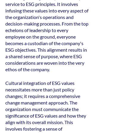
service to ESG principles. It involves 
infusing these values into every aspect of 
the organization's operations and 
decision-making processes. From the top 
echelons of leadership to every 
employee on the ground, everyone 
becomes a custodian of the company's 
ESG objectives. This alignment results in 
a shared sense of purpose, where ESG 
considerations are woven into the very 
ethos of the company.
Cultural integration of ESG values 
necessitates more than just policy 
changes; it requires a comprehensive 
change management approach. The 
organization must communicate the 
significance of ESG values and how they 
align with its overall mission. This 
involves fostering a sense of 