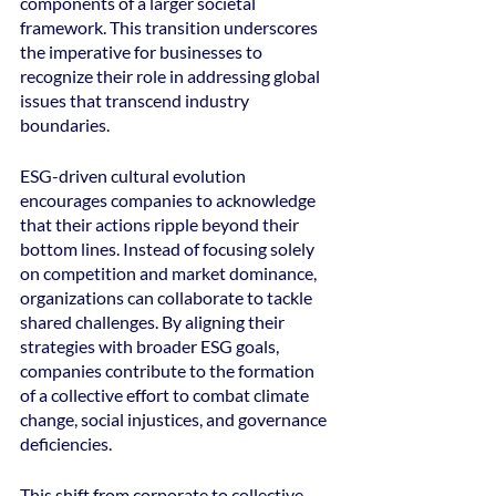
components of a larger societal 
framework. This transition underscores 
the imperative for businesses to 
recognize their role in addressing global 
issues that transcend industry 
boundaries.
ESG-driven cultural evolution 
encourages companies to acknowledge 
that their actions ripple beyond their 
bottom lines. Instead of focusing solely 
on competition and market dominance, 
organizations can collaborate to tackle 
shared challenges. By aligning their 
strategies with broader ESG goals, 
companies contribute to the formation 
of a collective effort to combat climate 
change, social injustices, and governance 
deficiencies.
This shift from corporate to collective 