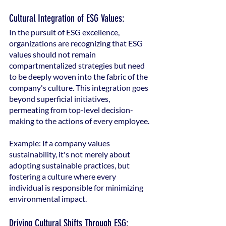
Cultural Integration of ESG Values:
In the pursuit of ESG excellence, 
organizations are recognizing that ESG 
values should not remain 
compartmentalized strategies but need 
to be deeply woven into the fabric of the 
company's culture. This integration goes 
beyond superficial initiatives, 
permeating from top-level decision-
making to the actions of every employee.
Example: If a company values 
sustainability, it's not merely about 
adopting sustainable practices, but 
fostering a culture where every 
individual is responsible for minimizing 
environmental impact.
Driving Cultural Shifts Through ESG: