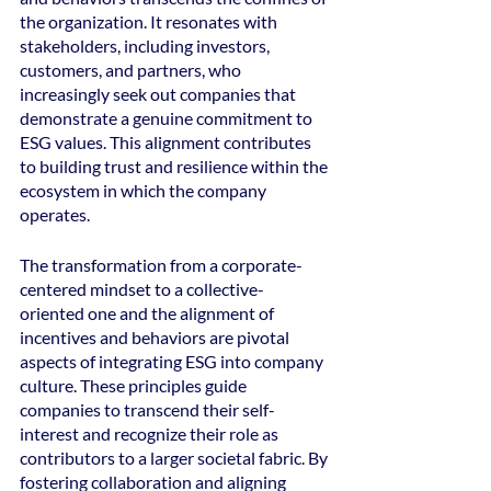
the organization. It resonates with 
stakeholders, including investors, 
customers, and partners, who 
increasingly seek out companies that 
demonstrate a genuine commitment to 
ESG values. This alignment contributes 
to building trust and resilience within the 
ecosystem in which the company 
operates.
The transformation from a corporate-
centered mindset to a collective-
oriented one and the alignment of 
incentives and behaviors are pivotal 
aspects of integrating ESG into company 
culture. These principles guide 
companies to transcend their self-
interest and recognize their role as 
contributors to a larger societal fabric. By 
fostering collaboration and aligning 