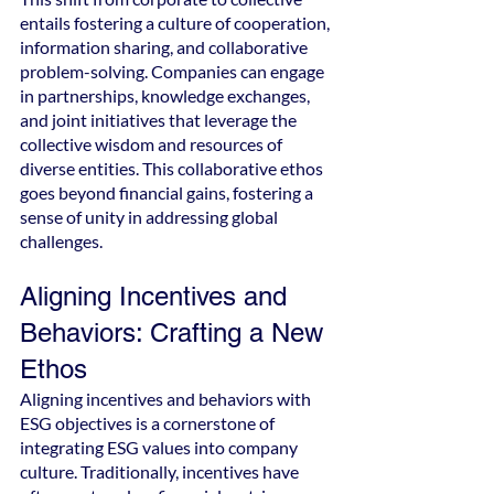
entails fostering a culture of cooperation, 
information sharing, and collaborative 
problem-solving. Companies can engage 
in partnerships, knowledge exchanges, 
and joint initiatives that leverage the 
collective wisdom and resources of 
diverse entities. This collaborative ethos 
goes beyond financial gains, fostering a 
sense of unity in addressing global 
challenges.
Aligning Incentives and 
Behaviors: Crafting a New 
Ethos
Aligning incentives and behaviors with 
ESG objectives is a cornerstone of 
integrating ESG values into company 
culture. Traditionally, incentives have 