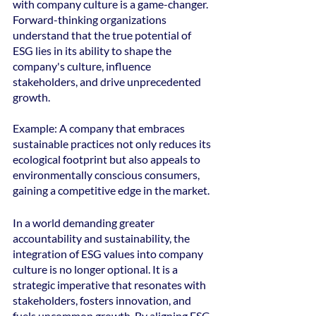
with company culture is a game-changer. 
Forward-thinking organizations 
understand that the true potential of 
ESG lies in its ability to shape the 
company's culture, influence 
stakeholders, and drive unprecedented 
growth.
Example: A company that embraces 
sustainable practices not only reduces its 
ecological footprint but also appeals to 
environmentally conscious consumers, 
gaining a competitive edge in the market.
In a world demanding greater 
accountability and sustainability, the 
integration of ESG values into company 
culture is no longer optional. It is a 
strategic imperative that resonates with 
stakeholders, fosters innovation, and 
fuels uncommon growth. By aligning ESG 