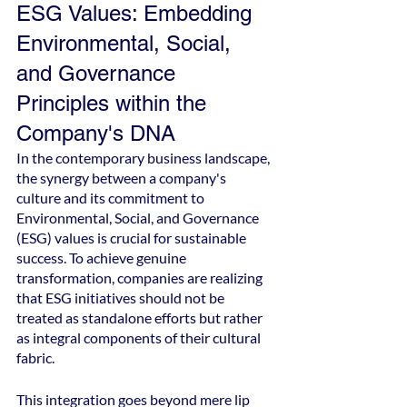
ESG Values: Embedding 
Environmental, Social, 
and Governance 
Principles within the 
Company's DNA
In the contemporary business landscape, 
the synergy between a company's 
culture and its commitment to 
Environmental, Social, and Governance 
(ESG) values is crucial for sustainable 
success. To achieve genuine 
transformation, companies are realizing 
that ESG initiatives should not be 
treated as standalone efforts but rather 
as integral components of their cultural 
fabric.
This integration goes beyond mere lip 