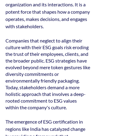
organization and its interactions. It is a 
potent force that shapes how a company 
operates, makes decisions, and engages 
with stakeholders. 
Companies that neglect to align their 
culture with their ESG goals risk eroding 
the trust of their employees, clients, and 
the broader public. ESG strategies have 
evolved beyond mere token gestures like 
diversity commitments or 
environmentally friendly packaging. 
Today, stakeholders demand a more 
holistic approach that involves a deep-
rooted commitment to ESG values 
within the company's culture. 
The emergence of ESG certification in 
regions like India has catalyzed change 