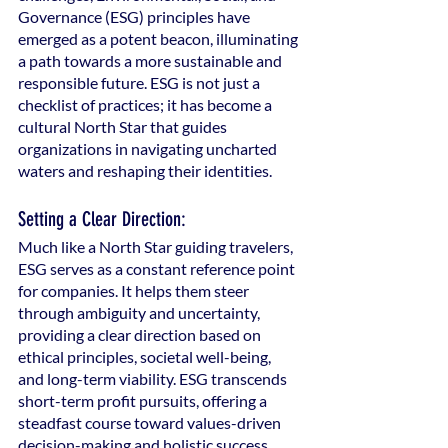
Governance (ESG) principles have 
emerged as a potent beacon, illuminating 
a path towards a more sustainable and 
responsible future. ESG is not just a 
checklist of practices; it has become a 
cultural North Star that guides 
organizations in navigating uncharted 
waters and reshaping their identities.
Setting a Clear Direction:
Much like a North Star guiding travelers, 
ESG serves as a constant reference point 
for companies. It helps them steer 
through ambiguity and uncertainty, 
providing a clear direction based on 
ethical principles, societal well-being, 
and long-term viability. ESG transcends 
short-term profit pursuits, offering a 
steadfast course toward values-driven 
decision-making and holistic success.