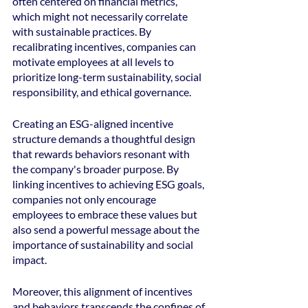
often centered on financial metrics, 
which might not necessarily correlate 
with sustainable practices. By 
recalibrating incentives, companies can 
motivate employees at all levels to 
prioritize long-term sustainability, social 
responsibility, and ethical governance.
Creating an ESG-aligned incentive 
structure demands a thoughtful design 
that rewards behaviors resonant with 
the company's broader purpose. By 
linking incentives to achieving ESG goals, 
companies not only encourage 
employees to embrace these values but 
also send a powerful message about the 
importance of sustainability and social 
impact.
Moreover, this alignment of incentives 
and behaviors transcends the confines of 