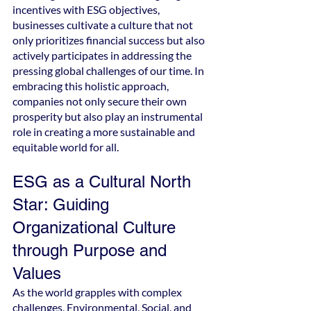
incentives with ESG objectives, 
businesses cultivate a culture that not 
only prioritizes financial success but also 
actively participates in addressing the 
pressing global challenges of our time. In 
embracing this holistic approach, 
companies not only secure their own 
prosperity but also play an instrumental 
role in creating a more sustainable and 
equitable world for all.
ESG as a Cultural North 
Star: Guiding 
Organizational Culture 
through Purpose and 
Values
As the world grapples with complex 
challenges, Environmental, Social, and 