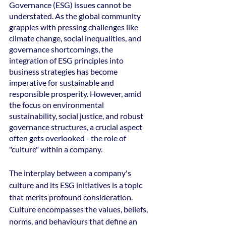
Governance (ESG) issues cannot be 
understated. As the global community 
grapples with pressing challenges like 
climate change, social inequalities, and 
governance shortcomings, the 
integration of ESG principles into 
business strategies has become 
imperative for sustainable and 
responsible prosperity. However, amid 
the focus on environmental 
sustainability, social justice, and robust 
governance structures, a crucial aspect 
often gets overlooked - the role of 
"culture" within a company.
The interplay between a company's 
culture and its ESG initiatives is a topic 
that merits profound consideration. 
Culture encompasses the values, beliefs, 
norms, and behaviours that define an 