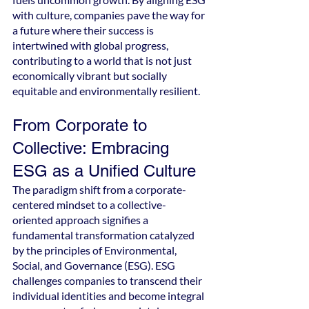
with culture, companies pave the way for 
a future where their success is 
intertwined with global progress, 
contributing to a world that is not just 
economically vibrant but socially 
equitable and environmentally resilient.
From Corporate to 
Collective: Embracing 
ESG as a Unified Culture
The paradigm shift from a corporate-
centered mindset to a collective-
oriented approach signifies a 
fundamental transformation catalyzed 
by the principles of Environmental, 
Social, and Governance (ESG). ESG 
challenges companies to transcend their 
individual identities and become integral 