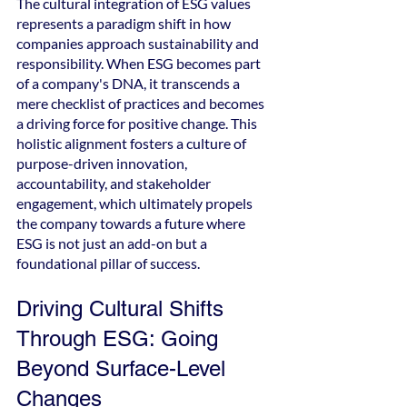
The cultural integration of ESG values 
represents a paradigm shift in how 
companies approach sustainability and 
responsibility. When ESG becomes part 
of a company's DNA, it transcends a 
mere checklist of practices and becomes 
a driving force for positive change. This 
holistic alignment fosters a culture of 
purpose-driven innovation, 
accountability, and stakeholder 
engagement, which ultimately propels 
the company towards a future where 
ESG is not just an add-on but a 
foundational pillar of success.
Driving Cultural Shifts 
Through ESG: Going 
Beyond Surface-Level 
Changes