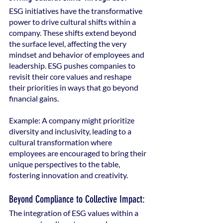
ESG initiatives have the transformative 
power to drive cultural shifts within a 
company. These shifts extend beyond 
the surface level, affecting the very 
mindset and behavior of employees and 
leadership. ESG pushes companies to 
revisit their core values and reshape 
their priorities in ways that go beyond 
financial gains.
Example: A company might prioritize 
diversity and inclusivity, leading to a 
cultural transformation where 
employees are encouraged to bring their 
unique perspectives to the table, 
fostering innovation and creativity.
Beyond Compliance to Collective Impact:
The integration of ESG values within a 