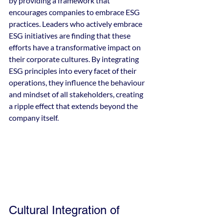
by providing a framework that 
encourages companies to embrace ESG 
practices. Leaders who actively embrace 
ESG initiatives are finding that these 
efforts have a transformative impact on 
their corporate cultures. By integrating 
ESG principles into every facet of their 
operations, they influence the behaviour 
and mindset of all stakeholders, creating 
a ripple effect that extends beyond the 
company itself.
Cultural Integration of 