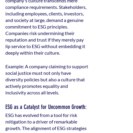
company's culture transcends mere 
compliance requirements. Stakeholders, 
including employees, clients, investors, 
and society at large, demand a genuine 
commitment to ESG principles. 
Companies risk undermining their 
reputation and trust if they merely pay 
lip service to ESG without embedding it 
deeply within their culture.
Example: A company claiming to support 
social justice must not only have 
diversity policies but also a culture that 
actively promotes equality and 
inclusivity across all levels.
ESG as a Catalyst for Uncommon Growth:
ESG has evolved from a tool for risk 
mitigation to a driver of remarkable 
growth. The alignment of ESG strategies 