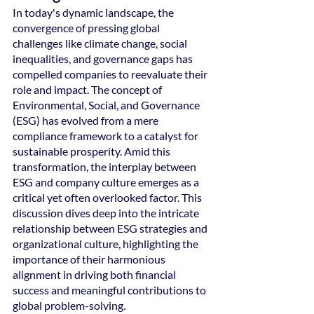
In today's dynamic landscape, the 
convergence of pressing global 
challenges like climate change, social 
inequalities, and governance gaps has 
compelled companies to reevaluate their 
role and impact. The concept of 
Environmental, Social, and Governance 
(ESG) has evolved from a mere 
compliance framework to a catalyst for 
sustainable prosperity. Amid this 
transformation, the interplay between 
ESG and company culture emerges as a 
critical yet often overlooked factor. This 
discussion dives deep into the intricate 
relationship between ESG strategies and 
organizational culture, highlighting the 
importance of their harmonious 
alignment in driving both financial 
success and meaningful contributions to 
global problem-solving.