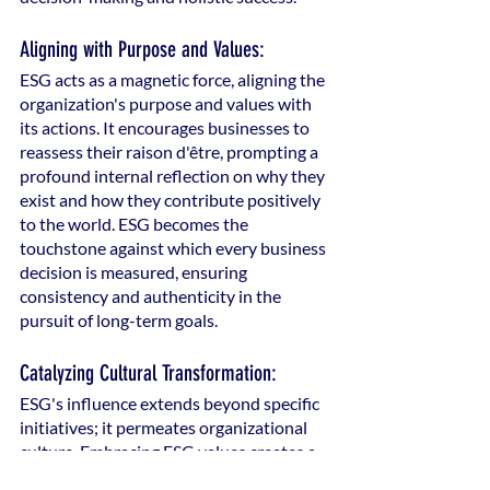
Aligning with Purpose and Values:
ESG acts as a magnetic force, aligning the 
organization's purpose and values with 
its actions. It encourages businesses to 
reassess their raison d'être, prompting a 
profound internal reflection on why they 
exist and how they contribute positively 
to the world. ESG becomes the 
touchstone against which every business 
decision is measured, ensuring 
consistency and authenticity in the 
pursuit of long-term goals.
Catalyzing Cultural Transformation:
ESG's influence extends beyond specific 
initiatives; it permeates organizational 
culture. Embracing ESG values creates a 
cultural transformation where 