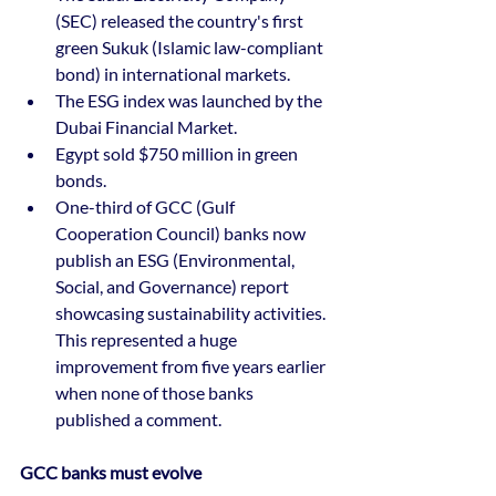
(SEC) released the country's first 
green Sukuk (Islamic law-compliant 
bond) in international markets. 
The ESG index was launched by the 
Dubai Financial Market. 
Egypt sold $750 million in green 
bonds. 
One-third of GCC (Gulf 
Cooperation Council) banks now 
publish an ESG (Environmental, 
Social, and Governance) report 
showcasing sustainability activities. 
This represented a huge 
improvement from five years earlier 
when none of those banks 
published a comment.
GCC banks must evolve