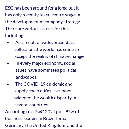
ESG has been around for a long, but it 
has only recently taken centre stage in 
the development of company strategy. 
There are various causes for this, 
including:
 As a result of widespread data 
collection, the world has come to 
accept the reality of climate change. 
 In every major economy, social 
issues have dominated political 
landscapes.
 The COVID-19 epidemic and 
supply chain difficulties have 
widened the wealth disparity in 
several countries. 
According to a PwC 2021 poll, 92% of 
business leaders in Brazil, India, 
Germany, the United Kingdom, and the 