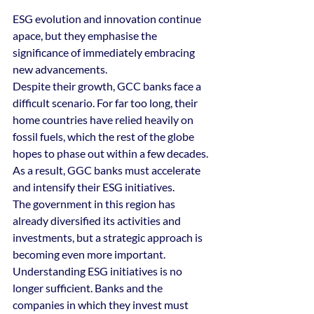
ESG evolution and innovation continue 
apace, but they emphasise the 
significance of immediately embracing 
new advancements. 
Despite their growth, GCC banks face a 
difficult scenario. For far too long, their 
home countries have relied heavily on 
fossil fuels, which the rest of the globe 
hopes to phase out within a few decades. 
As a result, GGC banks must accelerate 
and intensify their ESG initiatives. 
The government in this region has 
already diversified its activities and 
investments, but a strategic approach is 
becoming even more important. 
Understanding ESG initiatives is no 
longer sufficient. Banks and the 
companies in which they invest must 