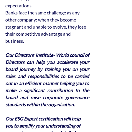
expectations. 
Banks face the same challenge as any 
other company: when they become 
stagnant and unable to evolve, they lose 
their competitive advantage and 
business.
Our Directors’ Institute- World council of 
Directors can help you accelerate your 
board journey by training you on your 
roles and responsibilities to be carried 
out in an efficient manner helping you to 
make a significant contribution to the 
board and raise corporate governance 
standards within the organization. 
Our ESG Expert certification will help 
you to amplify your understanding of 