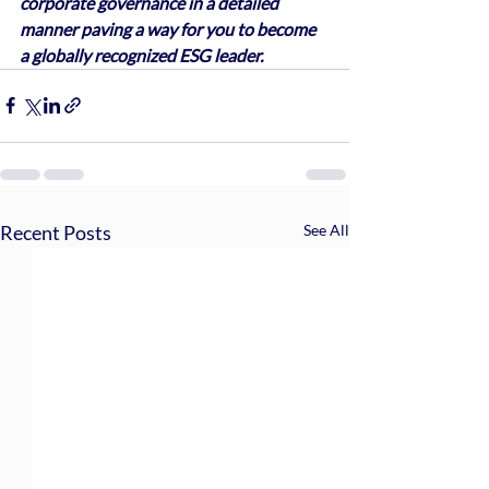
corporate governance in a detailed 
manner paving a way for you to become 
a globally recognized ESG leader.
Recent Posts
See All