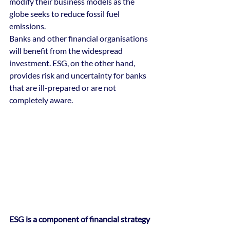
modify their business models as the 
globe seeks to reduce fossil fuel 
emissions. 
Banks and other financial organisations 
will benefit from the widespread 
investment. ESG, on the other hand, 
provides risk and uncertainty for banks 
that are ill-prepared or are not 
completely aware.
ESG is a component of financial strategy