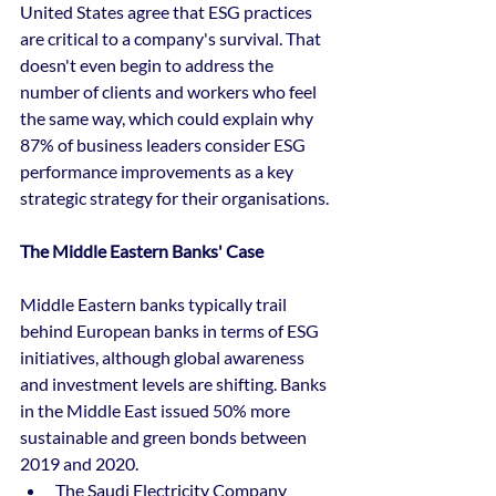
United States agree that ESG practices 
are critical to a company's survival. That 
doesn't even begin to address the 
number of clients and workers who feel 
the same way, which could explain why 
87% of business leaders consider ESG 
performance improvements as a key 
strategic strategy for their organisations. 
The Middle Eastern Banks' Case
Middle Eastern banks typically trail 
behind European banks in terms of ESG 
initiatives, although global awareness 
and investment levels are shifting. Banks 
in the Middle East issued 50% more 
sustainable and green bonds between 
2019 and 2020. 
The Saudi Electricity Company 