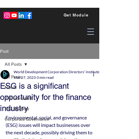
Get Module
Post
All Posts
World Development Corporation Directors’ Institute - World Council of Dire
All Posts
Mar 27, 2023
3 min read
ESG is a significant
News
opportunity for the finance
ID Placements
industry
ESG Strategy
Environmental, social, and governance 
Corporate Governance
(ESG) issues will impact businesses over 
the next decade, possibly driving them to 