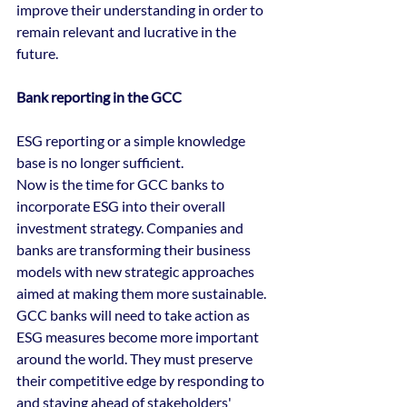
improve their understanding in order to 
remain relevant and lucrative in the 
future. 
Bank reporting in the GCC
ESG reporting or a simple knowledge 
base is no longer sufficient.
Now is the time for GCC banks to 
incorporate ESG into their overall 
investment strategy. Companies and 
banks are transforming their business 
models with new strategic approaches 
aimed at making them more sustainable. 
GCC banks will need to take action as 
ESG measures become more important 
around the world. They must preserve 
their competitive edge by responding to 
and staying ahead of stakeholders' 