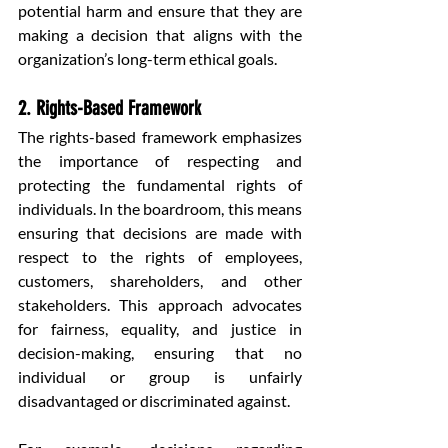
potential harm and ensure that they are 
making a decision that aligns with the 
organization’s long-term ethical goals.
2. Rights-Based Framework
The rights-based framework emphasizes 
the importance of respecting and 
protecting the fundamental rights of 
individuals. In the boardroom, this means 
ensuring that decisions are made with 
respect to the rights of employees, 
customers, shareholders, and other 
stakeholders. This approach advocates 
for fairness, equality, and justice in 
decision-making, ensuring that no 
individual or group is unfairly 
disadvantaged or discriminated against.