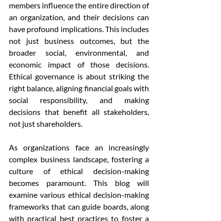
members influence the entire direction of 
an organization, and their decisions can 
have profound implications. This includes 
not just business outcomes, but the 
broader social, environmental, and 
economic impact of those decisions. 
Ethical governance is about striking the 
right balance, aligning financial goals with 
social responsibility, and making 
decisions that benefit all stakeholders, 
not just shareholders.
As organizations face an increasingly 
complex business landscape, fostering a 
culture of ethical decision-making 
becomes paramount. This blog will 
examine various ethical decision-making 
frameworks that can guide boards, along 
with practical best practices to foster a 