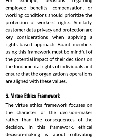
For example, decisions regarding 
employee benefits, compensation, or 
working conditions should prioritize the 
protection of workers’ rights. Similarly, 
customer data privacy and protection are 
key considerations when applying a 
rights-based approach. Board members 
using this framework must be mindful of 
the potential impact of their decisions on 
the fundamental rights of individuals and 
ensure that the organization’s operations 
are aligned with these values.
3. Virtue Ethics Framework
The virtue ethics framework focuses on 
the character of the decision-maker 
rather than the consequences of the 
decision. In this framework, ethical 
decision-making is about cultivating 