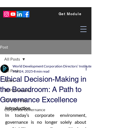
Get Module
Post
All Posts
World Development Corporation Directors’ Institute - World Council of Dire
All Posts
Mar 24, 2025
8 min read
Ethical Decision-Making in
News
the Boardroom: A Path to
ID Placements
Governance Excellence
ESG Strategy
Introduction
Corporate Governance
In today’s corporate environment, 
governance is no longer solely about 