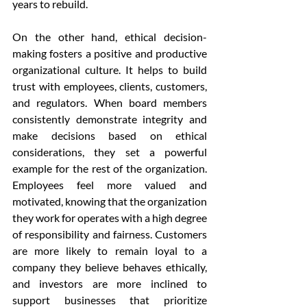
years to rebuild.
On the other hand, ethical decision-
making fosters a positive and productive 
organizational culture. It helps to build 
trust with employees, clients, customers, 
and regulators. When board members 
consistently demonstrate integrity and 
make decisions based on ethical 
considerations, they set a powerful 
example for the rest of the organization. 
Employees feel more valued and 
motivated, knowing that the organization 
they work for operates with a high degree 
of responsibility and fairness. Customers 
are more likely to remain loyal to a 
company they believe behaves ethically, 
and investors are more inclined to 
support businesses that prioritize 