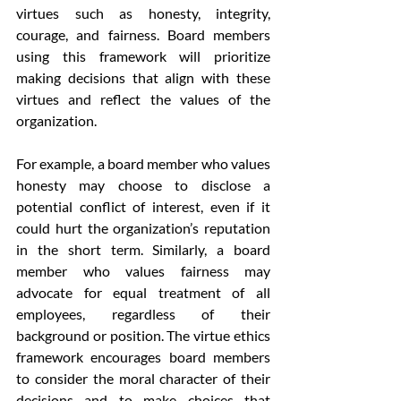
virtues such as honesty, integrity, 
courage, and fairness. Board members 
using this framework will prioritize 
making decisions that align with these 
virtues and reflect the values of the 
organization.
For example, a board member who values 
honesty may choose to disclose a 
potential conflict of interest, even if it 
could hurt the organization’s reputation 
in the short term. Similarly, a board 
member who values fairness may 
advocate for equal treatment of all 
employees, regardless of their 
background or position. The virtue ethics 
framework encourages board members 
to consider the moral character of their 
decisions and to make choices that 