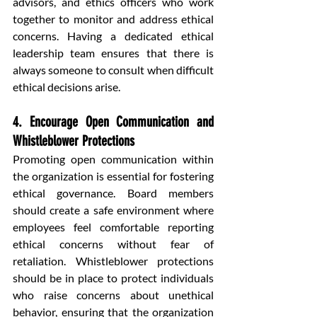
advisors, and ethics officers who work 
together to monitor and address ethical 
concerns. Having a dedicated ethical 
leadership team ensures that there is 
always someone to consult when difficult 
ethical decisions arise.
4. Encourage Open Communication and 
Whistleblower Protections
Promoting open communication within 
the organization is essential for fostering 
ethical governance. Board members 
should create a safe environment where 
employees feel comfortable reporting 
ethical concerns without fear of 
retaliation. Whistleblower protections 
should be in place to protect individuals 
who raise concerns about unethical 
behavior, ensuring that the organization 