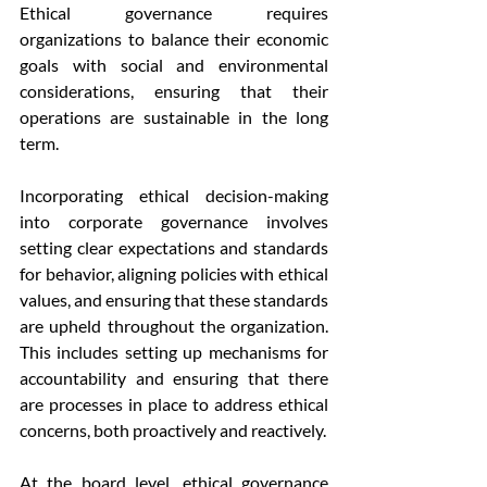
Ethical governance requires 
organizations to balance their economic 
goals with social and environmental 
considerations, ensuring that their 
operations are sustainable in the long 
term.
Incorporating ethical decision-making 
into corporate governance involves 
setting clear expectations and standards 
for behavior, aligning policies with ethical 
values, and ensuring that these standards 
are upheld throughout the organization. 
This includes setting up mechanisms for 
accountability and ensuring that there 
are processes in place to address ethical 
concerns, both proactively and reactively.
At the board level, ethical governance 