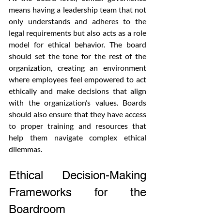
means having a leadership team that not 
only understands and adheres to the 
legal requirements but also acts as a role 
model for ethical behavior. The board 
should set the tone for the rest of the 
organization, creating an environment 
where employees feel empowered to act 
ethically and make decisions that align 
with the organization’s values. Boards 
should also ensure that they have access 
to proper training and resources that 
help them navigate complex ethical 
dilemmas.
Ethical Decision-Making 
Frameworks for the 
Boardroom