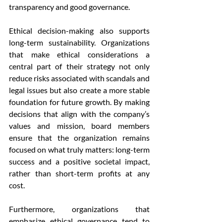
transparency and good governance.
Ethical decision-making also supports 
long-term sustainability. Organizations 
that make ethical considerations a 
central part of their strategy not only 
reduce risks associated with scandals and 
legal issues but also create a more stable 
foundation for future growth. By making 
decisions that align with the company’s 
values and mission, board members 
ensure that the organization remains 
focused on what truly matters: long-term 
success and a positive societal impact, 
rather than short-term profits at any 
cost.
Furthermore, organizations that 
emphasize ethical governance tend to 