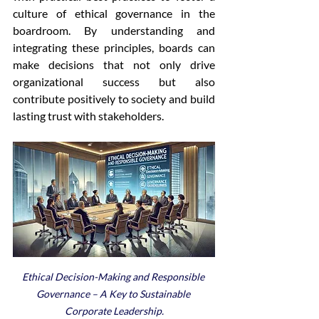
culture of ethical governance in the 
boardroom. By understanding and 
integrating these principles, boards can 
make decisions that not only drive 
organizational success but also 
contribute positively to society and build 
lasting trust with stakeholders.
Ethical Decision-Making and Responsible 
Governance – A Key to Sustainable 
Corporate Leadership.