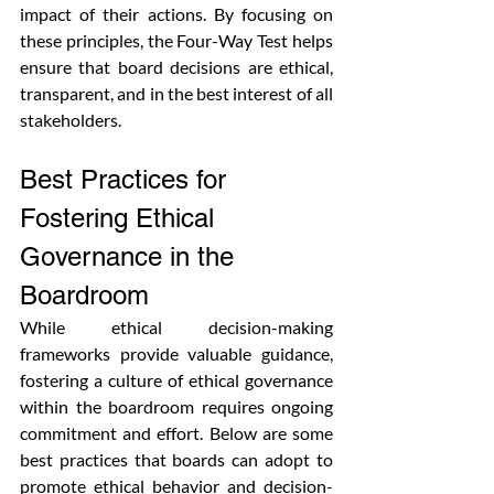
impact of their actions. By focusing on 
these principles, the Four-Way Test helps 
ensure that board decisions are ethical, 
transparent, and in the best interest of all 
stakeholders.
Best Practices for 
Fostering Ethical 
Governance in the 
Boardroom
While ethical decision-making 
frameworks provide valuable guidance, 
fostering a culture of ethical governance 
within the boardroom requires ongoing 
commitment and effort. Below are some 
best practices that boards can adopt to 
promote ethical behavior and decision-