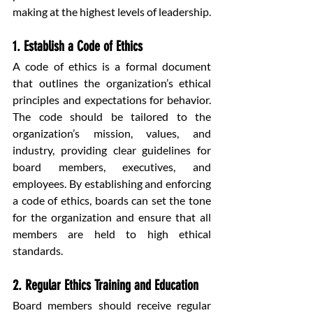
making at the highest levels of leadership.
1. Establish a Code of Ethics
A code of ethics is a formal document 
that outlines the organization’s ethical 
principles and expectations for behavior. 
The code should be tailored to the 
organization’s mission, values, and 
industry, providing clear guidelines for 
board members, executives, and 
employees. By establishing and enforcing 
a code of ethics, boards can set the tone 
for the organization and ensure that all 
members are held to high ethical 
standards.
2. Regular Ethics Training and Education
Board members should receive regular 