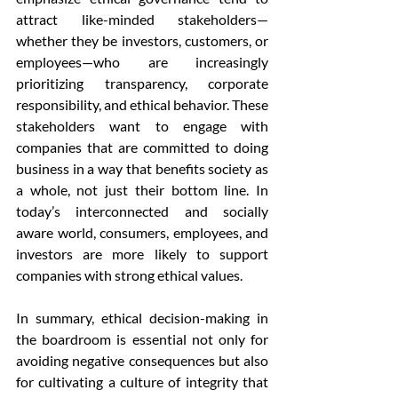
attract like-minded stakeholders—
whether they be investors, customers, or 
employees—who are increasingly 
prioritizing transparency, corporate 
responsibility, and ethical behavior. These 
stakeholders want to engage with 
companies that are committed to doing 
business in a way that benefits society as 
a whole, not just their bottom line. In 
today’s interconnected and socially 
aware world, consumers, employees, and 
investors are more likely to support 
companies with strong ethical values.
In summary, ethical decision-making in 
the boardroom is essential not only for 
avoiding negative consequences but also 
for cultivating a culture of integrity that 