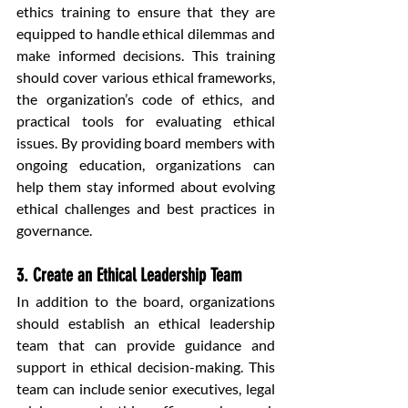
ethics training to ensure that they are 
equipped to handle ethical dilemmas and 
make informed decisions. This training 
should cover various ethical frameworks, 
the organization’s code of ethics, and 
practical tools for evaluating ethical 
issues. By providing board members with 
ongoing education, organizations can 
help them stay informed about evolving 
ethical challenges and best practices in 
governance.
3. Create an Ethical Leadership Team
In addition to the board, organizations 
should establish an ethical leadership 
team that can provide guidance and 
support in ethical decision-making. This 
team can include senior executives, legal 