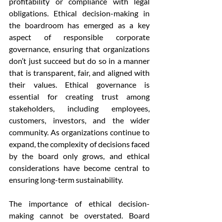
profitability or compliance with legal 
obligations. Ethical decision-making in 
the boardroom has emerged as a key 
aspect of responsible corporate 
governance, ensuring that organizations 
don’t just succeed but do so in a manner 
that is transparent, fair, and aligned with 
their values. Ethical governance is 
essential for creating trust among 
stakeholders, including employees, 
customers, investors, and the wider 
community. As organizations continue to 
expand, the complexity of decisions faced 
by the board only grows, and ethical 
considerations have become central to 
ensuring long-term sustainability.
The importance of ethical decision-
making cannot be overstated. Board 