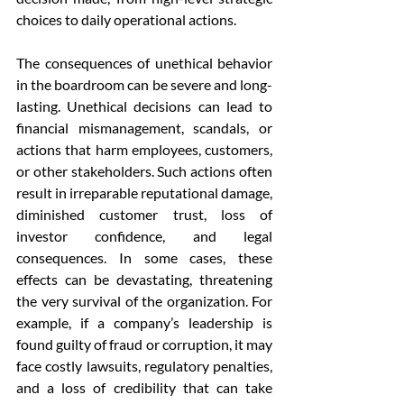
choices to daily operational actions.
The consequences of unethical behavior 
in the boardroom can be severe and long-
lasting. Unethical decisions can lead to 
financial mismanagement, scandals, or 
actions that harm employees, customers, 
or other stakeholders. Such actions often 
result in irreparable reputational damage, 
diminished customer trust, loss of 
investor confidence, and legal 
consequences. In some cases, these 
effects can be devastating, threatening 
the very survival of the organization. For 
example, if a company’s leadership is 
found guilty of fraud or corruption, it may 
face costly lawsuits, regulatory penalties, 
and a loss of credibility that can take 