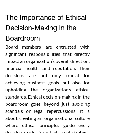
The Importance of Ethical 
Decision-Making in the 
Boardroom
Board members are entrusted with 
significant responsibilities that directly 
impact an organization’s overall direction, 
financial health, and reputation. Their 
decisions are not only crucial for 
achieving business goals but also for 
upholding the organization’s ethical 
standards. Ethical decision-making in the 
boardroom goes beyond just avoiding 
scandals or legal repercussions; it is 
about creating an organizational culture 
where ethical principles guide every 
decision made, from high-level strategic 