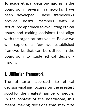
To guide ethical decision-making in the 
boardroom, several frameworks have 
been developed. These frameworks 
provide board members with a 
structured approach to evaluating ethical 
issues and making decisions that align 
with the organization’s values. Below, we 
will explore a few well-established 
frameworks that can be utilized in the 
boardroom to guide ethical decision-
making.
1. Utilitarian Framework
The utilitarian approach to ethical 
decision-making focuses on the greatest 
good for the greatest number of people. 
In the context of the boardroom, this 
means making decisions that maximize 