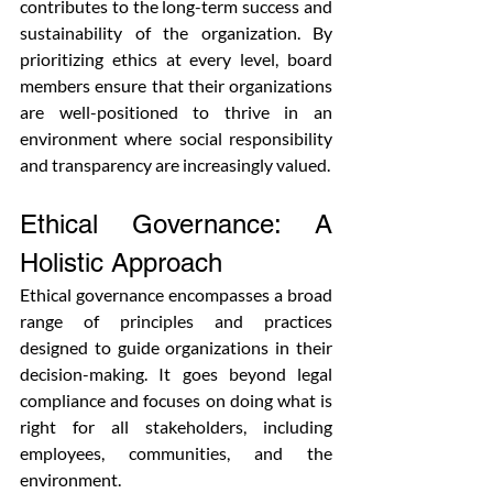
contributes to the long-term success and 
sustainability of the organization. By 
prioritizing ethics at every level, board 
members ensure that their organizations 
are well-positioned to thrive in an 
environment where social responsibility 
and transparency are increasingly valued.
Ethical Governance: A 
Holistic Approach
Ethical governance encompasses a broad 
range of principles and practices 
designed to guide organizations in their 
decision-making. It goes beyond legal 
compliance and focuses on doing what is 
right for all stakeholders, including 
employees, communities, and the 
environment. 