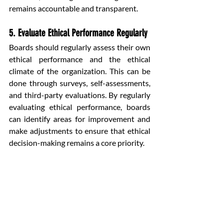
remains accountable and transparent.
5. Evaluate Ethical Performance Regularly
Boards should regularly assess their own 
ethical performance and the ethical 
climate of the organization. This can be 
done through surveys, self-assessments, 
and third-party evaluations. By regularly 
evaluating ethical performance, boards 
can identify areas for improvement and 
make adjustments to ensure that ethical 
decision-making remains a core priority.
Conclusion
Ethical decision-making is the 
cornerstone of responsible governance in 
any organization. In the boardroom, 
where the highest-level decisions are 