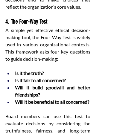
reflect the organization’s core values.
4. The Four-Way Test
A simple yet effective ethical decision-
making tool, the Four-Way Test is widely 
used in various organizational contexts. 
This framework asks four key questions 
to guide decision-making:
Is it the truth?
Is it fair to all concerned?
Will it build goodwill and better 
friendships?
Will it be beneficial to all concerned?
Board members can use this test to 
evaluate decisions by considering the 
truthfulness, fairness, and long-term 