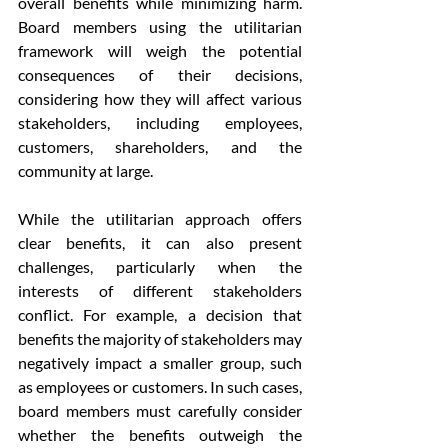
overall benefits while minimizing harm. 
Board members using the utilitarian 
framework will weigh the potential 
consequences of their decisions, 
considering how they will affect various 
stakeholders, including employees, 
customers, shareholders, and the 
community at large.
While the utilitarian approach offers 
clear benefits, it can also present 
challenges, particularly when the 
interests of different stakeholders 
conflict. For example, a decision that 
benefits the majority of stakeholders may 
negatively impact a smaller group, such 
as employees or customers. In such cases, 
board members must carefully consider 
whether the benefits outweigh the 