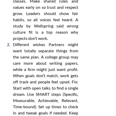
classes. Make shared rules and 
values early on so trust and respect 
grow. Leaders should show fair 
habits, so all voices feel heard. A 
study by Wellspring said wrong 
culture fit is a top reason why 
projects don’t work.
Different wishes Partners might 
want totally separate things from 
the same plan. A college group may 
care more about writing papers, 
while a firm might just want profit. 
When goals don’t match, work gets 
off track and people feel upset. Fix: 
Start with open talks to find a single 
dream. Use SMART steps (Specific, 
Measurable, Achievable, Relevant, 
Time-bound). Set up times to check 
in and tweak goals if needed. Keep 