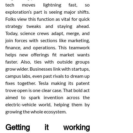
tech moves lightning fast, so 
exploration’s part is seeing major shifts. 
Folks view this function as vital for quick 
strategy tweaks and staying ahead. 
Today, science crews adapt, merge, and 
join forces with sections like marketing, 
finance, and operations. This teamwork 
helps new offerings fit market wants 
faster. Also, ties with outside groups 
grow wider. Businesses link with startups, 
campus labs, even past rivals to dream up 
fixes together. Tesla making its patent 
trove open is one clear case. That bold act 
aimed to spark invention across the 
electric-vehicle world, helping them by 
growing the whole ecosystem.
Getting it working 