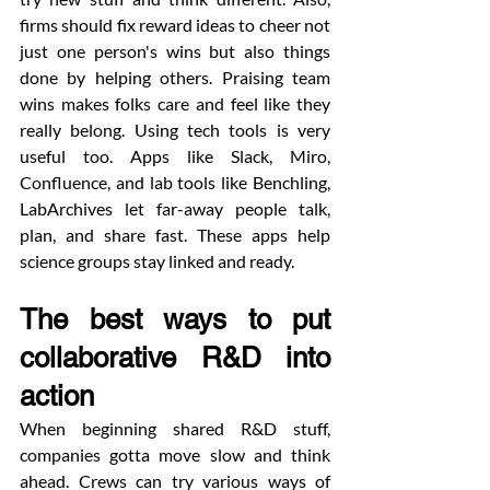
firms should fix reward ideas to cheer not 
just one person's wins but also things 
done by helping others. Praising team 
wins makes folks care and feel like they 
really belong. Using tech tools is very 
useful too. Apps like Slack, Miro, 
Confluence, and lab tools like Benchling, 
LabArchives let far-away people talk, 
plan, and share fast. These apps help 
science groups stay linked and ready.
The best ways to put 
collaborative R&D into 
action
When beginning shared R&D stuff, 
companies gotta move slow and think 
ahead. Crews can try various ways of 