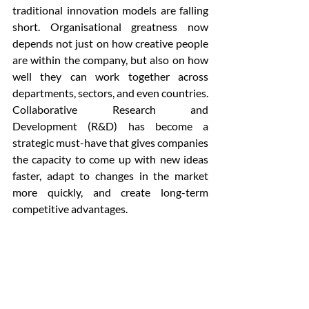
traditional innovation models are falling 
short. Organisational greatness now 
depends not just on how creative people 
are within the company, but also on how 
well they can work together across 
departments, sectors, and even countries. 
Collaborative Research and 
Development (R&D) has become a 
strategic must-have that gives companies 
the capacity to come up with new ideas 
faster, adapt to changes in the market 
more quickly, and create long-term 
competitive advantages.