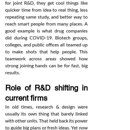
for joint R&D, they get cool things like 
quicker time from idea to real thing, less 
repeating same study, and better way to 
reach smart people from many places. A 
good example is what drug companies 
did during COVID-19. Biotech groups, 
colleges, and public offices all teamed up 
to make shots that help people. This 
teamwork across areas showed how 
strong joining hands can be for fast, big 
results.
Role of R&D shifting in 
current firms
In old times, research & design were 
usually its own thing that barely linked 
with other units. That held back its power 
to guide big plans or fresh ideas. Yet now 