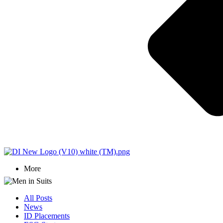
More
All Posts
News
ID Placements