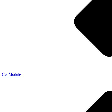
Get Module