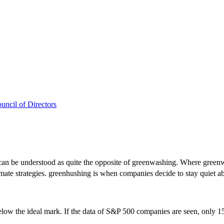
uncil of Directors
an be understood as quite the opposite of greenwashing. Where greenw
mate strategies. greenhushing is when companies decide to stay quiet ab
ow the ideal mark. If the data of S&P 500 companies are seen, only 15