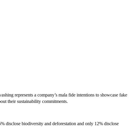
ashing represents a company’s mala fide intentions to showcase fake
out their sustainability commitments.
% disclose biodiversity and deforestation and only 12% disclose