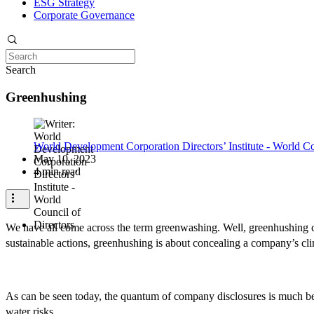
ESG Strategy
Corporate Governance
Search
Greenhushing
World Development Corporation Directors’ Institute - World Co
May 10, 2023
4 min read
We have all come across the term greenwashing. Well, greenhushing c
sustainable actions, greenhushing is about concealing a company’s cli
As can be seen today, the quantum of company disclosures is much bel
water risks.