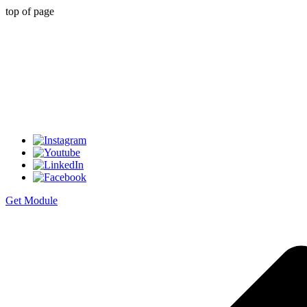
top of page
Get Module