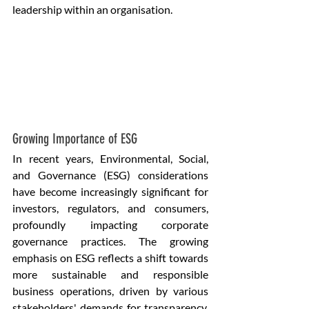
leadership within an organisation.
Growing Importance of ESG
In recent years, Environmental, Social, 
and Governance (ESG) considerations 
have become increasingly significant for 
investors, regulators, and consumers, 
profoundly impacting corporate 
governance practices. The growing 
emphasis on ESG reflects a shift towards 
more sustainable and responsible 
business operations, driven by various 
stakeholders' demands for transparency, 