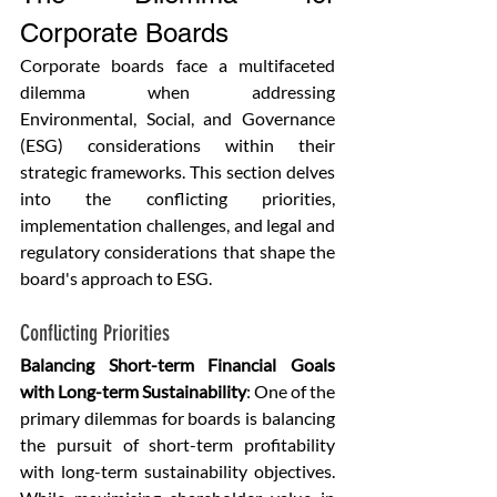
Corporate Boards
Corporate boards face a multifaceted 
dilemma when addressing 
Environmental, Social, and Governance 
(ESG) considerations within their 
strategic frameworks. This section delves 
into the conflicting priorities, 
implementation challenges, and legal and 
regulatory considerations that shape the 
board's approach to ESG.
Conflicting Priorities
Balancing Short-term Financial Goals 
with Long-term Sustainability
: One of the 
primary dilemmas for boards is balancing 
the pursuit of short-term profitability 
with long-term sustainability objectives. 