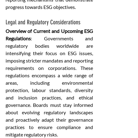
progress towards ESG objectives.
Legal and Regulatory Considerations
Overview of Current and Upcoming ESG 
Regulations
: Governments and 
regulatory bodies worldwide are 
intensifying their focus on ESG issues, 
imposing stricter mandates and reporting 
requirements on corporations. These 
regulations encompass a wide range of 
areas, including environmental 
protection, labour standards, diversity 
and inclusion practices, and ethical 
governance. Boards must stay informed 
about evolving regulatory landscapes 
and proactively adapt their governance 
practices to ensure compliance and 
mitigate regulatory risks.