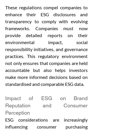
These regulations compel companies to 
enhance their ESG disclosures and 
transparency to comply with evolving 
frameworks. Companies must now 
provide detailed reports on their 
environmental impact, social 
responsibility initiatives, and governance 
practices. This regulatory environment 
not only ensures that companies are held 
accountable but also helps investors 
make more informed decisions based on 
standardised and comparable ESG data.
Impact of ESG on Brand 
Reputation and Consumer 
Perception
ESG considerations are increasingly 
influencing consumer purchasing 