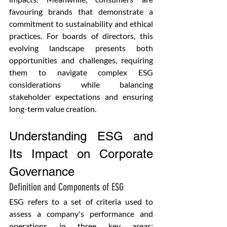
favouring brands that demonstrate a 
commitment to sustainability and ethical 
practices. For boards of directors, this 
evolving landscape presents both 
opportunities and challenges, requiring 
them to navigate complex ESG 
considerations while balancing 
stakeholder expectations and ensuring 
long-term value creation. 
Understanding ESG and 
Its Impact on Corporate 
Governance
Definition and Components of ESG
ESG refers to a set of criteria used to 
assess a company's performance and 
operations in three key areas: 