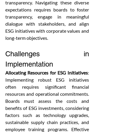
transparency. Navigating these diverse 
expectations requires boards to foster 
transparency, engage in meaningful 
dialogue with stakeholders, and align 
ESG initiatives with corporate values and 
long-term objectives.
Challenges in 
Implementation
Allocating Resources for ESG Initiatives
: 
Implementing robust ESG initiatives 
often requires significant financial 
resources and operational commitments. 
Boards must assess the costs and 
benefits of ESG investments, considering 
factors such as technology upgrades, 
sustainable supply chain practices, and 
employee training programs. Effective 