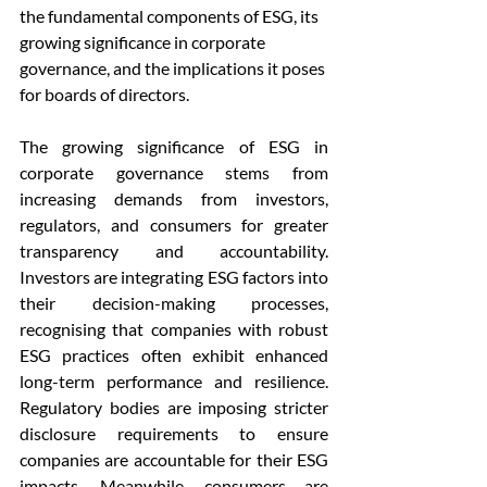
the fundamental components of ESG, its 
growing significance in corporate 
governance, and the implications it poses 
for boards of directors.
The growing significance of ESG in 
corporate governance stems from 
increasing demands from investors, 
regulators, and consumers for greater 
transparency and accountability. 
Investors are integrating ESG factors into 
their decision-making processes, 
recognising that companies with robust 
ESG practices often exhibit enhanced 
long-term performance and resilience. 
Regulatory bodies are imposing stricter 
disclosure requirements to ensure 
companies are accountable for their ESG 
impacts. Meanwhile, consumers are 