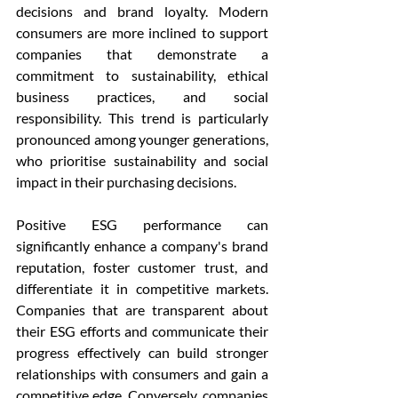
decisions and brand loyalty. Modern 
consumers are more inclined to support 
companies that demonstrate a 
commitment to sustainability, ethical 
business practices, and social 
responsibility. This trend is particularly 
pronounced among younger generations, 
who prioritise sustainability and social 
impact in their purchasing decisions.
Positive ESG performance can 
significantly enhance a company's brand 
reputation, foster customer trust, and 
differentiate it in competitive markets. 
Companies that are transparent about 
their ESG efforts and communicate their 
progress effectively can build stronger 
relationships with consumers and gain a 
competitive edge. Conversely, companies 