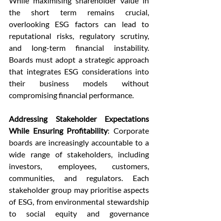
While maximising shareholder value in 
the short term remains crucial, 
overlooking ESG factors can lead to 
reputational risks, regulatory scrutiny, 
and long-term financial instability. 
Boards must adopt a strategic approach 
that integrates ESG considerations into 
their business models without 
compromising financial performance.
Addressing Stakeholder Expectations 
While Ensuring Profitability
: Corporate 
boards are increasingly accountable to a 
wide range of stakeholders, including 
investors, employees, customers, 
communities, and regulators. Each 
stakeholder group may prioritise aspects 
of ESG, from environmental stewardship 
to social equity and governance 