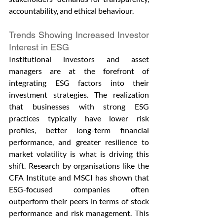
accountability, and ethical behaviour.
Trends Showing Increased Investor 
Interest in ESG
Institutional investors and asset 
managers are at the forefront of 
integrating ESG factors into their 
investment strategies. The realization 
that businesses with strong ESG 
practices typically have lower risk 
profiles, better long-term financial 
performance, and greater resilience to 
market volatility is what is driving this 
shift. Research by organisations like the 
CFA Institute and MSCI has shown that 
ESG-focused companies often 
outperform their peers in terms of stock 
performance and risk management. This 