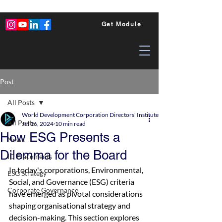
Get Module
Post
All Posts
World Development Corporation Directors’ Institute - World Council of Dire
All Posts
Jul 16, 2024
10 min read
How ESG Presents a
News
Dilemma for the Board
ID Placements
In today's corporations, Environmental, 
ESG Strategy
Social, and Governance (ESG) criteria 
Corporate Governance
have emerged as pivotal considerations 
shaping organisational strategy and 
decision-making. This section explores 