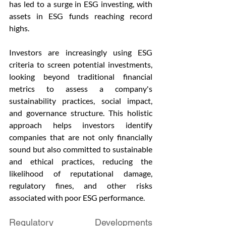
has led to a surge in ESG investing, with 
assets in ESG funds reaching record 
highs.
Investors are increasingly using ESG 
criteria to screen potential investments, 
looking beyond traditional financial 
metrics to assess a company's 
sustainability practices, social impact, 
and governance structure. This holistic 
approach helps investors identify 
companies that are not only financially 
sound but also committed to sustainable 
and ethical practices, reducing the 
likelihood of reputational damage, 
regulatory fines, and other risks 
associated with poor ESG performance.
Regulatory Developments 