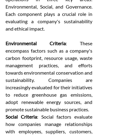
Environmental, Social, and Governance. 
Each component plays a crucial role in 
evaluating a company's sustainability 
and ethical impact.
Environmental Criteria
: These 
encompass factors such as a company's 
carbon footprint, resource usage, waste 
management practices, and efforts 
towards environmental conservation and 
sustainability. Companies are 
increasingly evaluated for their initiatives 
to reduce greenhouse gas emissions, 
adopt renewable energy sources, and 
promote sustainable business practices.  
Social Criteria
: Social factors evaluate 
how companies manage relationships 
with employees, suppliers, customers, 