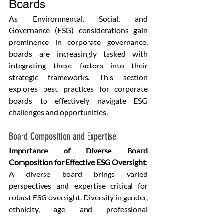
Boards
As Environmental, Social, and 
Governance (ESG) considerations gain 
prominence in corporate governance, 
boards are increasingly tasked with 
integrating these factors into their 
strategic frameworks. This section 
explores best practices for corporate 
boards to effectively navigate ESG 
challenges and opportunities.
Board Composition and Expertise
Importance of Diverse Board 
Composition for Effective ESG Oversight
: 
A diverse board brings varied 
perspectives and expertise critical for 
robust ESG oversight. Diversity in gender, 
ethnicity, age, and professional 