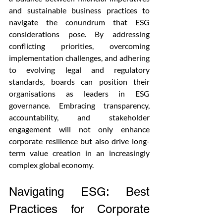
and sustainable business practices to 
navigate the conundrum that ESG 
considerations pose. By addressing 
conflicting priorities, overcoming 
implementation challenges, and adhering 
to evolving legal and regulatory 
standards, boards can position their 
organisations as leaders in ESG 
governance. Embracing transparency, 
accountability, and stakeholder 
engagement will not only enhance 
corporate resilience but also drive long-
term value creation in an increasingly 
complex global economy.
Navigating ESG: Best 
Practices for Corporate 