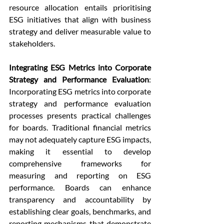
resource allocation entails prioritising 
ESG initiatives that align with business 
strategy and deliver measurable value to 
stakeholders.
Integrating ESG Metrics into Corporate 
Strategy and Performance Evaluation
: 
Incorporating ESG metrics into corporate 
strategy and performance evaluation 
processes presents practical challenges 
for boards. Traditional financial metrics 
may not adequately capture ESG impacts, 
making it essential to develop 
comprehensive frameworks for 
measuring and reporting on ESG 
performance. Boards can enhance 
transparency and accountability by 
establishing clear goals, benchmarks, and 
reporting mechanisms that demonstrate 