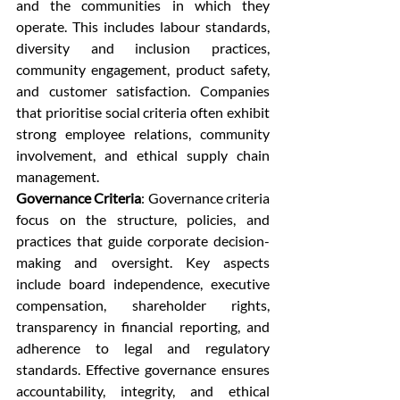
and the communities in which they 
operate. This includes labour standards, 
diversity and inclusion practices, 
community engagement, product safety, 
and customer satisfaction. Companies 
that prioritise social criteria often exhibit 
strong employee relations, community 
involvement, and ethical supply chain 
management.
Governance Criteria
: Governance criteria 
focus on the structure, policies, and 
practices that guide corporate decision-
making and oversight. Key aspects 
include board independence, executive 
compensation, shareholder rights, 
transparency in financial reporting, and 
adherence to legal and regulatory 
standards. Effective governance ensures 
accountability, integrity, and ethical 