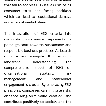
that fail to address ESG issues risk losing 
consumer trust and facing backlash, 
which can lead to reputational damage 
and a loss of market share.
The integration of ESG criteria into 
corporate governance represents a 
paradigm shift towards sustainable and 
responsible business practices. As boards 
of directors navigate this evolving 
landscape, understanding the 
comprehensive impact of ESG on 
organisational strategy, risk 
management, and stakeholder 
engagement is crucial. By embracing ESG 
principles, companies can mitigate risks, 
enhance long-term value creation, and 
contribute positively to society and the 