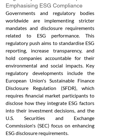
Emphasising ESG Compliance
Governments and regulatory bodies 
worldwide are implementing stricter 
mandates and disclosure requirements 
related to ESG performance. This 
regulatory push aims to standardise ESG 
reporting, increase transparency, and 
hold companies accountable for their 
environmental and social impacts. Key 
regulatory developments include the 
European Union's Sustainable Finance 
Disclosure Regulation (SFDR), which 
requires financial market participants to 
disclose how they integrate ESG factors 
into their investment decisions, and the 
U.S. Securities and Exchange 
Commission's (SEC) focus on enhancing 
ESG disclosure requirements.