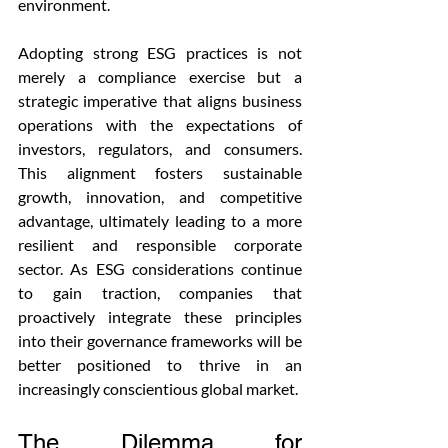
environment.
Adopting strong ESG practices is not 
merely a compliance exercise but a 
strategic imperative that aligns business 
operations with the expectations of 
investors, regulators, and consumers. 
This alignment fosters sustainable 
growth, innovation, and competitive 
advantage, ultimately leading to a more 
resilient and responsible corporate 
sector. As ESG considerations continue 
to gain traction, companies that 
proactively integrate these principles 
into their governance frameworks will be 
better positioned to thrive in an 
increasingly conscientious global market.
The Dilemma for 