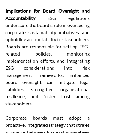
Implications for Board Oversight and 
Accountability
: ESG regulations 
underscore the board's role in overseeing 
corporate sustainability initiatives and 
upholding accountability to stakeholders. 
Boards are responsible for setting ESG-
related policies, monitoring 
implementation efforts, and integrating 
ESG considerations into risk 
management frameworks. Enhanced 
board oversight can mitigate legal 
liabilities, strengthen organisational 
resilience, and foster trust among 
stakeholders.
Corporate boards must adopt a 
proactive, integrated strategy that strikes 
a balance between financial imperatives 