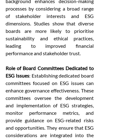
background enhances decision-making 
processes by considering a broad range 
of stakeholder interests and ESG 
dimensions. Studies show that diverse 
boards are more likely to prioritise 
sustainability and ethical practices, 
leading to improved financial 
performance and stakeholder trust.
Role of Board Committees Dedicated to 
ESG Issues
: Establishing dedicated board 
committees focused on ESG issues can 
enhance governance effectiveness. These 
committees oversee the development 
and implementation of ESG strategies, 
monitor performance metrics, and 
provide guidance on ESG-related risks 
and opportunities. They ensure that ESG 
considerations are integrated into the 