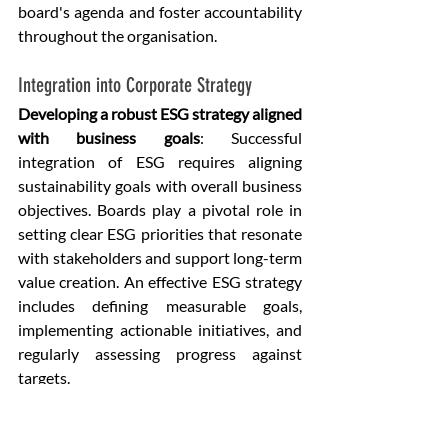
board's agenda and foster accountability 
throughout the organisation.
Integration into Corporate Strategy
Developing a robust ESG strategy aligned 
with business goals
: Successful 
integration of ESG requires aligning 
sustainability goals with overall business 
objectives. Boards play a pivotal role in 
setting clear ESG priorities that resonate 
with stakeholders and support long-term 
value creation. An effective ESG strategy 
includes defining measurable goals, 
implementing actionable initiatives, and 
regularly assessing progress against 
targets.
Metrics and Benchmarks for Tracking 