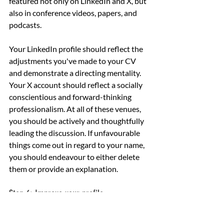
featured not only on LinkedIn and X, but 
also in conference videos, papers, and 
podcasts.
Your LinkedIn profile should reflect the 
adjustments you've made to your CV 
and demonstrate a directing mentality. 
Your X account should reflect a socially 
conscientious and forward-thinking 
professionalism. At all of these venues, 
you should be actively and thoughtfully 
leading the discussion. If unfavourable 
things come out in regard to your name, 
you should endeavour to either delete 
them or provide an explanation.
Step 6: Improve your profile
A board's decision-makers will seek 
applicants with a strong media presence. 