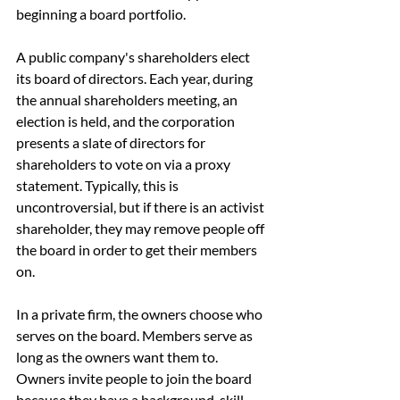
beginning a board portfolio.
A public company's shareholders elect 
its board of directors. Each year, during 
the annual shareholders meeting, an 
election is held, and the corporation 
presents a slate of directors for 
shareholders to vote on via a proxy 
statement. Typically, this is 
uncontroversial, but if there is an activist 
shareholder, they may remove people off 
the board in order to get their members 
on.
In a private firm, the owners choose who 
serves on the board. Members serve as 
long as the owners want them to. 
Owners invite people to join the board 
because they have a background, skill 