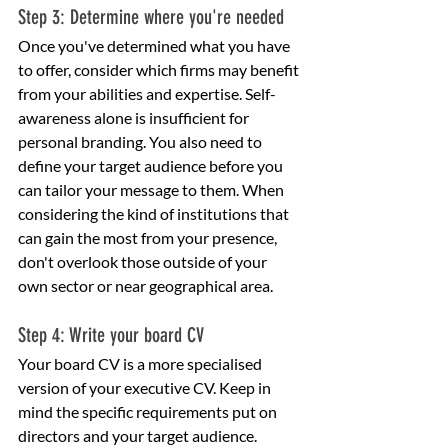
Step 3: Determine where you're needed
Once you've determined what you have 
to offer, consider which firms may benefit 
from your abilities and expertise. Self-
awareness alone is insufficient for 
personal branding. You also need to 
define your target audience before you 
can tailor your message to them. When 
considering the kind of institutions that 
can gain the most from your presence, 
don't overlook those outside of your 
own sector or near geographical area.
Step 4: Write your board CV
Your board CV is a more specialised 
version of your executive CV. Keep in 
mind the specific requirements put on 
directors and your target audience.