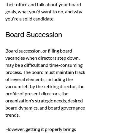
their office and talk about your board 
goals, what you'd want to do, and why 
you're a solid candidate.
Board Succession
Board succession, or filling board 
vacancies when directors step down, 
may be a difficult and time-consuming 
process. The board must maintain track 
of several elements, including the 
vacuum left by the retiring director, the 
profile of present directors, the 
organization's strategic needs, desired 
board dynamics, and board governance 
trends.
However, getting it properly brings 