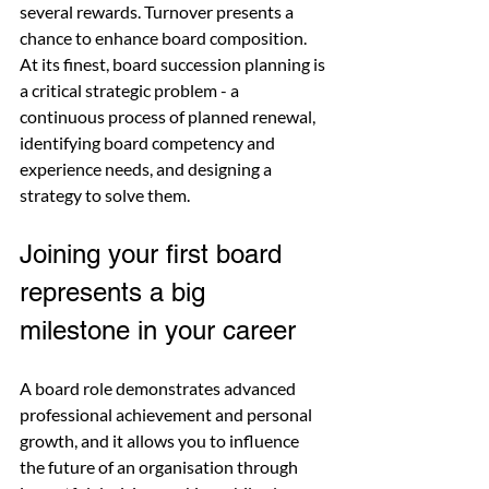
several rewards. Turnover presents a 
chance to enhance board composition. 
At its finest, board succession planning is 
a critical strategic problem - a 
continuous process of planned renewal, 
identifying board competency and 
experience needs, and designing a 
strategy to solve them.
Joining your first board 
represents a big 
milestone in your career
A board role demonstrates advanced 
professional achievement and personal 
growth, and it allows you to influence 
the future of an organisation through 