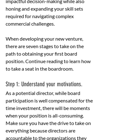
impactful decision-making while also 
honing and expanding your skill sets 
required for navigating complex 
commercial challenges.
When developing your new venture, 
there are seven stages to take on the 
path to obtaining your first board 
position. Continue reading to learn how 
to take a seat in the boardroom.
Step 1: Understand your motivations.
As a potential director, while board 
participation is well compensated for the 
time investment, there will be moments 
when your position is all-consuming.
Make sure you have the drive to take on 
everything because directors are 
accountable to the organizations they 