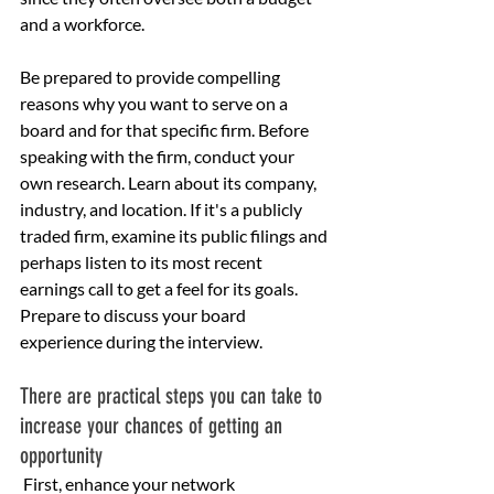
and a workforce.
Be prepared to provide compelling 
reasons why you want to serve on a 
board and for that specific firm. Before 
speaking with the firm, conduct your 
own research. Learn about its company, 
industry, and location. If it's a publicly 
traded firm, examine its public filings and 
perhaps listen to its most recent 
earnings call to get a feel for its goals. 
Prepare to discuss your board 
experience during the interview.
There are practical steps you can take to 
increase your chances of getting an 
opportunity
 First, enhance your network 