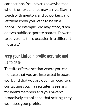
connections. You never know where or 
when the next chance may arrive. Stay in 
touch with mentors and coworkers, and 
let them know you want to be on a 
board. For example, We may state, "I am 
on two public corporate boards. I'd want 
to serve on a third occasion in a different 
industry."
Keep your LinkedIn profile accurate and 
up to date
The site offers a section where you can 
indicate that you are interested in board 
work and that you are open to recruiters 
contacting you. If a recruiter is seeking 
for board members and you haven't 
proactively established that setting, they 
won't see your profile.