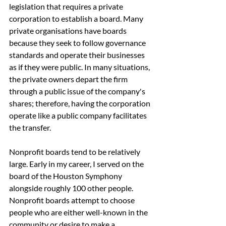
legislation that requires a private 
corporation to establish a board. Many 
private organisations have boards 
because they seek to follow governance 
standards and operate their businesses 
as if they were public. In many situations, 
the private owners depart the firm 
through a public issue of the company's 
shares; therefore, having the corporation 
operate like a public company facilitates 
the transfer.
Nonprofit boards tend to be relatively 
large. Early in my career, I served on the 
board of the Houston Symphony 
alongside roughly 100 other people. 
Nonprofit boards attempt to choose 
people who are either well-known in the 
community or desire to make a 