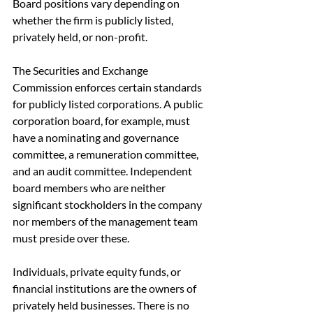
Board positions vary depending on 
whether the firm is publicly listed, 
privately held, or non-profit.
The Securities and Exchange 
Commission enforces certain standards 
for publicly listed corporations. A public 
corporation board, for example, must 
have a nominating and governance 
committee, a remuneration committee, 
and an audit committee. Independent 
board members who are neither 
significant stockholders in the company 
nor members of the management team 
must preside over these.
Individuals, private equity funds, or 
financial institutions are the owners of 
privately held businesses. There is no 