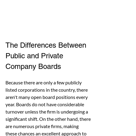
The Differences Between 
Public and Private 
Company Boards
Because there are only a few publicly 
listed corporations in the country, there 
aren't many open board positions every 
year. Boards do not have considerable 
turnover unless the firm is undergoing a 
significant shift. On the other hand, there 
are numerous private firms, making 
these chances an excellent approach to 