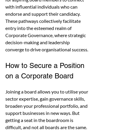
with influential individuals who can 
endorse and support their candidacy. 
These pathways collectively facilitate 
entry into the esteemed realm of 
Corporate Governance, where strategic 
decision-making and leadership 
converge to drive organisational success.
How to Secure a Position 
on a Corporate Board
Joining a board allows you to utilise your 
sector expertise, gain governance skills, 
broaden your professional portfolio, and 
support businesses in new ways. But 
getting a seat in the boardroom is 
difficult, and not all boards are the same. 