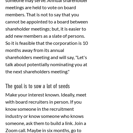
someone may serve. Annual shareholder 
meetings are held to vote on board 
members. That is not to say that you 
cannot be appointed to a board between 
shareholder meetings; but, it is easier to 
add new members as a slate of persons. 
So it is feasible that the corporation is 10 
months away from its annual 
shareholders meeting and will say, "Let's 
talk about potentially nominating you at 
the next shareholders meeting."
The goal is to sow a lot of seeds 
Make your interest known. Ideally, meet 
with board recruiters in person. If you 
know someone in the recruitment 
industry or know someone who knows 
someone, ask them to build a link. Join a 
Zoom call. Maybe in six months, go to 