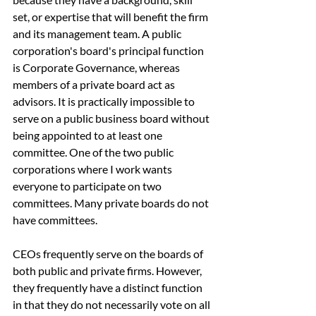
set, or expertise that will benefit the firm 
and its management team. A public 
corporation's board's principal function 
is Corporate Governance, whereas 
members of a private board act as 
advisors. It is practically impossible to 
serve on a public business board without 
being appointed to at least one 
committee. One of the two public 
corporations where I work wants 
everyone to participate on two 
committees. Many private boards do not 
have committees.
CEOs frequently serve on the boards of 
both public and private firms. However, 
they frequently have a distinct function 
in that they do not necessarily vote on all 