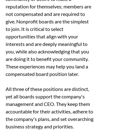
reputation for themselves; members are 
not compensated and are required to 
give. Nonprofit boards are the simplest 
to join. It is critical to select 
opportunities that align with your 
interests and are deeply meaningful to 
you, while also acknowledging that you 
are doing it to benefit your community. 
These experiences may help you land a 
compensated board position later.
All three of these positions are distinct, 
yet all boards support the company's 
management and CEO. They keep them 
accountable for their activities, adhere to 
the company's plans, and set overarching 
business strategy and priorities.