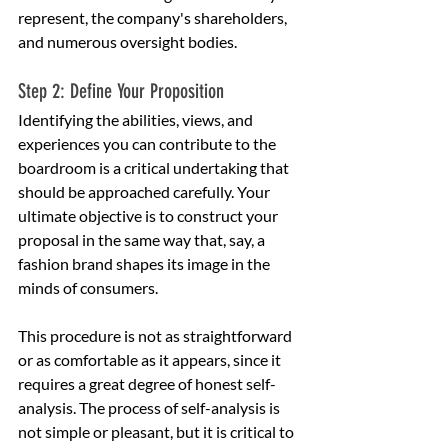
represent, the company's shareholders, 
and numerous oversight bodies.
Step 2: Define Your Proposition
Identifying the abilities, views, and 
experiences you can contribute to the 
boardroom is a critical undertaking that 
should be approached carefully. Your 
ultimate objective is to construct your 
proposal in the same way that, say, a 
fashion brand shapes its image in the 
minds of consumers.
This procedure is not as straightforward 
or as comfortable as it appears, since it 
requires a great degree of honest self-
analysis. The process of self-analysis is 
not simple or pleasant, but it is critical to 