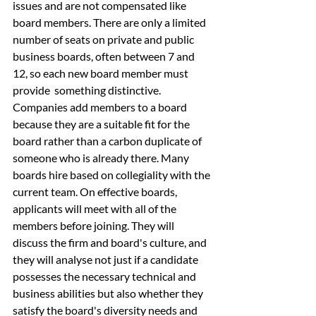
issues and are not compensated like 
board members. There are only a limited 
number of seats on private and public 
business boards, often between 7 and 
12, so each new board member must 
provide  something distinctive. 
Companies add members to a board 
because they are a suitable fit for the 
board rather than a carbon duplicate of 
someone who is already there. Many 
boards hire based on collegiality with the 
current team. On effective boards, 
applicants will meet with all of the 
members before joining. They will 
discuss the firm and board's culture, and 
they will analyse not just if a candidate 
possesses the necessary technical and 
business abilities but also whether they 
satisfy the board's diversity needs and 