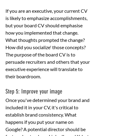
If you are an executive, your current CV 
is likely to emphasize accomplishments, 
but your board CV should emphasise 
how you implemented that change. 
What thoughts prompted the change? 
How did you socialize' those concepts? 
The purpose of the board CV is to 
persuade recruiters and others that your 
executive experience will translate to 
their boardroom.
Step 5: Improve your image
Once you've determined your brand and 
included it in your CV, it's critical to 
establish brand consistency. What 
happens if you put your name on 
Google? A potential director should be 