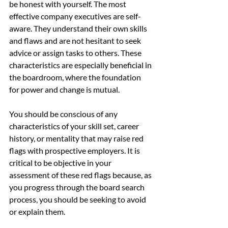
be honest with yourself. The most 
effective company executives are self-
aware. They understand their own skills 
and flaws and are not hesitant to seek 
advice or assign tasks to others. These 
characteristics are especially beneficial in 
the boardroom, where the foundation 
for power and change is mutual.
You should be conscious of any 
characteristics of your skill set, career 
history, or mentality that may raise red 
flags with prospective employers. It is 
critical to be objective in your 
assessment of these red flags because, as 
you progress through the board search 
process, you should be seeking to avoid 
or explain them.