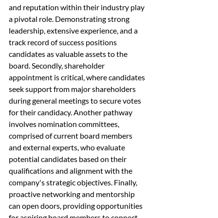
and reputation within their industry play 
a pivotal role. Demonstrating strong 
leadership, extensive experience, and a 
track record of success positions 
candidates as valuable assets to the 
board. Secondly, shareholder 
appointment is critical, where candidates 
seek support from major shareholders 
during general meetings to secure votes 
for their candidacy. Another pathway 
involves nomination committees, 
comprised of current board members 
and external experts, who evaluate 
potential candidates based on their 
qualifications and alignment with the 
company's strategic objectives. Finally, 
proactive networking and mentorship 
can open doors, providing opportunities 
for aspiring board members to connect 