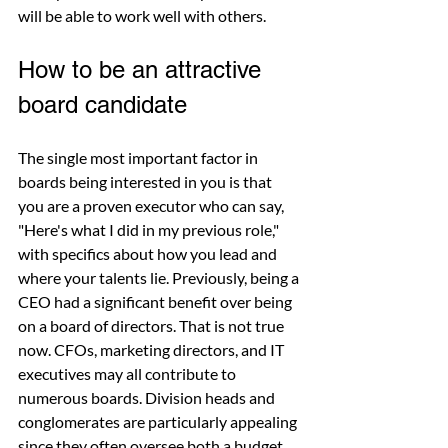
will be able to work well with others.
How to be an attractive 
board candidate
The single most important factor in 
boards being interested in you is that 
you are a proven executor who can say, 
"Here's what I did in my previous role," 
with specifics about how you lead and 
where your talents lie. Previously, being a 
CEO had a significant benefit over being 
on a board of directors. That is not true 
now. CFOs, marketing directors, and IT 
executives may all contribute to 
numerous boards. Division heads and 
conglomerates are particularly appealing 
since they often oversee both a budget 