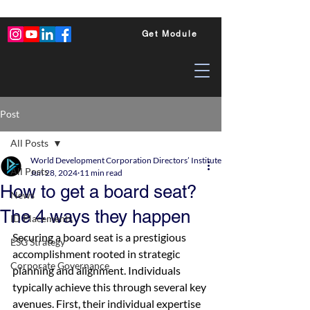
Get Module
Post
All Posts
World Development Corporation Directors’ Institute - World Council of Dire
All Posts
Jun 28, 2024
11 min read
How to get a board seat?
News
The 4 ways they happen
ID Placements
Securing a board seat is a prestigious 
ESG Strategy
accomplishment rooted in strategic 
Corporate Governance
planning and alignment. Individuals 
typically achieve this through several key 
avenues. First, their individual expertise 