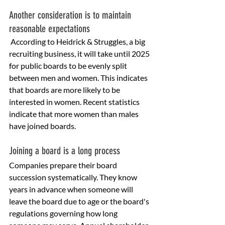
Another consideration is to maintain 
reasonable expectations
 According to Heidrick & Struggles, a big 
recruiting business, it will take until 2025 
for public boards to be evenly split 
between men and women. This indicates 
that boards are more likely to be 
interested in women. Recent statistics 
indicate that more women than males 
have joined boards.
Joining a board is a long process
Companies prepare their board 
succession systematically. They know 
years in advance when someone will 
leave the board due to age or the board's 
regulations governing how long 